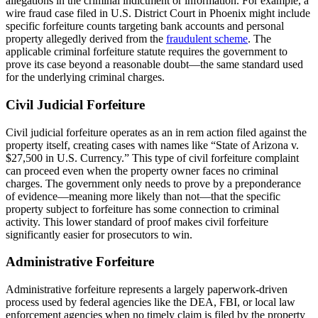
allegations in the criminal indictment or information. For example, a
wire fraud case filed in U.S. District Court in Phoenix might include
specific forfeiture counts targeting bank accounts and personal
property allegedly derived from the
fraudulent scheme
. The
applicable criminal forfeiture statute requires the government to
prove its case beyond a reasonable doubt—the same standard used
for the underlying criminal charges.
Civil Judicial Forfeiture
Civil judicial forfeiture operates as an in rem action filed against the
property itself, creating cases with names like “State of Arizona v.
$27,500 in U.S. Currency.” This type of civil forfeiture complaint
can proceed even when the property owner faces no criminal
charges. The government only needs to prove by a preponderance
of evidence—meaning more likely than not—that the specific
property subject to forfeiture has some connection to criminal
activity. This lower standard of proof makes civil forfeiture
significantly easier for prosecutors to win.
Administrative Forfeiture
Administrative forfeiture represents a largely paperwork-driven
process used by federal agencies like the DEA, FBI, or local law
enforcement agencies when no timely claim is filed by the property