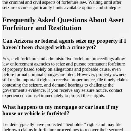
the criminal and civil aspects of forfeiture law. Waiting until after
seizure occurs significantly limits available options and strategies.
Frequently Asked Questions About Asset
Forfeiture and Restitution
Can Arizona or federal agents seize my property if I
haven’t been charged with a crime yet?
Yes, civil forfeiture and administrative forfeiture proceedings allow
law enforcement agencies to seize and pursue permanent forfeiture
of property based solely on allegations and probable cause, even
before formal criminal charges are filed. However, property owners
still retain important rights to receive proper notice, file timely claims
contesting the seizure, and demand hearings to challenge the
government’s evidence. If you receive any seizure notice, contact
experienced counsel immediately to protect these rights.
What happens to my mortgage or car loan if my
house or vehicle is forfeited?
Lenders typically have protected “lienholder” rights and may file
their own claims in forfeiture proceedings to recover their secured