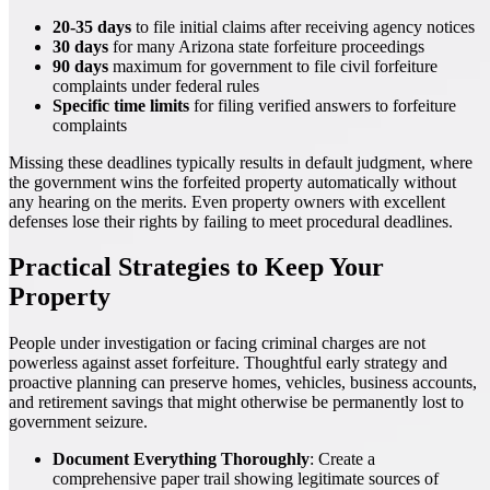
20-35 days
to file initial claims after receiving agency notices
30 days
for many Arizona state forfeiture proceedings
90 days
maximum for government to file civil forfeiture
complaints under federal rules
Specific time limits
for filing verified answers to forfeiture
complaints
Missing these deadlines typically results in default judgment, where
the government wins the forfeited property automatically without
any hearing on the merits. Even property owners with excellent
defenses lose their rights by failing to meet procedural deadlines.
Practical Strategies to Keep Your
Property
People under investigation or facing criminal charges are not
powerless against asset forfeiture. Thoughtful early strategy and
proactive planning can preserve homes, vehicles, business accounts,
and retirement savings that might otherwise be permanently lost to
government seizure.
Document Everything Thoroughly
: Create a
comprehensive paper trail showing legitimate sources of