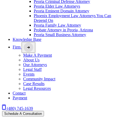
Peoria Criminal Defense Attorney
Peoria Elder Law Attorneys
Peoria Eminent Domain Attorney
Phoenix Employment Law Attorneys You Can
Depend On
Peoria Family Law Attorney
Probate Attorney in Peoria, Arizona
Peoria Small Business Attorney
Knowledge Base
Firm
Make A Payment
About Us
Our Attorneys
Legal Staff
Events
Community Impact
Case Results
Legal Resources
Contact
Payment
(480) 745-1639
Schedule A Consultation