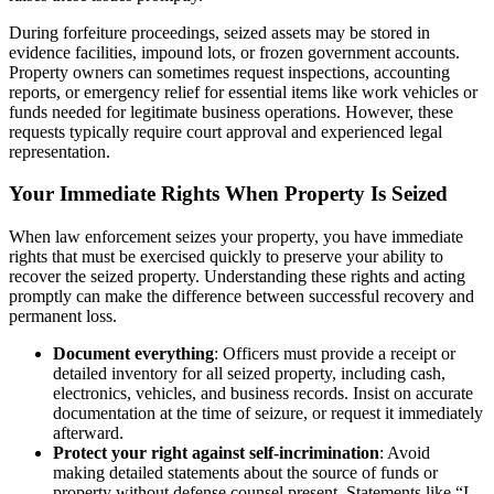
During forfeiture proceedings, seized assets may be stored in
evidence facilities, impound lots, or frozen government accounts.
Property owners can sometimes request inspections, accounting
reports, or emergency relief for essential items like work vehicles or
funds needed for legitimate business operations. However, these
requests typically require court approval and experienced legal
representation.
Your Immediate Rights When Property Is Seized
When law enforcement seizes your property, you have immediate
rights that must be exercised quickly to preserve your ability to
recover the seized property. Understanding these rights and acting
promptly can make the difference between successful recovery and
permanent loss.
Document everything
: Officers must provide a receipt or
detailed inventory for all seized property, including cash,
electronics, vehicles, and business records. Insist on accurate
documentation at the time of seizure, or request it immediately
afterward.
Protect your right against self-incrimination
: Avoid
making detailed statements about the source of funds or
property without defense counsel present. Statements like “I