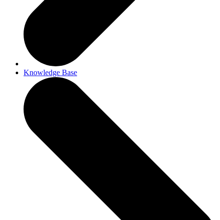
Knowledge Base