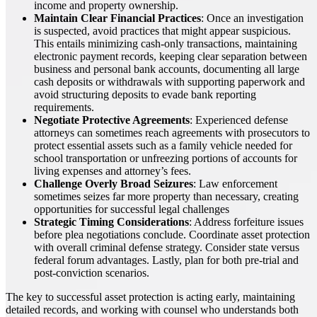
income and property ownership.
Maintain Clear Financial Practices
: Once an investigation
is suspected, avoid practices that might appear suspicious.
This entails minimizing cash-only transactions, maintaining
electronic payment records, keeping clear separation between
business and personal bank accounts, documenting all large
cash deposits or withdrawals with supporting paperwork and
avoid structuring deposits to evade bank reporting
requirements.
Negotiate Protective Agreements
: Experienced defense
attorneys can sometimes reach agreements with prosecutors to
protect essential assets such as a family vehicle needed for
school transportation or unfreezing portions of accounts for
living expenses and attorney’s fees.
Challenge Overly Broad Seizures
: Law enforcement
sometimes seizes far more property than necessary, creating
opportunities for successful legal challenges
Strategic Timing Considerations
: Address forfeiture issues
before plea negotiations conclude. Coordinate asset protection
with overall criminal defense strategy. Consider state versus
federal forum advantages. Lastly, plan for both pre-trial and
post-conviction scenarios.
The key to successful asset protection is acting early, maintaining
detailed records, and working with counsel who understands both