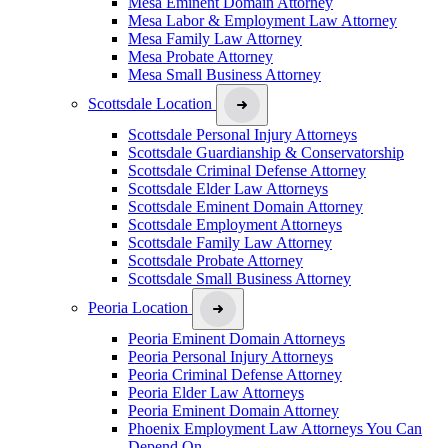
Mesa Eminent Domain Attorney
Mesa Labor & Employment Law Attorney
Mesa Family Law Attorney
Mesa Probate Attorney
Mesa Small Business Attorney
Scottsdale Location
Scottsdale Personal Injury Attorneys
Scottsdale Guardianship & Conservatorship
Scottsdale Criminal Defense Attorney
Scottsdale Elder Law Attorneys
Scottsdale Eminent Domain Attorney
Scottsdale Employment Attorneys
Scottsdale Family Law Attorney
Scottsdale Probate Attorney
Scottsdale Small Business Attorney
Peoria Location
Peoria Eminent Domain Attorneys
Peoria Personal Injury Attorneys
Peoria Criminal Defense Attorney
Peoria Elder Law Attorneys
Peoria Eminent Domain Attorney
Phoenix Employment Law Attorneys You Can
Depend On