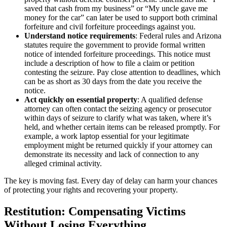
saved that cash from my business” or “My uncle gave me
money for the car” can later be used to support both criminal
forfeiture and civil forfeiture proceedings against you.
Understand notice requirements
: Federal rules and Arizona
statutes require the government to provide formal written
notice of intended forfeiture proceedings. This notice must
include a description of how to file a claim or petition
contesting the seizure. Pay close attention to deadlines, which
can be as short as 30 days from the date you receive the
notice.
Act quickly on essential property
: A qualified defense
attorney can often contact the seizing agency or prosecutor
within days of seizure to clarify what was taken, where it’s
held, and whether certain items can be released promptly. For
example, a work laptop essential for your legitimate
employment might be returned quickly if your attorney can
demonstrate its necessity and lack of connection to any
alleged criminal activity.
The key is moving fast. Every day of delay can harm your chances
of protecting your rights and recovering your property.
Restitution: Compensating Victims
Without Losing Everything