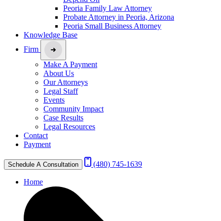
Peoria Family Law Attorney
Probate Attorney in Peoria, Arizona
Peoria Small Business Attorney
Knowledge Base
Firm
Make A Payment
About Us
Our Attorneys
Legal Staff
Events
Community Impact
Case Results
Legal Resources
Contact
Payment
(480) 745-1639
Schedule A Consultation
Home