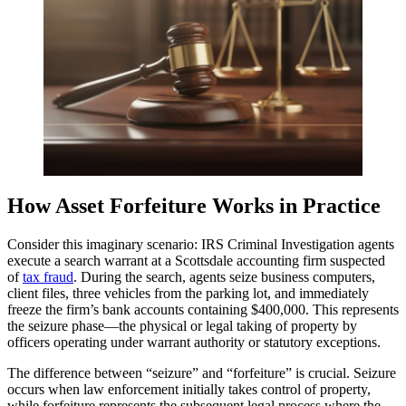
How Asset Forfeiture Works in Practice
Consider this imaginary scenario: IRS Criminal Investigation agents
execute a search warrant at a Scottsdale accounting firm suspected
of
tax fraud
. During the search, agents seize business computers,
client files, three vehicles from the parking lot, and immediately
freeze the firm’s bank accounts containing $400,000. This represents
the seizure phase—the physical or legal taking of property by
officers operating under warrant authority or statutory exceptions.
The difference between “seizure” and “forfeiture” is crucial. Seizure
occurs when law enforcement initially takes control of property,
while forfeiture represents the subsequent legal process where the