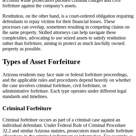
accounts while prosecutors pursued criminal charges and civil
forfeiture against the company’s assets.
Restitution, on the other hand, is a court-ordered obligation requiring
defendants to repay victims for their financial losses. These
processes can overlap, sometimes resulting in competing claims on
the same property. Skilled attorneys can help navigate these
complexities, advocating to use seized assets to satisfy restitution
rather than forfeiture, aiming to protect as much lawfully owned
property as possible.
Types of Asset Forfeiture
Arizona residents may face state or federal forfeiture proceedings,
and the applicable rules and procedures depend heavily on whether
the case involves criminal forfeiture, civil forfeiture, or
administrative forfeiture. Each type operates under different legal
standards and timelines.
Criminal Forfeiture
Criminal forfeiture occurs as part of a criminal case against an
individual defendant. Under Federal Rule of Criminal Procedure
32.2 and similar Arizona statutes, prosecutors must include forfeiture