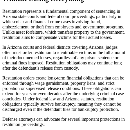
Restitution represents a fundamental component of sentencing in
Arizona state courts and federal court proceedings, particularly in
white-collar and financial crime cases involving fraud,
embezzlement, or theft from employers and government programs.
Unlike asset forfeiture, which transfers property to the government,
restitution aims to compensate victims for their actual losses.
In Arizona courts and federal districts covering Arizona, judges
often must order restitution to identifiable victims in the full amount
of their documented losses, regardless of any prison sentence or
criminal fines imposed. Restitution obligations may continue long
after the defendant’s release from custody.
Restitution orders create long-term financial obligations that can be
enforced through wage garnishment, property liens, and strict
probation or supervised release conditions. These obligations can
extend for years or even decades after the underlying criminal case
concludes. Under federal law and Arizona statutes, restitution
obligations typically survive bankruptcy, meaning they cannot be
discharged even if the defendant files for bankruptcy protection.
Defense attorneys can advocate for several important protections in
restitution proceedings: