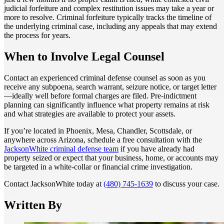
judicial forfeiture and complex restitution issues may take a year or
more to resolve. Criminal forfeiture typically tracks the timeline of
the underlying criminal case, including any appeals that may extend
the process for years.
When to Involve Legal Counsel
Contact an experienced criminal defense counsel as soon as you
receive any subpoena, search warrant, seizure notice, or target letter
—ideally well before formal charges are filed. Pre-indictment
planning can significantly influence what property remains at risk
and what strategies are available to protect your assets.
If you’re located in Phoenix, Mesa, Chandler, Scottsdale, or
anywhere across Arizona, schedule a free consultation with the
JacksonWhite criminal defense team
if you have already had
property seized or expect that your business, home, or accounts may
be targeted in a white-collar or financial crime investigation.
Contact JacksonWhite today at
(480) 745-1639
to discuss your case.
Written By