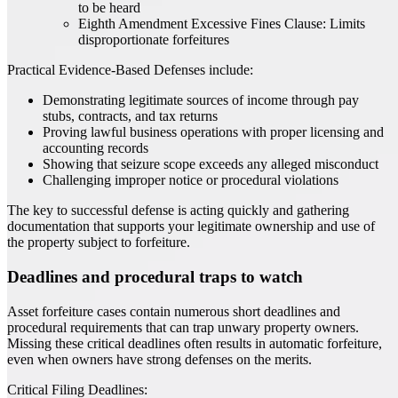
to be heard
Eighth Amendment Excessive Fines Clause: Limits
disproportionate forfeitures
Practical Evidence-Based Defenses include:
Demonstrating legitimate sources of income through pay
stubs, contracts, and tax returns
Proving lawful business operations with proper licensing and
accounting records
Showing that seizure scope exceeds any alleged misconduct
Challenging improper notice or procedural violations
The key to successful defense is acting quickly and gathering
documentation that supports your legitimate ownership and use of
the property subject to forfeiture.
Deadlines and procedural traps to watch
Asset forfeiture cases contain numerous short deadlines and
procedural requirements that can trap unwary property owners.
Missing these critical deadlines often results in automatic forfeiture,
even when owners have strong defenses on the merits.
Critical Filing Deadlines: