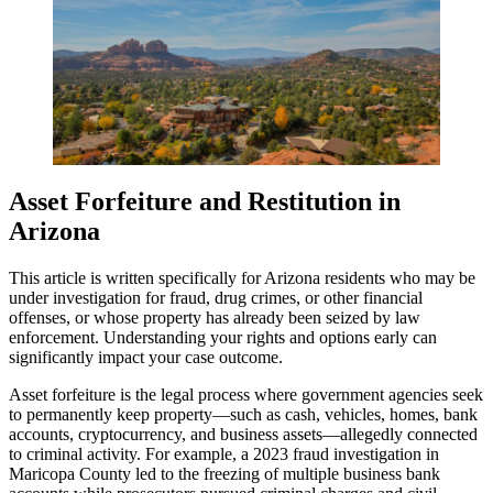
Asset Forfeiture and Restitution in
Arizona
This article is written specifically for Arizona residents who may be
under investigation for fraud, drug crimes, or other financial
offenses, or whose property has already been seized by law
enforcement. Understanding your rights and options early can
significantly impact your case outcome.
Asset forfeiture is the legal process where government agencies seek
to permanently keep property—such as cash, vehicles, homes, bank
accounts, cryptocurrency, and business assets—allegedly connected
to criminal activity. For example, a 2023 fraud investigation in
Maricopa County led to the freezing of multiple business bank