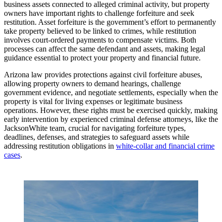
business assets connected to alleged criminal activity, but property
owners have important rights to challenge forfeiture and seek
restitution. Asset forfeiture is the government’s effort to permanently
take property believed to be linked to crimes, while restitution
involves court-ordered payments to compensate victims. Both
processes can affect the same defendant and assets, making legal
guidance essential to protect your property and financial future.
Arizona law provides protections against civil forfeiture abuses,
allowing property owners to demand hearings, challenge
government evidence, and negotiate settlements, especially when the
property is vital for living expenses or legitimate business
operations. However, these rights must be exercised quickly, making
early intervention by experienced criminal defense attorneys, like the
JacksonWhite team, crucial for navigating forfeiture types,
deadlines, defenses, and strategies to safeguard assets while
addressing restitution obligations in
white-collar and financial crime
cases
.