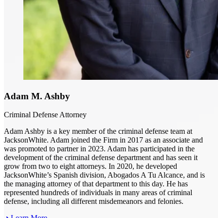
Adam M. Ashby
Criminal Defense Attorney
Adam Ashby is a key member of the criminal defense team at
JacksonWhite. Adam joined the Firm in 2017 as an associate and
was promoted to partner in 2023. Adam has participated in the
development of the criminal defense department and has seen it
grow from two to eight attorneys. In 2020, he developed
JacksonWhite’s Spanish division, Abogados A Tu Alcance, and is
the managing attorney of that department to this day. He has
represented hundreds of individuals in many areas of criminal
defense, including all different misdemeanors and felonies.
Learn More