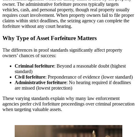
owner. The administrative forfeiture process typically targets
vehicles, cash, and personal property, though real property usually
requires court involvement. When property owners fail to file proper
claims within strict deadlines, the seizing agency can complete the
forfeiture without any court hearing.
Why Type of Asset Forfeiture Matters
The differences in proof standards significantly affect property
owners’ chances of success:
Criminal forfeiture
: Beyond a reasonable doubt (highest
standard)
Civil forfeiture
: Preponderance of evidence (lower standard)
Administrative forfeiture
: No hearing required if deadlines
are missed (lowest protection)
These varying standards explain why many law enforcement
agencies prefer civil forfeiture proceedings over criminal prosecution
when targeting valuable assets.