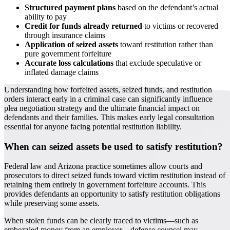
Structured payment plans
based on the defendant’s actual
ability to pay
Credit for funds already returned
to victims or recovered
through insurance claims
Application of seized assets
toward restitution rather than
pure government forfeiture
Accurate loss calculations
that exclude speculative or
inflated damage claims
Understanding how forfeited assets, seized funds, and restitution
orders interact early in a criminal case can significantly influence
plea negotiation strategy and the ultimate financial impact on
defendants and their families. This makes early legal consultation
essential for anyone facing potential restitution liability.
When can seized assets be used to satisfy restitution?
Federal law and Arizona practice sometimes allow courts and
prosecutors to direct seized funds toward victim restitution instead of
retaining them entirely in government forfeiture accounts. This
provides defendants an opportunity to satisfy restitution obligations
while preserving some assets.
When stolen funds can be clearly traced to victims—such as
embezzled money from an employer—defense counsel may