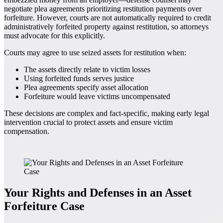
negotiate plea agreements prioritizing restitution payments over
forfeiture. However, courts are not automatically required to credit
administratively forfeited property against restitution, so attorneys
must advocate for this explicitly.
Courts may agree to use seized assets for restitution when:
The assets directly relate to victim losses
Using forfeited funds serves justice
Plea agreements specify asset allocation
Forfeiture would leave victims uncompensated
These decisions are complex and fact-specific, making early legal
intervention crucial to protect assets and ensure victim
compensation.
Your Rights and Defenses in an Asset
Forfeiture Case