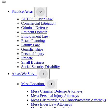
Practice Areas
ALTCS / Elder Law
Commercial Litigation
Criminal Defense
Eminent Domain
Employment Law
Estate Planning
Family Law
Guardianships
Personal Injury
Probate
Small Business
Social Security Disability
Areas We Serve
Mesa Location
Mesa Criminal Defense Attorneys
Mesa Personal Injury Attorneys
Mesa Guardianship & Conservatorship Attorneys
Mesa Elder Law Attorneys