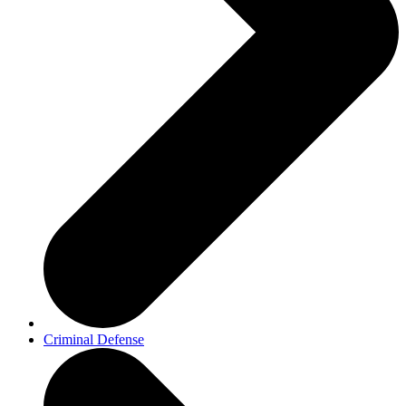
Criminal Defense