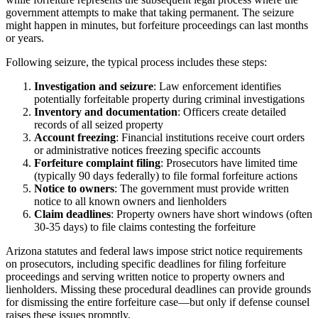
government attempts to make that taking permanent. The seizure
might happen in minutes, but forfeiture proceedings can last months
or years.
Following seizure, the typical process includes these steps:
Investigation and seizure
: Law enforcement identifies
potentially forfeitable property during criminal investigations
Inventory and documentation
: Officers create detailed
records of all seized property
Account freezing
: Financial institutions receive court orders
or administrative notices freezing specific accounts
Forfeiture complaint filing
: Prosecutors have limited time
(typically 90 days federally) to file formal forfeiture actions
Notice to owners
: The government must provide written
notice to all known owners and lienholders
Claim deadlines
: Property owners have short windows (often
30-35 days) to file claims contesting the forfeiture
Arizona statutes and federal laws impose strict notice requirements
on prosecutors, including specific deadlines for filing forfeiture
proceedings and serving written notice to property owners and
lienholders. Missing these procedural deadlines can provide grounds
for dismissing the entire forfeiture case—but only if defense counsel
raises these issues promptly.