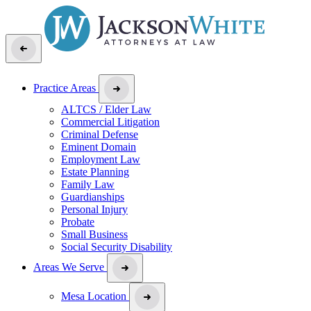
Practice Areas
ALTCS / Elder Law
Commercial Litigation
Criminal Defense
Eminent Domain
Employment Law
Estate Planning
Family Law
Guardianships
Personal Injury
Probate
Small Business
Social Security Disability
Areas We Serve
Mesa Location