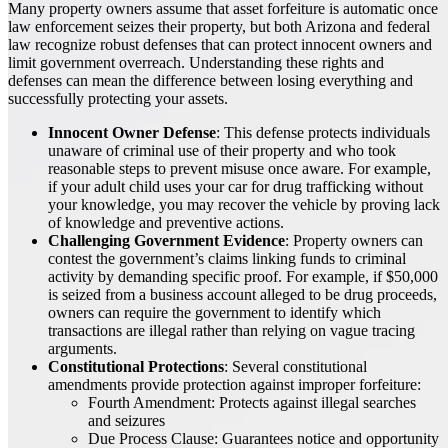
Many property owners assume that asset forfeiture is automatic once
law enforcement seizes their property, but both Arizona and federal
law recognize robust defenses that can protect innocent owners and
limit government overreach. Understanding these rights and
defenses can mean the difference between losing everything and
successfully protecting your assets.
Innocent Owner Defense
: This defense protects individuals
unaware of criminal use of their property and who took
reasonable steps to prevent misuse once aware. For example,
if your adult child uses your car for drug trafficking without
your knowledge, you may recover the vehicle by proving lack
of knowledge and preventive actions.
Challenging Government Evidence
: Property owners can
contest the government’s claims linking funds to criminal
activity by demanding specific proof. For example, if $50,000
is seized from a business account alleged to be drug proceeds,
owners can require the government to identify which
transactions are illegal rather than relying on vague tracing
arguments.
Constitutional Protections
: Several constitutional
amendments provide protection against improper forfeiture:
Fourth Amendment: Protects against illegal searches
and seizures
Due Process Clause: Guarantees notice and opportunity