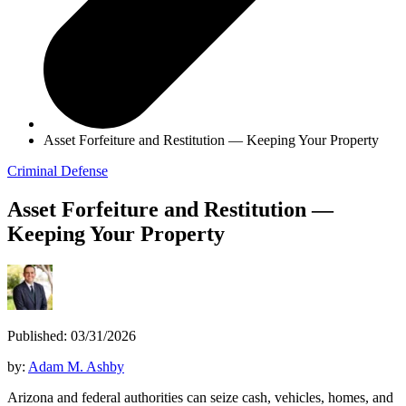
Asset Forfeiture and Restitution — Keeping Your Property
Criminal Defense
Asset Forfeiture and Restitution —
Keeping Your Property
Published: 03/31/2026
by:
Adam M. Ashby
Arizona and federal authorities can seize cash, vehicles, homes, and