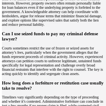
interests. However, property owners often remain personally liable
for loan balances even if the underlying property is forfeited to the
government. A knowledgeable attorney can help coordinate with
lienholders, argue for release terms that minimize financial damage,
and explore options like supervised sales that satisfy both the lien
and reduce personal liability.
Can I use seized funds to pay my criminal defense
lawyer?
Courts sometimes restrict the use of frozen or seized assets for
attorney’s fees, particularly when the government alleges that the
funds represent proceeds of criminal activity. However, experienced
attorneys can petition courts to unfreeze legitimate, untainted funds
specifically for legal representation and challenge overly broad
financial restraints that interfere with the right to counsel. The key is
acting quickly to identify and segregate clean assets.
How long does a forfeiture or restitution case usually
take to resolve?
Timelines vary significantly depending on the type of proceeding
and whether it’s contested. Administrative forfeiture can conclude in
just a few months if no proper claim is filed, while contested civil