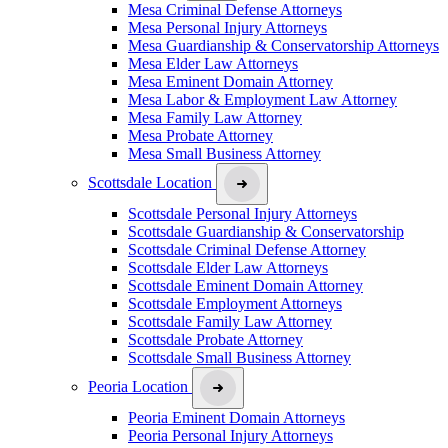
Mesa Criminal Defense Attorneys
Mesa Personal Injury Attorneys
Mesa Guardianship & Conservatorship Attorneys
Mesa Elder Law Attorneys
Mesa Eminent Domain Attorney
Mesa Labor & Employment Law Attorney
Mesa Family Law Attorney
Mesa Probate Attorney
Mesa Small Business Attorney
Scottsdale Location
Scottsdale Personal Injury Attorneys
Scottsdale Guardianship & Conservatorship
Scottsdale Criminal Defense Attorney
Scottsdale Elder Law Attorneys
Scottsdale Eminent Domain Attorney
Scottsdale Employment Attorneys
Scottsdale Family Law Attorney
Scottsdale Probate Attorney
Scottsdale Small Business Attorney
Peoria Location
Peoria Eminent Domain Attorneys
Peoria Personal Injury Attorneys