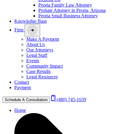
Peoria Family Law Attorney
Probate Attorney in Peoria, Arizona
Peoria Small Business Attorney
Knowledge Base
Firm
Make A Payment
About Us
Our Attorneys
Legal Staff
Events
Community Impact
Case Results
Legal Resources
Contact
Payment
(480) 745-1639
Schedule A Consultation
Home