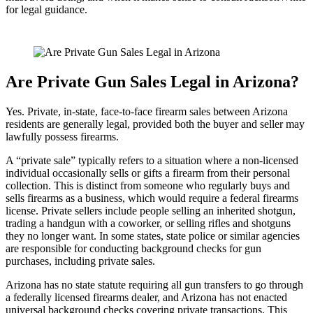
for legal guidance.
Are Private Gun Sales Legal in Arizona?
Yes. Private, in-state, face-to-face firearm sales between Arizona
residents are generally legal, provided both the buyer and seller may
lawfully possess firearms.
A “private sale” typically refers to a situation where a non-licensed
individual occasionally sells or gifts a firearm from their personal
collection. This is distinct from someone who regularly buys and
sells firearms as a business, which would require a federal firearms
license. Private sellers include people selling an inherited shotgun,
trading a handgun with a coworker, or selling rifles and shotguns
they no longer want. In some states, state police or similar agencies
are responsible for conducting background checks for gun
purchases, including private sales.
Arizona has no state statute requiring all gun transfers to go through
a federally licensed firearms dealer, and Arizona has not enacted
universal background checks covering private transactions. This