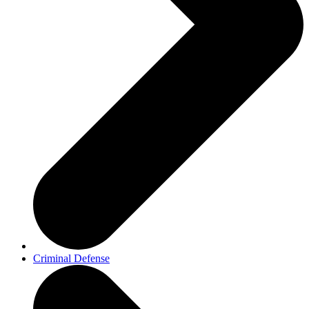
Criminal Defense