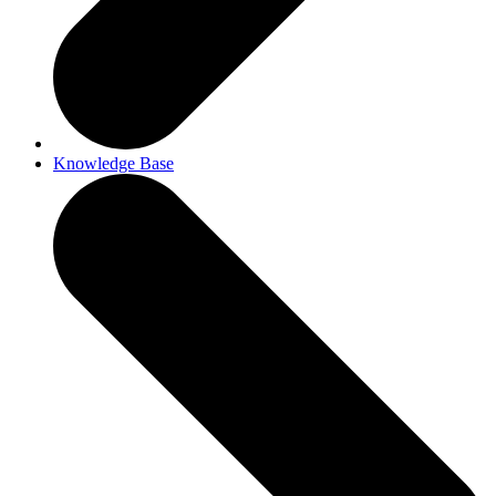
Knowledge Base