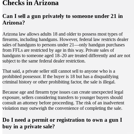
Checks in Arizona
Can I sell a gun privately to someone under 21 in
Arizona?
Arizona law allows adults 18 and older to possess most types of
firearms, including handguns. However, federal law restricts dealer
sales of handguns to persons under 21—only handgun purchases
from FFLs are restricted by age in this way. Private sales of
handguns to someone aged 18–20 are treated differently and are not
subject to the same federal dealer restriction.
That said, a private seller still cannot sell to anyone who is a
prohibited possessor. If the buyer is 18 but has a disqualifying
criminal history or other prohibiting factor, the sale is illegal.
Because age and firearm type issues can create unexpected legal
exposure, sellers considering transfers to younger buyers should
consult an attorney before proceeding. The risk of an inadvertent
violation may outweigh the convenience of completing the sale.
Do I need a permit or registration to own a gun I
buy in a private sale?