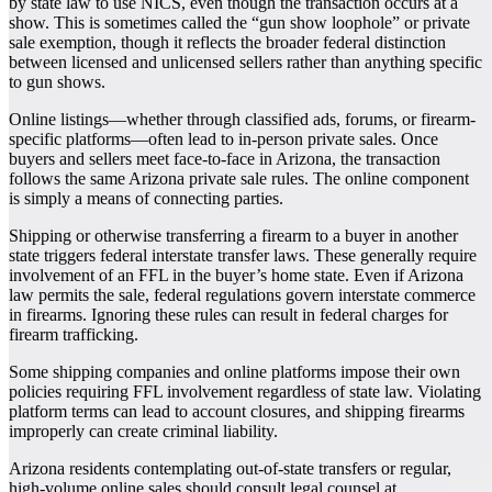
by state law to use NICS, even though the transaction occurs at a
show. This is sometimes called the “gun show loophole” or private
sale exemption, though it reflects the broader federal distinction
between licensed and unlicensed sellers rather than anything specific
to gun shows.
Online listings—whether through classified ads, forums, or firearm-
specific platforms—often lead to in-person private sales. Once
buyers and sellers meet face-to-face in Arizona, the transaction
follows the same Arizona private sale rules. The online component
is simply a means of connecting parties.
Shipping or otherwise transferring a firearm to a buyer in another
state triggers federal interstate transfer laws. These generally require
involvement of an FFL in the buyer’s home state. Even if Arizona
law permits the sale, federal regulations govern interstate commerce
in firearms. Ignoring these rules can result in federal charges for
firearm trafficking.
Some shipping companies and online platforms impose their own
policies requiring FFL involvement regardless of state law. Violating
platform terms can lead to account closures, and shipping firearms
improperly can create criminal liability.
Arizona residents contemplating out-of-state transfers or regular,
high-volume online sales should consult legal counsel at