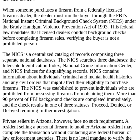
When someone purchases a firearm from a federally licensed
firearms dealer, the dealer must run the buyer through the FBI’s
National Instant Criminal Background Check System (NICS) under
the Brady Handgun Violence Prevention Act of 1993. This federal
law mandates that licensed dealers conduct background checks
before completing firearm sales, verifying the buyer is not a
prohibited person.
The NICS is a centralized catalog of records comprising three
separate national databases. The NICS searches three databases: the
Interstate Identification Index, National Crime Information Center,
and NICS Indices for disqualifying records. NICS contains
information about individuals’ criminal and mental health histories
and any civil orders that might affect their eligibility to purchase
firearms. The NICS was established to prevent individuals who are
prohibited from possessing firearms from obtaining them. More than
90 percent of FBI background checks are completed immediately,
and the check results in one of three statuses: Proceed, Denied, or
Delayed requiring further investigation.
Private sellers in Arizona, however, face no such requirement. A
resident selling a personal firearm to another Arizona resident may
complete the transaction without contacting any federal bureau or
law enforcement agencies. There is no legal mandate to verify the