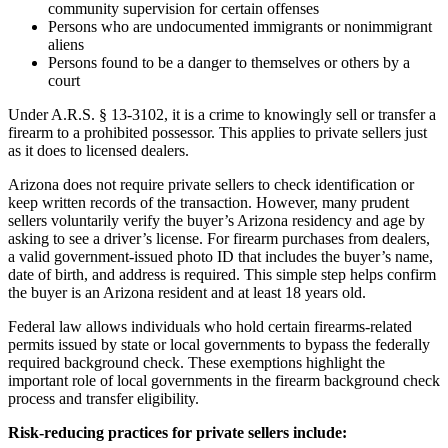
community supervision for certain offenses
Persons who are undocumented immigrants or nonimmigrant
aliens
Persons found to be a danger to themselves or others by a
court
Under A.R.S. § 13-3102, it is a crime to knowingly sell or transfer a
firearm to a prohibited possessor. This applies to private sellers just
as it does to licensed dealers.
Arizona does not require private sellers to check identification or
keep written records of the transaction. However, many prudent
sellers voluntarily verify the buyer’s Arizona residency and age by
asking to see a driver’s license. For firearm purchases from dealers,
a valid government-issued photo ID that includes the buyer’s name,
date of birth, and address is required. This simple step helps confirm
the buyer is an Arizona resident and at least 18 years old.
Federal law allows individuals who hold certain firearms-related
permits issued by state or local governments to bypass the federally
required background check. These exemptions highlight the
important role of local governments in the firearm background check
process and transfer eligibility.
Risk-reducing practices for private sellers include: