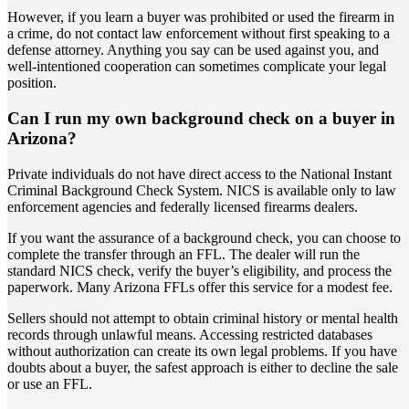
However, if you learn a buyer was prohibited or used the firearm in
a crime, do not contact law enforcement without first speaking to a
defense attorney. Anything you say can be used against you, and
well-intentioned cooperation can sometimes complicate your legal
position.
Can I run my own background check on a buyer in
Arizona?
Private individuals do not have direct access to the National Instant
Criminal Background Check System. NICS is available only to law
enforcement agencies and federally licensed firearms dealers.
If you want the assurance of a background check, you can choose to
complete the transfer through an FFL. The dealer will run the
standard NICS check, verify the buyer’s eligibility, and process the
paperwork. Many Arizona FFLs offer this service for a modest fee.
Sellers should not attempt to obtain criminal history or mental health
records through unlawful means. Accessing restricted databases
without authorization can create its own legal problems. If you have
doubts about a buyer, the safest approach is either to decline the sale
or use an FFL.