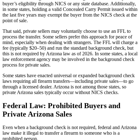
buyer’s eligibility through NICS or any state database. Additionally,
in some states, holding a valid Concealed Carry Permit issued within
the last five years may exempt the buyer from the NICS check at the
point of sale.
That said, private sellers may voluntarily choose to use an FFL to
process the transfer. Some sellers prefer this approach for peace of
mind, especially when dealing with strangers. The FFL will charge a
fee (typically $20–50) and run the standard background check, but
this is not required by Arizona law as of 2026. In some states, a local
law enforcement agency may be involved in the background check
process for private sales.
Some states have enacted universal or expanded background check
laws requiring all firearm transfers—including private sales—to go
through a licensed dealer. Arizona is not among those states, so
private Arizona sales typically occur without NICS checks.
Federal Law: Prohibited Buyers and
Private Arizona Sales
Even when a background check is not required, federal and Arizona
law make it illegal to transfer a firearm to someone who is a
prohibited person.