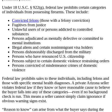
Under 18 U.S.C. § 922(g), federal law prohibits certain categories
of individuals from possessing firearms. These include:
Convicted felons
(those with a felony conviction)
Fugitives from justice
Unlawful users of or persons addicted to controlled
substances
Persons adjudicated as mentally defective or committed to
mental institutions
Illegal aliens and certain nonimmigrant visa holders
Persons dishonorably discharged from the military
Persons who have renounced U.S. citizenship
Persons subject to certain domestic violence restraining orders
Persons convicted of misdemeanor crimes of domestic
violence
Federal law prohibits sales to these individuals, including felons and
those with specific mental health diagnoses. A private Arizona seller
violates federal law if they know or have reasonable cause to believe
the buyer falls into any of these categories—even if no background
check is run. This means a seller cannot simply claim ignorance if
obvious warning signs exist.
“Reason to know” can arise from what the buyer says during the