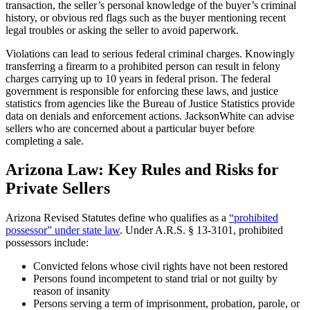
transaction, the seller’s personal knowledge of the buyer’s criminal
history, or obvious red flags such as the buyer mentioning recent
legal troubles or asking the seller to avoid paperwork.
Violations can lead to serious federal criminal charges. Knowingly
transferring a firearm to a prohibited person can result in felony
charges carrying up to 10 years in federal prison. The federal
government is responsible for enforcing these laws, and justice
statistics from agencies like the Bureau of Justice Statistics provide
data on denials and enforcement actions. JacksonWhite can advise
sellers who are concerned about a particular buyer before
completing a sale.
Arizona Law: Key Rules and Risks for
Private Sellers
Arizona Revised Statutes define who qualifies as a
“prohibited
possessor” under state law
. Under A.R.S. § 13-3101, prohibited
possessors include:
Convicted felons whose civil rights have not been restored
Persons found incompetent to stand trial or not guilty by
reason of insanity
Persons serving a term of imprisonment, probation, parole, or