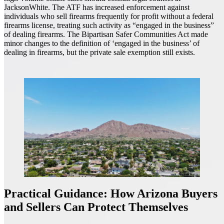
JacksonWhite. The ATF has increased enforcement against
individuals who sell firearms frequently for profit without a federal
firearms license, treating such activity as “engaged in the business”
of dealing firearms. The Bipartisan Safer Communities Act made
minor changes to the definition of ‘engaged in the business’ of
dealing in firearms, but the private sale exemption still exists.
Practical Guidance: How Arizona Buyers
and Sellers Can Protect Themselves