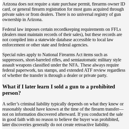
Arizona does not require a state purchase permit, firearms owner ID
card, or general firearm registration for most guns acquired through
private sales or from dealers. There is no universal registry of gun
ownership in Arizona.
Federal law imposes certain recordkeeping requirements on FFLs
(dealers must maintain records of their sales), but these records are
not compiled into a statewide database accessible to local law
enforcement or other state and federal agencies.
Special rules apply to National Firearms Act items such as
suppressors, short-barreled rifles, and semiautomatic military style
assault weapons classified under the NFA. These always require
federal paperwork, tax stamps, and extended ATF review regardless
of whether the transfer is through a dealer or private party.
What if I later learn I sold a gun to a prohibited
person?
A seller’s criminal liability typically depends on what they knew or
reasonably should have known at the time of the firearm transfer—
not on information discovered afterward. If you conducted the sale
in good faith with no reason to believe the buyer was prohibited,
later discoveries generally do not create retroactive liability.