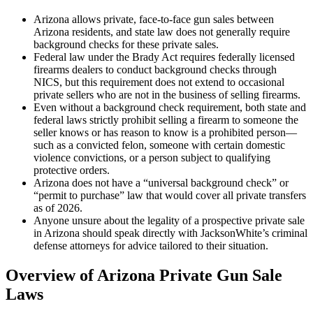
Arizona allows private, face-to-face gun sales between
Arizona residents, and state law does not generally require
background checks for these private sales.
Federal law under the Brady Act requires federally licensed
firearms dealers to conduct background checks through
NICS, but this requirement does not extend to occasional
private sellers who are not in the business of selling firearms.
Even without a background check requirement, both state and
federal laws strictly prohibit selling a firearm to someone the
seller knows or has reason to know is a prohibited person—
such as a convicted felon, someone with certain domestic
violence convictions, or a person subject to qualifying
protective orders.
Arizona does not have a “universal background check” or
“permit to purchase” law that would cover all private transfers
as of 2026.
Anyone unsure about the legality of a prospective private sale
in Arizona should speak directly with JacksonWhite’s criminal
defense attorneys for advice tailored to their situation.
Overview of Arizona Private Gun Sale
Laws