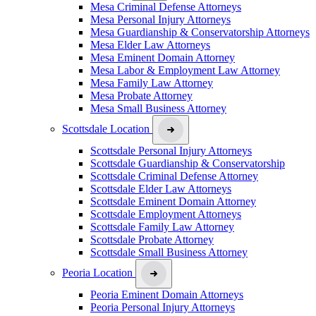
Mesa Criminal Defense Attorneys
Mesa Personal Injury Attorneys
Mesa Guardianship & Conservatorship Attorneys
Mesa Elder Law Attorneys
Mesa Eminent Domain Attorney
Mesa Labor & Employment Law Attorney
Mesa Family Law Attorney
Mesa Probate Attorney
Mesa Small Business Attorney
Scottsdale Location
Scottsdale Personal Injury Attorneys
Scottsdale Guardianship & Conservatorship
Scottsdale Criminal Defense Attorney
Scottsdale Elder Law Attorneys
Scottsdale Eminent Domain Attorney
Scottsdale Employment Attorneys
Scottsdale Family Law Attorney
Scottsdale Probate Attorney
Scottsdale Small Business Attorney
Peoria Location
Peoria Eminent Domain Attorneys
Peoria Personal Injury Attorneys