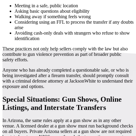
Meeting in a safe, public location
Asking basic questions about eligibility
Walking away if something feels wrong
Considering using an FFL to process the transfer if any doubts
arise
Avoiding cash-only deals with strangers who refuse to show
identification
These practices not only help sellers comply with the law but also
contribute to gun violence prevention as part of broader public
safety efforts.
Anyone who has already completed a questionable sale, or who is
being investigated after a firearm transfer, should promptly consult
with a criminal defense attorney at JacksonWhite to understand their
exposure and options.
Special Situations: Gun Shows, Online
Listings, and Interstate Transfers
In Arizona, the same rules apply at a gun show as in any other
venue. A licensed dealer at a gun show must run background checks
on all buyers. Private Arizona sellers at a gun show are not required