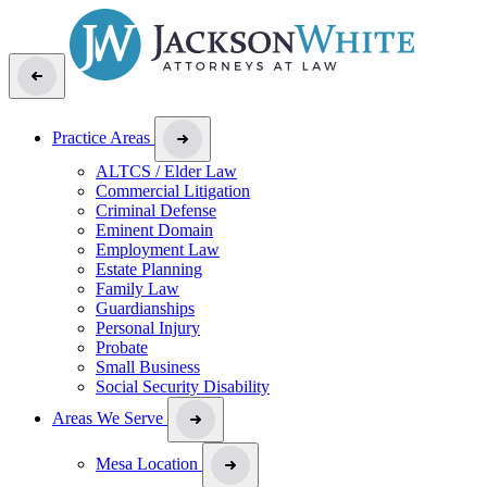
Practice Areas
ALTCS / Elder Law
Commercial Litigation
Criminal Defense
Eminent Domain
Employment Law
Estate Planning
Family Law
Guardianships
Personal Injury
Probate
Small Business
Social Security Disability
Areas We Serve
Mesa Location