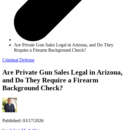
Are Private Gun Sales Legal in Arizona, and Do They
Require a Firearm Background Check?
Criminal Defense
Are Private Gun Sales Legal in Arizona,
and Do They Require a Firearm
Background Check?
Published: 03/17/2026