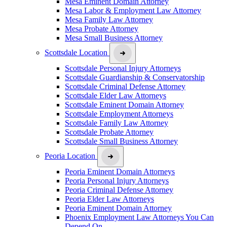
Mesa Eminent Domain Attorney
Mesa Labor & Employment Law Attorney
Mesa Family Law Attorney
Mesa Probate Attorney
Mesa Small Business Attorney
Scottsdale Location
Scottsdale Personal Injury Attorneys
Scottsdale Guardianship & Conservatorship
Scottsdale Criminal Defense Attorney
Scottsdale Elder Law Attorneys
Scottsdale Eminent Domain Attorney
Scottsdale Employment Attorneys
Scottsdale Family Law Attorney
Scottsdale Probate Attorney
Scottsdale Small Business Attorney
Peoria Location
Peoria Eminent Domain Attorneys
Peoria Personal Injury Attorneys
Peoria Criminal Defense Attorney
Peoria Elder Law Attorneys
Peoria Eminent Domain Attorney
Phoenix Employment Law Attorneys You Can
Depend On