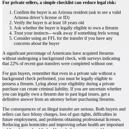
For private sellers, a simple checklist can reduce legal risk:
Confirm the buyer is an Arizona resident (ask to see a valid
Arizona driver’s license or ID)
Verify the buyer is at least 18 years old
Ask whether the buyer is legally eligible to own a firearm
Trust your instincts—walk away if something feels wrong
Consider using an FFL for the transfer if you have any
concerns about the buyer
A significant percentage of Americans have acquired firearms
without undergoing a background check, with surveys indicating
that 22% of recent gun transfers were completed without one.
For gun buyers, remember that even in a private sale without a
background check performed, you must be legally eligible to
possess a firearm. Lying about your eligibility during a private
purchase can create criminal liability. If you are uncertain whether
you can legally own a firearm due to past legal issues, get a
definitive answer from an attorney before purchasing firearms.
The consequences of an illegal transfer are serious. Both buyers and
sellers can face felony charges, loss of gun rights, difficulties in
future employment, and problems obtaining professional licenses.
Reducing gun homicides and improving urban health are important