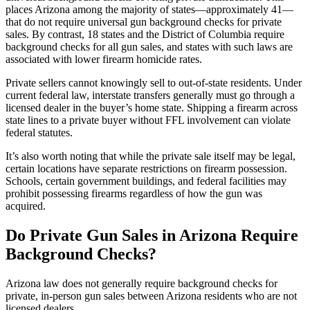
places Arizona among the majority of states—approximately 41—
that do not require universal gun background checks for private
sales. By contrast, 18 states and the District of Columbia require
background checks for all gun sales, and states with such laws are
associated with lower firearm homicide rates.
Private sellers cannot knowingly sell to out-of-state residents. Under
current federal law, interstate transfers generally must go through a
licensed dealer in the buyer’s home state. Shipping a firearm across
state lines to a private buyer without FFL involvement can violate
federal statutes.
It’s also worth noting that while the private sale itself may be legal,
certain locations have separate restrictions on firearm possession.
Schools, certain government buildings, and federal facilities may
prohibit possessing firearms regardless of how the gun was
acquired.
Do Private Gun Sales in Arizona Require
Background Checks?
Arizona law does not generally require background checks for
private, in-person gun sales between Arizona residents who are not
licensed dealers.