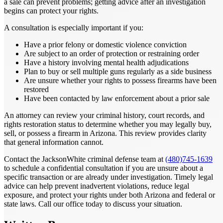
a sale can prevent problems; getting advice after an investigation
begins can protect your rights.
A consultation is especially important if you:
Have a prior felony or domestic violence conviction
Are subject to an order of protection or restraining order
Have a history involving mental health adjudications
Plan to buy or sell multiple guns regularly as a side business
Are unsure whether your rights to possess firearms have been
restored
Have been contacted by law enforcement about a prior sale
An attorney can review your criminal history, court records, and
rights restoration status to determine whether you may legally buy,
sell, or possess a firearm in Arizona. This review provides clarity
that general information cannot.
Contact the JacksonWhite criminal defense team at
(480)745-1639
to schedule a confidential consultation if you are unsure about a
specific transaction or are already under investigation. Timely legal
advice can help prevent inadvertent violations, reduce legal
exposure, and protect your rights under both Arizona and federal or
state laws. Call our office today to discuss your situation.