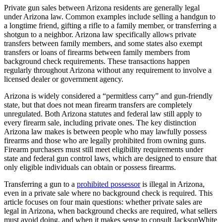
Private gun sales between Arizona residents are generally legal
under Arizona law. Common examples include selling a handgun to
a longtime friend, gifting a rifle to a family member, or transferring a
shotgun to a neighbor. Arizona law specifically allows private
transfers between family members, and some states also exempt
transfers or loans of firearms between family members from
background check requirements. These transactions happen
regularly throughout Arizona without any requirement to involve a
licensed dealer or government agency.
Arizona is widely considered a “permitless carry” and gun-friendly
state, but that does not mean firearm transfers are completely
unregulated. Both Arizona statutes and federal law still apply to
every firearm sale, including private ones. The key distinction
Arizona law makes is between people who may lawfully possess
firearms and those who are legally prohibited from owning guns.
Firearm purchasers must still meet eligibility requirements under
state and federal gun control laws, which are designed to ensure that
only eligible individuals can obtain or possess firearms.
Transferring a gun to a
prohibited possessor
is illegal in Arizona,
even in a private sale where no background check is required. This
article focuses on four main questions: whether private sales are
legal in Arizona, when background checks are required, what sellers
must avoid doing, and when it makes sense to consult JacksonWhite