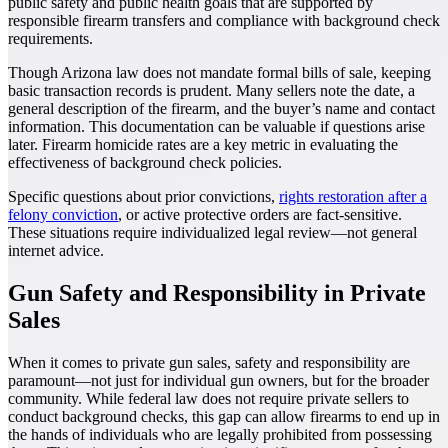
public safety and public health goals that are supported by
responsible firearm transfers and compliance with background check
requirements.
Though Arizona law does not mandate formal bills of sale, keeping
basic transaction records is prudent. Many sellers note the date, a
general description of the firearm, and the buyer’s name and contact
information. This documentation can be valuable if questions arise
later. Firearm homicide rates are a key metric in evaluating the
effectiveness of background check policies.
Specific questions about prior convictions,
rights restoration after a
felony conviction
, or active protective orders are fact-sensitive.
These situations require individualized legal review—not general
internet advice.
Gun Safety and Responsibility in Private
Sales
When it comes to private gun sales, safety and responsibility are
paramount—not just for individual gun owners, but for the broader
community. While federal law does not require private sellers to
conduct background checks, this gap can allow firearms to end up in
the hands of individuals who are legally prohibited from possessing