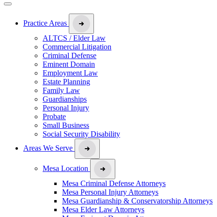
Practice Areas
ALTCS / Elder Law
Commercial Litigation
Criminal Defense
Eminent Domain
Employment Law
Estate Planning
Family Law
Guardianships
Personal Injury
Probate
Small Business
Social Security Disability
Areas We Serve
Mesa Location
Mesa Criminal Defense Attorneys
Mesa Personal Injury Attorneys
Mesa Guardianship & Conservatorship Attorneys
Mesa Elder Law Attorneys