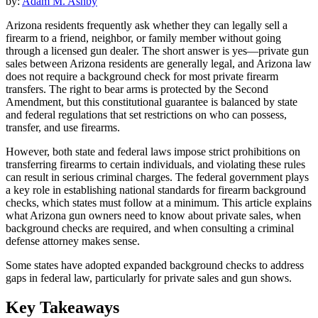
by:
Adam M. Ashby
Arizona residents frequently ask whether they can legally sell a
firearm to a friend, neighbor, or family member without going
through a licensed gun dealer. The short answer is yes—private gun
sales between Arizona residents are generally legal, and Arizona law
does not require a background check for most private firearm
transfers. The right to bear arms is protected by the Second
Amendment, but this constitutional guarantee is balanced by state
and federal regulations that set restrictions on who can possess,
transfer, and use firearms.
However, both state and federal laws impose strict prohibitions on
transferring firearms to certain individuals, and violating these rules
can result in serious criminal charges. The federal government plays
a key role in establishing national standards for firearm background
checks, which states must follow at a minimum. This article explains
what Arizona gun owners need to know about private sales, when
background checks are required, and when consulting a criminal
defense attorney makes sense.
Some states have adopted expanded background checks to address
gaps in federal law, particularly for private sales and gun shows.
Key Takeaways