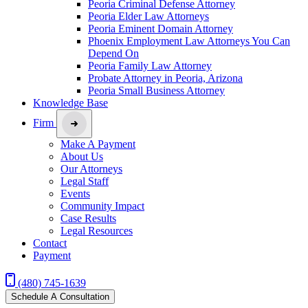
Peoria Criminal Defense Attorney
Peoria Elder Law Attorneys
Peoria Eminent Domain Attorney
Phoenix Employment Law Attorneys You Can
Depend On
Peoria Family Law Attorney
Probate Attorney in Peoria, Arizona
Peoria Small Business Attorney
Knowledge Base
Firm
Make A Payment
About Us
Our Attorneys
Legal Staff
Events
Community Impact
Case Results
Legal Resources
Contact
Payment
(480) 745-1639
Schedule A Consultation