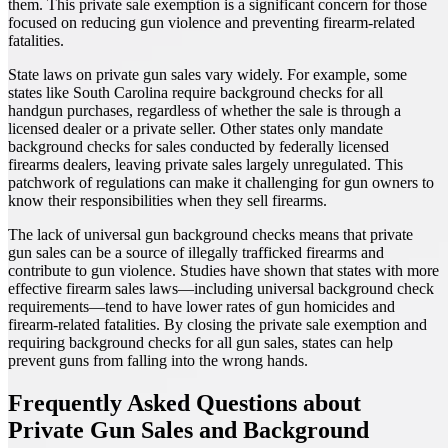
them. This private sale exemption is a significant concern for those
focused on reducing gun violence and preventing firearm-related
fatalities.
State laws on private gun sales vary widely. For example, some
states like South Carolina require background checks for all
handgun purchases, regardless of whether the sale is through a
licensed dealer or a private seller. Other states only mandate
background checks for sales conducted by federally licensed
firearms dealers, leaving private sales largely unregulated. This
patchwork of regulations can make it challenging for gun owners to
know their responsibilities when they sell firearms.
The lack of universal gun background checks means that private
gun sales can be a source of illegally trafficked firearms and
contribute to gun violence. Studies have shown that states with more
effective firearm sales laws—including universal background check
requirements—tend to have lower rates of gun homicides and
firearm-related fatalities. By closing the private sale exemption and
requiring background checks for all gun sales, states can help
prevent guns from falling into the wrong hands.
Frequently Asked Questions about
Private Gun Sales and Background