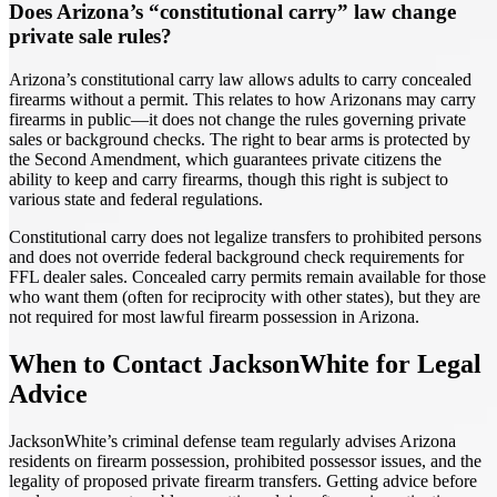
Does Arizona’s “constitutional carry” law change
private sale rules?
Arizona’s constitutional carry law allows adults to carry concealed
firearms without a permit. This relates to how Arizonans may carry
firearms in public—it does not change the rules governing private
sales or background checks. The right to bear arms is protected by
the Second Amendment, which guarantees private citizens the
ability to keep and carry firearms, though this right is subject to
various state and federal regulations.
Constitutional carry does not legalize transfers to prohibited persons
and does not override federal background check requirements for
FFL dealer sales. Concealed carry permits remain available for those
who want them (often for reciprocity with other states), but they are
not required for most lawful firearm possession in Arizona.
When to Contact JacksonWhite for Legal
Advice
JacksonWhite’s criminal defense team regularly advises Arizona
residents on firearm possession, prohibited possessor issues, and the
legality of proposed private firearm transfers. Getting advice before