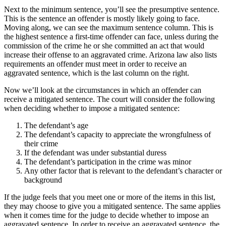
Next to the minimum sentence, you’ll see the presumptive sentence.
This is the sentence an offender is mostly likely going to face.
Moving along, we can see the maximum sentence column. This is
the highest sentence a first-time offender can face, unless during the
commission of the crime he or she committed an act that would
increase their offense to an aggravated crime. Arizona law also lists
requirements an offender must meet in order to receive an
aggravated sentence, which is the last column on the right.
Now we’ll look at the circumstances in which an offender can
receive a mitigated sentence. The court will consider the following
when deciding whether to impose a mitigated sentence:
The defendant’s age
The defendant’s capacity to appreciate the wrongfulness of
their crime
If the defendant was under substantial duress
The defendant’s participation in the crime was minor
Any other factor that is relevant to the defendant’s character or
background
If the judge feels that you meet one or more of the items in this list,
they may choose to give you a mitigated sentence. The same applies
when it comes time for the judge to decide whether to impose an
aggravated sentence. In order to receive an aggravated sentence, the