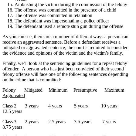
Ambushing the victim during the commission of the felony
The offense was committed in the presence of a child
The offense was committed in retaliation
The defendant was impersonating a police officer
The defendant used a remote stun gun during the offense
As you can see, there are a number of different ways a person can
receive an aggravated sentence. Before a defendant receives a
mitigated or aggravated sentence, the court is required to consider
the evidence and opinions of the victim and the victim’s family.
Finally, we’ll look at the sentencing guidelines for a repeat felony
offender. A person who has just been convicted of their second
felony offense will face one of the following sentences depending
on the crime that is committed:
Felony
Mitigated
Minimum
Presumptive
Maximum
Aggravated
Class 2 3 years 4 years 5 years 10 years
12.5 years
Class 3 2 years 2.5 years 3.5 years 7 years
8.75 years