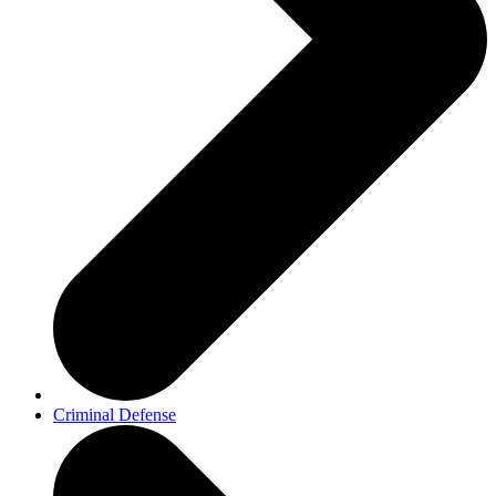
Criminal Defense