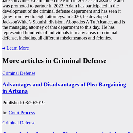
JacksonWhite. Adam joined the Firm in 2017 as an associate and
was promoted to partner in 2023. Adam has participated in the
development of the criminal defense department and has seen it
grow from two to eight attorneys. In 2020, he developed
JacksonWhite’s Spanish division, Abogados A Tu Alcance, and is
the managing attorney of that department to this day. He has
represented hundreds of individuals in many areas of criminal
defense, including all different misdemeanors and felonies.
Learn More
More articles in Criminal Defense
Criminal Defense
Advantages and Disadvantages of Plea Bargaining
in Arizona
Published: 08/20/2019
In:
Court Process
Criminal Defense