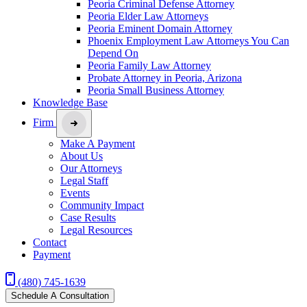
Peoria Criminal Defense Attorney
Peoria Elder Law Attorneys
Peoria Eminent Domain Attorney
Phoenix Employment Law Attorneys You Can
Depend On
Peoria Family Law Attorney
Probate Attorney in Peoria, Arizona
Peoria Small Business Attorney
Knowledge Base
Firm
Make A Payment
About Us
Our Attorneys
Legal Staff
Events
Community Impact
Case Results
Legal Resources
Contact
Payment
(480) 745-1639
Schedule A Consultation