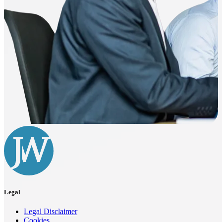
Legal
Legal Disclaimer
Cookies