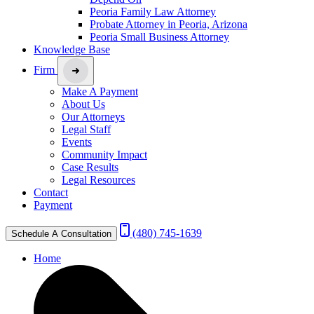
Peoria Family Law Attorney
Probate Attorney in Peoria, Arizona
Peoria Small Business Attorney
Knowledge Base
Firm
Make A Payment
About Us
Our Attorneys
Legal Staff
Events
Community Impact
Case Results
Legal Resources
Contact
Payment
(480) 745-1639
Schedule A Consultation
Home