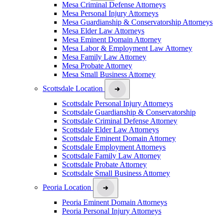
Mesa Criminal Defense Attorneys
Mesa Personal Injury Attorneys
Mesa Guardianship & Conservatorship Attorneys
Mesa Elder Law Attorneys
Mesa Eminent Domain Attorney
Mesa Labor & Employment Law Attorney
Mesa Family Law Attorney
Mesa Probate Attorney
Mesa Small Business Attorney
Scottsdale Location
Scottsdale Personal Injury Attorneys
Scottsdale Guardianship & Conservatorship
Scottsdale Criminal Defense Attorney
Scottsdale Elder Law Attorneys
Scottsdale Eminent Domain Attorney
Scottsdale Employment Attorneys
Scottsdale Family Law Attorney
Scottsdale Probate Attorney
Scottsdale Small Business Attorney
Peoria Location
Peoria Eminent Domain Attorneys
Peoria Personal Injury Attorneys