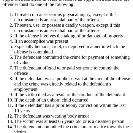
offender must do one of the following:
Threaten or cause serious physical injury, except if this
circumstance is an essential part of the offense
Threaten, use, or possess a deadly weapon, except if this
circumstance is an essential part of the offense
If the offense involves the taking of or damage of property
If an accomplice was present
Especially heinous, cruel, or depraved manner in which the
offense is committed
The defendant committed the crime for payment of something
of value
The defendant offered to or paid someone to commit the
offense
If the defendant was a public servant at the time of the offense
and the crime was directly related to the defendant’s
employment
If the victim died as a result of the conduct of the defendant
If the death of an unborn child occurred
If the defendant has a prior felony conviction within the last
10 years
The defendant was wearing body armor
The victim was at least 65-years-old or is a disabled person
The defendant committed the crime out of malice towards the
victim