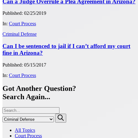
Can a Judge Overrule a Plea Agreement in Arizona?
Published: 02/25/2019
In:
Court Process
Criminal Defense
Can I be sentenced to jail if I can’t afford my court
fine in Arizona?
Published: 05/15/2017
In:
Court Process
Got Another Question?
Search Again...
All Topics
Court Process