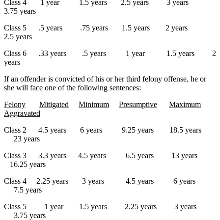
Class 4 1 year 1.5 years 2.5 years 3 years
3.75 years
Class 5 .5 years .75 years 1.5 years 2 years
2.5 years
Class 6 .33 years .5 years 1 year 1.5 years 2
years
If an offender is convicted of his or her third felony offense, he or
she will face one of the following sentences:
Felony
Mitigated
Minimum
Presumptive
Maximum
Aggravated
Class 2 4.5 years 6 years 9.25 years 18.5 years
23 years
Class 3 3.3 years 4.5 years 6.5 years 13 years
16.25 years
Class 4 2.25 years 3 years 4.5 years 6 years
7.5 years
Class 5 1 year 1.5 years 2.25 years 3 years
3.75 years