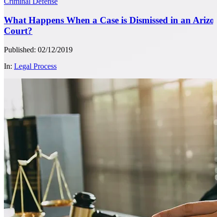
Criminal Defense
What Happens When a Case is Dismissed in an Arizo
Court?
Published: 02/12/2019
In:
Legal Process