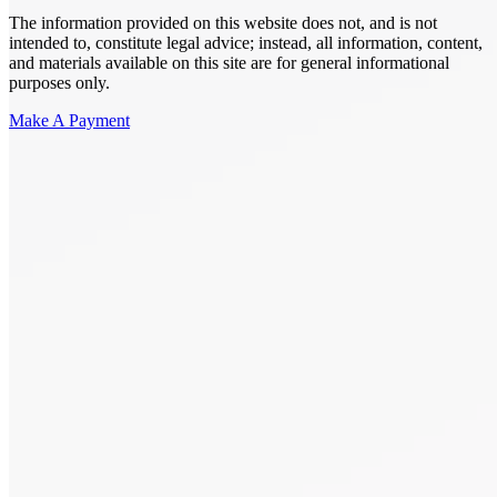
The information provided on this website does not, and is not
intended to, constitute legal advice; instead, all information, content,
and materials available on this site are for general informational
purposes only.
Make A Payment
Get Started.
Schedule A
Consultation.
Talk to someone now at (480) 935-6844
Call Now
Or Send Us A Message.
"
*
" indicates required fields
Name
*
First
Last