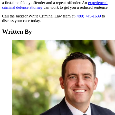
a first-time felony offender and a repeat offender. An
experienced
criminal defense attorney
can work to get you a reduced sentence.
Call the JacksonWhite Criminal Law team at
(480) 745-1639
to
discuss your case today.
Written By