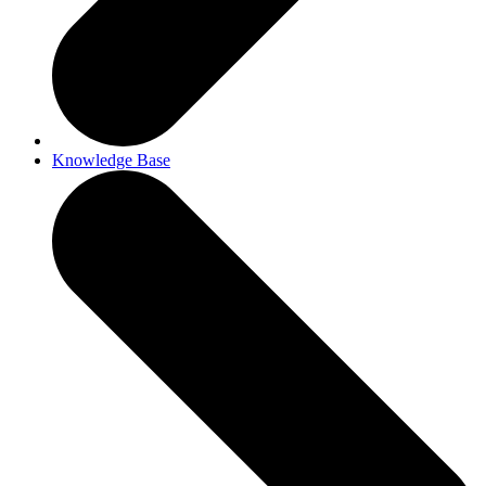
Knowledge Base