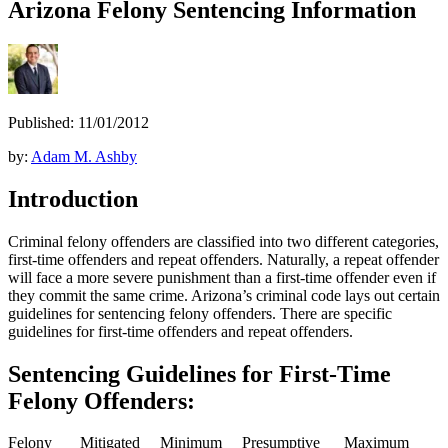
Arizona Felony Sentencing Information
Published: 11/01/2012
by:
Adam M. Ashby
Introduction
Criminal felony offenders are classified into two different categories,
first-time offenders and repeat offenders. Naturally, a repeat offender
will face a more severe punishment than a first-time offender even if
they commit the same crime. Arizona’s criminal code lays out certain
guidelines for sentencing felony offenders. There are specific
guidelines for first-time offenders and repeat offenders.
Sentencing Guidelines for First-Time
Felony Offenders:
Felony
Mitigated
Minimum
Presumptive
Maximum