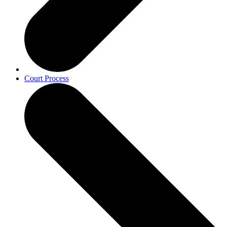
Court Process