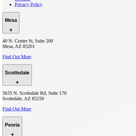
Privacy Policy
Mesa
40 N. Center St, Suite 200
Mesa, AZ 85201
Find Out More
Scottsdale
5635 N. Scottsdale Rd, Suite 170
Scottsdale, AZ 85250
Find Out More
Peoria