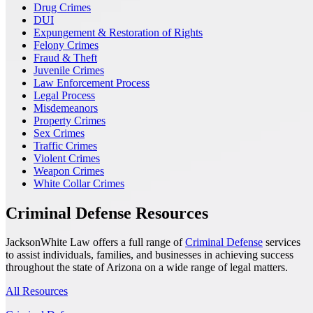
Drug Crimes
DUI
Expungement & Restoration of Rights
Felony Crimes
Fraud & Theft
Juvenile Crimes
Law Enforcement Process
Legal Process
Misdemeanors
Property Crimes
Sex Crimes
Traffic Crimes
Violent Crimes
Weapon Crimes
White Collar Crimes
Criminal Defense Resources
JacksonWhite Law offers a full range of
Criminal Defense
services
to assist individuals, families, and businesses in achieving success
throughout the state of Arizona on a wide range of legal matters.
All Resources