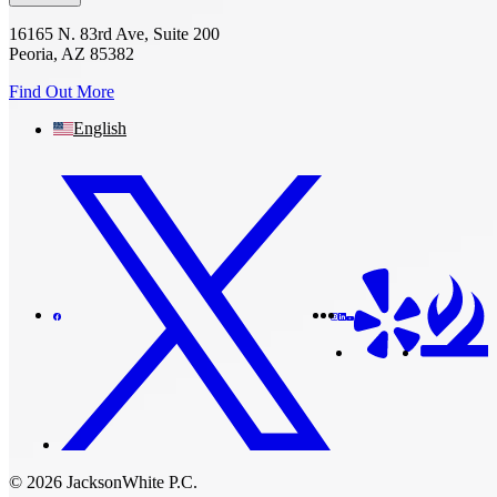
16165 N. 83rd Ave, Suite 200
Peoria, AZ 85382
Find Out More
English
© 2026 JacksonWhite P.C.