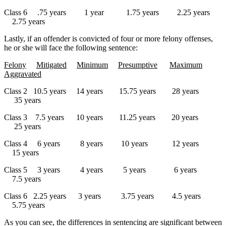
Class 6 .75 years 1 year 1.75 years 2.25 years
2.75 years
Lastly, if an offender is convicted of four or more felony offenses,
he or she will face the following sentence:
Felony
Mitigated
Minimum
Presumptive
Maximum
Aggravated
Class 2 10.5 years 14 years 15.75 years 28 years
35 years
Class 3 7.5 years 10 years 11.25 years 20 years
25 years
Class 4 6 years 8 years 10 years 12 years
15 years
Class 5 3 years 4 years 5 years 6 years
7.5 years
Class 6 2.25 years 3 years 3.75 years 4.5 years
5.75 years
As you can see, the differences in sentencing are significant between