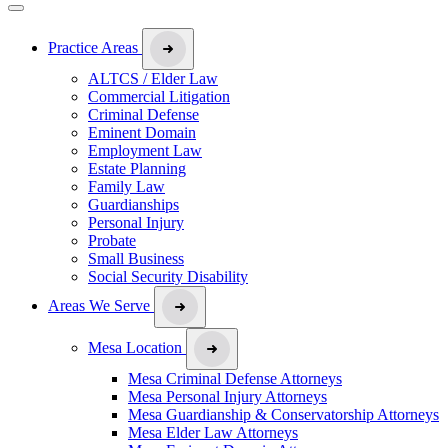
Practice Areas
ALTCS / Elder Law
Commercial Litigation
Criminal Defense
Eminent Domain
Employment Law
Estate Planning
Family Law
Guardianships
Personal Injury
Probate
Small Business
Social Security Disability
Areas We Serve
Mesa Location
Mesa Criminal Defense Attorneys
Mesa Personal Injury Attorneys
Mesa Guardianship & Conservatorship Attorneys
Mesa Elder Law Attorneys