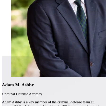
Adam M. Ashby
Criminal Defense Attorney
Adam Ashby is a key member of the criminal defense team at