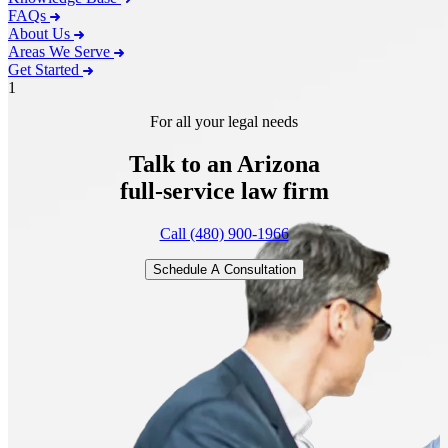
FAQs
About Us
Areas We Serve
Get Started
1
For all your legal needs
Talk to an Arizona
full-service
law firm
Call (480) 900-1966
Schedule A Consultation