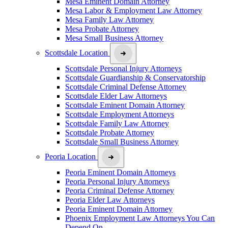
Mesa Eminent Domain Attorney
Mesa Labor & Employment Law Attorney
Mesa Family Law Attorney
Mesa Probate Attorney
Mesa Small Business Attorney
Scottsdale Location
Scottsdale Personal Injury Attorneys
Scottsdale Guardianship & Conservatorship
Scottsdale Criminal Defense Attorney
Scottsdale Elder Law Attorneys
Scottsdale Eminent Domain Attorney
Scottsdale Employment Attorneys
Scottsdale Family Law Attorney
Scottsdale Probate Attorney
Scottsdale Small Business Attorney
Peoria Location
Peoria Eminent Domain Attorneys
Peoria Personal Injury Attorneys
Peoria Criminal Defense Attorney
Peoria Elder Law Attorneys
Peoria Eminent Domain Attorney
Phoenix Employment Law Attorneys You Can
Depend On