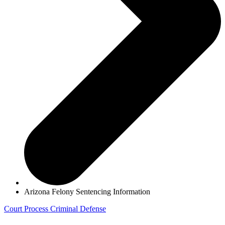
Arizona Felony Sentencing Information
Court Process
Criminal Defense