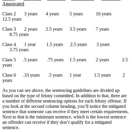
Aggravated
Class 2 3 years 4 years 5 years 10 years
12.5 years
Class 3 2 years 2.5 years 3.5 years 7 years
8.75 years
Class 4 1 year 1.5 years 2.5 years 3 years
3.75 years
Class 5 .5 years .75 years 1.5 years 2 years 2.5
years
Class 6 .33 years .5 years 1 year 1.5 years 2
years
As you can see above, the sentencing guidelines are divided up
based on the type of felony committed. In addition to that, there are
a number of different sentencing options for each felony offense. If
you look at the second column heading, you’ll notice the mitigated
sentence that someone can receive if they meet certain requirements.
Next to that is the minimum sentence, which is the lowest sentence
an offender can receive if they don’t qualify for a mitigated
sentence.