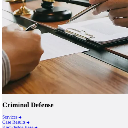
Criminal Defense
Services
Case Results
Knowledge Base