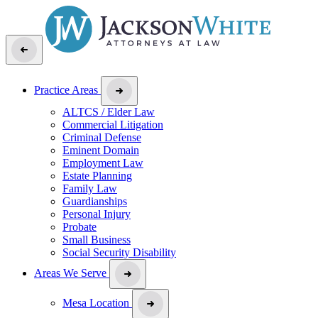
Practice Areas
ALTCS / Elder Law
Commercial Litigation
Criminal Defense
Eminent Domain
Employment Law
Estate Planning
Family Law
Guardianships
Personal Injury
Probate
Small Business
Social Security Disability
Areas We Serve
Mesa Location