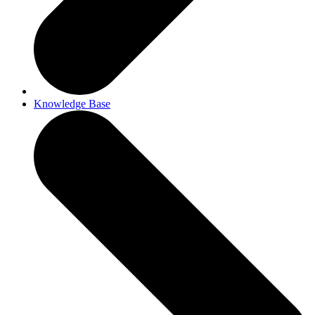
Knowledge Base