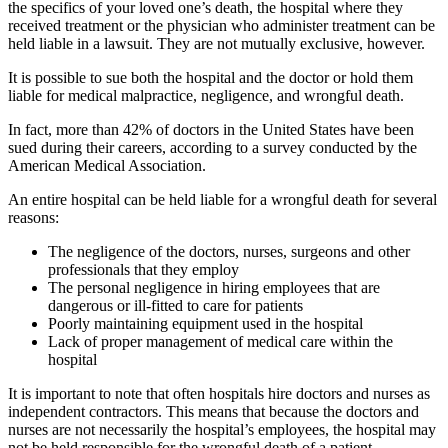
the specifics of your loved one’s death, the hospital where they
received treatment or the physician who administer treatment can be
held liable in a lawsuit. They are not mutually exclusive, however.
It is possible to sue both the hospital and the doctor or hold them
liable for medical malpractice, negligence, and wrongful death.
In fact, more than 42% of doctors in the United States have been
sued during their careers, according to a survey conducted by the
American Medical Association.
An entire hospital can be held liable for a wrongful death for several
reasons:
The negligence of the doctors, nurses, surgeons and other
professionals that they employ
The personal negligence in hiring employees that are
dangerous or ill-fitted to care for patients
Poorly maintaining equipment used in the hospital
Lack of proper management of medical care within the
hospital
It is important to note that often hospitals hire doctors and nurses as
independent contractors. This means that because the doctors and
nurses are not necessarily the hospital’s employees, the hospital may
not be held responsible for the wrongful death of a patient.