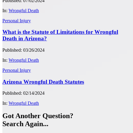
Published: 07/02/2024
In:
Wrongful Death
Personal Injury
What is the Statute of Limitations for Wrongful
Death in Arizona?
Published: 03/26/2024
In:
Wrongful Death
Personal Injury
Arizona Wrongful Death Statutes
Published: 02/14/2024
In:
Wrongful Death
Got Another Question?
Search Again...