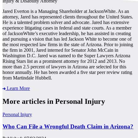
Injury & Disability Attorney
Jared Everton is a Managing Shareholder at JacksonWhite. As an
attorney, Jared has represented clients throughout the United States.
He is a talented problem solver and advocate. Jared has extensive
experience litigating cases in federal and state courts. As a member
of JacksonWhite’s executive leadership, he has assisted in creating
and pursuing a vision that has led Jackson White to become one of
the most respected law firms in the state of Arizona. Prior to joining
the firm in 2001, Jared interned for Senator John McCain in
Washington D.C. Jared was named to the Super Lawyers Arizona
Rising Stars list as a prominent attorney for 2012 and 2013. No
more than 2.5 percent of lawyers in Arizona are selected for this
honor annually. He has been awarded a five star peer review rating
from Martindale Hubbell.
Learn More
More articles in Personal Injury
Personal Injury
Who Can File a Wrongful Death Claim in Arizona?