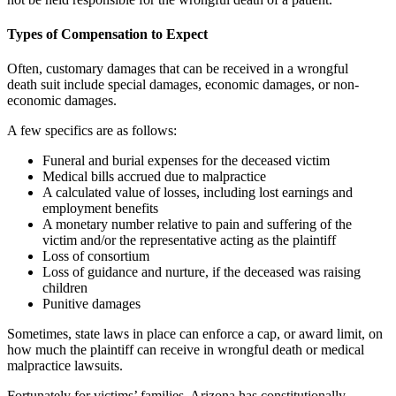
Types of Compensation to Expect
Often, customary damages that can be received in a wrongful
death suit include special damages, economic damages, or non-
economic damages.
A few specifics are as follows:
Funeral and burial expenses for the deceased victim
Medical bills accrued due to malpractice
A calculated value of losses, including lost earnings and
employment benefits
A monetary number relative to pain and suffering of the
victim and/or the representative acting as the plaintiff
Loss of consortium
Loss of guidance and nurture, if the deceased was raising
children
Punitive damages
Sometimes, state laws in place can enforce a cap, or award limit, on
how much the plaintiff can receive in wrongful death or medical
malpractice lawsuits.
Fortunately for victims’ families, Arizona has constitutionally