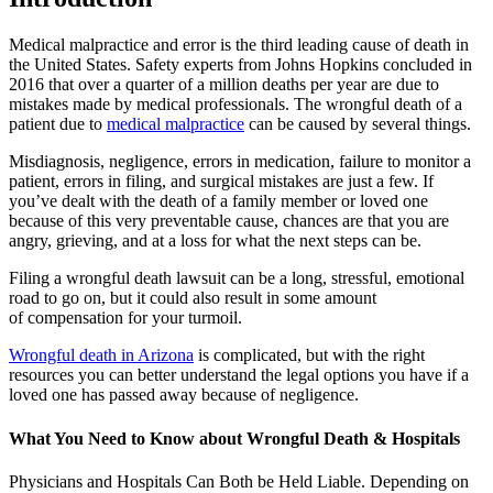
Medical malpractice and error is the third leading cause of death in
the United States. Safety experts from Johns Hopkins concluded in
2016 that over a quarter of a million deaths per year are due to
mistakes made by medical professionals. The wrongful death of a
patient due to
medical malpractice
can be caused by several things.
Misdiagnosis, negligence, errors in medication, failure to monitor a
patient, errors in filing, and surgical mistakes are just a few. If
you’ve dealt with the death of a family member or loved one
because of this very preventable cause, chances are that you are
angry, grieving, and at a loss for what the next steps can be.
Filing a wrongful death lawsuit can be a long, stressful, emotional
road to go on, but it could also result in some amount
of compensation for your turmoil.
Wrongful death in Arizona
is complicated, but with the right
resources you can better understand the legal options you have if a
loved one has passed away because of negligence.
What You Need to Know about Wrongful Death & Hospitals
Physicians and Hospitals Can Both be Held Liable. Depending on