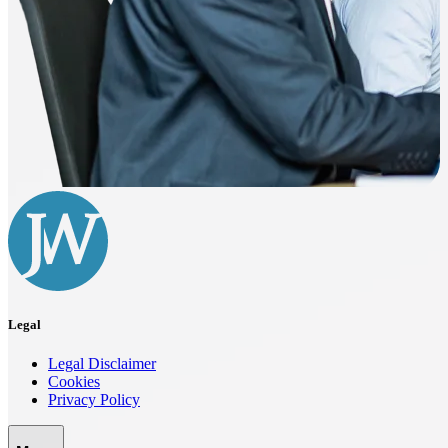
Legal
Legal Disclaimer
Cookies
Privacy Policy