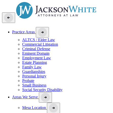
Practice Areas
ALTCS / Elder Law
Commercial Litigation
Criminal Defense
Eminent Domain
Employment Law
Estate Planning
Family Law
Guardianships
Personal Injury
Probate
Small Business
Social Security Disability
Areas We Serve
Mesa Location