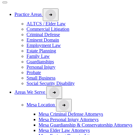
Practice Areas
ALTCS / Elder Law
Commercial Litigation
Criminal Defense
Eminent Domain
Employment Law
Estate Planning
Family Law
Guardianships
Personal Injury
Probate
Small Business
Social Security Disability
Areas We Serve
Mesa Location
Mesa Criminal Defense Attorneys
Mesa Personal Injury Attorneys
Mesa Guardianship & Conservatorship Attorneys
Mesa Elder Law Attorneys