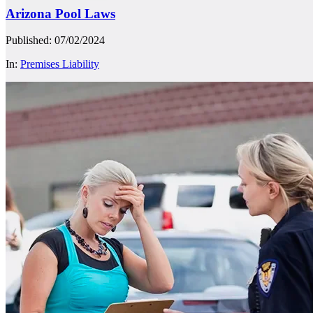
Arizona Pool Laws
Published: 07/02/2024
In:
Premises Liability