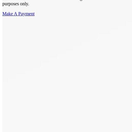
purposes only.
Make A Payment
Get Started.
Schedule A
Consultation.
Talk to someone now at (480) 935-6844
Call Now
Or Send Us A Message.
"
*
" indicates required fields
Name
*
First
Last
Email Address
*