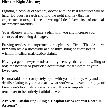
Hire the Right Attorney
Fighting a hospital or wealthy doctor with the best resources will be
hard. Do your research and find the right attorney that has
experience in or specializes in wrongful death lawsuits and medical
malpractice lawsuits.
Your attorney will organize a plan with you and increase your
chances of receiving damages.
Proving reckless endangerment or neglect is difficult. The ideal law
firm with have a successful and positive string of successes in
winning medical malpractice claims.
Having a good lawyer sends a strong message that you’re willing to
hold the hospital or physician accountable for the death of your
loved one.
Be unafraid to be completely open with your attorney. Any and all
details relating to your case and what you’ve witnessed during your
loved one’s hospitalization is crucial. It is also important to
remember to be entirely truthful as well.
Are You Considering Suing a Hospital for Wrongful Death in
Arizona?