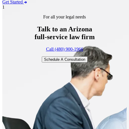
Get Started
1
For all your legal needs
Talk to an Arizona
full-service
law firm
Call (480) 900-1966
Schedule A Consultation