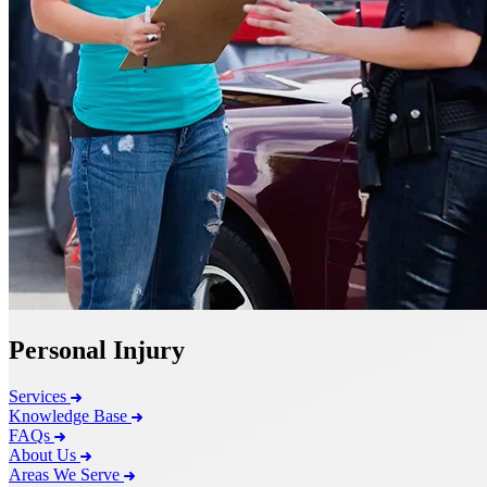
Personal Injury
Services
Knowledge Base
FAQs
About Us
Areas We Serve