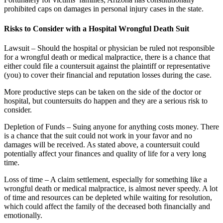
prohibited caps on damages in personal injury cases in the state.
Risks to Consider with a Hospital Wrongful Death Suit
Lawsuit – Should the hospital or physician be ruled not responsible
for a wrongful death or medical malpractice, there is a chance that
either could file a countersuit against the plaintiff or representative
(you) to cover their financial and reputation losses during the case.
More productive steps can be taken on the side of the doctor or
hospital, but countersuits do happen and they are a serious risk to
consider.
Depletion of Funds – Suing anyone for anything costs money. There
is a chance that the suit could not work in your favor and no
damages will be received. As stated above, a countersuit could
potentially affect your finances and quality of life for a very long
time.
Loss of time – A claim settlement, especially for something like a
wrongful death or medical malpractice, is almost never speedy. A lot
of time and resources can be depleted while waiting for resolution,
which could affect the family of the deceased both financially and
emotionally.