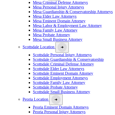
Mesa Criminal Defense Attorneys
Mesa Personal Injury Attorneys
Mesa Guardianship & Conservatorship Attorneys
Mesa Elder Law Attorneys
Mesa Eminent Domain Attorney
Mesa Labor & Employment Law Attorney
Mesa Family Law Attorney
Mesa Probate Attorney
Mesa Small Business Attorney
Scottsdale Location
Scottsdale Personal Injury Attorneys
Scottsdale Guardianship & Conservatorship
Scottsdale Criminal Defense Attorney
Scottsdale Elder Law Attorneys
Scottsdale Eminent Domain Attorney
Scottsdale Employment Attorneys
Scottsdale Family Law Attorney
Scottsdale Probate Attorney
Scottsdale Small Business Attorney
Peoria Location
Peoria Eminent Domain Attorneys
Peoria Personal Injury Attorneys