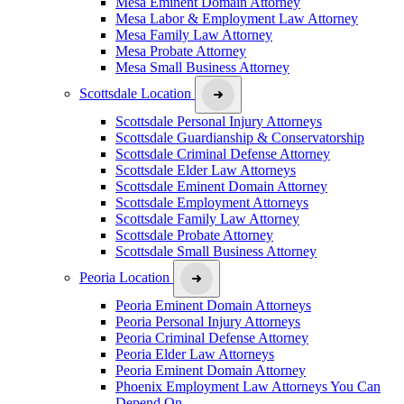
Mesa Eminent Domain Attorney
Mesa Labor & Employment Law Attorney
Mesa Family Law Attorney
Mesa Probate Attorney
Mesa Small Business Attorney
Scottsdale Location
Scottsdale Personal Injury Attorneys
Scottsdale Guardianship & Conservatorship
Scottsdale Criminal Defense Attorney
Scottsdale Elder Law Attorneys
Scottsdale Eminent Domain Attorney
Scottsdale Employment Attorneys
Scottsdale Family Law Attorney
Scottsdale Probate Attorney
Scottsdale Small Business Attorney
Peoria Location
Peoria Eminent Domain Attorneys
Peoria Personal Injury Attorneys
Peoria Criminal Defense Attorney
Peoria Elder Law Attorneys
Peoria Eminent Domain Attorney
Phoenix Employment Law Attorneys You Can
Depend On