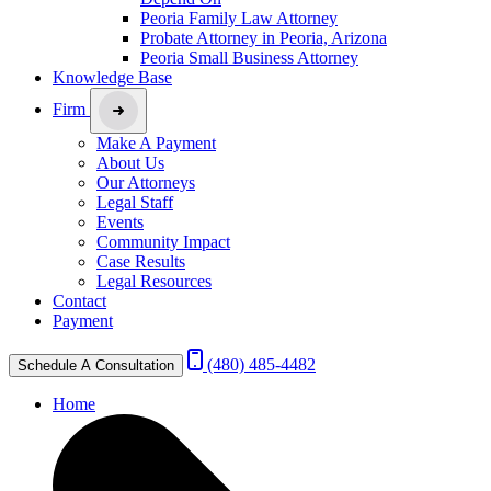
Peoria Family Law Attorney
Probate Attorney in Peoria, Arizona
Peoria Small Business Attorney
Knowledge Base
Firm
Make A Payment
About Us
Our Attorneys
Legal Staff
Events
Community Impact
Case Results
Legal Resources
Contact
Payment
(480) 485-4482
Schedule A Consultation
Home