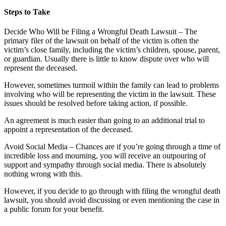
Steps to Take
Decide Who Will be Filing a Wrongful Death Lawsuit – The
primary filer of the lawsuit on behalf of the victim is often the
victim’s close family, including the victim’s children, spouse, parent,
or guardian. Usually there is little to know dispute over who will
represent the deceased.
However, sometimes turmoil within the family can lead to problems
involving who will be representing the victim in the lawsuit. These
issues should be resolved before taking action, if possible.
An agreement is much easier than going to an additional trial to
appoint a representation of the deceased.
Avoid Social Media – Chances are if you’re going through a time of
incredible loss and mourning, you will receive an outpouring of
support and sympathy through social media. There is absolutely
nothing wrong with this.
However, if you decide to go through with filing the wrongful death
lawsuit, you should avoid discussing or even mentioning the case in
a public forum for your benefit.