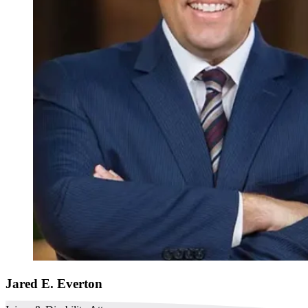
Jared E. Everton