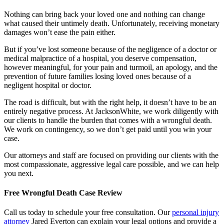
Nothing can bring back your loved one and nothing can change
what caused their untimely death. Unfortunately, receiving monetary
damages won’t ease the pain either.
But if you’ve lost someone because of the negligence of a doctor or
medical malpractice of a hospital, you deserve compensation,
however meaningful, for your pain and turmoil, an apology, and the
prevention of future families losing loved ones because of a
negligent hospital or doctor.
The road is difficult, but with the right help, it doesn’t have to be an
entirely negative process. At JacksonWhite, we work diligently with
our clients to handle the burden that comes with a wrongful death.
We work on contingency, so we don’t get paid until you win your
case.
Our attorneys and staff are focused on providing our clients with the
most compassionate, aggressive legal care possible, and we can help
you next.
Free Wrongful Death Case Review
Call us today to schedule your free consultation. Our
personal injury
attorney
Jared Everton can explain your legal options and provide a