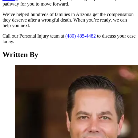
pathway for you to move forward.
We’ve helped hundreds of families in Arizona get the compensation
they deserve after a wrongful death. When you’re ready, we can
help you next.
Call our Personal Injury team at
(480) 485-4482
to discuss your case
today.
Written By