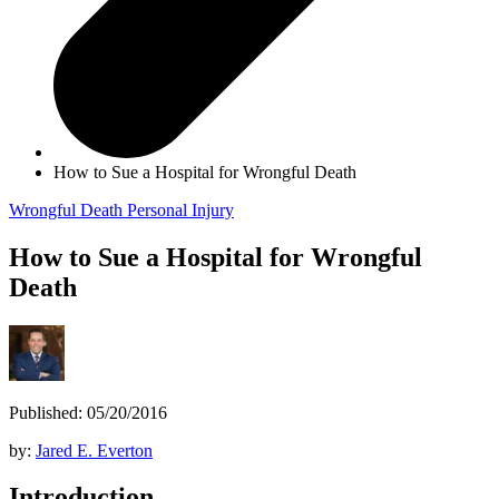
How to Sue a Hospital for Wrongful Death
Wrongful Death
Personal Injury
How to Sue a Hospital for Wrongful
Death
Published: 05/20/2016
by:
Jared E. Everton
Introduction