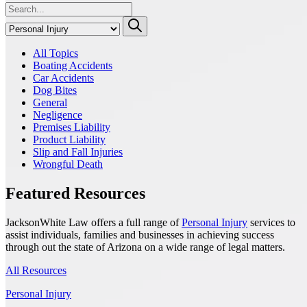
All Topics
Boating Accidents
Car Accidents
Dog Bites
General
Negligence
Premises Liability
Product Liability
Slip and Fall Injuries
Wrongful Death
Featured Resources
JacksonWhite Law offers a full range of
Personal Injury
services to
assist individuals, families and businesses in achieving success
through out the state of Arizona on a wide range of legal matters.
All Resources
Personal Injury