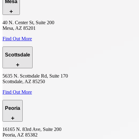
Mesa
40 N. Center St, Suite 200
Mesa, AZ 85201
Find Out More
Scottsdale
5635 N. Scottsdale Rd, Suite 170
Scottsdale, AZ 85250
Find Out More
Peoria
16165 N. 83rd Ave, Suite 200
Peoria, AZ 85382