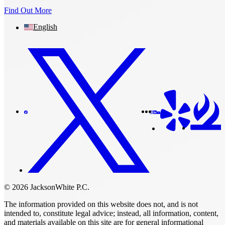
Find Out More
English
© 2026 JacksonWhite P.C.
The information provided on this website does not, and is not
intended to, constitute legal advice; instead, all information, content,
and materials available on this site are for general informational