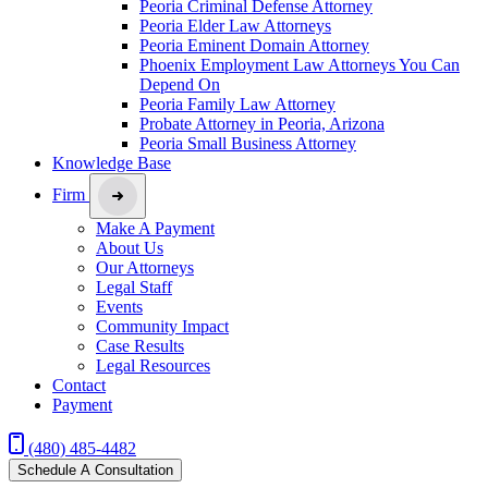
Peoria Criminal Defense Attorney
Peoria Elder Law Attorneys
Peoria Eminent Domain Attorney
Phoenix Employment Law Attorneys You Can
Depend On
Peoria Family Law Attorney
Probate Attorney in Peoria, Arizona
Peoria Small Business Attorney
Knowledge Base
Firm
Make A Payment
About Us
Our Attorneys
Legal Staff
Events
Community Impact
Case Results
Legal Resources
Contact
Payment
(480) 485-4482
Schedule A Consultation