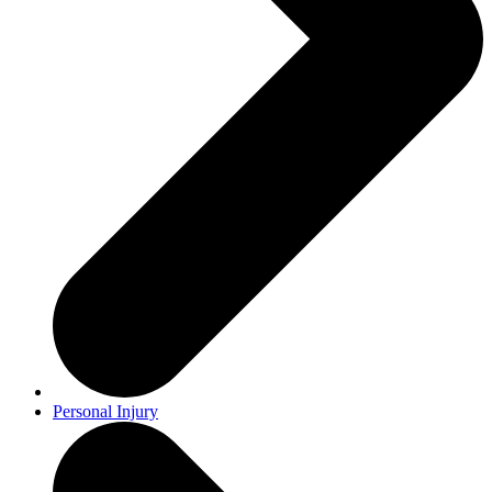
Personal Injury