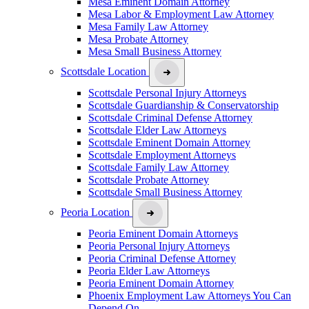
Mesa Eminent Domain Attorney
Mesa Labor & Employment Law Attorney
Mesa Family Law Attorney
Mesa Probate Attorney
Mesa Small Business Attorney
Scottsdale Location
Scottsdale Personal Injury Attorneys
Scottsdale Guardianship & Conservatorship
Scottsdale Criminal Defense Attorney
Scottsdale Elder Law Attorneys
Scottsdale Eminent Domain Attorney
Scottsdale Employment Attorneys
Scottsdale Family Law Attorney
Scottsdale Probate Attorney
Scottsdale Small Business Attorney
Peoria Location
Peoria Eminent Domain Attorneys
Peoria Personal Injury Attorneys
Peoria Criminal Defense Attorney
Peoria Elder Law Attorneys
Peoria Eminent Domain Attorney
Phoenix Employment Law Attorneys You Can
Depend On