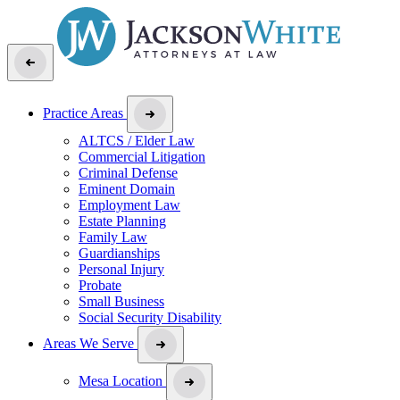
Practice Areas
ALTCS / Elder Law
Commercial Litigation
Criminal Defense
Eminent Domain
Employment Law
Estate Planning
Family Law
Guardianships
Personal Injury
Probate
Small Business
Social Security Disability
Areas We Serve
Mesa Location