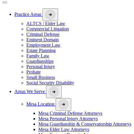
Practice Areas
ALTCS / Elder Law
Commercial Litigation
Criminal Defense
Eminent Domain
Employment Law
Estate Planning
Family Law
Guardianships
Personal Injury
Probate
Small Business
Social Security Disability
Areas We Serve
Mesa Location
Mesa Criminal Defense Attorneys
Mesa Personal Injury Attorneys
Mesa Guardianship & Conservatorship Attorneys
Mesa Elder Law Attorneys