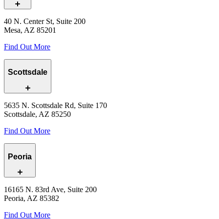
40 N. Center St, Suite 200
Mesa, AZ 85201
Find Out More
Scottsdale
5635 N. Scottsdale Rd, Suite 170
Scottsdale, AZ 85250
Find Out More
Peoria
16165 N. 83rd Ave, Suite 200
Peoria, AZ 85382
Find Out More