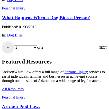
Personal Injury
What Happens When a Dog Bites a Person?
Published: 01/03/2018
In:
Dog Bites
of 2
NEXT
Featured Resources
JacksonWhite Law offers a full range of
Personal Injury
services to
assist individuals, families and businesses in achieving success
through out the state of Arizona on a wide range of legal matters.
All Resources
Personal Injury
Arizona Pool Laws