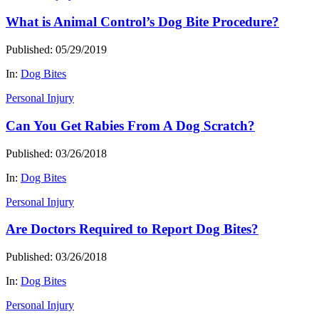
What is Animal Control’s Dog Bite Procedure?
Published: 05/29/2019
In:
Dog Bites
Personal Injury
Can You Get Rabies From A Dog Scratch?
Published: 03/26/2018
In:
Dog Bites
Personal Injury
Are Doctors Required to Report Dog Bites?
Published: 03/26/2018
In:
Dog Bites
Personal Injury