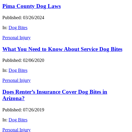
Pima County Dog Laws
Published: 03/26/2024
In:
Dog Bites
Personal Injury
What You Need to Know About Service Dog Bites
Published: 02/06/2020
In:
Dog Bites
Personal Injury
Does Renter’s Insurance Cover Dog Bites in
Arizona?
Published: 07/26/2019
In:
Dog Bites
Personal Injury