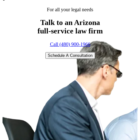
For all your legal needs
Talk to an Arizona
full-service
law firm
Call (480) 900-1966
Schedule A Consultation