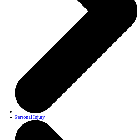
Personal Injury