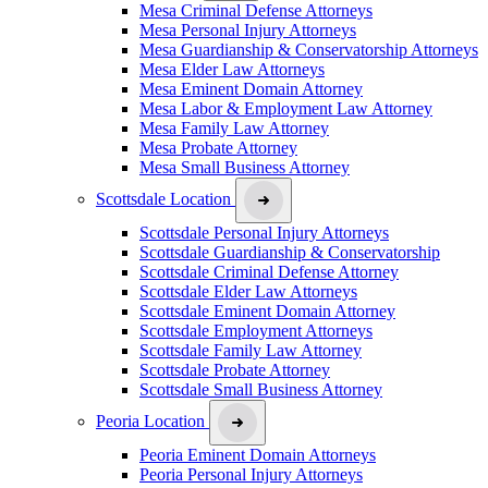
Mesa Criminal Defense Attorneys
Mesa Personal Injury Attorneys
Mesa Guardianship & Conservatorship Attorneys
Mesa Elder Law Attorneys
Mesa Eminent Domain Attorney
Mesa Labor & Employment Law Attorney
Mesa Family Law Attorney
Mesa Probate Attorney
Mesa Small Business Attorney
Scottsdale Location
Scottsdale Personal Injury Attorneys
Scottsdale Guardianship & Conservatorship
Scottsdale Criminal Defense Attorney
Scottsdale Elder Law Attorneys
Scottsdale Eminent Domain Attorney
Scottsdale Employment Attorneys
Scottsdale Family Law Attorney
Scottsdale Probate Attorney
Scottsdale Small Business Attorney
Peoria Location
Peoria Eminent Domain Attorneys
Peoria Personal Injury Attorneys