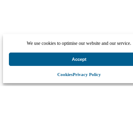
We use cookies to optimise our website and our service.
Accept
Cookies
Privacy Policy