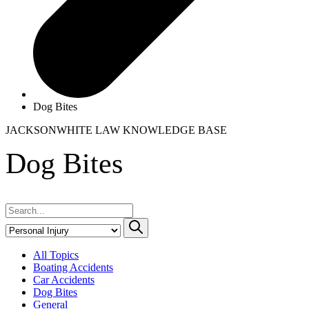
Dog Bites
JACKSONWHITE LAW
KNOWLEDGE BASE
Dog Bites
All Topics
Boating Accidents
Car Accidents
Dog Bites
General