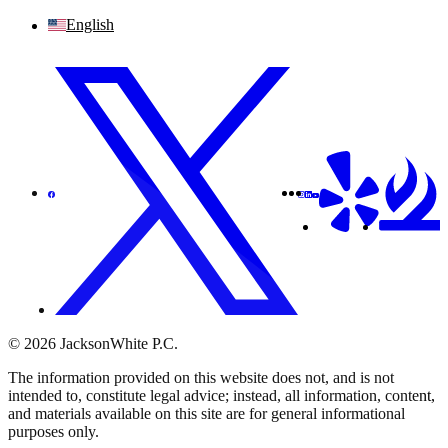
English
© 2026 JacksonWhite P.C.
The information provided on this website does not, and is not
intended to, constitute legal advice; instead, all information, content,
and materials available on this site are for general informational
purposes only.