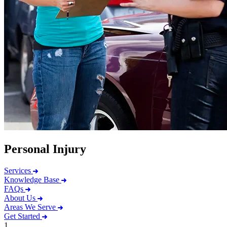
Personal Injury
Services
Knowledge Base
FAQs
About Us
Areas We Serve
Get Started
1