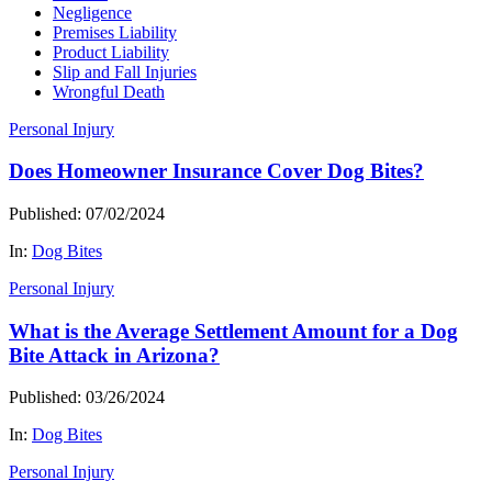
Negligence
Premises Liability
Product Liability
Slip and Fall Injuries
Wrongful Death
Personal Injury
Does Homeowner Insurance Cover Dog Bites?
Published: 07/02/2024
In:
Dog Bites
Personal Injury
What is the Average Settlement Amount for a Dog
Bite Attack in Arizona?
Published: 03/26/2024
In:
Dog Bites
Personal Injury