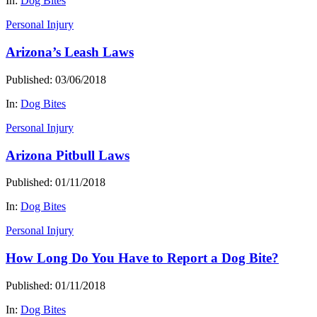
In:
Dog Bites
Personal Injury
Arizona’s Leash Laws
Published: 03/06/2018
In:
Dog Bites
Personal Injury
Arizona Pitbull Laws
Published: 01/11/2018
In:
Dog Bites
Personal Injury
How Long Do You Have to Report a Dog Bite?
Published: 01/11/2018
In:
Dog Bites