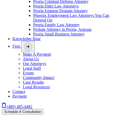
Peoria Criminal Defense Attorney
Peoria Elder Law Attorneys
Peoria Eminent Domain Attorney
Phoenix Employment Law Attorneys You Can
Depend On
Peoria Family Law Attorney
Probate Attorney in Peoria, Arizona
Peoria Small Business Attorney
Knowledge Base
Firm
Make A Payment
About Us
Our Attorneys
Legal Staff
Events
Community Impact
Case Results
Legal Resources
Contact
Payment
(480) 485-4482
Schedule A Consultation