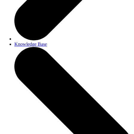
Knowledge Base