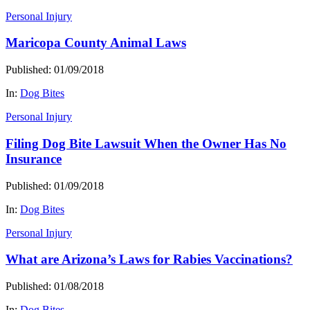
Personal Injury
Maricopa County Animal Laws
Published: 01/09/2018
In:
Dog Bites
Personal Injury
Filing Dog Bite Lawsuit When the Owner Has No
Insurance
Published: 01/09/2018
In:
Dog Bites
Personal Injury
What are Arizona’s Laws for Rabies Vaccinations?
Published: 01/08/2018
In:
Dog Bites