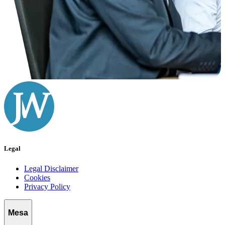
Legal
Legal Disclaimer
Cookies
Privacy Policy
Mesa