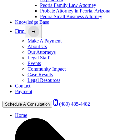
Peoria Family Law Attorney
Probate Attorney in Peoria, Arizona
Peoria Small Business Attorney
Knowledge Base
Firm
Make A Payment
About Us
Our Attorneys
Legal Staff
Events
Community Impact
Case Results
Legal Resources
Contact
Payment
(480) 485-4482
Schedule A Consultation
Home