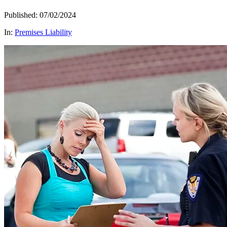
Published: 07/02/2024
In:
Premises Liability