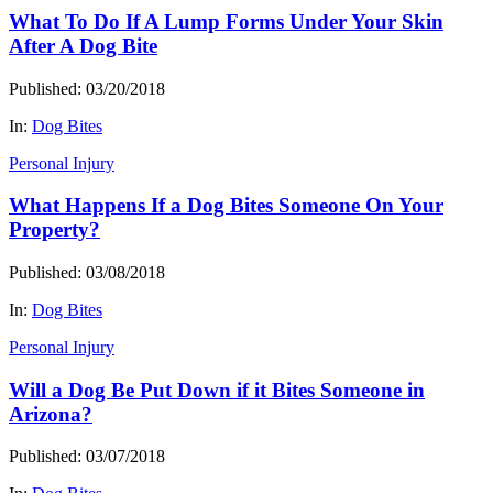
What To Do If A Lump Forms Under Your Skin
After A Dog Bite
Published: 03/20/2018
In:
Dog Bites
Personal Injury
What Happens If a Dog Bites Someone On Your
Property?
Published: 03/08/2018
In:
Dog Bites
Personal Injury
Will a Dog Be Put Down if it Bites Someone in
Arizona?
Published: 03/07/2018