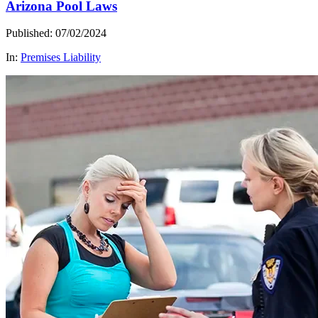
Arizona Pool Laws
Published: 07/02/2024
In:
Premises Liability