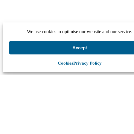
We use cookies to optimise our website and our service.
Accept
Cookies
Privacy Policy