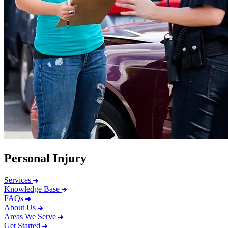
Personal Injury
Services
Knowledge Base
FAQs
About Us
Areas We Serve
Get Started