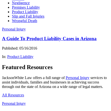
Negligence
Premises Liability
Product Liability
Slip and Fall Injuries
Wrongful Death
Personal Injury
A Guide To Product Liability Cases in Arizona
Published: 05/16/2016
In:
Product Liability
Featured Resources
JacksonWhite Law offers a full range of
Personal Injury
services to
assist individuals, families and businesses in achieving success
through out the state of Arizona on a wide range of legal matters.
All Resources
Personal Injury