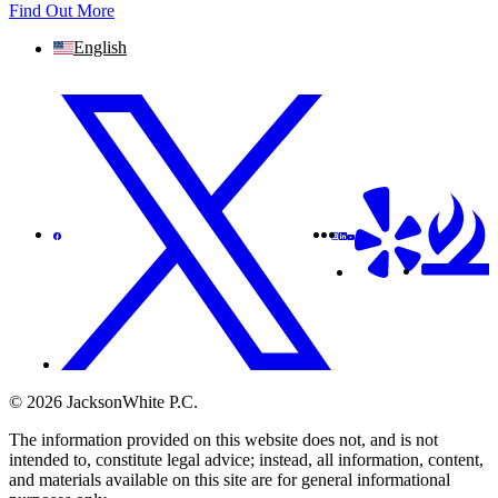
Find Out More
English
© 2026 JacksonWhite P.C.
The information provided on this website does not, and is not
intended to, constitute legal advice; instead, all information, content,
and materials available on this site are for general informational