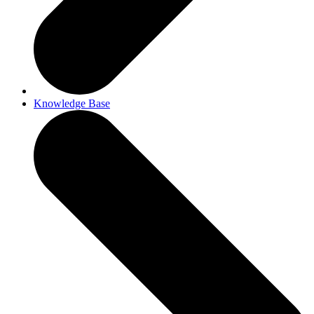
Knowledge Base