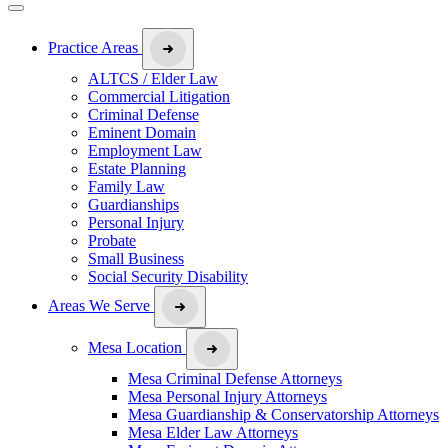
Practice Areas
ALTCS / Elder Law
Commercial Litigation
Criminal Defense
Eminent Domain
Employment Law
Estate Planning
Family Law
Guardianships
Personal Injury
Probate
Small Business
Social Security Disability
Areas We Serve
Mesa Location
Mesa Criminal Defense Attorneys
Mesa Personal Injury Attorneys
Mesa Guardianship & Conservatorship Attorneys
Mesa Elder Law Attorneys