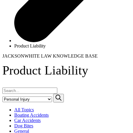
Product Liability
JACKSONWHITE LAW
KNOWLEDGE BASE
Product Liability
All Topics
Boating Accidents
Car Accidents
Dog Bites
General