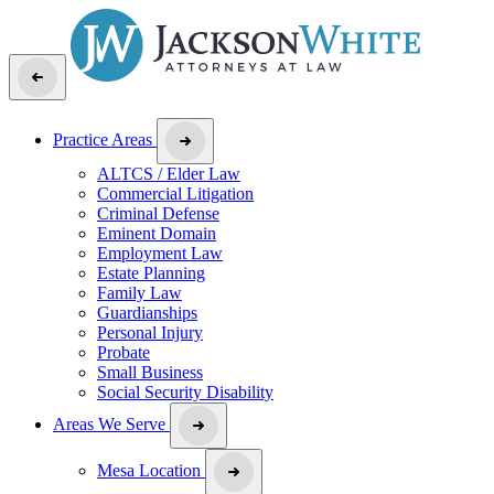
Practice Areas
ALTCS / Elder Law
Commercial Litigation
Criminal Defense
Eminent Domain
Employment Law
Estate Planning
Family Law
Guardianships
Personal Injury
Probate
Small Business
Social Security Disability
Areas We Serve
Mesa Location