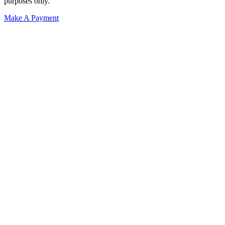
purposes only.
Make A Payment
Get Started.
Schedule A
Consultation.
Talk to someone now at (480) 935-6844
Call Now
Or Send Us A Message.
"
*
" indicates required fields
Name
*
First
Last
Email Address
*