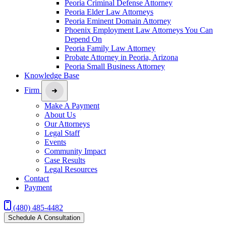
Peoria Criminal Defense Attorney
Peoria Elder Law Attorneys
Peoria Eminent Domain Attorney
Phoenix Employment Law Attorneys You Can
Depend On
Peoria Family Law Attorney
Probate Attorney in Peoria, Arizona
Peoria Small Business Attorney
Knowledge Base
Firm
Make A Payment
About Us
Our Attorneys
Legal Staff
Events
Community Impact
Case Results
Legal Resources
Contact
Payment
(480) 485-4482
Schedule A Consultation