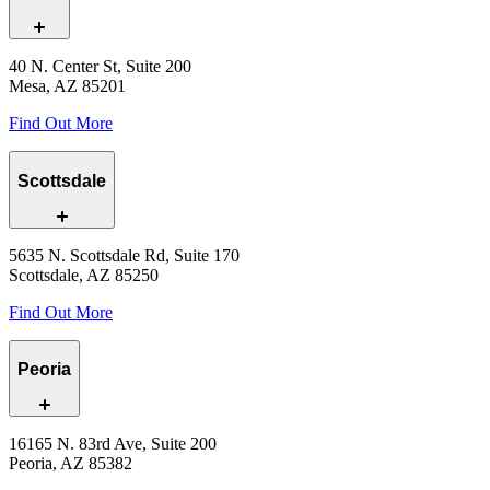
40 N. Center St, Suite 200
Mesa, AZ 85201
Find Out More
Scottsdale
5635 N. Scottsdale Rd, Suite 170
Scottsdale, AZ 85250
Find Out More
Peoria
16165 N. 83rd Ave, Suite 200
Peoria, AZ 85382