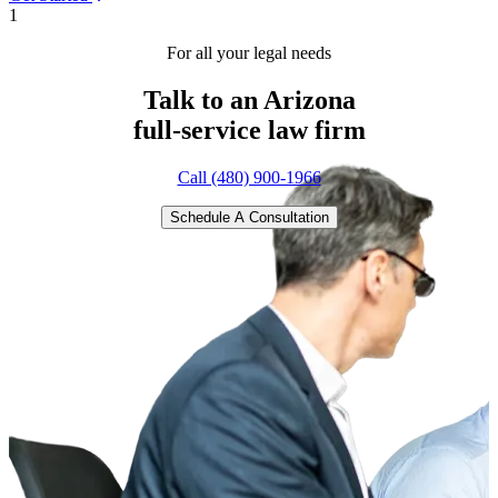
1
For all your legal needs
Talk to an Arizona
full-service
law firm
Call (480) 900-1966
Schedule A Consultation