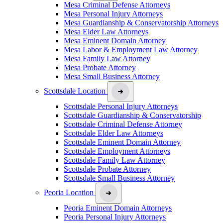
Mesa Criminal Defense Attorneys
Mesa Personal Injury Attorneys
Mesa Guardianship & Conservatorship Attorneys
Mesa Elder Law Attorneys
Mesa Eminent Domain Attorney
Mesa Labor & Employment Law Attorney
Mesa Family Law Attorney
Mesa Probate Attorney
Mesa Small Business Attorney
Scottsdale Location
Scottsdale Personal Injury Attorneys
Scottsdale Guardianship & Conservatorship
Scottsdale Criminal Defense Attorney
Scottsdale Elder Law Attorneys
Scottsdale Eminent Domain Attorney
Scottsdale Employment Attorneys
Scottsdale Family Law Attorney
Scottsdale Probate Attorney
Scottsdale Small Business Attorney
Peoria Location
Peoria Eminent Domain Attorneys
Peoria Personal Injury Attorneys