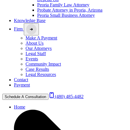
Peoria Family Law Attorney
Probate Attorney in Peoria, Arizona
Peoria Small Business Attorney
Knowledge Base
Firm
Make A Payment
About Us
Our Attorneys
Legal Staff
Events
Community Impact
Case Results
Legal Resources
Contact
Payment
(480) 485-4482
Schedule A Consultation
Home