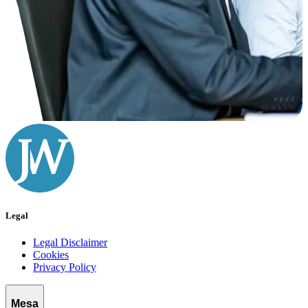
Legal
Legal Disclaimer
Cookies
Privacy Policy
Mesa