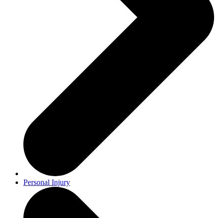
Personal Injury