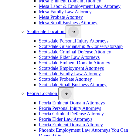
Mesa Eminent Domain Attorney
Mesa Labor & Employment Law Attorney
Mesa Family Law Attorney
Mesa Probate Attorney
Mesa Small Business Attorney
Scottsdale Location
Scottsdale Personal Injury Attorneys
Scottsdale Guardianship & Conservatorship
Scottsdale Criminal Defense Attorney
Scottsdale Elder Law Attorneys
Scottsdale Eminent Domain Attorney
Scottsdale Employment Attorneys
Scottsdale Family Law Attorney
Scottsdale Probate Attorney
Scottsdale Small Business Attorney
Peoria Location
Peoria Eminent Domain Attorneys
Peoria Personal Injury Attorneys
Peoria Criminal Defense Attorney
Peoria Elder Law Attorneys
Peoria Eminent Domain Attorney
Phoenix Employment Law Attorneys You Can
Depend On