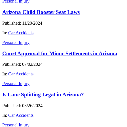
Personal Injury
Arizona Child Booster Seat Laws
Published: 11/20/2024
In:
Car Accidents
Personal Injury
Court Approval for Minor Settlements in Arizona
Published: 07/02/2024
In:
Car Accidents
Personal Injury
Is Lane Splitting Legal in Arizona?
Published: 03/26/2024
In:
Car Accidents
Personal Injury