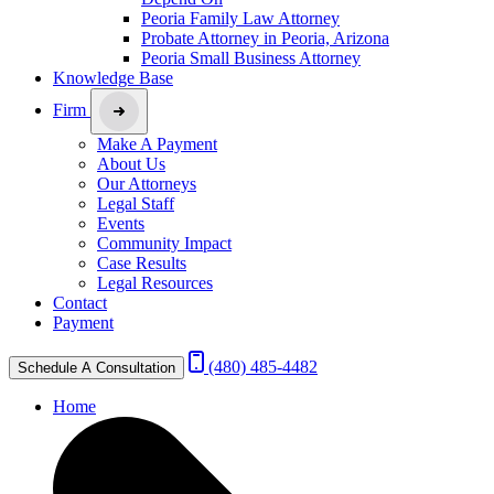
Peoria Family Law Attorney
Probate Attorney in Peoria, Arizona
Peoria Small Business Attorney
Knowledge Base
Firm
Make A Payment
About Us
Our Attorneys
Legal Staff
Events
Community Impact
Case Results
Legal Resources
Contact
Payment
(480) 485-4482
Schedule A Consultation
Home