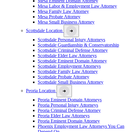
Mesa Eminent Domain Attorney
Mesa Labor & Employment Law Attorney
Mesa Family Law Attorney
Mesa Probate Attorney
Mesa Small Business Attorney
Scottsdale Location
Scottsdale Personal Injury Attorneys
Scottsdale Guardianship & Conservatorship
Scottsdale Criminal Defense Attorney
Scottsdale Elder Law Attorneys
Scottsdale Eminent Domain Attorney
Scottsdale Employment Attorneys
Scottsdale Family Law Attorney
Scottsdale Probate Attorney
Scottsdale Small Business Attorney
Peoria Location
Peoria Eminent Domain Attorneys
Peoria Personal Injury Attorneys
Peoria Criminal Defense Attorney
Peoria Elder Law Attorneys
Peoria Eminent Domain Attorney
Phoenix Employment Law Attorneys You Can
Depend On