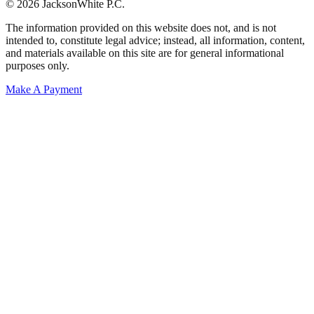
© 2026 JacksonWhite P.C.
The information provided on this website does not, and is not
intended to, constitute legal advice; instead, all information, content,
and materials available on this site are for general informational
purposes only.
Make A Payment
Get Started.
Schedule A
Consultation.
Talk to someone now at (480) 935-6844
Call Now
Or Send Us A Message.
"
*
" indicates required fields
Name
*