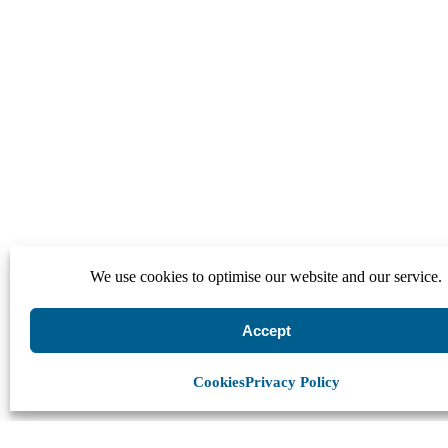
We use cookies to optimise our website and our service.
Accept
Cookies
Privacy Policy