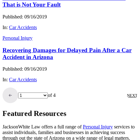
That is Not Your Fault
Published: 09/16/2019
In:
Car Accidents
Personal Injury
Recovering Damages for Delayed Pain After a Car
Accident in Arizona
Published: 09/16/2019
In:
Car Accidents
of 4
NEXT
Featured Resources
JacksonWhite Law offers a full range of
Personal Injury
services to
assist individuals, families and businesses in achieving success
through out the state of Arizona on a wide range of legal matters.