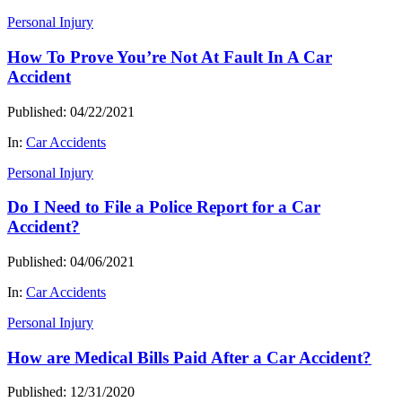
Personal Injury
How To Prove You’re Not At Fault In A Car
Accident
Published: 04/22/2021
In:
Car Accidents
Personal Injury
Do I Need to File a Police Report for a Car
Accident?
Published: 04/06/2021
In:
Car Accidents
Personal Injury
How are Medical Bills Paid After a Car Accident?
Published: 12/31/2020