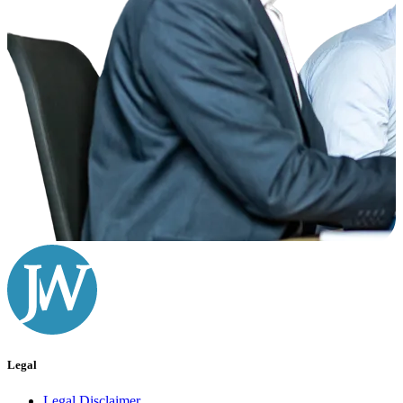
Legal
Legal Disclaimer