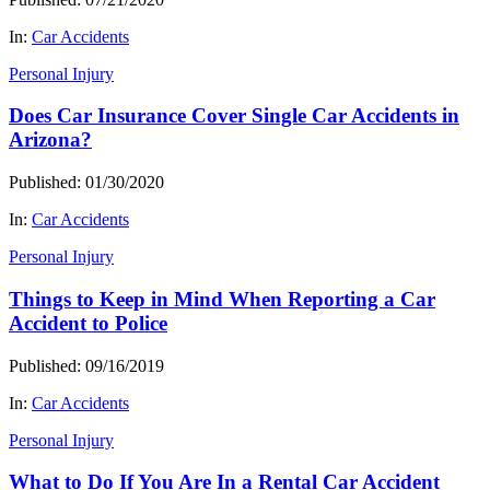
In:
Car Accidents
Personal Injury
Does Car Insurance Cover Single Car Accidents in
Arizona?
Published: 01/30/2020
In:
Car Accidents
Personal Injury
Things to Keep in Mind When Reporting a Car
Accident to Police
Published: 09/16/2019
In:
Car Accidents
Personal Injury
What to Do If You Are In a Rental Car Accident