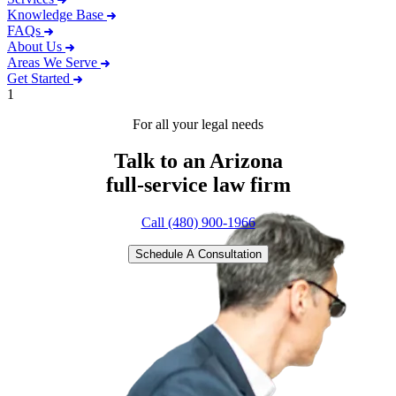
Knowledge Base
FAQs
About Us
Areas We Serve
Get Started
1
For all your legal needs
Talk to an Arizona
full-service
law firm
Call (480) 900-1966
Schedule A Consultation