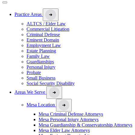
Practice Areas
ALTCS / Elder Law
Commercial Litigation
Criminal Defense
Eminent Domain
Employment Law
Estate Planning
Family Law
Guardianships
Personal Injury
Probate
Small Business
Social Security Disability
Areas We Serve
Mesa Location
Mesa Criminal Defense Attorneys
Mesa Personal Injury Attorneys
Mesa Guardianship & Conservatorship Attorneys
Mesa Elder Law Attorneys