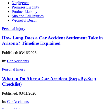
Negligence
Premises Liability
Product Liability
Slip and Fall Injuries
Wrongful Death
Personal Injury
How Long Does a Car Accident Settlement Take in
Arizona? Timeline Explained
Published: 03/16/2026
In:
Car Accidents
Personal Injury
What to Do After a Car Accident (Step-By-Step
Checklist)
Published: 03/11/2026
In:
Car Accidents