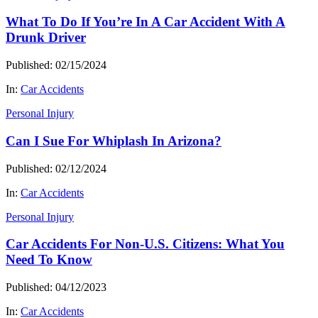
What To Do If You’re In A Car Accident With A
Drunk Driver
Published: 02/15/2024
In:
Car Accidents
Personal Injury
Can I Sue For Whiplash In Arizona?
Published: 02/12/2024
In:
Car Accidents
Personal Injury
Car Accidents For Non-U.S. Citizens: What You
Need To Know
Published: 04/12/2023
In:
Car Accidents