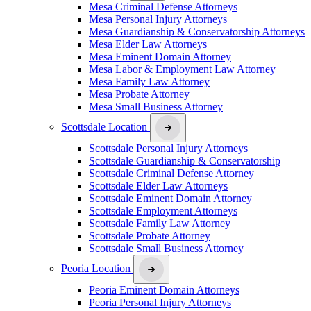
Mesa Criminal Defense Attorneys
Mesa Personal Injury Attorneys
Mesa Guardianship & Conservatorship Attorneys
Mesa Elder Law Attorneys
Mesa Eminent Domain Attorney
Mesa Labor & Employment Law Attorney
Mesa Family Law Attorney
Mesa Probate Attorney
Mesa Small Business Attorney
Scottsdale Location
Scottsdale Personal Injury Attorneys
Scottsdale Guardianship & Conservatorship
Scottsdale Criminal Defense Attorney
Scottsdale Elder Law Attorneys
Scottsdale Eminent Domain Attorney
Scottsdale Employment Attorneys
Scottsdale Family Law Attorney
Scottsdale Probate Attorney
Scottsdale Small Business Attorney
Peoria Location
Peoria Eminent Domain Attorneys
Peoria Personal Injury Attorneys