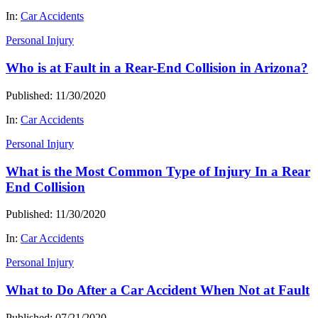
In:
Car Accidents
Personal Injury
Who is at Fault in a Rear-End Collision in Arizona?
Published: 11/30/2020
In:
Car Accidents
Personal Injury
What is the Most Common Type of Injury In a Rear
End Collision
Published: 11/30/2020
In:
Car Accidents
Personal Injury
What to Do After a Car Accident When Not at Fault
Published: 07/21/2020