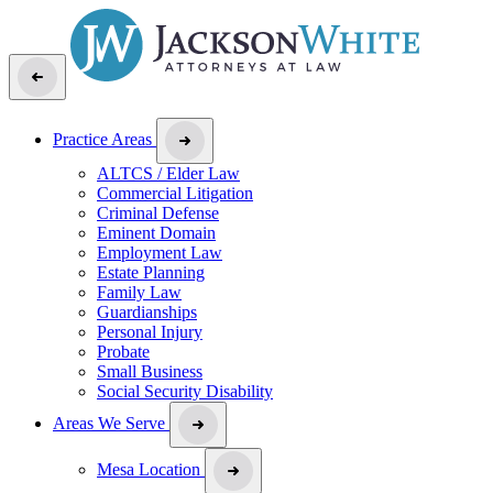
Practice Areas
ALTCS / Elder Law
Commercial Litigation
Criminal Defense
Eminent Domain
Employment Law
Estate Planning
Family Law
Guardianships
Personal Injury
Probate
Small Business
Social Security Disability
Areas We Serve
Mesa Location