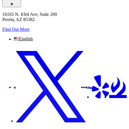
16165 N. 83rd Ave, Suite 200
Peoria, AZ 85382
Find Out More
English