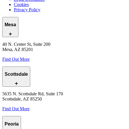
Cookies
Privacy Policy
Mesa
40 N. Center St, Suite 200
Mesa, AZ 85201
Find Out More
Scottsdale
5635 N. Scottsdale Rd, Suite 170
Scottsdale, AZ 85250
Find Out More
Peoria