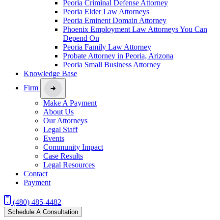
Peoria Criminal Defense Attorney
Peoria Elder Law Attorneys
Peoria Eminent Domain Attorney
Phoenix Employment Law Attorneys You Can
Depend On
Peoria Family Law Attorney
Probate Attorney in Peoria, Arizona
Peoria Small Business Attorney
Knowledge Base
Firm
Make A Payment
About Us
Our Attorneys
Legal Staff
Events
Community Impact
Case Results
Legal Resources
Contact
Payment
(480) 485-4482
Schedule A Consultation