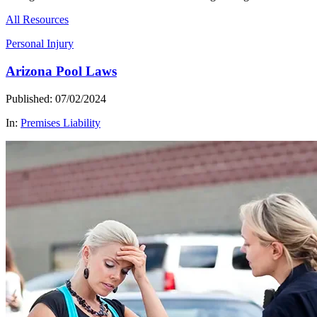
All Resources
Personal Injury
Arizona Pool Laws
Published: 07/02/2024
In:
Premises Liability