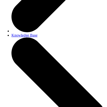
Knowledge Base