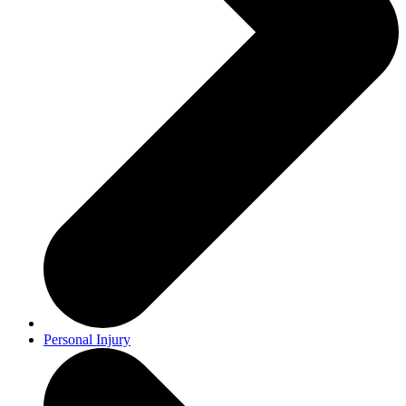
Personal Injury