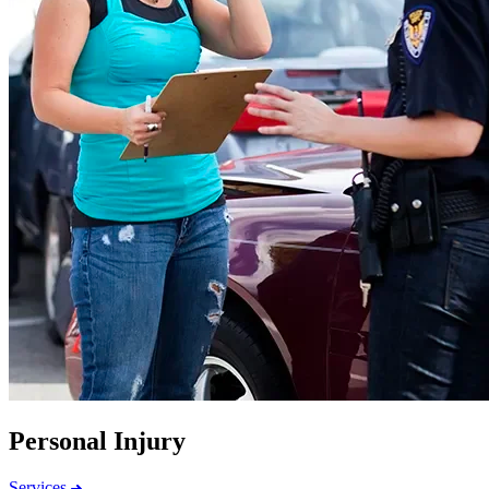
Personal Injury
Services