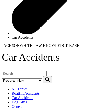
Car Accidents
JACKSONWHITE LAW
KNOWLEDGE BASE
Car Accidents
All Topics
Boating Accidents
Car Accidents
Dog Bites
General