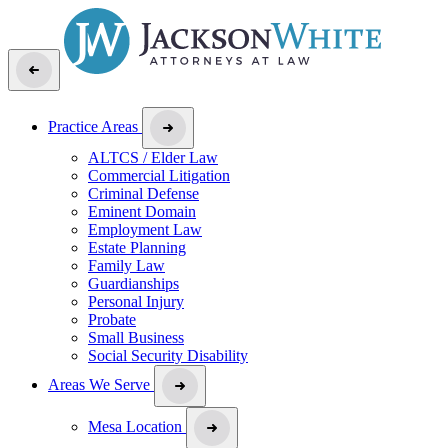
Practice Areas
ALTCS / Elder Law
Commercial Litigation
Criminal Defense
Eminent Domain
Employment Law
Estate Planning
Family Law
Guardianships
Personal Injury
Probate
Small Business
Social Security Disability
Areas We Serve
Mesa Location