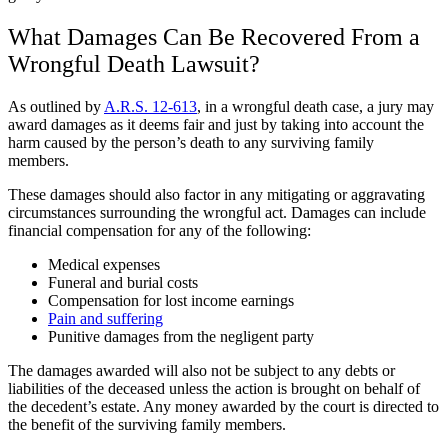
What Damages Can Be Recovered From a
Wrongful Death Lawsuit?
As outlined by
A.R.S. 12-613
, in a wrongful death case, a jury may
award damages as it deems fair and just by taking into account the
harm caused by the person’s death to any surviving family
members.
These damages should also factor in any mitigating or aggravating
circumstances surrounding the wrongful act. Damages can include
financial compensation for any of the following:
Medical expenses
Funeral and burial costs
Compensation for lost income earnings
Pain and suffering
Punitive damages from the negligent party
The damages awarded will also not be subject to any debts or
liabilities of the deceased unless the action is brought on behalf of
the decedent’s estate. Any money awarded by the court is directed to
the benefit of the surviving family members.