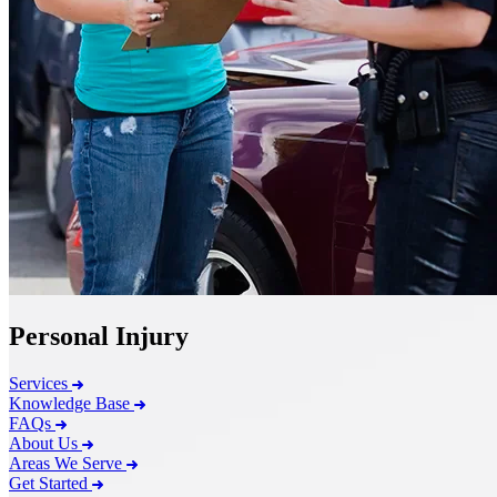
Personal Injury
Services
Knowledge Base
FAQs
About Us
Areas We Serve
Get Started