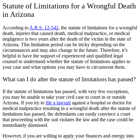
Statute of Limitations for a Wrongful Death
in Arizona
According to
A.R.S. 12-542
, the statute of limitations for a wrongful
death, injuries that caused death, medical malpractice, or medical
negligence is two years after the death of the victim in the state of
Arizona. This limitation period can be tricky depending on the
circumstances and may also change in the future. Therefore, it’s
helpful to have the support of experienced and qualified legal
counsel to understand whether the statute of limitations applies to
your case and what options you may have to circumvent them.
What can I do after the statute of limitations has passed?
If the statute of limitations has passed, with very few exceptions,
you may be unable to take your civil case to court in or outside
Arizona. If you try to
file a lawsuit
against a hospital or doctor for
medical malpractice resulting in a wrongful death after the statute of
limitations has passed, the defendants can easily convince a court
that proceeding with the suit violates the law and the case could be
immediately dismissed.
However, if you are willing to apply your finances and energy into