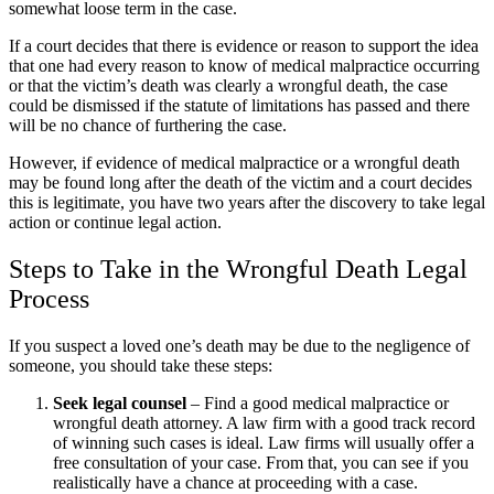
somewhat loose term in the case.
If a court decides that there is evidence or reason to support the idea
that one had every reason to know of medical malpractice occurring
or that the victim’s death was clearly a wrongful death, the case
could be dismissed if the statute of limitations has passed and there
will be no chance of furthering the case.
However, if evidence of medical malpractice or a wrongful death
may be found long after the death of the victim and a court decides
this is legitimate, you have two years after the discovery to take legal
action or continue legal action.
Steps to Take in the Wrongful Death Legal
Process
If you suspect a loved one’s death may be due to the negligence of
someone, you should take these steps:
Seek legal counsel
– Find a good medical malpractice or
wrongful death attorney. A law firm with a good track record
of winning such cases is ideal. Law firms will usually offer a
free consultation of your case. From that, you can see if you
realistically have a chance at proceeding with a case.