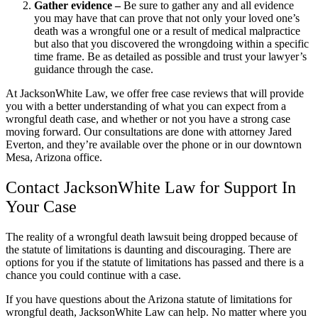
Gather evidence –
Be sure to gather any and all evidence
you may have that can prove that not only your loved one’s
death was a wrongful one or a result of medical malpractice
but also that you discovered the wrongdoing within a specific
time frame. Be as detailed as possible and trust your lawyer’s
guidance through the case.
At JacksonWhite Law, we offer free case reviews that will provide
you with a better understanding of what you can expect from a
wrongful death case, and whether or not you have a strong case
moving forward. Our consultations are done with attorney Jared
Everton, and they’re available over the phone or in our downtown
Mesa, Arizona office.
Contact JacksonWhite Law for Support In
Your Case
The reality of a wrongful death lawsuit being dropped because of
the statute of limitations is daunting and discouraging. There are
options for you if the statute of limitations has passed and there is a
chance you could continue with a case.
If you have questions about the Arizona statute of limitations for
wrongful death, JacksonWhite Law can help. No matter where you