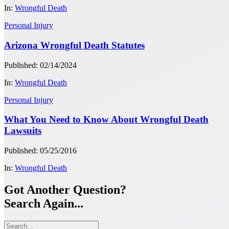
In:
Wrongful Death
Personal Injury
Arizona Wrongful Death Statutes
Published: 02/14/2024
In:
Wrongful Death
Personal Injury
What You Need to Know About Wrongful Death
Lawsuits
Published: 05/25/2016
In:
Wrongful Death
Got Another Question?
Search Again...