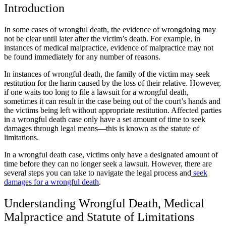
Introduction
In some cases of wrongful death, the evidence of wrongdoing may
not be clear until later after the victim’s death. For example, in
instances of medical malpractice, evidence of malpractice may not
be found immediately for any number of reasons.
In instances of wrongful death, the family of the victim may seek
restitution for the harm caused by the loss of their relative. However,
if one waits too long to file a lawsuit for a wrongful death,
sometimes it can result in the case being out of the court’s hands and
the victims being left without appropriate restitution. Affected parties
in a wrongful death case only have a set amount of time to seek
damages through legal means—this is known as the statute of
limitations.
In a wrongful death case, victims only have a designated amount of
time before they can no longer seek a lawsuit. However, there are
several steps you can take to navigate the legal process and
seek
damages for a wrongful death
.
Understanding Wrongful Death, Medical
Malpractice and Statute of Limitations