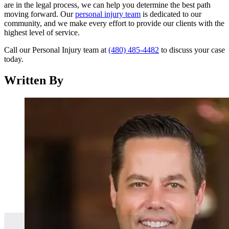
are in the legal process, we can help you determine the best path
moving forward. Our
personal injury team
is dedicated to our
community, and we make every effort to provide our clients with the
highest level of service.
Call our Personal Injury team at
(480) 485-4482
to discuss your case
today.
Written By