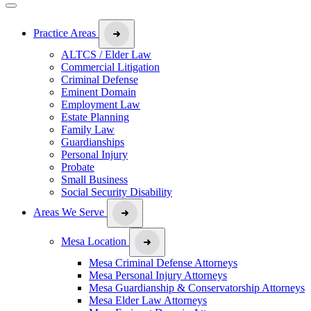
Practice Areas
ALTCS / Elder Law
Commercial Litigation
Criminal Defense
Eminent Domain
Employment Law
Estate Planning
Family Law
Guardianships
Personal Injury
Probate
Small Business
Social Security Disability
Areas We Serve
Mesa Location
Mesa Criminal Defense Attorneys
Mesa Personal Injury Attorneys
Mesa Guardianship & Conservatorship Attorneys
Mesa Elder Law Attorneys