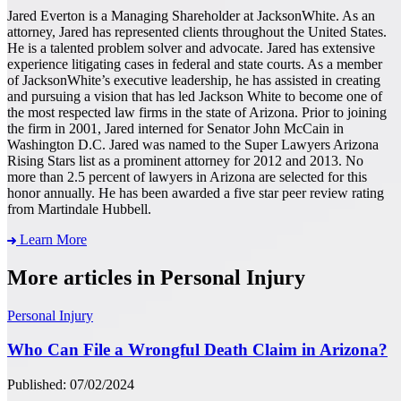
Jared Everton is a Managing Shareholder at JacksonWhite. As an
attorney, Jared has represented clients throughout the United States.
He is a talented problem solver and advocate. Jared has extensive
experience litigating cases in federal and state courts. As a member
of JacksonWhite’s executive leadership, he has assisted in creating
and pursuing a vision that has led Jackson White to become one of
the most respected law firms in the state of Arizona. Prior to joining
the firm in 2001, Jared interned for Senator John McCain in
Washington D.C. Jared was named to the Super Lawyers Arizona
Rising Stars list as a prominent attorney for 2012 and 2013. No
more than 2.5 percent of lawyers in Arizona are selected for this
honor annually. He has been awarded a five star peer review rating
from Martindale Hubbell.
Learn More
More articles in Personal Injury
Personal Injury
Who Can File a Wrongful Death Claim in Arizona?
Published: 07/02/2024