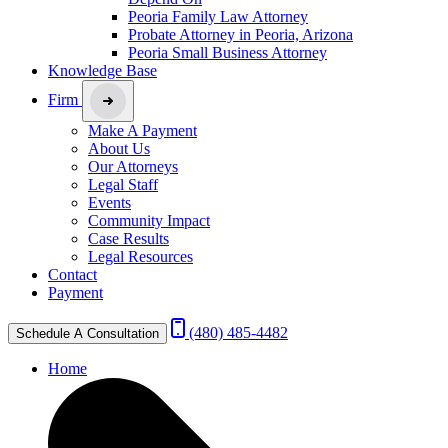
Peoria Family Law Attorney
Probate Attorney in Peoria, Arizona
Peoria Small Business Attorney
Knowledge Base
Firm
Make A Payment
About Us
Our Attorneys
Legal Staff
Events
Community Impact
Case Results
Legal Resources
Contact
Payment
(480) 485-4482
Schedule A Consultation
Home