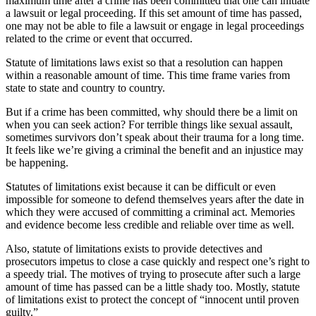
maximum time after a crime has been committed that one can initiate
a lawsuit or legal proceeding. If this set amount of time has passed,
one may not be able to file a lawsuit or engage in legal proceedings
related to the crime or event that occurred.
Statute of limitations laws exist so that a resolution can happen
within a reasonable amount of time. This time frame varies from
state to state and country to country.
But if a crime has been committed, why should there be a limit on
when you can seek action? For terrible things like sexual assault,
sometimes survivors don’t speak about their trauma for a long time.
It feels like we’re giving a criminal the benefit and an injustice may
be happening.
Statutes of limitations exist because it can be difficult or even
impossible for someone to defend themselves years after the date in
which they were accused of committing a criminal act. Memories
and evidence become less credible and reliable over time as well.
Also, statute of limitations exists to provide detectives and
prosecutors impetus to close a case quickly and respect one’s right to
a speedy trial. The motives of trying to prosecute after such a large
amount of time has passed can be a little shady too. Mostly, statute
of limitations exist to protect the concept of “innocent until proven
guilty.”