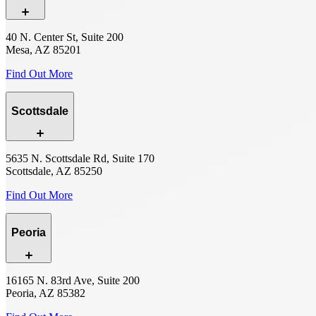
40 N. Center St, Suite 200
Mesa, AZ 85201
Find Out More
Scottsdale
5635 N. Scottsdale Rd, Suite 170
Scottsdale, AZ 85250
Find Out More
Peoria
16165 N. 83rd Ave, Suite 200
Peoria, AZ 85382