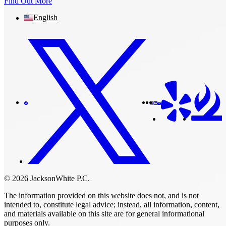
Find Out More
English
© 2026 JacksonWhite P.C.
The information provided on this website does not, and is not
intended to, constitute legal advice; instead, all information, content,
and materials available on this site are for general informational
purposes only.