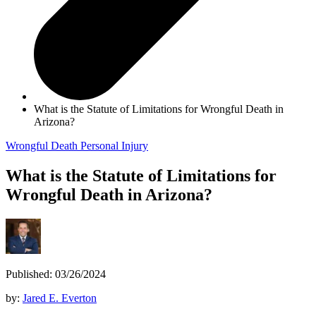
What is the Statute of Limitations for Wrongful Death in
Arizona?
Wrongful Death
Personal Injury
What is the Statute of Limitations for
Wrongful Death in Arizona?
Published: 03/26/2024
by:
Jared E. Everton