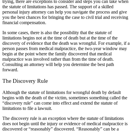
trying, there are exceptions to consider and steps you can take when
the statute of limitations has passed. The support of a skilled
personal injury attorney can help you navigate the process and give
you the best chances for bringing the case to civil trial and receiving
financial compensation.
In some cases, there is also the possibility that the statute of
limitations begins not at the time of death but at the time of the
discovery of evidence that the death was wrongful. For example, if a
person passes from medical malpractice, the two-year window may
begin at the point where the family discovered that medical
malpractice was involved rather than from the time of death.
Consulting an attorney will help you determine the best path
forward.
The Discovery Rule
Although the statute of limitations for wrongful death by default
begins with the death of the victim, sometimes something called the
“discovery rule” can come into effect and extend the statute of
limitations to file a lawsuit.
The discovery rule is an exception where the statute of limitations
does not begin until the injury or evidence of medical malpractice is
discovered or “reasonably” discovered. “Reasonably” can be a