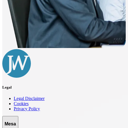
Legal
Legal Disclaimer
Cookies
Privacy Policy
Mesa