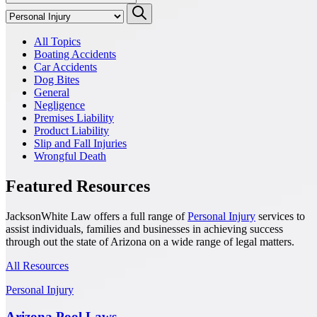
All Topics
Boating Accidents
Car Accidents
Dog Bites
General
Negligence
Premises Liability
Product Liability
Slip and Fall Injuries
Wrongful Death
Featured Resources
JacksonWhite Law offers a full range of
Personal Injury
services to
assist individuals, families and businesses in achieving success
through out the state of Arizona on a wide range of legal matters.
All Resources
Personal Injury
Arizona Pool Laws