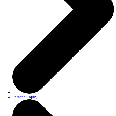
Personal Injury