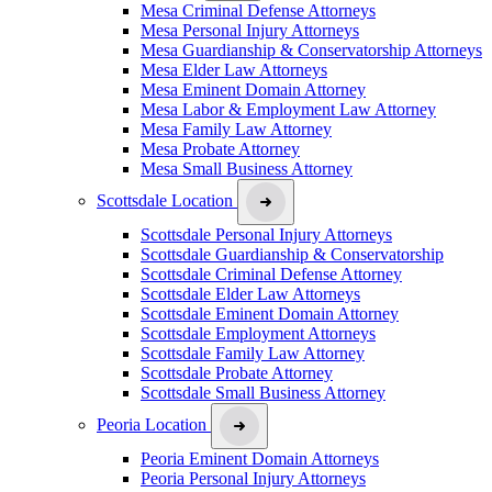
Mesa Criminal Defense Attorneys
Mesa Personal Injury Attorneys
Mesa Guardianship & Conservatorship Attorneys
Mesa Elder Law Attorneys
Mesa Eminent Domain Attorney
Mesa Labor & Employment Law Attorney
Mesa Family Law Attorney
Mesa Probate Attorney
Mesa Small Business Attorney
Scottsdale Location
Scottsdale Personal Injury Attorneys
Scottsdale Guardianship & Conservatorship
Scottsdale Criminal Defense Attorney
Scottsdale Elder Law Attorneys
Scottsdale Eminent Domain Attorney
Scottsdale Employment Attorneys
Scottsdale Family Law Attorney
Scottsdale Probate Attorney
Scottsdale Small Business Attorney
Peoria Location
Peoria Eminent Domain Attorneys
Peoria Personal Injury Attorneys