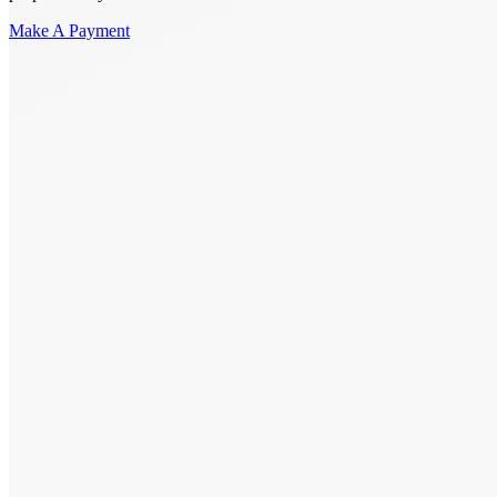
Make A Payment
Get Started.
Schedule A
Consultation.
Talk to someone now at (480) 935-6844
Call Now
Or Send Us A Message.
"
*
" indicates required fields
Name
*
First
Last
Email Address
*
Phone number
*