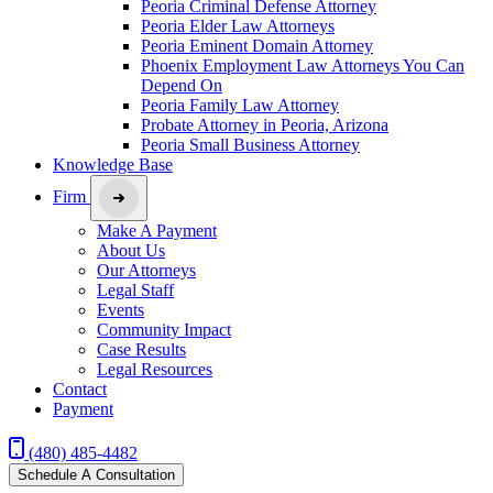
Peoria Criminal Defense Attorney
Peoria Elder Law Attorneys
Peoria Eminent Domain Attorney
Phoenix Employment Law Attorneys You Can
Depend On
Peoria Family Law Attorney
Probate Attorney in Peoria, Arizona
Peoria Small Business Attorney
Knowledge Base
Firm
Make A Payment
About Us
Our Attorneys
Legal Staff
Events
Community Impact
Case Results
Legal Resources
Contact
Payment
(480) 485-4482
Schedule A Consultation