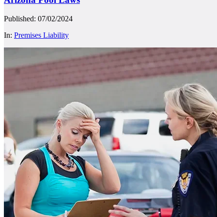
Published: 07/02/2024
In:
Premises Liability