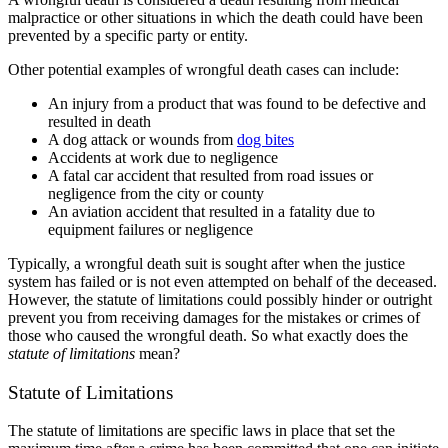
malpractice or other situations in which the death could have been
prevented by a specific party or entity.
Other potential examples of wrongful death cases can include:
An injury from a product that was found to be defective and
resulted in death
A dog attack or wounds from
dog bites
Accidents at work due to negligence
A fatal car accident that resulted from road issues or
negligence from the city or county
An aviation accident that resulted in a fatality due to
equipment failures or negligence
Typically, a wrongful death suit is sought after when the justice
system has failed or is not even attempted on behalf of the deceased.
However, the statute of limitations could possibly hinder or outright
prevent you from receiving damages for the mistakes or crimes of
those who caused the wrongful death. So what exactly does the
statute of limitations
mean?
Statute of Limitations
The statute of limitations are specific laws in place that set the