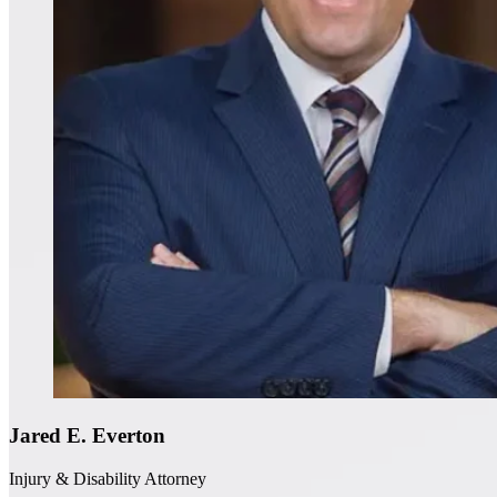
Jared E. Everton
Injury & Disability Attorney