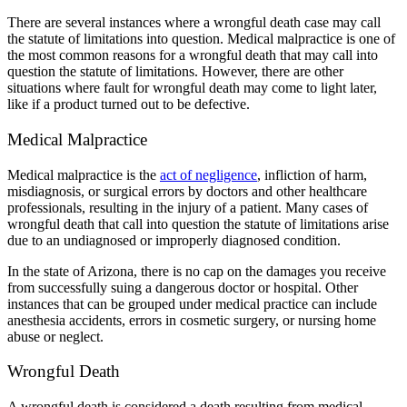
There are several instances where a wrongful death case may call
the statute of limitations into question. Medical malpractice is one of
the most common reasons for a wrongful death that may call into
question the statute of limitations. However, there are other
situations where fault for wrongful death may come to light later,
like if a product turned out to be defective.
Medical Malpractice
Medical malpractice is the
act of negligence
, infliction of harm,
misdiagnosis, or surgical errors by doctors and other healthcare
professionals, resulting in the injury of a patient. Many cases of
wrongful death that call into question the statute of limitations arise
due to an undiagnosed or improperly diagnosed condition.
In the state of Arizona, there is no cap on the damages you receive
from successfully suing a dangerous doctor or hospital. Other
instances that can be grouped under medical practice can include
anesthesia accidents, errors in cosmetic surgery, or nursing home
abuse or neglect.
Wrongful Death
A wrongful death is considered a death resulting from medical