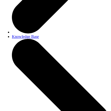
Knowledge Base