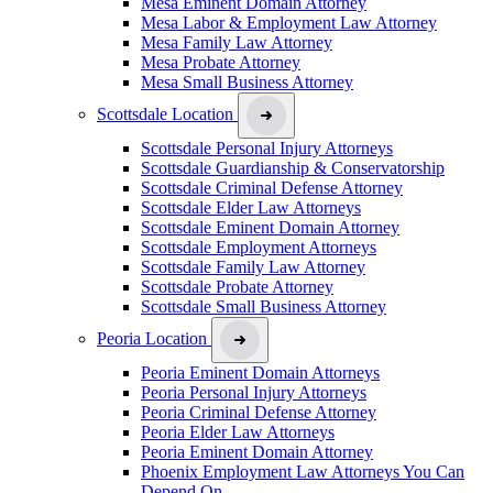
Mesa Eminent Domain Attorney
Mesa Labor & Employment Law Attorney
Mesa Family Law Attorney
Mesa Probate Attorney
Mesa Small Business Attorney
Scottsdale Location
Scottsdale Personal Injury Attorneys
Scottsdale Guardianship & Conservatorship
Scottsdale Criminal Defense Attorney
Scottsdale Elder Law Attorneys
Scottsdale Eminent Domain Attorney
Scottsdale Employment Attorneys
Scottsdale Family Law Attorney
Scottsdale Probate Attorney
Scottsdale Small Business Attorney
Peoria Location
Peoria Eminent Domain Attorneys
Peoria Personal Injury Attorneys
Peoria Criminal Defense Attorney
Peoria Elder Law Attorneys
Peoria Eminent Domain Attorney
Phoenix Employment Law Attorneys You Can
Depend On