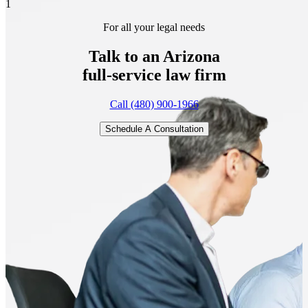
1
For all your legal needs
Talk to an Arizona
full-service
law firm
Call (480) 900-1966
Schedule A Consultation