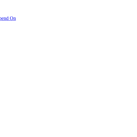
pend On