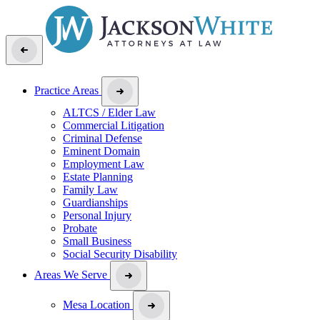
Practice Areas
ALTCS / Elder Law
Commercial Litigation
Criminal Defense
Eminent Domain
Employment Law
Estate Planning
Family Law
Guardianships
Personal Injury
Probate
Small Business
Social Security Disability
Areas We Serve
Mesa Location