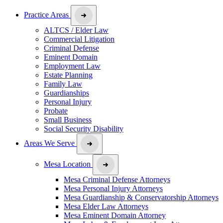
Practice Areas
ALTCS / Elder Law
Commercial Litigation
Criminal Defense
Eminent Domain
Employment Law
Estate Planning
Family Law
Guardianships
Personal Injury
Probate
Small Business
Social Security Disability
Areas We Serve
Mesa Location
Mesa Criminal Defense Attorneys
Mesa Personal Injury Attorneys
Mesa Guardianship & Conservatorship Attorneys
Mesa Elder Law Attorneys
Mesa Eminent Domain Attorney