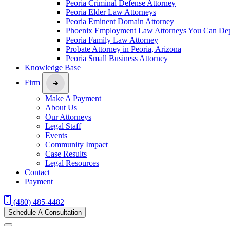
Peoria Criminal Defense Attorney
Peoria Elder Law Attorneys
Peoria Eminent Domain Attorney
Phoenix Employment Law Attorneys You Can De
Peoria Family Law Attorney
Probate Attorney in Peoria, Arizona
Peoria Small Business Attorney
Knowledge Base
Firm
Make A Payment
About Us
Our Attorneys
Legal Staff
Events
Community Impact
Case Results
Legal Resources
Contact
Payment
(480) 485-4482
Schedule A Consultation