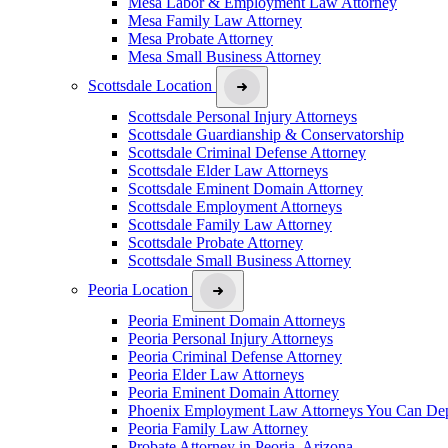
Mesa Labor & Employment Law Attorney
Mesa Family Law Attorney
Mesa Probate Attorney
Mesa Small Business Attorney
Scottsdale Location
Scottsdale Personal Injury Attorneys
Scottsdale Guardianship & Conservatorship
Scottsdale Criminal Defense Attorney
Scottsdale Elder Law Attorneys
Scottsdale Eminent Domain Attorney
Scottsdale Employment Attorneys
Scottsdale Family Law Attorney
Scottsdale Probate Attorney
Scottsdale Small Business Attorney
Peoria Location
Peoria Eminent Domain Attorneys
Peoria Personal Injury Attorneys
Peoria Criminal Defense Attorney
Peoria Elder Law Attorneys
Peoria Eminent Domain Attorney
Phoenix Employment Law Attorneys You Can De
Peoria Family Law Attorney
Probate Attorney in Peoria, Arizona