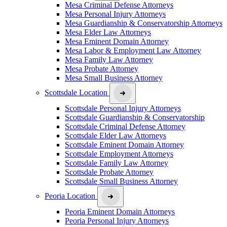
Mesa Criminal Defense Attorneys
Mesa Personal Injury Attorneys
Mesa Guardianship & Conservatorship Attorneys
Mesa Elder Law Attorneys
Mesa Eminent Domain Attorney
Mesa Labor & Employment Law Attorney
Mesa Family Law Attorney
Mesa Probate Attorney
Mesa Small Business Attorney
Scottsdale Location
Scottsdale Personal Injury Attorneys
Scottsdale Guardianship & Conservatorship
Scottsdale Criminal Defense Attorney
Scottsdale Elder Law Attorneys
Scottsdale Eminent Domain Attorney
Scottsdale Employment Attorneys
Scottsdale Family Law Attorney
Scottsdale Probate Attorney
Scottsdale Small Business Attorney
Peoria Location
Peoria Eminent Domain Attorneys
Peoria Personal Injury Attorneys