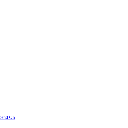
pend On