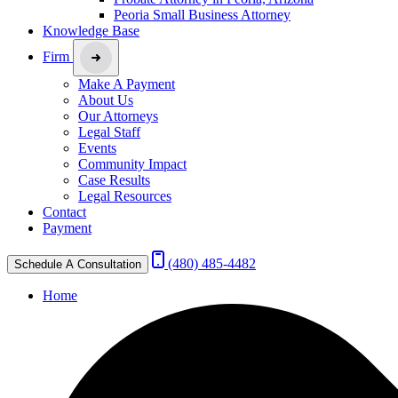
Peoria Small Business Attorney
Knowledge Base
Firm
Make A Payment
About Us
Our Attorneys
Legal Staff
Events
Community Impact
Case Results
Legal Resources
Contact
Payment
(480) 485-4482
Schedule A Consultation
Home