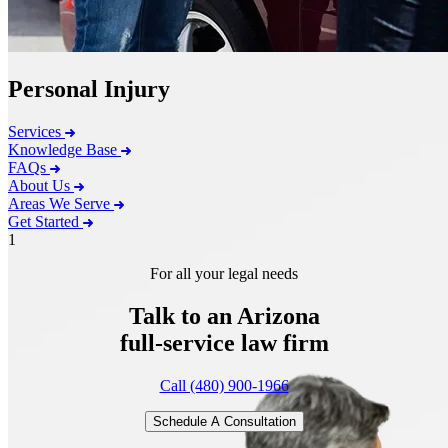
Personal Injury
Services
Knowledge Base
FAQs
About Us
Areas We Serve
Get Started
1
For all your legal needs
Talk to an Arizona
full-service
law firm
Call (480) 900-1966
Schedule A Consultation