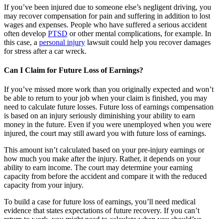
If you’ve been injured due to someone else’s negligent driving, you
may recover compensation for pain and suffering in addition to lost
wages and expenses. People who have suffered a serious accident
often develop
PTSD
or other mental complications, for example. In
this case, a
personal injury
lawsuit could help you recover damages
for stress after a car wreck.
Can I Claim for Future Loss of Earnings?
If you’ve missed more work than you originally expected and won’t
be able to return to your job when your claim is finished, you may
need to calculate future losses. Future loss of earnings compensation
is based on an injury seriously diminishing your ability to earn
money in the future. Even if you were unemployed when you were
injured, the court may still award you with future loss of earnings.
This amount isn’t calculated based on your pre-injury earnings or
how much you make after the injury. Rather, it depends on your
ability to earn income. The court may determine your earning
capacity from before the accident and compare it with the reduced
capacity from your injury.
To build a case for future loss of earnings, you’ll need medical
evidence that states expectations of future recovery. If you can’t