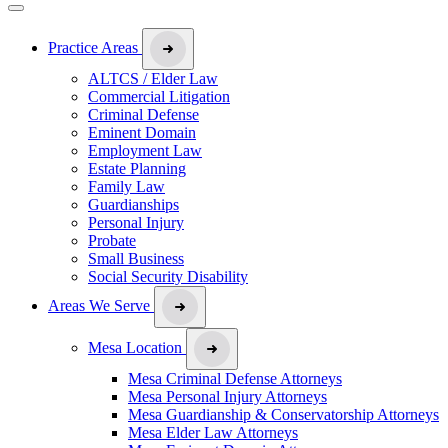
Practice Areas
ALTCS / Elder Law
Commercial Litigation
Criminal Defense
Eminent Domain
Employment Law
Estate Planning
Family Law
Guardianships
Personal Injury
Probate
Small Business
Social Security Disability
Areas We Serve
Mesa Location
Mesa Criminal Defense Attorneys
Mesa Personal Injury Attorneys
Mesa Guardianship & Conservatorship Attorneys
Mesa Elder Law Attorneys