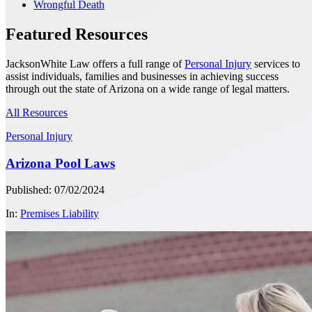
Wrongful Death
Featured Resources
JacksonWhite Law offers a full range of
Personal Injury
services to
assist individuals, families and businesses in achieving success
through out the state of Arizona on a wide range of legal matters.
All Resources
Personal Injury
Arizona Pool Laws
Published: 07/02/2024
In:
Premises Liability