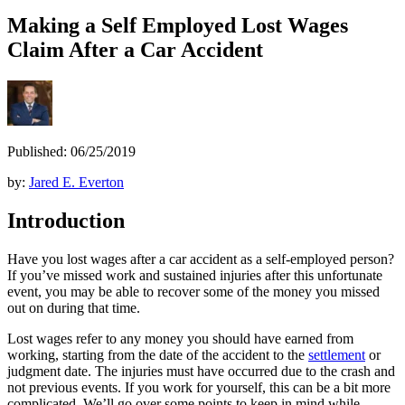
Making a Self Employed Lost Wages
Claim After a Car Accident
Published: 06/25/2019
by:
Jared E. Everton
Introduction
Have you lost wages after a car accident as a self-employed person?
If you’ve missed work and sustained injuries after this unfortunate
event, you may be able to recover some of the money you missed
out on during that time.
Lost wages refer to any money you should have earned from
working, starting from the date of the accident to the
settlement
or
judgment date. The injuries must have occurred due to the crash and
not previous events. If you work for yourself, this can be a bit more
complicated. We’ll go over some points to keep in mind while