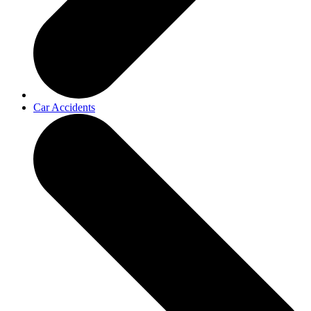
Car Accidents