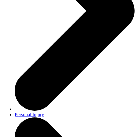
Personal Injury