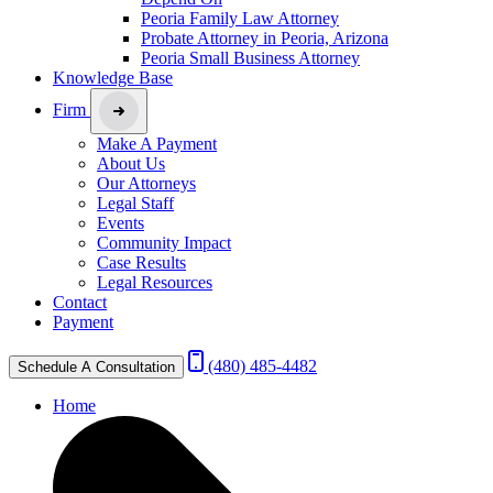
Peoria Family Law Attorney
Probate Attorney in Peoria, Arizona
Peoria Small Business Attorney
Knowledge Base
Firm
Make A Payment
About Us
Our Attorneys
Legal Staff
Events
Community Impact
Case Results
Legal Resources
Contact
Payment
(480) 485-4482
Schedule A Consultation
Home