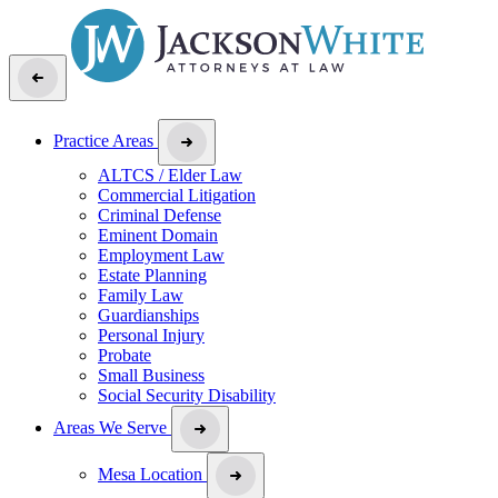
Practice Areas
ALTCS / Elder Law
Commercial Litigation
Criminal Defense
Eminent Domain
Employment Law
Estate Planning
Family Law
Guardianships
Personal Injury
Probate
Small Business
Social Security Disability
Areas We Serve
Mesa Location