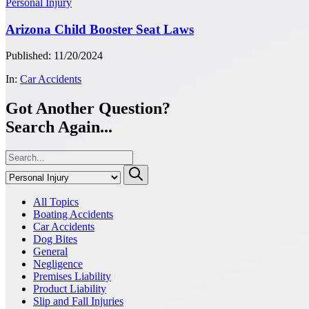
Personal Injury
Arizona Child Booster Seat Laws
Published: 11/20/2024
In:
Car Accidents
Got Another Question?
Search Again...
All Topics
Boating Accidents
Car Accidents
Dog Bites
General
Negligence
Premises Liability
Product Liability
Slip and Fall Injuries