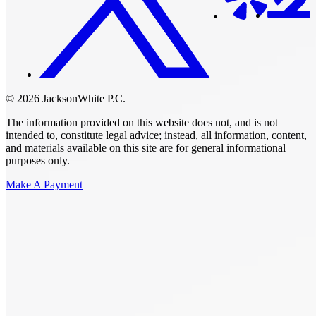
© 2026 JacksonWhite P.C.
The information provided on this website does not, and is not
intended to, constitute legal advice; instead, all information, content,
and materials available on this site are for general informational
purposes only.
Make A Payment
Get Started.
Schedule A
Consultation.
Talk to someone now at (480) 935-6844