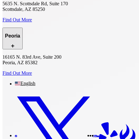
5635 N. Scottsdale Rd, Suite 170
Scottsdale, AZ 85250
Find Out More
Peoria
16165 N. 83rd Ave, Suite 200
Peoria, AZ 85382
Find Out More
English