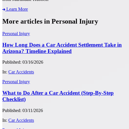
Learn More
More articles in Personal Injury
Personal Injury
How Long Does a Car Accident Settlement Take in
Arizona? Timeline Explained
Published: 03/16/2026
In:
Car Accidents
Personal Injury
What to Do After a Car Accident (Step-By-Step
Checklist)
Published: 03/11/2026
In:
Car Accidents