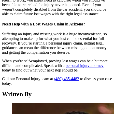
return to work, you might need to calculate when you should’ve
been able to retire had the injury never happened. Even if you
weren’t completely disabled from the car accident, you should be
able to claim future lost wages with the right legal assistance.
Need Help with a Lost Wages Claim in Arizona?
Suffering an injury and missing work is a huge inconvenience, so
attempting to make up for what you lost can be essential for full
recovery. If you’re starting a personal injury claim, getting legal
guidance can mean the difference between missing out on money
and getting the compensation you deserve.
When you’re self-employed, proving lost wages can be a bit more
difficult and complicated. Speak with a
personal injury attorney
today to find out what your next step should be.
Call our Personal Injury team at
(480) 485-4482
to discuss your case
today.
Written By