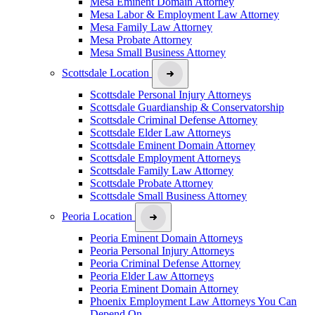
Mesa Eminent Domain Attorney
Mesa Labor & Employment Law Attorney
Mesa Family Law Attorney
Mesa Probate Attorney
Mesa Small Business Attorney
Scottsdale Location
Scottsdale Personal Injury Attorneys
Scottsdale Guardianship & Conservatorship
Scottsdale Criminal Defense Attorney
Scottsdale Elder Law Attorneys
Scottsdale Eminent Domain Attorney
Scottsdale Employment Attorneys
Scottsdale Family Law Attorney
Scottsdale Probate Attorney
Scottsdale Small Business Attorney
Peoria Location
Peoria Eminent Domain Attorneys
Peoria Personal Injury Attorneys
Peoria Criminal Defense Attorney
Peoria Elder Law Attorneys
Peoria Eminent Domain Attorney
Phoenix Employment Law Attorneys You Can
Depend On