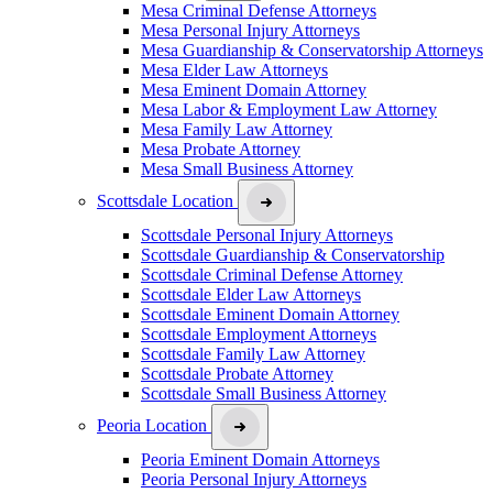
Mesa Criminal Defense Attorneys
Mesa Personal Injury Attorneys
Mesa Guardianship & Conservatorship Attorneys
Mesa Elder Law Attorneys
Mesa Eminent Domain Attorney
Mesa Labor & Employment Law Attorney
Mesa Family Law Attorney
Mesa Probate Attorney
Mesa Small Business Attorney
Scottsdale Location
Scottsdale Personal Injury Attorneys
Scottsdale Guardianship & Conservatorship
Scottsdale Criminal Defense Attorney
Scottsdale Elder Law Attorneys
Scottsdale Eminent Domain Attorney
Scottsdale Employment Attorneys
Scottsdale Family Law Attorney
Scottsdale Probate Attorney
Scottsdale Small Business Attorney
Peoria Location
Peoria Eminent Domain Attorneys
Peoria Personal Injury Attorneys