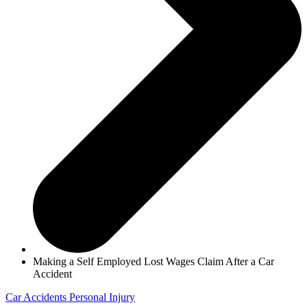
Making a Self Employed Lost Wages Claim After a Car
Accident
Car Accidents
Personal Injury