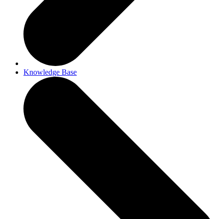
Knowledge Base