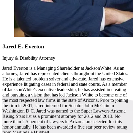
Jared E. Everton
Injury & Disability Attorney
Jared Everton is a Managing Shareholder at JacksonWhite. As an
attorney, Jared has represented clients throughout the United States.
He is a talented problem solver and advocate. Jared has extensive
experience litigating cases in federal and state courts. As a member
of JacksonWhite’s executive leadership, he has assisted in creating
and pursuing a vision that has led Jackson White to become one of
the most respected law firms in the state of Arizona. Prior to joining
the firm in 2001, Jared interned for Senator John McCain in
Washington D.C. Jared was named to the Super Lawyers Arizona
Rising Stars list as a prominent attorney for 2012 and 2013. No
more than 2.5 percent of lawyers in Arizona are selected for this
honor annually. He has been awarded a five star peer review rating
from Martindale Hubbell.