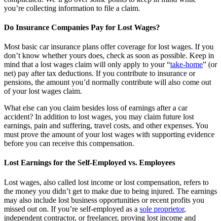
you’re collecting information to file a claim.
Do Insurance Companies Pay for Lost Wages?
Most basic car insurance plans offer coverage for lost wages. If you
don’t know whether yours does, check as soon as possible. Keep in
mind that a lost wages claim will only apply to your “
take-home
” (or
net) pay after tax deductions. If you contribute to insurance or
pensions, the amount you’d normally contribute will also come out
of your lost wages claim.
What else can you claim besides loss of earnings after a car
accident? In addition to lost wages, you may claim future lost
earnings, pain and suffering, travel costs, and other expenses. You
must prove the amount of your lost wages with supporting evidence
before you can receive this compensation.
Lost Earnings for the Self-Employed vs. Employees
Lost wages, also called lost income or lost compensation, refers to
the money you didn’t get to make due to being injured. The earnings
may also include lost business opportunities or recent profits you
missed out on. If you’re self-employed as a
sole proprietor
,
independent contractor, or freelancer, proving lost income and