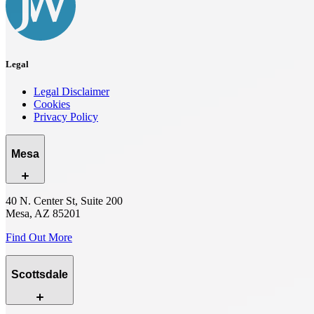
Legal
Legal Disclaimer
Cookies
Privacy Policy
Mesa
40 N. Center St, Suite 200
Mesa, AZ 85201
Find Out More
Scottsdale