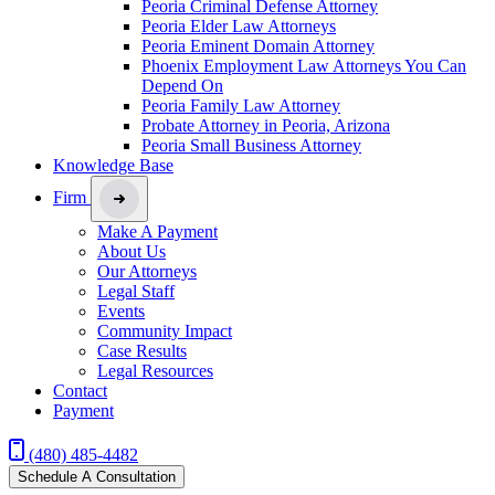
Peoria Criminal Defense Attorney
Peoria Elder Law Attorneys
Peoria Eminent Domain Attorney
Phoenix Employment Law Attorneys You Can
Depend On
Peoria Family Law Attorney
Probate Attorney in Peoria, Arizona
Peoria Small Business Attorney
Knowledge Base
Firm
Make A Payment
About Us
Our Attorneys
Legal Staff
Events
Community Impact
Case Results
Legal Resources
Contact
Payment
(480) 485-4482
Schedule A Consultation