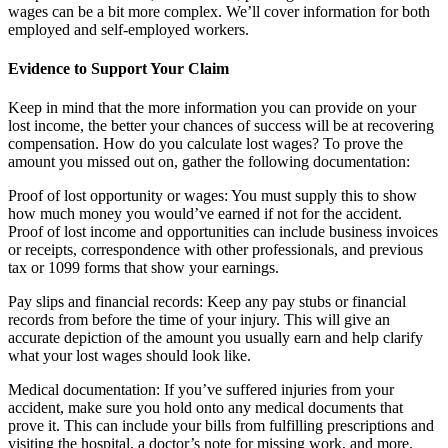
wages can be a bit more complex. We’ll cover information for both
employed and self-employed workers.
Evidence to Support Your Claim
Keep in mind that the more information you can provide on your
lost income, the better your chances of success will be at recovering
compensation. How do you calculate lost wages? To prove the
amount you missed out on, gather the following documentation:
Proof of lost opportunity or wages: You must supply this to show
how much money you would’ve earned if not for the accident.
Proof of lost income and opportunities can include business invoices
or receipts, correspondence with other professionals, and previous
tax or 1099 forms that show your earnings.
Pay slips and financial records: Keep any pay stubs or financial
records from before the time of your injury. This will give an
accurate depiction of the amount you usually earn and help clarify
what your lost wages should look like.
Medical documentation: If you’ve suffered injuries from your
accident, make sure you hold onto any medical documents that
prove it. This can include your bills from fulfilling prescriptions and
visiting the hospital, a doctor’s note for missing work, and more.