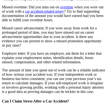
Missed overtime: Did you miss out on
overtime
when you were out
of work with a
car accident-related injury
? Try to find supporting
documentation of the amount you would have earned had you been
able to fulfill your overtime hours.
Missed career advancement: If you were away from work for a
prolonged period of time, you may have missed out on career
advancement opportunities due to your accident. Is there any
evidence you can present to show a missed promotion opportunity
or pay raise?
Employer letter: If you have an employer, ask them for a letter that
explains your employment status, identification details, hours
missed, compensation, and other related information.
The amount of time you spent out of work can be a reliable indicator
of how serious your accident was. If your independent work or
business has been consistent, you can use your previous year’s tax
return to calculate damages. If your self-employed work is irregular
or involves growing profits, working with a personal injury attorney
is a good idea as proving damages can be trickier in this case.
Can I Claim Stress After a Car Accident?