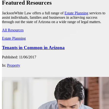
Featured Resources
JacksonWhite Law offers a full range of
Estate Planning
services to
assist individuals, families and businesses in achieving success
through out the state of Arizona on a wide range of legal matters.
All Resources
Estate Planning
Tenants in Common in Arizona
Published: 11/06/2017
In:
Property