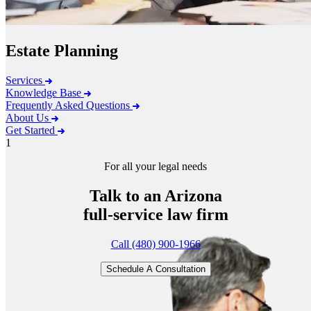
Estate Planning
Services
Knowledge Base
Frequently Asked Questions
About Us
Get Started
1
For all your legal needs
Talk to an Arizona
full-service
law firm
Call (480) 900-1966
Schedule A Consultation