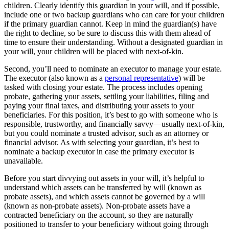
children. Clearly identify this guardian in your will, and if possible,
include one or two backup guardians who can care for your children
if the primary guardian cannot. Keep in mind the guardian(s) have
the right to decline, so be sure to discuss this with them ahead of
time to ensure their understanding. Without a designated guardian in
your will, your children will be placed with next-of-kin.
Second, you’ll need to nominate an executor to manage your estate.
The executor (also known as a
personal representative
) will be
tasked with closing your estate. The process includes opening
probate, gathering your assets, settling your liabilities, filing and
paying your final taxes, and distributing your assets to your
beneficiaries. For this position, it’s best to go with someone who is
responsible, trustworthy, and financially savvy—usually next-of-kin,
but you could nominate a trusted advisor, such as an attorney or
financial advisor. As with selecting your guardian, it’s best to
nominate a backup executor in case the primary executor is
unavailable.
Before you start divvying out assets in your will, it’s helpful to
understand which assets can be transferred by will (known as
probate assets), and which assets cannot be governed by a will
(known as non-probate assets). Non-probate assets have a
contracted beneficiary on the account, so they are naturally
positioned to transfer to your beneficiary without going through