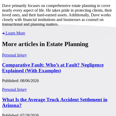
Dave primarily focuses on comprehensive estate planning to cover
nearly every aspect of life. He takes pride in protecting clients, their
loved ones, and their hard-earned assets. Additionally, Dave works
closely with financial institutions and businesses as counsel on
transactional and planning matters.
Learn More
More articles in Estate Planning
Personal Injury
Comparative Fault: Who’s at Fault? Negligence
Explained (With Examples)
Published: 08/06/2026
Personal Injury
What Is the Average Truck Accident Settlement in
Arizona?
Published: 07/28/2026