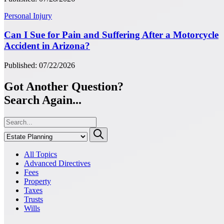
Personal Injury
Can I Sue for Pain and Suffering After a Motorcycle
Accident in Arizona?
Published: 07/22/2026
Got Another Question?
Search Again...
All Topics
Advanced Directives
Fees
Property
Taxes
Trusts
Wills