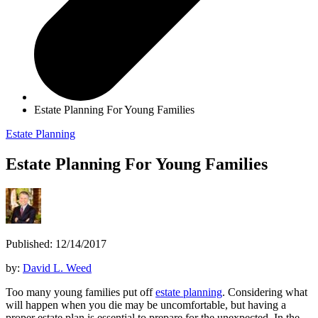
Estate Planning For Young Families
Estate Planning
Estate Planning For Young Families
Published: 12/14/2017
by:
David L. Weed
Too many young families put off
estate planning
. Considering what
will happen when you die may be uncomfortable, but having a
proper estate plan is essential to prepare for the unexpected. In the