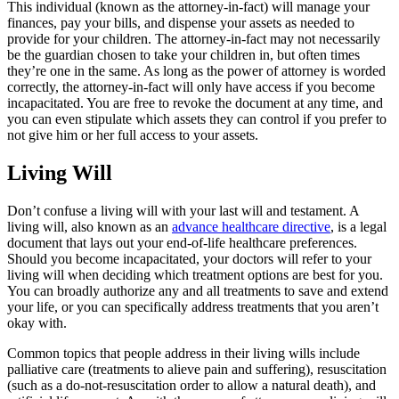
This individual (known as the attorney-in-fact) will manage your
finances, pay your bills, and dispense your assets as needed to
provide for your children. The attorney-in-fact may not necessarily
be the guardian chosen to take your children in, but often times
they’re one in the same. As long as the power of attorney is worded
correctly, the attorney-in-fact will only have access if you become
incapacitated. You are free to revoke the document at any time, and
you can even stipulate which assets they can control if you prefer to
not give him or her full access to your assets.
Living Will
Don’t confuse a living will with your last will and testament. A
living will, also known as an
advance healthcare directive
, is a legal
document that lays out your end-of-life healthcare preferences.
Should you become incapacitated, your doctors will refer to your
living will when deciding which treatment options are best for you.
You can broadly authorize any and all treatments to save and extend
your life, or you can specifically address treatments that you aren’t
okay with.
Common topics that people address in their living wills include
palliative care (treatments to alieve pain and suffering), resuscitation
(such as a do-not-resuscitation order to allow a natural death), and