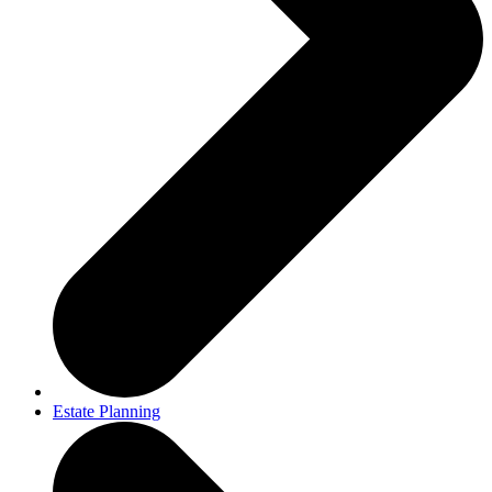
Estate Planning