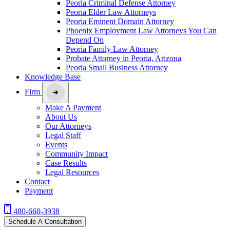
Peoria Criminal Defense Attorney
Peoria Elder Law Attorneys
Peoria Eminent Domain Attorney
Phoenix Employment Law Attorneys You Can
Depend On
Peoria Family Law Attorney
Probate Attorney in Peoria, Arizona
Peoria Small Business Attorney
Knowledge Base
Firm
Make A Payment
About Us
Our Attorneys
Legal Staff
Events
Community Impact
Case Results
Legal Resources
Contact
Payment
480-660-3938
Schedule A Consultation