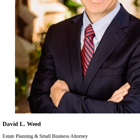
David L. Weed
Estate Planning & Small Business Attorney