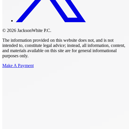
© 2026 JacksonWhite P.C.
The information provided on this website does not, and is not
intended to, constitute legal advice; instead, all information, content,
and materials available on this site are for general informational
purposes only.
Make A Payment
Get Started.
Schedule A
Consultation.
Talk to someone now at (480) 935-6844
Call Now