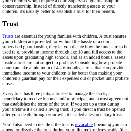
your children would require a court-supervised guardianship or
conservatorship. Instead of directly transferring assets to your
children, it’s usually better to establish a trust for their benefit.
Trust
Trusts
are essential for young families with children. A trust ensures
your children are provided for without the hassle of a court-
supervised guardianship, they let you dictate how the funds are to be
used (e.g. providing income through age 18 and full access to the
assets upon graduating high school), and as an added bonus, assets
inside a trust are not subject to probate. Considering how probate
court can take a minimum of 4 – 6 months, a trust that can provide
immediate income to your children is far better than making your
children’s guardian pay for their expenses out of pocket until probate
closes.
Every trust has three parts: a trustee to manage the assets, a
beneficiary to receive income and/or principal, and a trust agreement
that establishes the terms of the trust. If you set up a trust during
your lifetime it’s called a living trust; if you direct a trust be opened
after your death through your will, it’s called a testamentary trust.
You’ll also need to decide if the trust is
revocable
(meaning you can
amend or dissolve the trust during your lifetime), or irrevocable (the