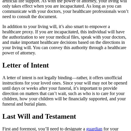
artificial life support. As with the power of attorney, your living will
only takes effect when you are incapacitated. As long as you can
communicate with your doctors, your healthcare professionals won’t
need to consult the document.
In addition to your living will, it’s also smart to empower a
healthcare proxy. If you are incapacitated, this individual will have
the authorization to see your medical files, speak with your doctors,
and make important healthcare decisions based on the directions in
your living will. You can convey this authority through a healthcare
power of attorney.
Letter of Intent
A letter of intent is not legally binding—rather, it offers unofficial
instructions for your loved ones. Since your will may not be opened
until days or weeks after your funeral, it’s important to provide
direction on matters that can’t wait, such as who is to care for your
children, how your children will be financially supported, and your
funeral and burial plans.
Last Will and Testament
First and foremost, you’ll need to designate a
guardian
for your