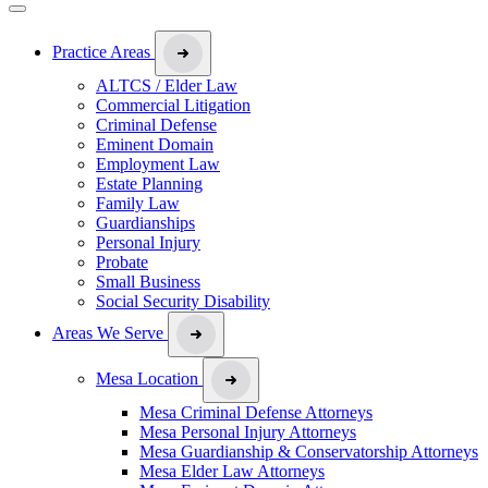
Practice Areas
ALTCS / Elder Law
Commercial Litigation
Criminal Defense
Eminent Domain
Employment Law
Estate Planning
Family Law
Guardianships
Personal Injury
Probate
Small Business
Social Security Disability
Areas We Serve
Mesa Location
Mesa Criminal Defense Attorneys
Mesa Personal Injury Attorneys
Mesa Guardianship & Conservatorship Attorneys
Mesa Elder Law Attorneys