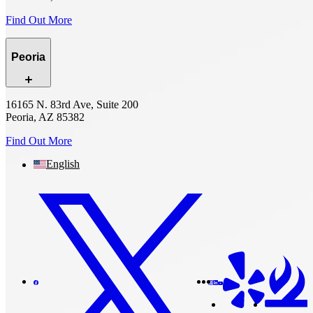
Find Out More
Peoria
16165 N. 83rd Ave, Suite 200
Peoria, AZ 85382
Find Out More
English