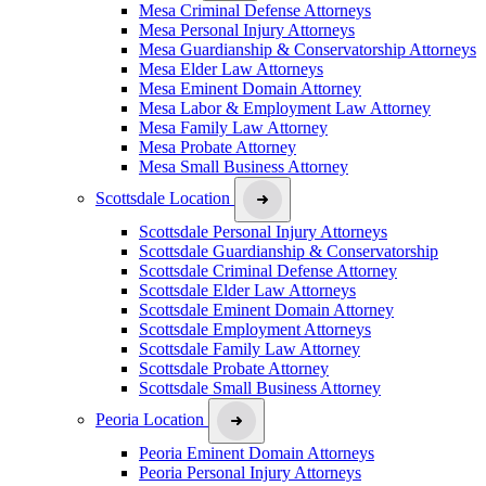
Mesa Criminal Defense Attorneys
Mesa Personal Injury Attorneys
Mesa Guardianship & Conservatorship Attorneys
Mesa Elder Law Attorneys
Mesa Eminent Domain Attorney
Mesa Labor & Employment Law Attorney
Mesa Family Law Attorney
Mesa Probate Attorney
Mesa Small Business Attorney
Scottsdale Location
Scottsdale Personal Injury Attorneys
Scottsdale Guardianship & Conservatorship
Scottsdale Criminal Defense Attorney
Scottsdale Elder Law Attorneys
Scottsdale Eminent Domain Attorney
Scottsdale Employment Attorneys
Scottsdale Family Law Attorney
Scottsdale Probate Attorney
Scottsdale Small Business Attorney
Peoria Location
Peoria Eminent Domain Attorneys
Peoria Personal Injury Attorneys