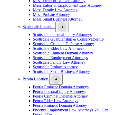
Mesa Eminent Domain Attorney
Mesa Labor & Employment Law Attorney
Mesa Family Law Attorney
Mesa Probate Attorney
Mesa Small Business Attorney
Scottsdale Location
Scottsdale Personal Injury Attorneys
Scottsdale Guardianship & Conservatorship
Scottsdale Criminal Defense Attorney
Scottsdale Elder Law Attorneys
Scottsdale Eminent Domain Attorney
Scottsdale Employment Attorneys
Scottsdale Family Law Attorney
Scottsdale Probate Attorney
Scottsdale Small Business Attorney
Peoria Location
Peoria Eminent Domain Attorneys
Peoria Personal Injury Attorneys
Peoria Criminal Defense Attorney
Peoria Elder Law Attorneys
Peoria Eminent Domain Attorney
Phoenix Employment Law Attorneys You Can
Depend On