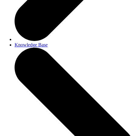
Knowledge Base