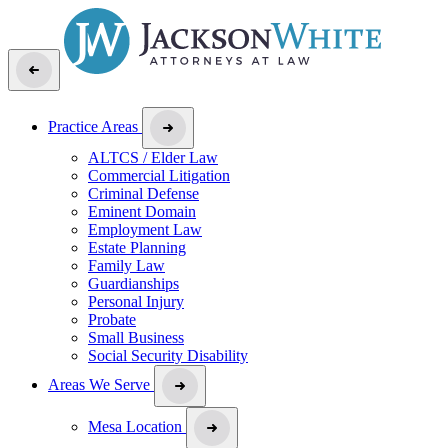
Practice Areas
ALTCS / Elder Law
Commercial Litigation
Criminal Defense
Eminent Domain
Employment Law
Estate Planning
Family Law
Guardianships
Personal Injury
Probate
Small Business
Social Security Disability
Areas We Serve
Mesa Location