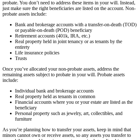
probate. You don’t need to address these items in your will. Instead,
just make sure the right beneficiaries are listed on the account. Non-
probate assets include:
Bank and brokerage accounts with a transfer-on-death (TOD)
or payable-on-death (POD) beneficiary
Retirement accounts (401k, IRA, etc.)
Real property held in joint tenancy or as tenants by the
entirety
Life insurance policies
Trusts
Once you’ve allocated your non-probate assets, address the
remaining assets subject to probate in your will. Probate assets
include:
Individual bank and brokerage accounts
Real property held as tenants in common
Financial accounts where you or your estate are listed as the
beneficiary
Personal property such as jewelry, art, collectibles, and
furniture
As you’re planning how to transfer your assets, keep in mind that
minors cannot own or receive assets, so any assets you transfer to