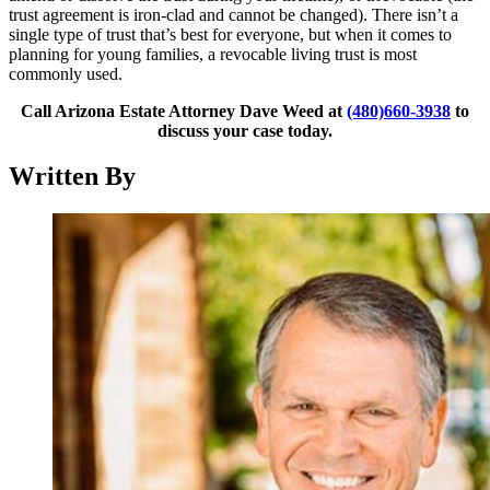
trust agreement is iron-clad and cannot be changed). There isn’t a
single type of trust that’s best for everyone, but when it comes to
planning for young families, a revocable living trust is most
commonly used.
Call Arizona Estate Attorney Dave Weed at
(480)660-3938
to
discuss your case today.
Written By