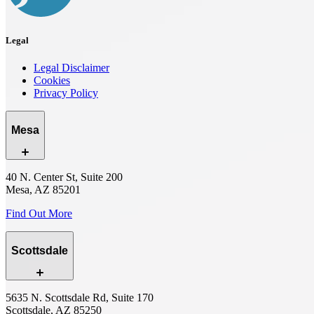
Legal
Legal Disclaimer
Cookies
Privacy Policy
Mesa
40 N. Center St, Suite 200
Mesa, AZ 85201
Find Out More
Scottsdale
5635 N. Scottsdale Rd, Suite 170
Scottsdale, AZ 85250