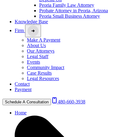
Peoria Family Law Attorney
Probate Attorney in Peoria, Arizona
Peoria Small Business Attorney
Knowledge Base
Firm
Make A Payment
About Us
Our Attorneys
Legal Staff
Events
Community Impact
Case Results
Legal Resources
Contact
Payment
480-660-3938
Schedule A Consultation
Home