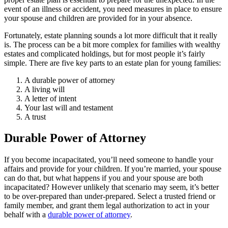
event of an illness or accident, you need measures in place to ensure
your spouse and children are provided for in your absence.
Fortunately, estate planning sounds a lot more difficult that it really
is. The process can be a bit more complex for families with wealthy
estates and complicated holdings, but for most people it’s fairly
simple. There are five key parts to an estate plan for young families:
A durable power of attorney
A living will
A letter of intent
Your last will and testament
A trust
Durable Power of Attorney
If you become incapacitated, you’ll need someone to handle your
affairs and provide for your children. If you’re married, your spouse
can do that, but what happens if you and your spouse are both
incapacitated? However unlikely that scenario may seem, it’s better
to be over-prepared than under-prepared. Select a trusted friend or
family member, and grant them legal authorization to act in your
behalf with a
durable power of attorney
.