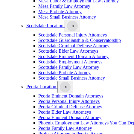
Mesa Labor & Employment Law Attorney
Mesa Family Law Attorney
Mesa Probate Attorney
Mesa Small Business Attorney
Scottsdale Location
Scottsdale Personal Injury Attorneys
Scottsdale Guardianship & Conservatorship
Scottsdale Criminal Defense Attorney
Scottsdale Elder Law Attorneys
Scottsdale Eminent Domain Attorney
Scottsdale Employment Attorneys
Scottsdale Family Law Attorney
Scottsdale Probate Attorney
Scottsdale Small Business Attorney
Peoria Location
Peoria Eminent Domain Attorneys
Peoria Personal Injury Attorneys
Peoria Criminal Defense Attorney
Peoria Elder Law Attorneys
Peoria Eminent Domain Attorney
Phoenix Employment Law Attorneys You Can De
Peoria Family Law Attorney
Probate Attorney in Peoria, Arizona