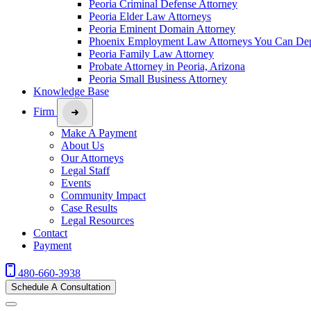
Peoria Criminal Defense Attorney
Peoria Elder Law Attorneys
Peoria Eminent Domain Attorney
Phoenix Employment Law Attorneys You Can De
Peoria Family Law Attorney
Probate Attorney in Peoria, Arizona
Peoria Small Business Attorney
Knowledge Base
Firm
Make A Payment
About Us
Our Attorneys
Legal Staff
Events
Community Impact
Case Results
Legal Resources
Contact
Payment
480-660-3938
Schedule A Consultation