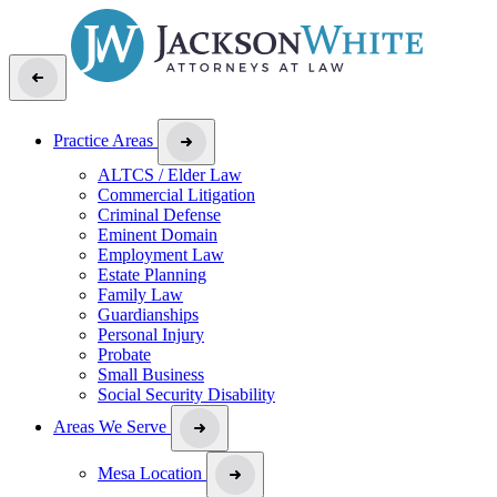
Practice Areas
ALTCS / Elder Law
Commercial Litigation
Criminal Defense
Eminent Domain
Employment Law
Estate Planning
Family Law
Guardianships
Personal Injury
Probate
Small Business
Social Security Disability
Areas We Serve
Mesa Location