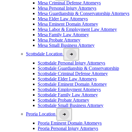
Mesa Criminal Defense Attorneys
Mesa Personal Injury Attorneys
Mesa Guardianship & Conservatorship Attorneys
Mesa Elder Law Attorneys
Mesa Eminent Domain Attorney
Mesa Labor & Employment Law Attorney
Mesa Family Law Attorney
Mesa Probate Attorney
Mesa Small Business Attorney
Scottsdale Location
Scottsdale Personal Injury Attorneys
Scottsdale Guardianship & Conservatorship
Scottsdale Criminal Defense Attorney
Scottsdale Elder Law Attorneys
Scottsdale Eminent Domain Attorney
Scottsdale Employment Attorneys
Scottsdale Family Law Attorney
Scottsdale Probate Attorney
Scottsdale Small Business Attorney
Peoria Location
Peoria Eminent Domain Attorneys
Peoria Personal Injury Attorneys