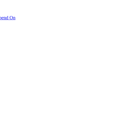
pend On