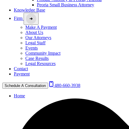
Peoria Small Business Attorney
Knowledge Base
Firm
Make A Payment
About Us
Our Attorneys
Legal Staff
Events
Community Impact
Case Results
Legal Resources
Contact
Payment
480-660-3938
Schedule A Consultation
Home