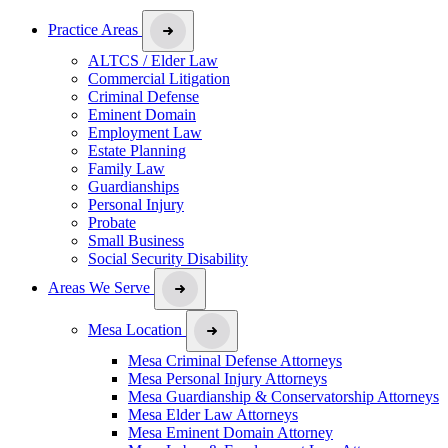
Practice Areas
ALTCS / Elder Law
Commercial Litigation
Criminal Defense
Eminent Domain
Employment Law
Estate Planning
Family Law
Guardianships
Personal Injury
Probate
Small Business
Social Security Disability
Areas We Serve
Mesa Location
Mesa Criminal Defense Attorneys
Mesa Personal Injury Attorneys
Mesa Guardianship & Conservatorship Attorneys
Mesa Elder Law Attorneys
Mesa Eminent Domain Attorney