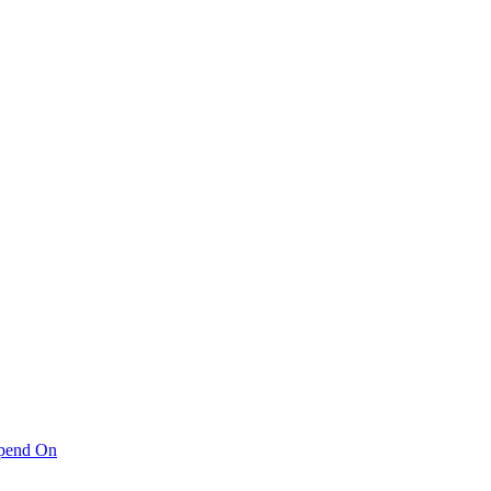
pend On