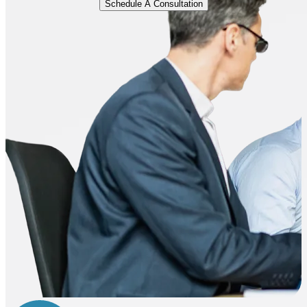
Schedule A Consultation