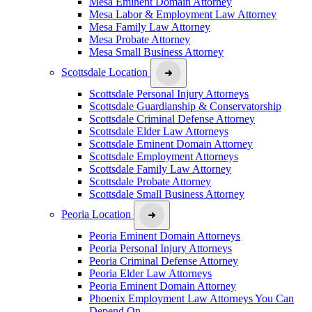
Mesa Eminent Domain Attorney
Mesa Labor & Employment Law Attorney
Mesa Family Law Attorney
Mesa Probate Attorney
Mesa Small Business Attorney
Scottsdale Location
Scottsdale Personal Injury Attorneys
Scottsdale Guardianship & Conservatorship
Scottsdale Criminal Defense Attorney
Scottsdale Elder Law Attorneys
Scottsdale Eminent Domain Attorney
Scottsdale Employment Attorneys
Scottsdale Family Law Attorney
Scottsdale Probate Attorney
Scottsdale Small Business Attorney
Peoria Location
Peoria Eminent Domain Attorneys
Peoria Personal Injury Attorneys
Peoria Criminal Defense Attorney
Peoria Elder Law Attorneys
Peoria Eminent Domain Attorney
Phoenix Employment Law Attorneys You Can
Depend On