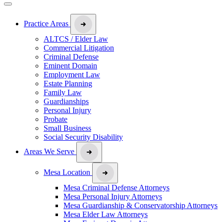
Practice Areas
ALTCS / Elder Law
Commercial Litigation
Criminal Defense
Eminent Domain
Employment Law
Estate Planning
Family Law
Guardianships
Personal Injury
Probate
Small Business
Social Security Disability
Areas We Serve
Mesa Location
Mesa Criminal Defense Attorneys
Mesa Personal Injury Attorneys
Mesa Guardianship & Conservatorship Attorneys
Mesa Elder Law Attorneys