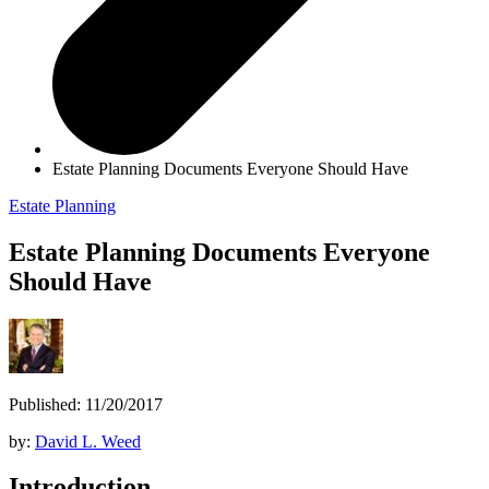
Estate Planning Documents Everyone Should Have
Estate Planning
Estate Planning Documents Everyone
Should Have
Published: 11/20/2017
by:
David L. Weed
Introduction