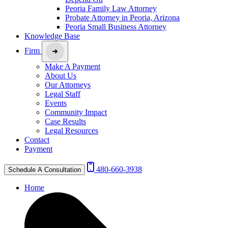
Peoria Family Law Attorney
Probate Attorney in Peoria, Arizona
Peoria Small Business Attorney
Knowledge Base
Firm
Make A Payment
About Us
Our Attorneys
Legal Staff
Events
Community Impact
Case Results
Legal Resources
Contact
Payment
480-660-3938
Schedule A Consultation
Home