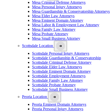
Mesa Criminal Defense Attorneys
Mesa Personal Injury Attorneys
Mesa Guardianship & Conservatorship Attorneys
Mesa Elder Law Attorneys
Mesa Eminent Domain Attorney
Mesa Labor & Employment Law Attorney
Mesa Family Law Attorney
Mesa Probate Attorney
Mesa Small Business Attorney
Scottsdale Location
Scottsdale Personal Injury Attorneys
Scottsdale Guardianship & Conservatorship
Scottsdale Criminal Defense Attorney
Scottsdale Elder Law Attorneys
Scottsdale Eminent Domain Attorney
Scottsdale Employment Attorneys
Scottsdale Family Law Attorney
Scottsdale Probate Attorney
Scottsdale Small Business Attorney
Peoria Location
Peoria Eminent Domain Attorneys
Peoria Personal Injury Attorneys