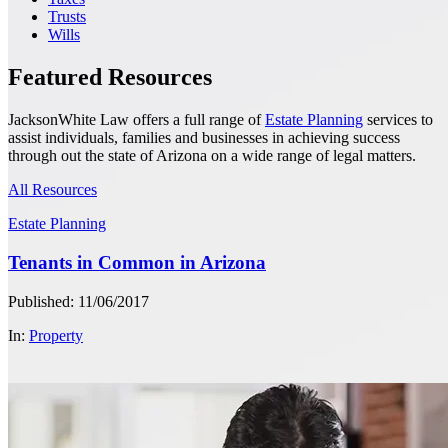
Trusts
Wills
Featured Resources
JacksonWhite Law offers a full range of
Estate Planning
services to
assist individuals, families and businesses in achieving success
through out the state of Arizona on a wide range of legal matters.
All Resources
Estate Planning
Tenants in Common in Arizona
Published: 11/06/2017
In:
Property