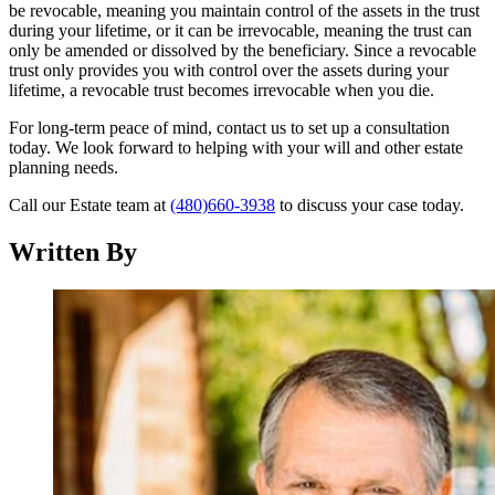
be revocable, meaning you maintain control of the assets in the trust
during your lifetime, or it can be irrevocable, meaning the trust can
only be amended or dissolved by the beneficiary. Since a revocable
trust only provides you with control over the assets during your
lifetime, a revocable trust becomes irrevocable when you die.
For long-term peace of mind, contact us to set up a consultation
today. We look forward to helping with your will and other estate
planning needs.
Call our Estate team at
(480)660-3938
to discuss your case today.
Written By