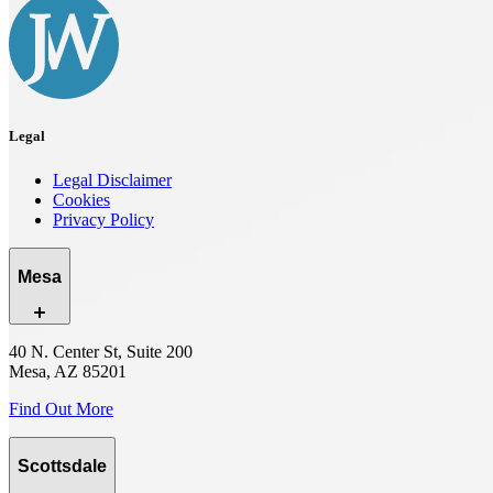
Legal
Legal Disclaimer
Cookies
Privacy Policy
Mesa
40 N. Center St, Suite 200
Mesa, AZ 85201
Find Out More
Scottsdale