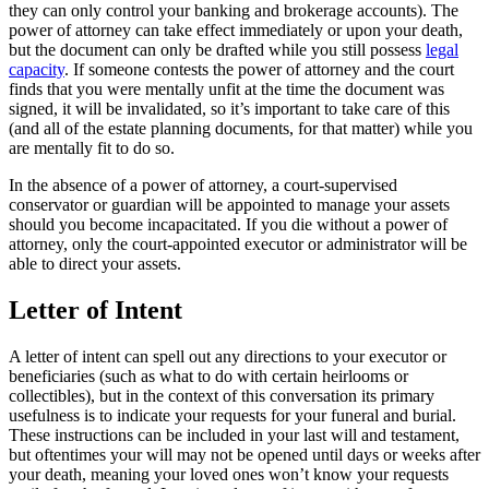
they can only control your banking and brokerage accounts). The
power of attorney can take effect immediately or upon your death,
but the document can only be drafted while you still possess
legal
capacity
. If someone contests the power of attorney and the court
finds that you were mentally unfit at the time the document was
signed, it will be invalidated, so it’s important to take care of this
(and all of the estate planning documents, for that matter) while you
are mentally fit to do so.
In the absence of a power of attorney, a court-supervised
conservator or guardian will be appointed to manage your assets
should you become incapacitated. If you die without a power of
attorney, only the court-appointed executor or administrator will be
able to direct your assets.
Letter of Intent
A letter of intent can spell out any directions to your executor or
beneficiaries (such as what to do with certain heirlooms or
collectibles), but in the context of this conversation its primary
usefulness is to indicate your requests for your funeral and burial.
These instructions can be included in your last will and testament,
but oftentimes your will may not be opened until days or weeks after
your death, meaning your loved ones won’t know your requests