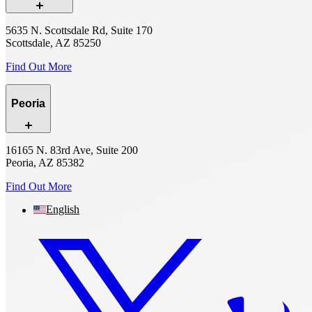
5635 N. Scottsdale Rd, Suite 170
Scottsdale, AZ 85250
Find Out More
Peoria
16165 N. 83rd Ave, Suite 200
Peoria, AZ 85382
Find Out More
English