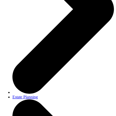
Estate Planning