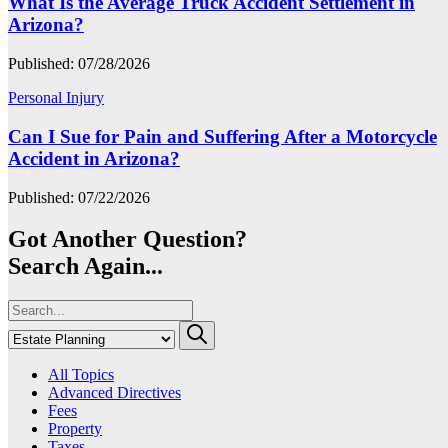
What Is the Average Truck Accident Settlement in
Arizona?
Published: 07/28/2026
Personal Injury
Can I Sue for Pain and Suffering After a Motorcycle
Accident in Arizona?
Published: 07/22/2026
Got Another Question?
Search Again...
All Topics
Advanced Directives
Fees
Property
Taxes