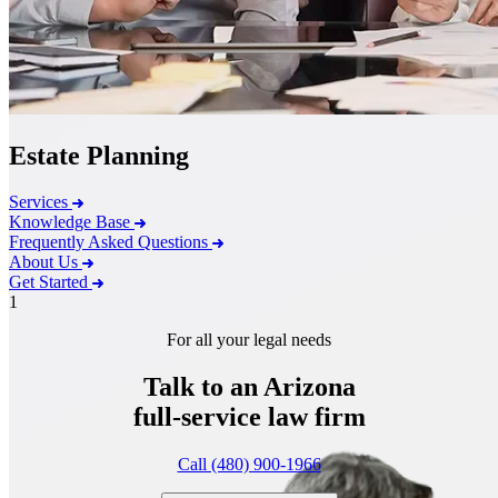
Estate Planning
Services
Knowledge Base
Frequently Asked Questions
About Us
Get Started
1
For all your legal needs
Talk to an Arizona
full-service
law firm
Call (480) 900-1966