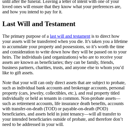
until after the funeral. Leaving a letter of intent with one of your
loved ones will ensure that they know what your preferences are,
and how you intend to pay for it.
Last Will and Testament
The primary purpose of a
last will and testament
is to direct how
your assets will be transferred when you die. It’s taken you a lifetime
to accumulate your property and possessions, so it’s worth the time
and consideration to write down how they will be passed on to your
heirs. The individuals (and organizations) who are to receive your
assets are known as beneficiaries; they can be family, friends,
business partners, charities, trusts, and anyone else to whom you’d
like to gift assets.
Note that your will can only direct assets that are subject to probate,
such as individual bank accounts and brokerage accounts, personal
property (cars, jewelry, collectibles, etc.), and real property titled
individually or held as tenants in common. Non-probate assets—
such as retirement accounts, life insurance death benefits, accounts
with transfer-on-death (TOD) or payable-on-death (POD)
beneficiaries, and assets held in joint tenancy—will all transfer to
your intended beneficiaries outside of probate, and therefore don’t
need to be addressed in your will.