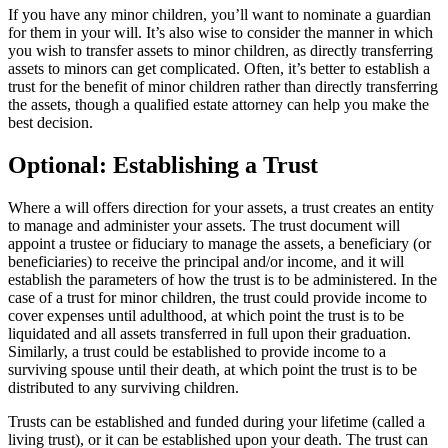
If you have any minor children, you’ll want to nominate a guardian
for them in your will. It’s also wise to consider the manner in which
you wish to transfer assets to minor children, as directly transferring
assets to minors can get complicated. Often, it’s better to establish a
trust for the benefit of minor children rather than directly transferring
the assets, though a qualified estate attorney can help you make the
best decision.
Optional: Establishing a Trust
Where a will offers direction for your assets, a trust creates an entity
to manage and administer your assets. The trust document will
appoint a trustee or fiduciary to manage the assets, a beneficiary (or
beneficiaries) to receive the principal and/or income, and it will
establish the parameters of how the trust is to be administered. In the
case of a trust for minor children, the trust could provide income to
cover expenses until adulthood, at which point the trust is to be
liquidated and all assets transferred in full upon their graduation.
Similarly, a trust could be established to provide income to a
surviving spouse until their death, at which point the trust is to be
distributed to any surviving children.
Trusts can be established and funded during your lifetime (called a
living trust), or it can be established upon your death. The trust can