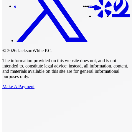
© 2026 JacksonWhite P.C.
The information provided on this website does not, and is not
intended to, constitute legal advice; instead, all information, content,
and materials available on this site are for general informational
purposes only.
Make A Payment
Get Started.
Schedule A
Consultation.