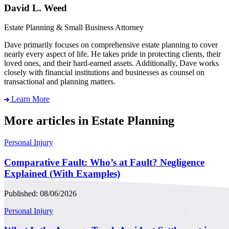
David L. Weed
Estate Planning & Small Business Attorney
Dave primarily focuses on comprehensive estate planning to cover
nearly every aspect of life. He takes pride in protecting clients, their
loved ones, and their hard-earned assets. Additionally, Dave works
closely with financial institutions and businesses as counsel on
transactional and planning matters.
Learn More
More articles in Estate Planning
Personal Injury
Comparative Fault: Who’s at Fault? Negligence
Explained (With Examples)
Published: 08/06/2026
Personal Injury