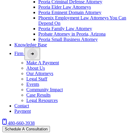
Peoria Criminal Defense Attorney
Peoria Elder Law Attorneys
Peoria Eminent Domain Attorney
Phoenix Employment Law Attorneys You Can
Depend On
Peoria Family Law Attorney
Probate Attorney in Peoria, Arizona
Peoria Small Business Attorney
Knowledge Base
Firm
Make A Payment
About Us
Our Attorneys
Legal Staff
Events
Community Impact
Case Results
Legal Resources
Contact
Payment
480-660-3938
Schedule A Consultation