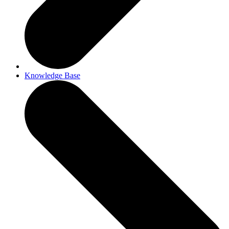
Knowledge Base