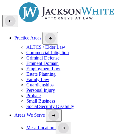
Practice Areas
ALTCS / Elder Law
Commercial Litigation
Criminal Defense
Eminent Domain
Employment Law
Estate Planning
Family Law
Guardianships
Personal Injury
Probate
Small Business
Social Security Disability
Areas We Serve
Mesa Location