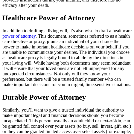
efficacy after your death.
Healthcare Power of Attorney
In addition to drafting a living will, it’s also wise to draft a healthcare
power of attorney
. This document, sometimes referred to as a health
care directive or proxy, grants an individual of your choice the
power to make important healthcare decisions on your behalf if you
are unable to communicate your desires. The individual you choose
as healthcare proxy is legally bound to abide by the directions in
your living will. While having both documents may seem redundant,
it will ensure that your loved ones are not left unprepared for any
unexpected circumstances. Not only will they know your
preferences, but there will be a trusted family member who can
make important decisions for you in urgent, time-sensitive situations.
Durable Power of Attorney
Similarly, you’ll want to give a trusted individual the authority to
make important legal and financial decisions should you become
incapacitated. This person, usually an adult child or next-of-kin, can
be granted full control over your assets (to buy, sell, invest, gift, etc.)
or they can be granted limited access over select assets (for example,