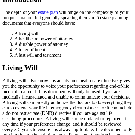
The depth of your
estate plan
will hinge on the complexity of your
unique situation, but generally speaking there are 5 estate planning
documents that everyone should have:
A living will
A healthcare power of attorney
A durable power of attorney
A letter of intent
A last will and testament
Living Will
A living will, also known as an advance health care directive, gives
you the opportunity to voice your preferences regarding end-of-life
medical treatment. This document will only be used if you are
medically incapacitated and unable to communicate your decisions.
A living will can broadly authorize the doctors to do everything they
can to extend your life in emergency circumstances, or it can include
a do-not-resuscitate (DNR) directive if you are against life-
sustaining procedures. A living will can be updated or replaced at
any time if your preferences change, and it should be reviewed
every 3-5 years to ensure it is always up-to-date. The document only
provides instructions during your lifetime, and therefore has no