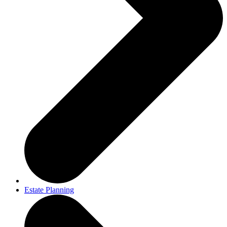
Estate Planning