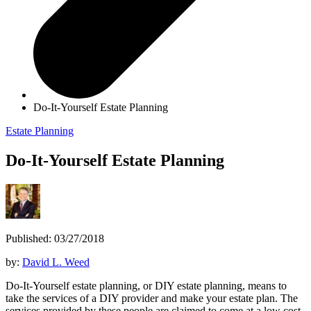
Do-It-Yourself Estate Planning
Estate Planning
Do-It-Yourself Estate Planning
Published: 03/27/2018
by:
David L. Weed
Do-It-Yourself estate planning, or DIY estate planning, means to
take the services of a DIY provider and make your estate plan. The
services provided by these people are claimed to come at a low cost,