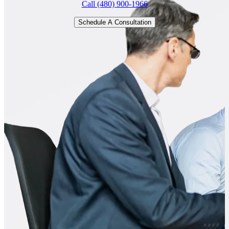
Call (480) 900-1966
Schedule A Consultation