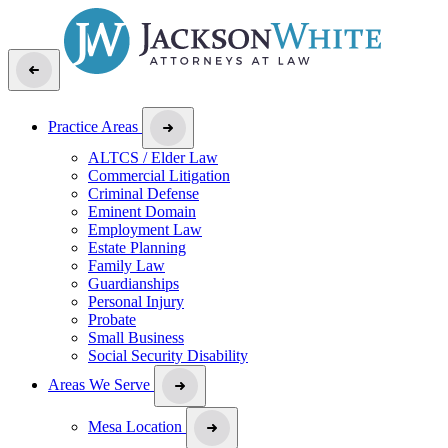
Practice Areas
ALTCS / Elder Law
Commercial Litigation
Criminal Defense
Eminent Domain
Employment Law
Estate Planning
Family Law
Guardianships
Personal Injury
Probate
Small Business
Social Security Disability
Areas We Serve
Mesa Location