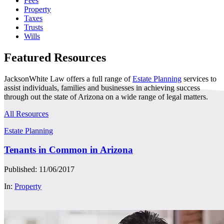
Fees
Property
Taxes
Trusts
Wills
Featured Resources
JacksonWhite Law offers a full range of
Estate Planning
services to
assist individuals, families and businesses in achieving success
through out the state of Arizona on a wide range of legal matters.
All Resources
Estate Planning
Tenants in Common in Arizona
Published: 11/06/2017
In:
Property