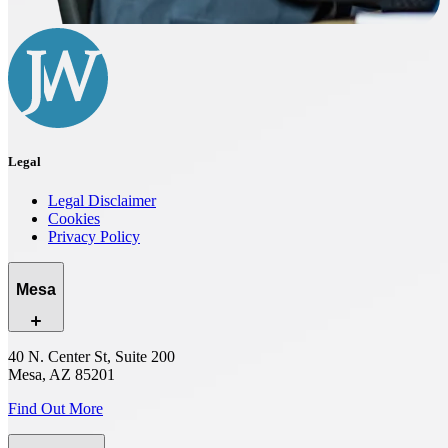
Legal
Legal Disclaimer
Cookies
Privacy Policy
Mesa
40 N. Center St, Suite 200
Mesa, AZ 85201
Find Out More