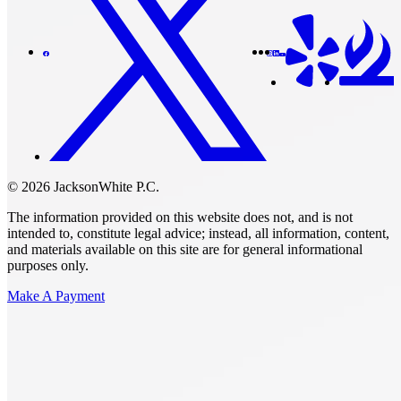
© 2026 JacksonWhite P.C.
The information provided on this website does not, and is not
intended to, constitute legal advice; instead, all information, content,
and materials available on this site are for general informational
purposes only.
Make A Payment
Get Started.
Schedule A
Consultation.