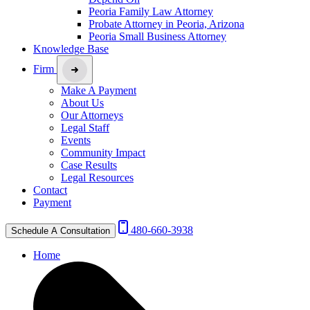
Peoria Family Law Attorney
Probate Attorney in Peoria, Arizona
Peoria Small Business Attorney
Knowledge Base
Firm
Make A Payment
About Us
Our Attorneys
Legal Staff
Events
Community Impact
Case Results
Legal Resources
Contact
Payment
480-660-3938
Schedule A Consultation
Home