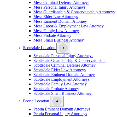
Mesa Criminal Defense Attorneys
Mesa Personal Injury Attorneys
Mesa Guardianship & Conservatorship Attorneys
Mesa Elder Law Attorneys
Mesa Eminent Domain Attorney
Mesa Labor & Employment Law Attorney
Mesa Family Law Attorney
Mesa Probate Attorney
Mesa Small Business Attorney
Scottsdale Location
Scottsdale Personal Injury Attorneys
Scottsdale Guardianship & Conservatorship
Scottsdale Criminal Defense Attorney
Scottsdale Elder Law Attorneys
Scottsdale Eminent Domain Attorney
Scottsdale Employment Attorneys
Scottsdale Family Law Attorney
Scottsdale Probate Attorney
Scottsdale Small Business Attorney
Peoria Location
Peoria Eminent Domain Attorneys
Peoria Personal Injury Attorneys