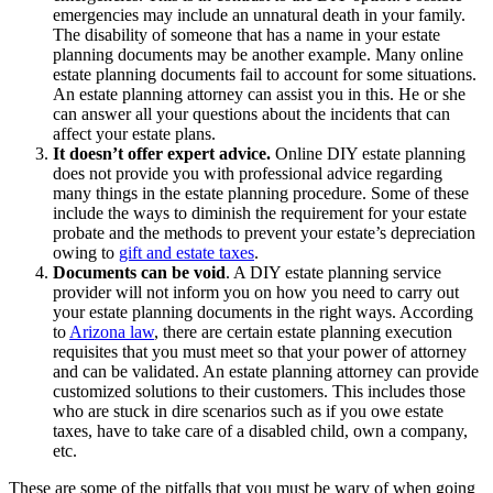
emergencies may include an unnatural death in your family.
The disability of someone that has a name in your estate
planning documents may be another example. Many online
estate planning documents fail to account for some situations.
An estate planning attorney can assist you in this. He or she
can answer all your questions about the incidents that can
affect your estate plans.
It doesn’t offer expert advice.
Online DIY estate planning
does not provide you with professional advice regarding
many things in the estate planning procedure. Some of these
include the ways to diminish the requirement for your estate
probate and the methods to prevent your estate’s depreciation
owing to
gift and estate taxes
.
Documents can be void
. A DIY estate planning service
provider will not inform you on how you need to carry out
your estate planning documents in the right ways. According
to
Arizona law
, there are certain estate planning execution
requisites that you must meet so that your power of attorney
and can be validated. An estate planning attorney can provide
customized solutions to their customers. This includes those
who are stuck in dire scenarios such as if you owe estate
taxes, have to take care of a disabled child, own a company,
etc.
These are some of the pitfalls that you must be wary of when going