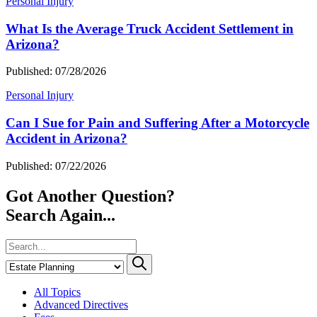
Personal Injury
What Is the Average Truck Accident Settlement in
Arizona?
Published: 07/28/2026
Personal Injury
Can I Sue for Pain and Suffering After a Motorcycle
Accident in Arizona?
Published: 07/22/2026
Got Another Question?
Search Again...
All Topics
Advanced Directives