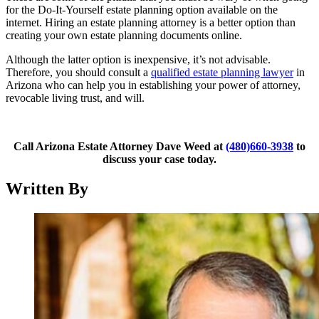
for the Do-It-Yourself estate planning option available on the
internet. Hiring an estate planning attorney is a better option than
creating your own estate planning documents online.
Although the latter option is inexpensive, it’s not advisable.
Therefore, you should consult a
qualified estate planning lawyer
in
Arizona who can help you in establishing your power of attorney,
revocable living trust, and will.
Call Arizona Estate Attorney Dave Weed at
(480)660-3938
to
discuss your case today.
Written By