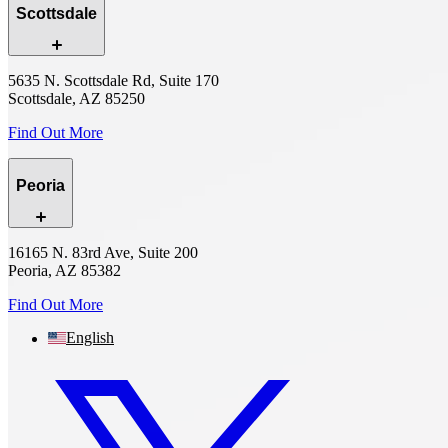
Scottsdale
5635 N. Scottsdale Rd, Suite 170
Scottsdale, AZ 85250
Find Out More
Peoria
16165 N. 83rd Ave, Suite 200
Peoria, AZ 85382
Find Out More
English