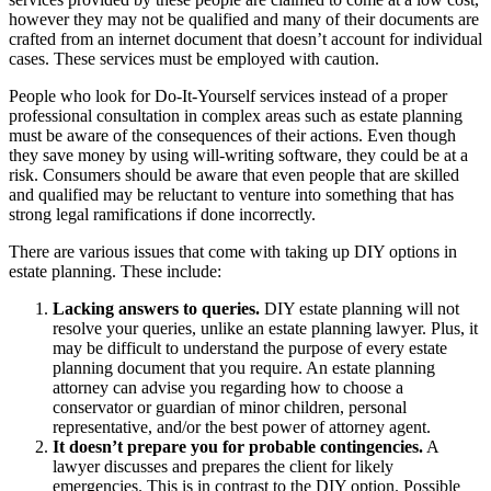
however they may not be qualified and many of their documents are
crafted from an internet document that doesn’t account for individual
cases. These services must be employed with caution.
People who look for Do-It-Yourself services instead of a proper
professional consultation in complex areas such as estate planning
must be aware of the consequences of their actions. Even though
they save money by using will-writing software, they could be at a
risk. Consumers should be aware that even people that are skilled
and qualified may be reluctant to venture into something that has
strong legal ramifications if done incorrectly.
There are various issues that come with taking up DIY options in
estate planning. These include:
Lacking answers to queries.
DIY estate planning will not
resolve your queries, unlike an estate planning lawyer. Plus, it
may be difficult to understand the purpose of every estate
planning document that you require. An estate planning
attorney can advise you regarding how to choose a
conservator or guardian of minor children, personal
representative, and/or the best power of attorney agent.
It doesn’t prepare you for probable contingencies.
A
lawyer discusses and prepares the client for likely
emergencies. This is in contrast to the DIY option. Possible