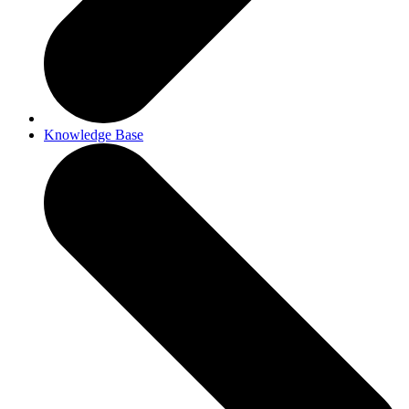
Knowledge Base