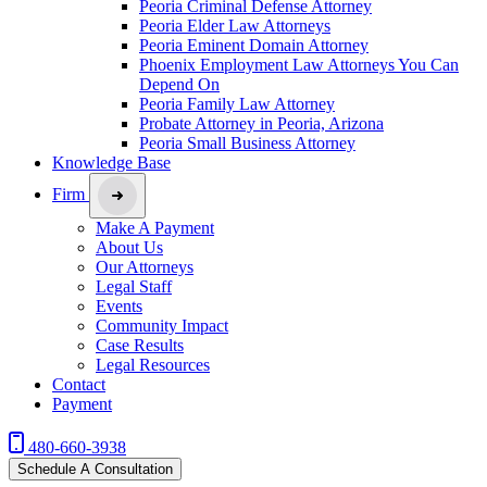
Peoria Criminal Defense Attorney
Peoria Elder Law Attorneys
Peoria Eminent Domain Attorney
Phoenix Employment Law Attorneys You Can
Depend On
Peoria Family Law Attorney
Probate Attorney in Peoria, Arizona
Peoria Small Business Attorney
Knowledge Base
Firm
Make A Payment
About Us
Our Attorneys
Legal Staff
Events
Community Impact
Case Results
Legal Resources
Contact
Payment
480-660-3938
Schedule A Consultation