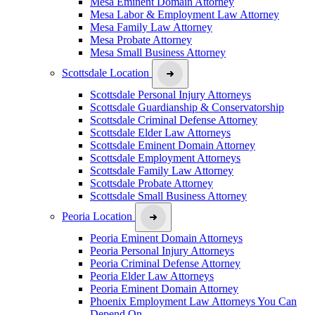
Mesa Eminent Domain Attorney
Mesa Labor & Employment Law Attorney
Mesa Family Law Attorney
Mesa Probate Attorney
Mesa Small Business Attorney
Scottsdale Location
Scottsdale Personal Injury Attorneys
Scottsdale Guardianship & Conservatorship
Scottsdale Criminal Defense Attorney
Scottsdale Elder Law Attorneys
Scottsdale Eminent Domain Attorney
Scottsdale Employment Attorneys
Scottsdale Family Law Attorney
Scottsdale Probate Attorney
Scottsdale Small Business Attorney
Peoria Location
Peoria Eminent Domain Attorneys
Peoria Personal Injury Attorneys
Peoria Criminal Defense Attorney
Peoria Elder Law Attorneys
Peoria Eminent Domain Attorney
Phoenix Employment Law Attorneys You Can
Depend On