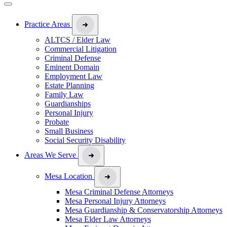
Practice Areas
ALTCS / Elder Law
Commercial Litigation
Criminal Defense
Eminent Domain
Employment Law
Estate Planning
Family Law
Guardianships
Personal Injury
Probate
Small Business
Social Security Disability
Areas We Serve
Mesa Location
Mesa Criminal Defense Attorneys
Mesa Personal Injury Attorneys
Mesa Guardianship & Conservatorship Attorneys
Mesa Elder Law Attorneys