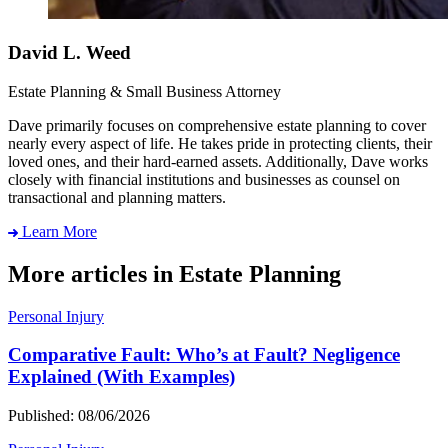
David L. Weed
Estate Planning & Small Business Attorney
Dave primarily focuses on comprehensive estate planning to cover
nearly every aspect of life. He takes pride in protecting clients, their
loved ones, and their hard-earned assets. Additionally, Dave works
closely with financial institutions and businesses as counsel on
transactional and planning matters.
Learn More
More articles in Estate Planning
Personal Injury
Comparative Fault: Who’s at Fault? Negligence
Explained (With Examples)
Published: 08/06/2026