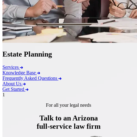
Estate Planning
Services
Knowledge Base
Frequently Asked Questions
About Us
Get Started
1
For all your legal needs
Talk to an Arizona
full-service
law firm