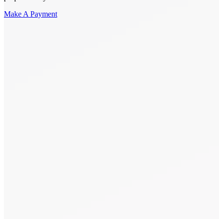
Make A Payment
Get Started.
Schedule A
Consultation.
Talk to someone now at (480) 935-6844
Call Now
Or Send Us A Message.
"
*
" indicates required fields
Name
*
First
Last
Email Address
*
Phone number
*