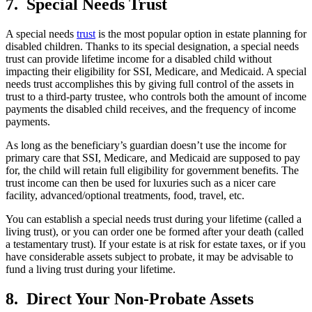
7. Special Needs Trust
A special needs
trust
is the most popular option in estate planning for
disabled children. Thanks to its special designation, a special needs
trust can provide lifetime income for a disabled child without
impacting their eligibility for SSI, Medicare, and Medicaid. A special
needs trust accomplishes this by giving full control of the assets in
trust to a third-party trustee, who controls both the amount of income
payments the disabled child receives, and the frequency of income
payments.
As long as the beneficiary’s guardian doesn’t use the income for
primary care that SSI, Medicare, and Medicaid are supposed to pay
for, the child will retain full eligibility for government benefits. The
trust income can then be used for luxuries such as a nicer care
facility, advanced/optional treatments, food, travel, etc.
You can establish a special needs trust during your lifetime (called a
living trust), or you can order one be formed after your death (called
a testamentary trust). If your estate is at risk for estate taxes, or if you
have considerable assets subject to probate, it may be advisable to
fund a living trust during your lifetime.
8. Direct Your Non-Probate Assets