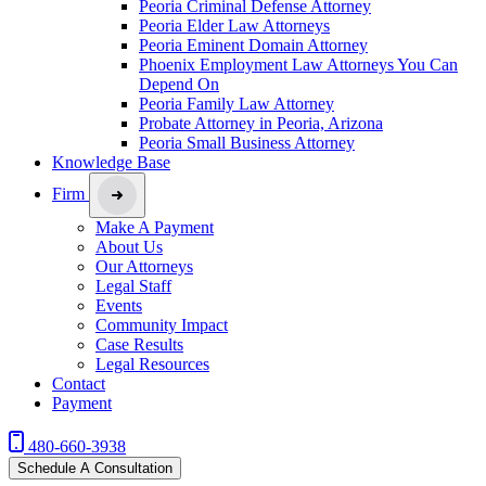
Peoria Criminal Defense Attorney
Peoria Elder Law Attorneys
Peoria Eminent Domain Attorney
Phoenix Employment Law Attorneys You Can
Depend On
Peoria Family Law Attorney
Probate Attorney in Peoria, Arizona
Peoria Small Business Attorney
Knowledge Base
Firm
Make A Payment
About Us
Our Attorneys
Legal Staff
Events
Community Impact
Case Results
Legal Resources
Contact
Payment
480-660-3938
Schedule A Consultation