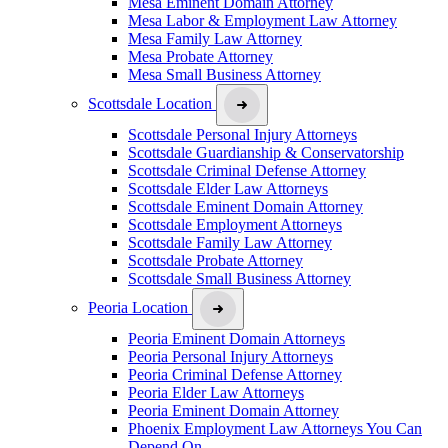
Mesa Eminent Domain Attorney
Mesa Labor & Employment Law Attorney
Mesa Family Law Attorney
Mesa Probate Attorney
Mesa Small Business Attorney
Scottsdale Location
Scottsdale Personal Injury Attorneys
Scottsdale Guardianship & Conservatorship
Scottsdale Criminal Defense Attorney
Scottsdale Elder Law Attorneys
Scottsdale Eminent Domain Attorney
Scottsdale Employment Attorneys
Scottsdale Family Law Attorney
Scottsdale Probate Attorney
Scottsdale Small Business Attorney
Peoria Location
Peoria Eminent Domain Attorneys
Peoria Personal Injury Attorneys
Peoria Criminal Defense Attorney
Peoria Elder Law Attorneys
Peoria Eminent Domain Attorney
Phoenix Employment Law Attorneys You Can
Depend On