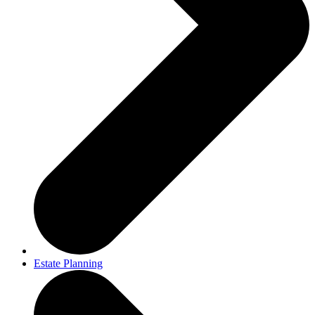
Estate Planning