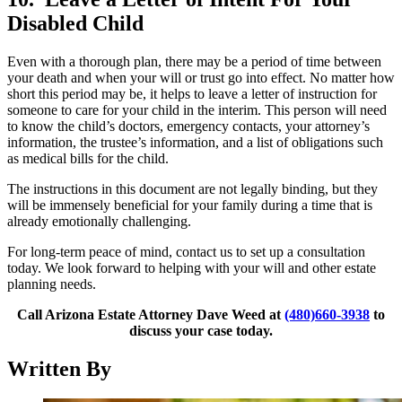
Disabled Child
Even with a thorough plan, there may be a period of time between
your death and when your will or trust go into effect. No matter how
short this period may be, it helps to leave a letter of instruction for
someone to care for your child in the interim. This person will need
to know the child’s doctors, emergency contacts, your attorney’s
information, the trustee’s information, and a list of obligations such
as medical bills for the child.
The instructions in this document are not legally binding, but they
will be immensely beneficial for your family during a time that is
already emotionally challenging.
For long-term peace of mind, contact us to set up a consultation
today. We look forward to helping with your will and other estate
planning needs.
Call Arizona Estate Attorney Dave Weed at
(480)660-3938
to
discuss your case today.
Written By