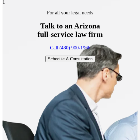
1
For all your legal needs
Talk to an Arizona
full-service
law firm
Call (480) 900-1966
Schedule A Consultation