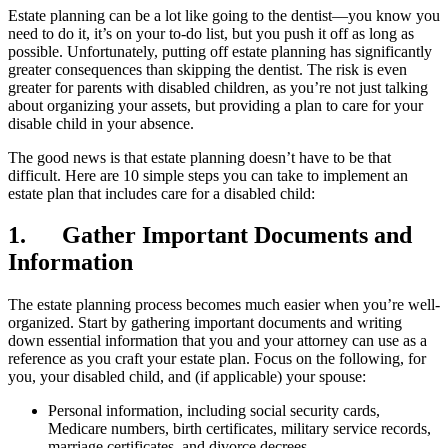
Estate planning can be a lot like going to the dentist—you know you
need to do it, it’s on your to-do list, but you push it off as long as
possible. Unfortunately, putting off estate planning has significantly
greater consequences than skipping the dentist. The risk is even
greater for parents with disabled children, as you’re not just talking
about organizing your assets, but providing a plan to care for your
disable child in your absence.
The good news is that estate planning doesn’t have to be that
difficult. Here are 10 simple steps you can take to implement an
estate plan that includes care for a disabled child:
1. Gather Important Documents and
Information
The estate planning process becomes much easier when you’re well-
organized. Start by gathering important documents and writing
down essential information that you and your attorney can use as a
reference as you craft your estate plan. Focus on the following, for
you, your disabled child, and (if applicable) your spouse:
Personal information, including social security cards,
Medicare numbers, birth certificates, military service records,
marriage certificates, and divorce decrees