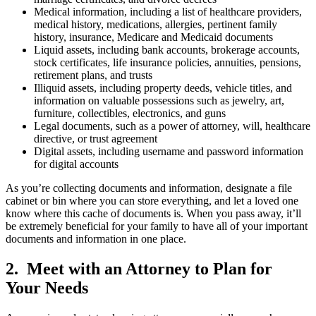
Medical information, including a list of healthcare providers,
medical history, medications, allergies, pertinent family
history, insurance, Medicare and Medicaid documents
Liquid assets, including bank accounts, brokerage accounts,
stock certificates, life insurance policies, annuities, pensions,
retirement plans, and trusts
Illiquid assets, including property deeds, vehicle titles, and
information on valuable possessions such as jewelry, art,
furniture, collectibles, electronics, and guns
Legal documents, such as a power of attorney, will, healthcare
directive, or trust agreement
Digital assets, including username and password information
for digital accounts
As you’re collecting documents and information, designate a file
cabinet or bin where you can store everything, and let a loved one
know where this cache of documents is. When you pass away, it’ll
be extremely beneficial for your family to have all of your important
documents and information in one place.
2. Meet with an Attorney to Plan for
Your Needs