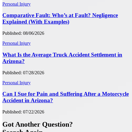
Personal Injury
Comparative Fault: Who’s at Fault? Negligence
Explained (With Examples)
Published: 08/06/2026
Personal Injury
What Is the Average Truck Accident Settlement in
Arizona?
Published: 07/28/2026
Personal Injury
Can I Sue for Pain and Suffering After a Motorcycle
Accident in Arizona?
Published: 07/22/2026
Got Another Question?