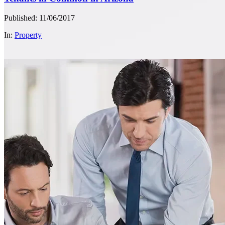
Published: 11/06/2017
In:
Property