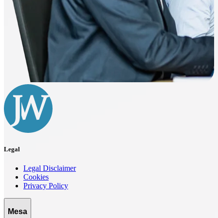
Legal
Legal Disclaimer
Cookies
Privacy Policy
Mesa