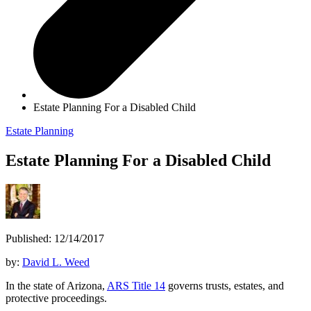
Estate Planning For a Disabled Child
Estate Planning
Estate Planning For a Disabled Child
Published: 12/14/2017
by:
David L. Weed
In the state of Arizona,
ARS Title 14
governs trusts, estates, and
protective proceedings.