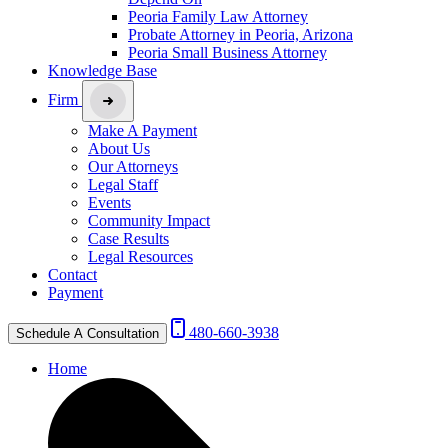
Peoria Family Law Attorney
Probate Attorney in Peoria, Arizona
Peoria Small Business Attorney
Knowledge Base
Firm
Make A Payment
About Us
Our Attorneys
Legal Staff
Events
Community Impact
Case Results
Legal Resources
Contact
Payment
480-660-3938
Schedule A Consultation
Home