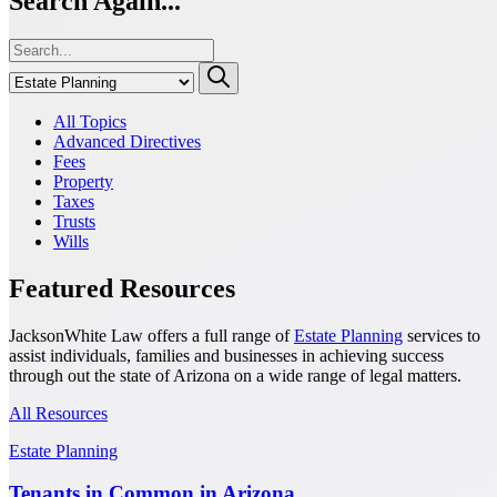
Search Again...
All Topics
Advanced Directives
Fees
Property
Taxes
Trusts
Wills
Featured Resources
JacksonWhite Law offers a full range of
Estate Planning
services to
assist individuals, families and businesses in achieving success
through out the state of Arizona on a wide range of legal matters.
All Resources
Estate Planning
Tenants in Common in Arizona