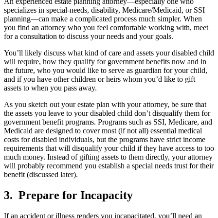
An experienced estate planning attorney—especially one who
specializes in special-needs, disability, Medicare/Medicaid, or SSI
planning—can make a complicated process much simpler. When
you find an attorney who you feel comfortable working with, meet
for a consultation to discuss your needs and your goals.
You’ll likely discuss what kind of care and assets your disabled child
will require, how they qualify for government benefits now and in
the future, who you would like to serve as guardian for your child,
and if you have other children or heirs whom you’d like to gift
assets to when you pass away.
As you sketch out your estate plan with your attorney, be sure that
the assets you leave to your disabled child don’t disqualify them for
government benefit programs. Programs such as SSI, Medicare, and
Medicaid are designed to cover most (if not all) essential medical
costs for disabled individuals, but the programs have strict income
requirements that will disqualify your child if they have access to too
much money. Instead of gifting assets to them directly, your attorney
will probably recommend you establish a special needs trust for their
benefit (discussed later).
3. Prepare for Incapacity
If an accident or illness renders you incapacitated, you’ll need an