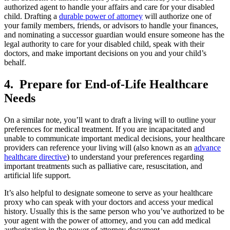
authorized agent to handle your affairs and care for your disabled
child. Drafting a
durable power of attorney
will authorize one of
your family members, friends, or advisors to handle your finances,
and nominating a successor guardian would ensure someone has the
legal authority to care for your disabled child, speak with their
doctors, and make important decisions on you and your child’s
behalf.
4. Prepare for End-of-Life Healthcare
Needs
On a similar note, you’ll want to draft a living will to outline your
preferences for medical treatment. If you are incapacitated and
unable to communicate important medical decisions, your healthcare
providers can reference your living will (also known as an
advance
healthcare directive
) to understand your preferences regarding
important treatments such as palliative care, resuscitation, and
artificial life support.
It’s also helpful to designate someone to serve as your healthcare
proxy who can speak with your doctors and access your medical
history. Usually this is the same person who you’ve authorized to be
your agent with the power of attorney, and you can add medical
authorization in the power of attorney document.