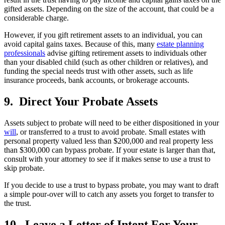
gifted assets. Depending on the size of the account, that could be a
considerable charge.
However, if you gift retirement assets to an individual, you can
avoid capital gains taxes. Because of this, many
estate planning
professionals
advise gifting retirement assets to individuals other
than your disabled child (such as other children or relatives), and
funding the special needs trust with other assets, such as life
insurance proceeds, bank accounts, or brokerage accounts.
9. Direct Your Probate Assets
Assets subject to probate will need to be either dispositioned in your
will
, or transferred to a trust to avoid probate. Small estates with
personal property valued less than $200,000 and real property less
than $300,000 can bypass probate. If your estate is larger than that,
consult with your attorney to see if it makes sense to use a trust to
skip probate.
If you decide to use a trust to bypass probate, you may want to draft
a simple pour-over will to catch any assets you forget to transfer to
the trust.
10. Leave a Letter of Intent For Your