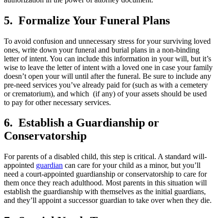
5. Formalize Your Funeral Plans
To avoid confusion and unnecessary stress for your surviving loved
ones, write down your funeral and burial plans in a non-binding
letter of intent. You can include this information in your will, but it’s
wise to leave the letter of intent with a loved one in case your family
doesn’t open your will until after the funeral. Be sure to include any
pre-need services you’ve already paid for (such as with a cemetery
or crematorium), and which (if any) of your assets should be used
to pay for other necessary services.
6. Establish a Guardianship or
Conservatorship
For parents of a disabled child, this step is critical. A standard will-
appointed
guardian
can care for your child as a minor, but you’ll
need a court-appointed guardianship or conservatorship to care for
them once they reach adulthood. Most parents in this situation will
establish the guardianship with themselves as the initial guardians,
and they’ll appoint a successor guardian to take over when they die.