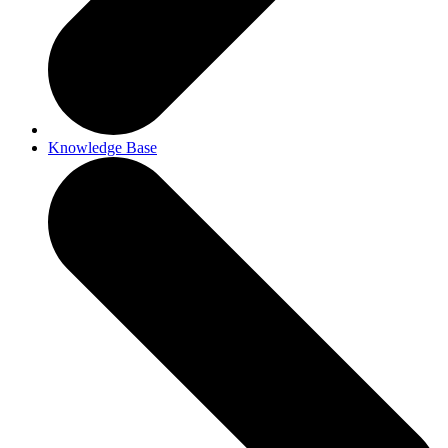
Knowledge Base