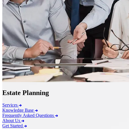
Estate Planning
Services
Knowledge Base
Frequently Asked Questions
About Us
Get Started