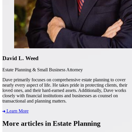
David L. Weed
Estate Planning & Small Business Attorney
Dave primarily focuses on comprehensive estate planning to cover
nearly every aspect of life. He takes pride in protecting clients, their
loved ones, and their hard-earned assets. Additionally, Dave works
closely with financial institutions and businesses as counsel on
transactional and planning matters.
Learn More
More articles in Estate Planning