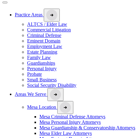
Practice Areas
ALTCS / Elder Law
Commercial Litigation
Criminal Defense
Eminent Domain
Employment Law
Estate Planning
Family Law
Guardianships
Personal Injury
Probate
Small Business
Social Security Disability
Areas We Serve
Mesa Location
Mesa Criminal Defense Attorneys
Mesa Personal Injury Attorneys
Mesa Guardianship & Conservatorship Attorneys
Mesa Elder Law Attorneys