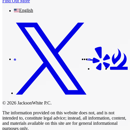
Find Out More
English
© 2026 JacksonWhite P.C.
The information provided on this website does not, and is not
intended to, constitute legal advice; instead, all information, content,
and materials available on this site are for general informational
purposes only.