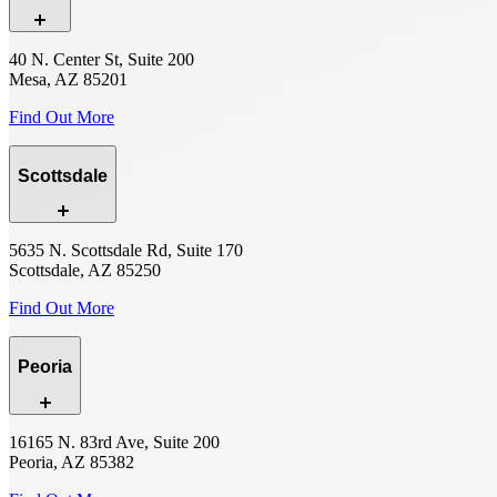
40 N. Center St, Suite 200
Mesa, AZ 85201
Find Out More
Scottsdale
5635 N. Scottsdale Rd, Suite 170
Scottsdale, AZ 85250
Find Out More
Peoria
16165 N. 83rd Ave, Suite 200
Peoria, AZ 85382