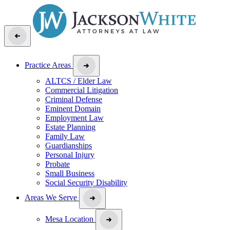
Practice Areas
ALTCS / Elder Law
Commercial Litigation
Criminal Defense
Eminent Domain
Employment Law
Estate Planning
Family Law
Guardianships
Personal Injury
Probate
Small Business
Social Security Disability
Areas We Serve
Mesa Location