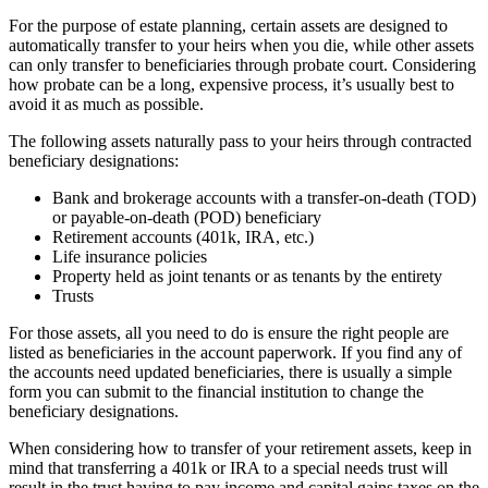
For the purpose of estate planning, certain assets are designed to
automatically transfer to your heirs when you die, while other assets
can only transfer to beneficiaries through probate court. Considering
how probate can be a long, expensive process, it’s usually best to
avoid it as much as possible.
The following assets naturally pass to your heirs through contracted
beneficiary designations:
Bank and brokerage accounts with a transfer-on-death (TOD)
or payable-on-death (POD) beneficiary
Retirement accounts (401k, IRA, etc.)
Life insurance policies
Property held as joint tenants or as tenants by the entirety
Trusts
For those assets, all you need to do is ensure the right people are
listed as beneficiaries in the account paperwork. If you find any of
the accounts need updated beneficiaries, there is usually a simple
form you can submit to the financial institution to change the
beneficiary designations.
When considering how to transfer of your retirement assets, keep in
mind that transferring a 401k or IRA to a special needs trust will
result in the trust having to pay income and capital gains taxes on the