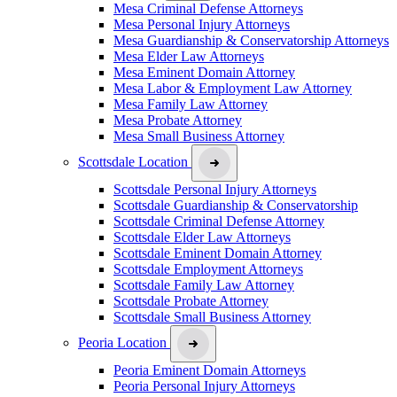
Mesa Criminal Defense Attorneys
Mesa Personal Injury Attorneys
Mesa Guardianship & Conservatorship Attorneys
Mesa Elder Law Attorneys
Mesa Eminent Domain Attorney
Mesa Labor & Employment Law Attorney
Mesa Family Law Attorney
Mesa Probate Attorney
Mesa Small Business Attorney
Scottsdale Location
Scottsdale Personal Injury Attorneys
Scottsdale Guardianship & Conservatorship
Scottsdale Criminal Defense Attorney
Scottsdale Elder Law Attorneys
Scottsdale Eminent Domain Attorney
Scottsdale Employment Attorneys
Scottsdale Family Law Attorney
Scottsdale Probate Attorney
Scottsdale Small Business Attorney
Peoria Location
Peoria Eminent Domain Attorneys
Peoria Personal Injury Attorneys