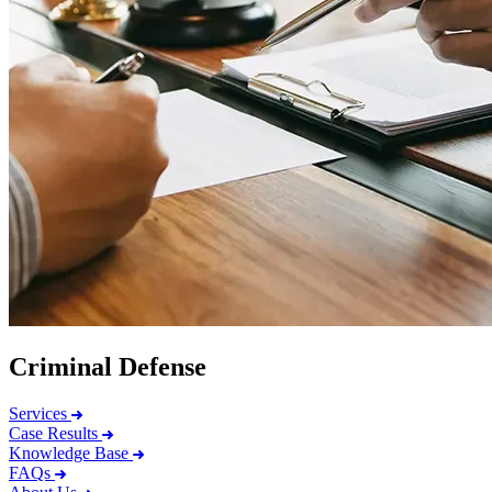
Criminal Defense
Services
Case Results
Knowledge Base
FAQs