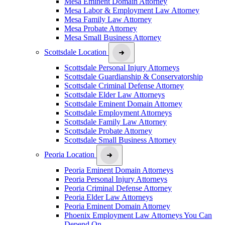
Mesa Eminent Domain Attorney
Mesa Labor & Employment Law Attorney
Mesa Family Law Attorney
Mesa Probate Attorney
Mesa Small Business Attorney
Scottsdale Location
Scottsdale Personal Injury Attorneys
Scottsdale Guardianship & Conservatorship
Scottsdale Criminal Defense Attorney
Scottsdale Elder Law Attorneys
Scottsdale Eminent Domain Attorney
Scottsdale Employment Attorneys
Scottsdale Family Law Attorney
Scottsdale Probate Attorney
Scottsdale Small Business Attorney
Peoria Location
Peoria Eminent Domain Attorneys
Peoria Personal Injury Attorneys
Peoria Criminal Defense Attorney
Peoria Elder Law Attorneys
Peoria Eminent Domain Attorney
Phoenix Employment Law Attorneys You Can
Depend On