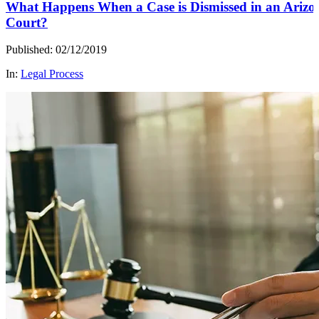
What Happens When a Case is Dismissed in an Arizo
Court?
Published: 02/12/2019
In:
Legal Process