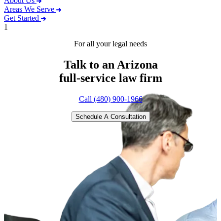
About Us
Areas We Serve
Get Started
1
For all your legal needs
Talk to an Arizona
full-service
law firm
Call (480) 900-1966
Schedule A Consultation