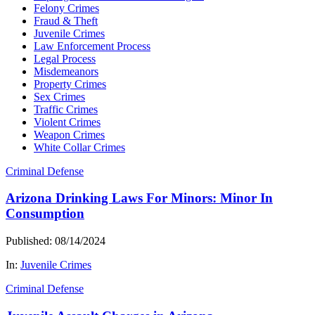
Felony Crimes
Fraud & Theft
Juvenile Crimes
Law Enforcement Process
Legal Process
Misdemeanors
Property Crimes
Sex Crimes
Traffic Crimes
Violent Crimes
Weapon Crimes
White Collar Crimes
Criminal Defense
Arizona Drinking Laws For Minors: Minor In
Consumption
Published: 08/14/2024
In:
Juvenile Crimes
Criminal Defense