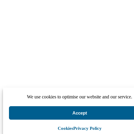
We use cookies to optimise our website and our service.
Accept
Cookies
Privacy Policy