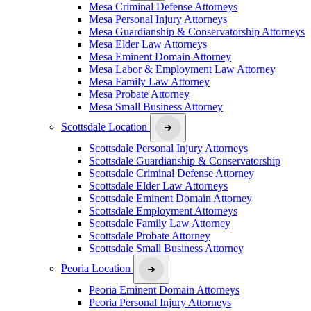
Mesa Criminal Defense Attorneys
Mesa Personal Injury Attorneys
Mesa Guardianship & Conservatorship Attorneys
Mesa Elder Law Attorneys
Mesa Eminent Domain Attorney
Mesa Labor & Employment Law Attorney
Mesa Family Law Attorney
Mesa Probate Attorney
Mesa Small Business Attorney
Scottsdale Location
Scottsdale Personal Injury Attorneys
Scottsdale Guardianship & Conservatorship
Scottsdale Criminal Defense Attorney
Scottsdale Elder Law Attorneys
Scottsdale Eminent Domain Attorney
Scottsdale Employment Attorneys
Scottsdale Family Law Attorney
Scottsdale Probate Attorney
Scottsdale Small Business Attorney
Peoria Location
Peoria Eminent Domain Attorneys
Peoria Personal Injury Attorneys