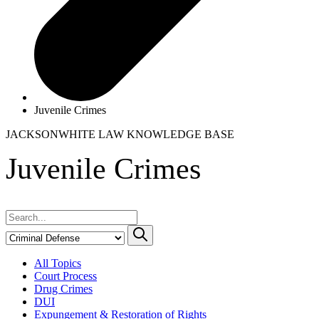
Juvenile Crimes
JACKSONWHITE LAW
KNOWLEDGE BASE
Juvenile Crimes
All Topics
Court Process
Drug Crimes
DUI
Expungement & Restoration of Rights