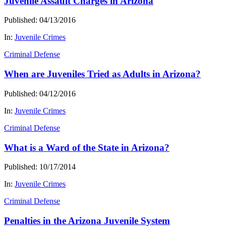
Juvenile Assault Charges in Arizona
Published: 04/13/2016
In:
Juvenile Crimes
Criminal Defense
When are Juveniles Tried as Adults in Arizona?
Published: 04/12/2016
In:
Juvenile Crimes
Criminal Defense
What is a Ward of the State in Arizona?
Published: 10/17/2014
In:
Juvenile Crimes
Criminal Defense
Penalties in the Arizona Juvenile System