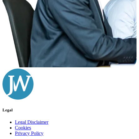
Legal
Legal Disclaimer
Cookies
Privacy Policy