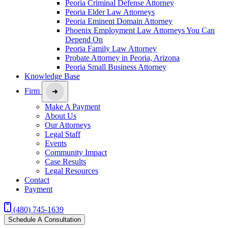
Peoria Criminal Defense Attorney
Peoria Elder Law Attorneys
Peoria Eminent Domain Attorney
Phoenix Employment Law Attorneys You Can
Depend On
Peoria Family Law Attorney
Probate Attorney in Peoria, Arizona
Peoria Small Business Attorney
Knowledge Base
Firm
Make A Payment
About Us
Our Attorneys
Legal Staff
Events
Community Impact
Case Results
Legal Resources
Contact
Payment
(480) 745-1639
Schedule A Consultation