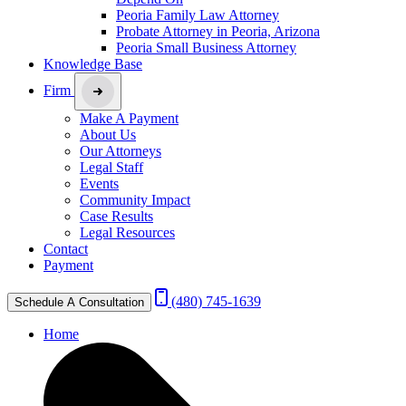
Peoria Family Law Attorney
Probate Attorney in Peoria, Arizona
Peoria Small Business Attorney
Knowledge Base
Firm
Make A Payment
About Us
Our Attorneys
Legal Staff
Events
Community Impact
Case Results
Legal Resources
Contact
Payment
(480) 745-1639
Schedule A Consultation
Home