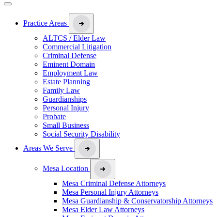
Practice Areas
ALTCS / Elder Law
Commercial Litigation
Criminal Defense
Eminent Domain
Employment Law
Estate Planning
Family Law
Guardianships
Personal Injury
Probate
Small Business
Social Security Disability
Areas We Serve
Mesa Location
Mesa Criminal Defense Attorneys
Mesa Personal Injury Attorneys
Mesa Guardianship & Conservatorship Attorneys
Mesa Elder Law Attorneys