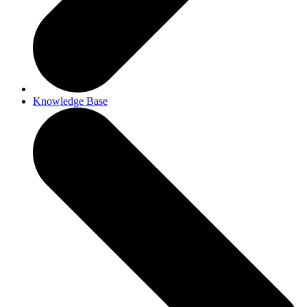
Knowledge Base