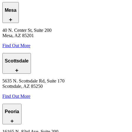
Mesa
40 N. Center St, Suite 200
Mesa, AZ 85201
Find Out More
Scottsdale
5635 N. Scottsdale Rd, Suite 170
Scottsdale, AZ 85250
Find Out More
Peoria
16165 N. 83rd Ave, Suite 200