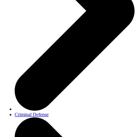
Criminal Defense