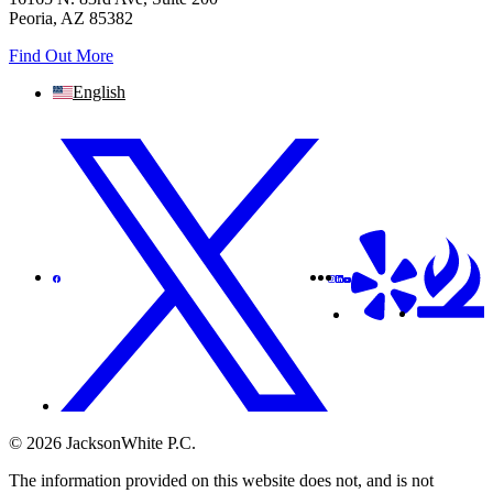
Peoria, AZ 85382
Find Out More
English
© 2026 JacksonWhite P.C.
The information provided on this website does not, and is not