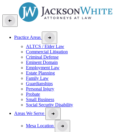
Practice Areas
ALTCS / Elder Law
Commercial Litigation
Criminal Defense
Eminent Domain
Employment Law
Estate Planning
Family Law
Guardianships
Personal Injury
Probate
Small Business
Social Security Disability
Areas We Serve
Mesa Location