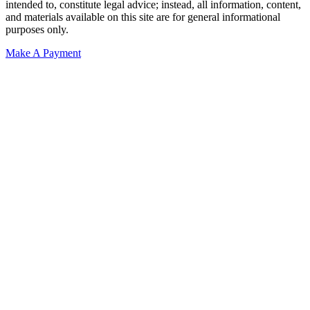
intended to, constitute legal advice; instead, all information, content,
and materials available on this site are for general informational
purposes only.
Make A Payment
Get Started.
Schedule A
Consultation.
Talk to someone now at (480) 935-6844
Call Now
Or Send Us A Message.
"
*
" indicates required fields
Name
*
First
Last