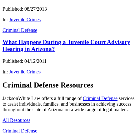
Published: 08/27/2013
In:
Juvenile Crimes
Criminal Defense
What Happens During a Juvenile Court Advisory
Hearing in Arizona?
Published: 04/12/2011
In:
Juvenile Crimes
Criminal Defense Resources
JacksonWhite Law offers a full range of
Criminal Defense
services
to assist individuals, families, and businesses in achieving success
throughout the state of Arizona on a wide range of legal matters.
All Resources
Criminal Defense