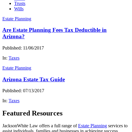
Trusts
Wills
Estate Planning
Are Estate Planning Fees Tax Deductible in
Arizona?
Published: 11/06/2017
In:
Taxes
Estate Planning
Arizona Estate Tax Guide
Published: 07/13/2017
In:
Taxes
Featured Resources
JacksonWhite Law offers a full range of
Estate Planning
services to
assist individuals, families and businesses in achieving success