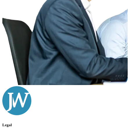
Legal