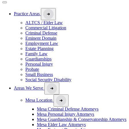
Practice Areas
ALTCS / Elder Law
Commercial Litigation
Criminal Defense
Eminent Domain
Employment Law
Estate Planning
Family Law
Guardianships
Personal Injury
Probate
Small Business
Social Security Disability
Areas We Serve
Mesa Location
Mesa Criminal Defense Attorneys
Mesa Personal Injury Attorneys
Mesa Guardianship & Conservatorship Attorneys
Mesa Elder Law Attorneys