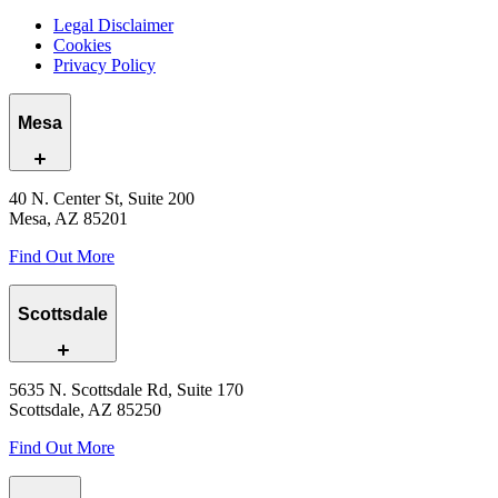
Legal Disclaimer
Cookies
Privacy Policy
Mesa
40 N. Center St, Suite 200
Mesa, AZ 85201
Find Out More
Scottsdale
5635 N. Scottsdale Rd, Suite 170
Scottsdale, AZ 85250
Find Out More