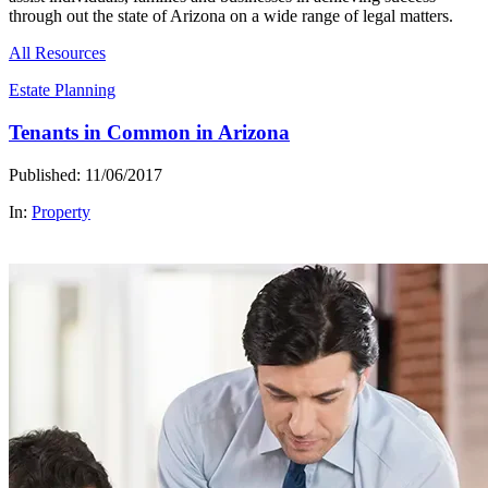
through out the state of Arizona on a wide range of legal matters.
All Resources
Estate Planning
Tenants in Common in Arizona
Published: 11/06/2017
In:
Property