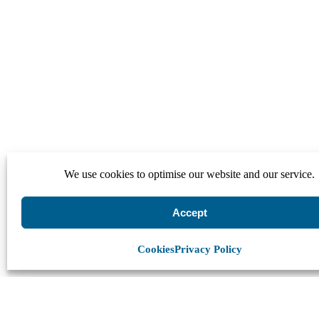
We use cookies to optimise our website and our service.
Accept
Cookies
Privacy Policy