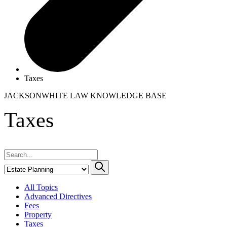
Taxes
JACKSONWHITE LAW
KNOWLEDGE BASE
Taxes
All Topics
Advanced Directives
Fees
Property
Taxes