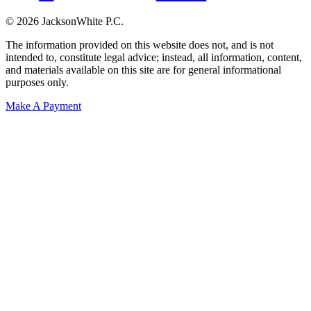
© 2026 JacksonWhite P.C.
The information provided on this website does not, and is not
intended to, constitute legal advice; instead, all information, content,
and materials available on this site are for general informational
purposes only.
Make A Payment
Get Started.
Schedule A
Consultation.
Talk to someone now at (480) 935-6844
Call Now
Or Send Us A Message.
"
*
" indicates required fields