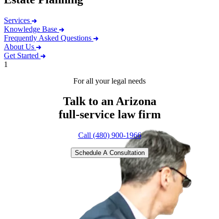
Services
Knowledge Base
Frequently Asked Questions
About Us
Get Started
1
For all your legal needs
Talk to an Arizona
full-service
law firm
Call (480) 900-1966
Schedule A Consultation