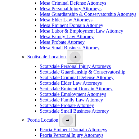
Mesa Criminal Defense Attorneys
Mesa Personal Injury Attorneys
Mesa Guardianship & Conservatorship Attorneys
Mesa Elder Law Attorneys
Mesa Eminent Domain Attorney
Mesa Labor & Employment Law Attorney
Mesa Family Law Attorney
Mesa Probate Attorney
Mesa Small Business Attorney
Scottsdale Location
Scottsdale Personal Injury Attorneys
Scottsdale Guardianship & Conservatorship
Scottsdale Criminal Defense Attorney
Scottsdale Elder Law Attorneys
Scottsdale Eminent Domain Attorney
Scottsdale Employment Attorneys
Scottsdale Family Law Attorney
Scottsdale Probate Attorney
Scottsdale Small Business Attorney
Peoria Location
Peoria Eminent Domain Attorneys
Peoria Personal Injury Attorneys