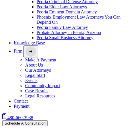
Peoria Criminal Defense Attorney
Peoria Elder Law Attorneys
Peoria Eminent Domain Attorney
Phoenix Employment Law Attorneys You Can
Depend On
Peoria Family Law Attorney
Probate Attorney in Peoria, Arizona
Peoria Small Business Attorney
Knowledge Base
Firm
Make A Payment
About Us
Our Attorneys
Legal Staff
Events
Community Impact
Case Results
Legal Resources
Contact
Payment
480-660-3938
Schedule A Consultation