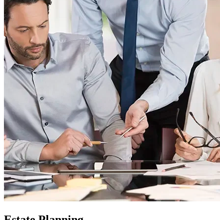
Estate Planning