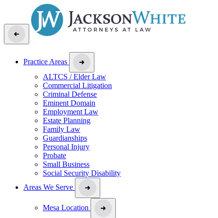
Practice Areas
ALTCS / Elder Law
Commercial Litigation
Criminal Defense
Eminent Domain
Employment Law
Estate Planning
Family Law
Guardianships
Personal Injury
Probate
Small Business
Social Security Disability
Areas We Serve
Mesa Location