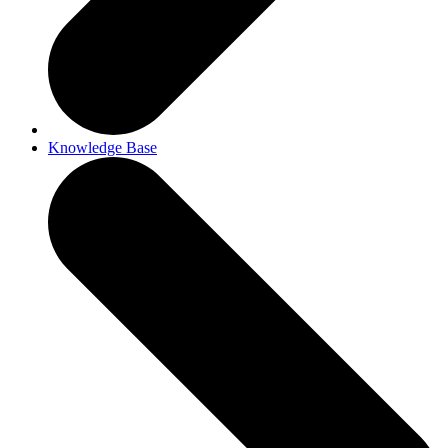
Knowledge Base