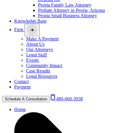
Peoria Family Law Attorney
Probate Attorney in Peoria, Arizona
Peoria Small Business Attorney
Knowledge Base
Firm
Make A Payment
About Us
Our Attorneys
Legal Staff
Events
Community Impact
Case Results
Legal Resources
Contact
Payment
480-660-3938
Schedule A Consultation
Home