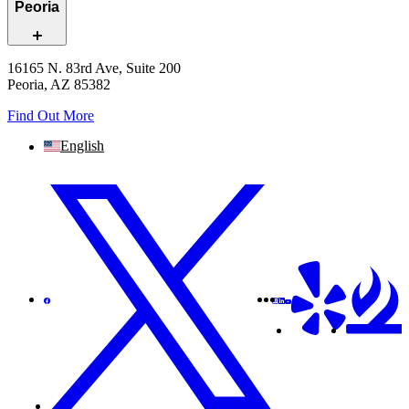
Peoria
16165 N. 83rd Ave, Suite 200
Peoria, AZ 85382
Find Out More
English