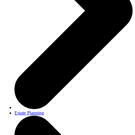
Estate Planning