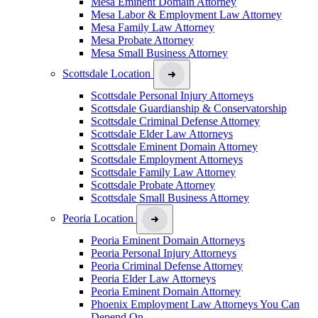
Mesa Eminent Domain Attorney
Mesa Labor & Employment Law Attorney
Mesa Family Law Attorney
Mesa Probate Attorney
Mesa Small Business Attorney
Scottsdale Location
Scottsdale Personal Injury Attorneys
Scottsdale Guardianship & Conservatorship
Scottsdale Criminal Defense Attorney
Scottsdale Elder Law Attorneys
Scottsdale Eminent Domain Attorney
Scottsdale Employment Attorneys
Scottsdale Family Law Attorney
Scottsdale Probate Attorney
Scottsdale Small Business Attorney
Peoria Location
Peoria Eminent Domain Attorneys
Peoria Personal Injury Attorneys
Peoria Criminal Defense Attorney
Peoria Elder Law Attorneys
Peoria Eminent Domain Attorney
Phoenix Employment Law Attorneys You Can
Depend On