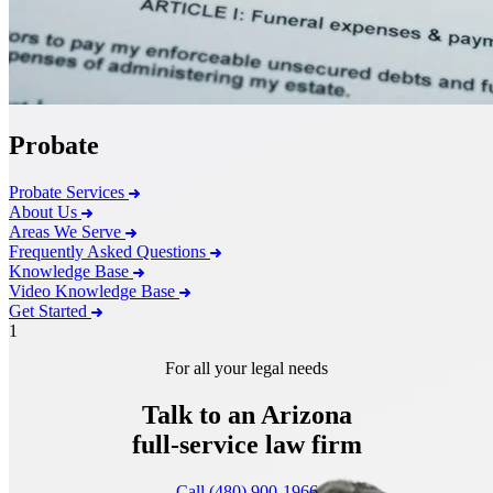
Probate
Probate Services
About Us
Areas We Serve
Frequently Asked Questions
Knowledge Base
Video Knowledge Base
Get Started
1
For all your legal needs
Talk to an Arizona
full-service
law firm
Call (480) 900-1966