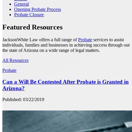
General
Opening Probate Process
Probate Closure
Featured Resources
JacksonWhite Law offers a full range of
Probate
services to assist
individuals, families and businesses in achieving success through out
the state of Arizona on a wide range of legal matters.
All Resources
Probate
Can a Will Be Contested After Probate is Granted in
Arizona?
Published: 03/22/2019