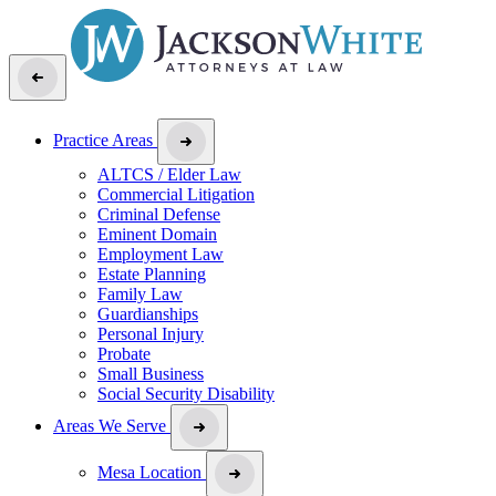
Practice Areas
ALTCS / Elder Law
Commercial Litigation
Criminal Defense
Eminent Domain
Employment Law
Estate Planning
Family Law
Guardianships
Personal Injury
Probate
Small Business
Social Security Disability
Areas We Serve
Mesa Location