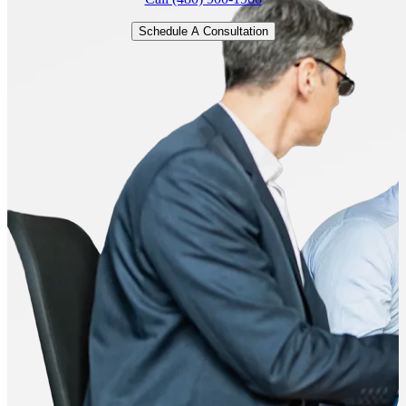
Schedule A Consultation