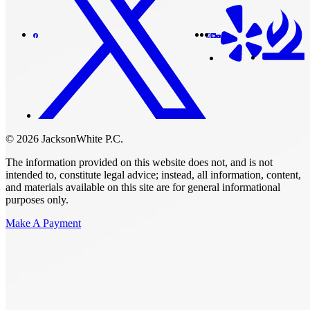
© 2026 JacksonWhite P.C.
The information provided on this website does not, and is not
intended to, constitute legal advice; instead, all information, content,
and materials available on this site are for general informational
purposes only.
Make A Payment
Get Started.
Schedule A
Consultation.