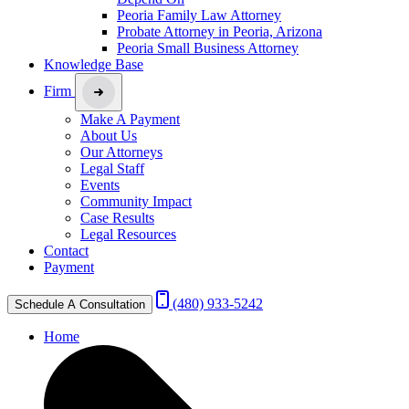
Peoria Family Law Attorney
Probate Attorney in Peoria, Arizona
Peoria Small Business Attorney
Knowledge Base
Firm
Make A Payment
About Us
Our Attorneys
Legal Staff
Events
Community Impact
Case Results
Legal Resources
Contact
Payment
(480) 933-5242
Schedule A Consultation
Home