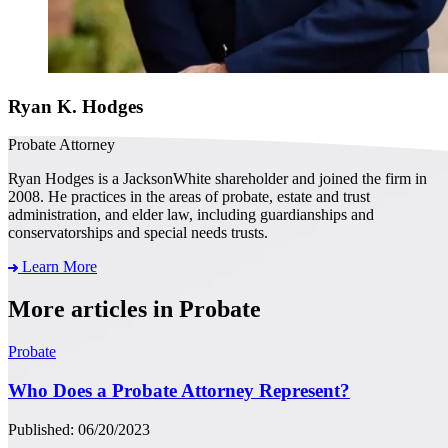
Ryan K. Hodges
Probate Attorney
Ryan Hodges is a JacksonWhite shareholder and joined the firm in
2008. He practices in the areas of probate, estate and trust
administration, and elder law, including guardianships and
conservatorships and special needs trusts.
Learn More
More articles in Probate
Probate
Who Does a Probate Attorney Represent?
Published: 06/20/2023