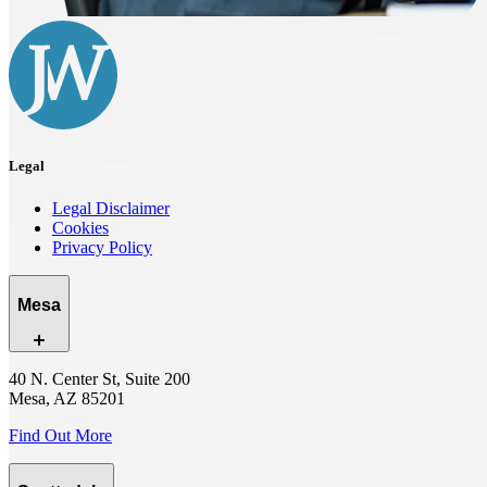
Legal
Legal Disclaimer
Cookies
Privacy Policy
Mesa
40 N. Center St, Suite 200
Mesa, AZ 85201
Find Out More