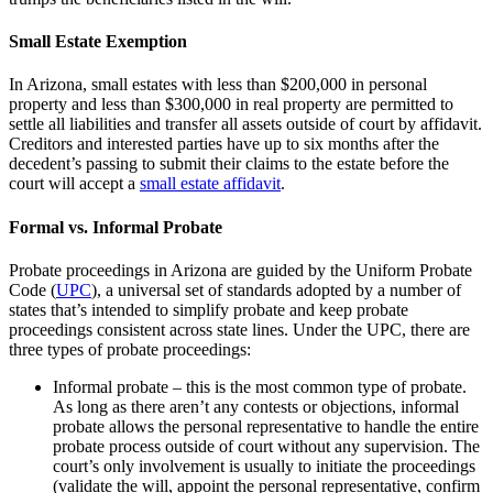
Small Estate Exemption
In Arizona, small estates with less than $200,000 in personal
property and less than $300,000 in real property are permitted to
settle all liabilities and transfer all assets outside of court by affidavit.
Creditors and interested parties have up to six months after the
decedent’s passing to submit their claims to the estate before the
court will accept a
small estate affidavit
.
Formal vs. Informal Probate
Probate proceedings in Arizona are guided by the Uniform Probate
Code (
UPC
), a universal set of standards adopted by a number of
states that’s intended to simplify probate and keep probate
proceedings consistent across state lines. Under the UPC, there are
three types of probate proceedings:
Informal probate – this is the most common type of probate.
As long as there aren’t any contests or objections, informal
probate allows the personal representative to handle the entire
probate process outside of court without any supervision. The
court’s only involvement is usually to initiate the proceedings
(validate the will, appoint the personal representative, confirm