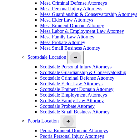
Mesa Criminal Defense Attorneys
Mesa Personal Injury Attorneys
Mesa Guardianship & Conservatorship Attorneys
Mesa Elder Law Attorneys
Mesa Eminent Domain Attorney
Mesa Labor & Employment Law Attorney
Mesa Family Law Attorney
Mesa Probate Attorney
Mesa Small Business Attorney
Scottsdale Location
Scottsdale Personal Injury Attorneys
Scottsdale Guardianship & Conservatorship
Scottsdale Criminal Defense Attorney
Scottsdale Elder Law Attorneys
Scottsdale Eminent Domain Attorney
Scottsdale Employment Attorneys
Scottsdale Family Law Attorney
Scottsdale Probate Attorney
Scottsdale Small Business Attorney
Peoria Location
Peoria Eminent Domain Attorneys
Peoria Personal Injury Attorneys