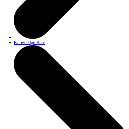
Knowledge Base