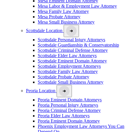
Mesa Eminent Domain Attorney
Mesa Labor & Employment Law Attorney
Mesa Family Law Attorney
Mesa Probate Attorney
Mesa Small Business Attorney
Scottsdale Location
Scottsdale Personal Injury Attorneys
Scottsdale Guardianship & Conservatorship
Scottsdale Criminal Defense Attorney
Scottsdale Elder Law Attorneys
Scottsdale Eminent Domain Attorney
Scottsdale Employment Attorneys
Scottsdale Family Law Attorney
Scottsdale Probate Attorney
Scottsdale Small Business Attorney
Peoria Location
Peoria Eminent Domain Attorneys
Peoria Personal Injury Attorneys
Peoria Criminal Defense Attorney
Peoria Elder Law Attorneys
Peoria Eminent Domain Attorney
Phoenix Employment Law Attorneys You Can
Depend On