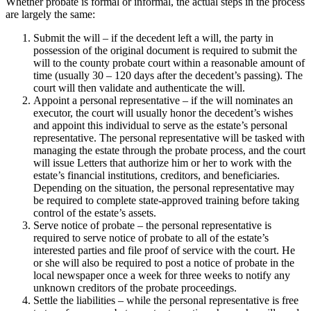
Whether probate is formal or informal, the actual steps in the process
are largely the same:
Submit the will – if the decedent left a will, the party in
possession of the original document is required to submit the
will to the county probate court within a reasonable amount of
time (usually 30 – 120 days after the decedent’s passing). The
court will then validate and authenticate the will.
Appoint a personal representative – if the will nominates an
executor, the court will usually honor the decedent’s wishes
and appoint this individual to serve as the estate’s personal
representative. The personal representative will be tasked with
managing the estate through the probate process, and the court
will issue Letters that authorize him or her to work with the
estate’s financial institutions, creditors, and beneficiaries.
Depending on the situation, the personal representative may
be required to complete state-approved training before taking
control of the estate’s assets.
Serve notice of probate – the personal representative is
required to serve notice of probate to all of the estate’s
interested parties and file proof of service with the court. He
or she will also be required to post a notice of probate in the
local newspaper once a week for three weeks to notify any
unknown creditors of the probate proceedings.
Settle the liabilities – while the personal representative is free