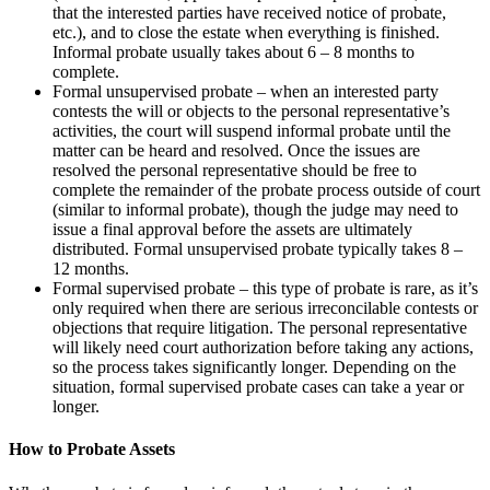
that the interested parties have received notice of probate,
etc.), and to close the estate when everything is finished.
Informal probate usually takes about 6 – 8 months to
complete.
Formal unsupervised probate – when an interested party
contests the will or objects to the personal representative’s
activities, the court will suspend informal probate until the
matter can be heard and resolved. Once the issues are
resolved the personal representative should be free to
complete the remainder of the probate process outside of court
(similar to informal probate), though the judge may need to
issue a final approval before the assets are ultimately
distributed. Formal unsupervised probate typically takes 8 –
12 months.
Formal supervised probate – this type of probate is rare, as it’s
only required when there are serious irreconcilable contests or
objections that require litigation. The personal representative
will likely need court authorization before taking any actions,
so the process takes significantly longer. Depending on the
situation, formal supervised probate cases can take a year or
longer.
How to Probate Assets