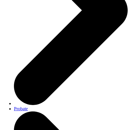
Probate