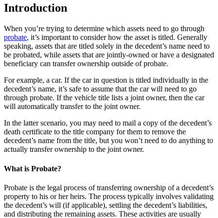
Introduction
When you’re trying to determine which assets need to go through
probate
, it’s important to consider how the asset is titled. Generally
speaking, assets that are titled solely in the decedent’s name need to
be probated, while assets that are jointly-owned or have a designated
beneficiary can transfer ownership outside of probate.
For example, a car. If the car in question is titled individually in the
decedent’s name, it’s safe to assume that the car will need to go
through probate. If the vehicle title lists a joint owner, then the car
will automatically transfer to the joint owner.
In the latter scenario, you may need to mail a copy of the decedent’s
death certificate to the title company for them to remove the
decedent’s name from the title, but you won’t need to do anything to
actually transfer ownership to the joint owner.
What is Probate?
Probate is the legal process of transferring ownership of a decedent’s
property to his or her heirs. The process typically involves validating
the decedent’s will (if applicable), settling the decedent’s liabilities,
and distributing the remaining assets. These activities are usually