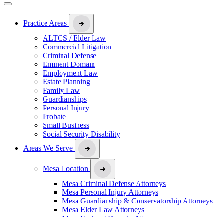
Practice Areas
ALTCS / Elder Law
Commercial Litigation
Criminal Defense
Eminent Domain
Employment Law
Estate Planning
Family Law
Guardianships
Personal Injury
Probate
Small Business
Social Security Disability
Areas We Serve
Mesa Location
Mesa Criminal Defense Attorneys
Mesa Personal Injury Attorneys
Mesa Guardianship & Conservatorship Attorneys
Mesa Elder Law Attorneys