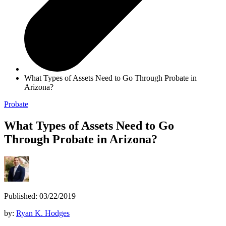
What Types of Assets Need to Go Through Probate in
Arizona?
Probate
What Types of Assets Need to Go
Through Probate in Arizona?
Published: 03/22/2019
by:
Ryan K. Hodges