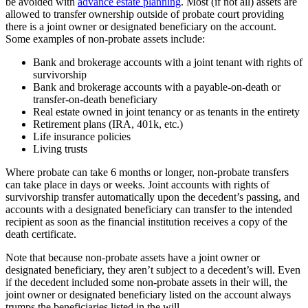
be avoided with
advance estate planning
. Most (if not all) assets are
allowed to transfer ownership outside of probate court providing
there is a joint owner or designated beneficiary on the account.
Some examples of non-probate assets include:
Bank and brokerage accounts with a joint tenant with rights of
survivorship
Bank and brokerage accounts with a payable-on-death or
transfer-on-death beneficiary
Real estate owned in joint tenancy or as tenants in the entirety
Retirement plans (IRA, 401k, etc.)
Life insurance policies
Living trusts
Where probate can take 6 months or longer, non-probate transfers
can take place in days or weeks. Joint accounts with rights of
survivorship transfer automatically upon the decedent’s passing, and
accounts with a designated beneficiary can transfer to the intended
recipient as soon as the financial institution receives a copy of the
death certificate.
Note that because non-probate assets have a joint owner or
designated beneficiary, they aren’t subject to a decedent’s will. Even
if the decedent included some non-probate assets in their will, the
joint owner or designated beneficiary listed on the account always
trumps the beneficiaries listed in the will.