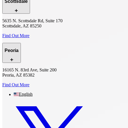
Scottsdale
5635 N. Scottsdale Rd, Suite 170
Scottsdale, AZ 85250
Find Out More
Peoria
16165 N. 83rd Ave, Suite 200
Peoria, AZ 85382
Find Out More
English