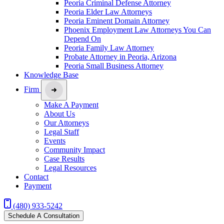
Peoria Criminal Defense Attorney
Peoria Elder Law Attorneys
Peoria Eminent Domain Attorney
Phoenix Employment Law Attorneys You Can
Depend On
Peoria Family Law Attorney
Probate Attorney in Peoria, Arizona
Peoria Small Business Attorney
Knowledge Base
Firm
Make A Payment
About Us
Our Attorneys
Legal Staff
Events
Community Impact
Case Results
Legal Resources
Contact
Payment
(480) 933-5242
Schedule A Consultation