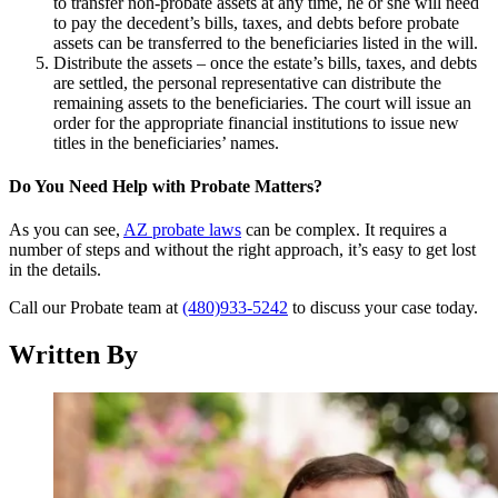
to transfer non-probate assets at any time, he or she will need
to pay the decedent’s bills, taxes, and debts before probate
assets can be transferred to the beneficiaries listed in the will.
Distribute the assets – once the estate’s bills, taxes, and debts
are settled, the personal representative can distribute the
remaining assets to the beneficiaries. The court will issue an
order for the appropriate financial institutions to issue new
titles in the beneficiaries’ names.
Do You Need Help with Probate Matters?
As you can see,
AZ probate laws
can be complex. It requires a
number of steps and without the right approach, it’s easy to get lost
in the details.
Call our Probate team at
(480)933-5242
to discuss your case today.
Written By