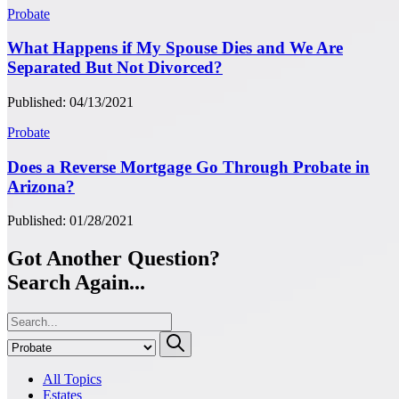
Probate
What Happens if My Spouse Dies and We Are
Separated But Not Divorced?
Published: 04/13/2021
Probate
Does a Reverse Mortgage Go Through Probate in
Arizona?
Published: 01/28/2021
Got Another Question?
Search Again...
All Topics
Estates