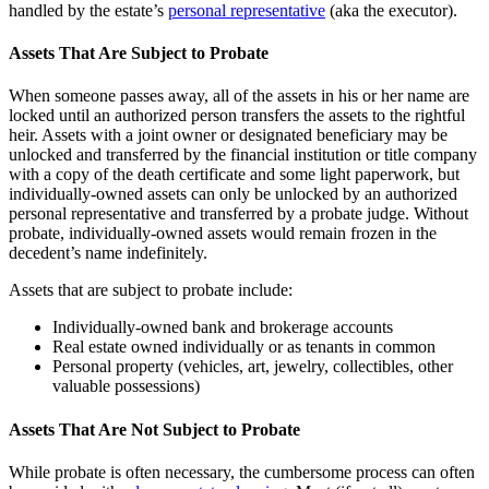
handled by the estate’s
personal representative
(aka the executor).
Assets That Are Subject to Probate
When someone passes away, all of the assets in his or her name are
locked until an authorized person transfers the assets to the rightful
heir. Assets with a joint owner or designated beneficiary may be
unlocked and transferred by the financial institution or title company
with a copy of the death certificate and some light paperwork, but
individually-owned assets can only be unlocked by an authorized
personal representative and transferred by a probate judge. Without
probate, individually-owned assets would remain frozen in the
decedent’s name indefinitely.
Assets that are subject to probate include:
Individually-owned bank and brokerage accounts
Real estate owned individually or as tenants in common
Personal property (vehicles, art, jewelry, collectibles, other
valuable possessions)
Assets That Are Not Subject to Probate
While probate is often necessary, the cumbersome process can often