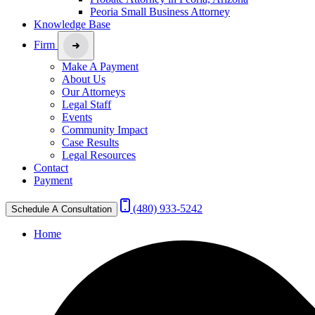
Peoria Small Business Attorney
Knowledge Base
Firm
Make A Payment
About Us
Our Attorneys
Legal Staff
Events
Community Impact
Case Results
Legal Resources
Contact
Payment
(480) 933-5242
Schedule A Consultation
Home