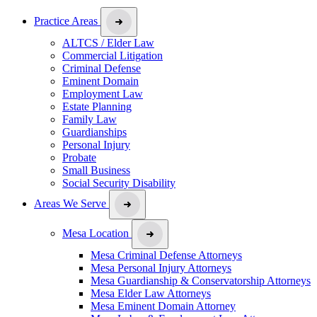
Practice Areas
ALTCS / Elder Law
Commercial Litigation
Criminal Defense
Eminent Domain
Employment Law
Estate Planning
Family Law
Guardianships
Personal Injury
Probate
Small Business
Social Security Disability
Areas We Serve
Mesa Location
Mesa Criminal Defense Attorneys
Mesa Personal Injury Attorneys
Mesa Guardianship & Conservatorship Attorneys
Mesa Elder Law Attorneys
Mesa Eminent Domain Attorney