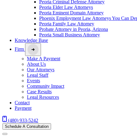
Peoria Criminal Defense Attorney
Peoria Elder Law Attorneys
Peoria Eminent Domain Attorney
Phoenix Employment Law Attorneys You Can De
Peoria Family Law Attorney
Probate Attorney in Peoria, Arizona
Peoria Small Business Attorney
Knowledge Base
Firm
Make A Payment
About Us
Our Attorneys
Legal Staff
Events
Community Impact
Case Results
Legal Resources
Contact
Payment
(480) 933-5242
Schedule A Consultation