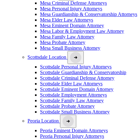
Mesa Criminal Defense Attorneys
Mesa Personal Injury Attorneys
Mesa Guardianship & Conservatorship Attorneys
Mesa Elder Law Attorneys
Mesa Eminent Domain Attorney
Mesa Labor & Employment Law Attorney
Mesa Family Law Attorney
Mesa Probate Attorney
Mesa Small Business Attorney
Scottsdale Location
Scottsdale Personal Injury Attorneys
Scottsdale Guardianship & Conservatorship
Scottsdale Criminal Defense Attorney
Scottsdale Elder Law Attorneys
Scottsdale Eminent Domain Attorney
Scottsdale Employment Attorneys
Scottsdale Family Law Attorney
Scottsdale Probate Attorney
Scottsdale Small Business Attorney
Peoria Location
Peoria Eminent Domain Attorneys
Peoria Personal Injury Attorneys