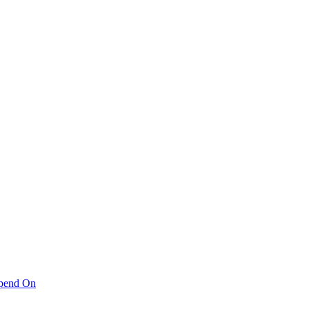
pend On