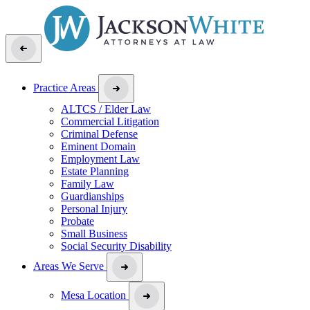
Practice Areas
ALTCS / Elder Law
Commercial Litigation
Criminal Defense
Eminent Domain
Employment Law
Estate Planning
Family Law
Guardianships
Personal Injury
Probate
Small Business
Social Security Disability
Areas We Serve
Mesa Location