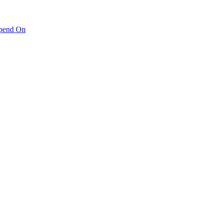
pend On