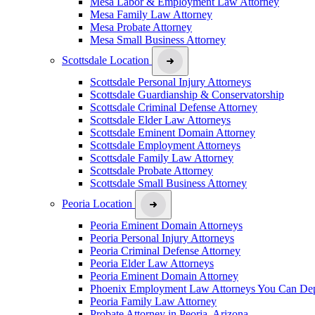
Mesa Labor & Employment Law Attorney
Mesa Family Law Attorney
Mesa Probate Attorney
Mesa Small Business Attorney
Scottsdale Location
Scottsdale Personal Injury Attorneys
Scottsdale Guardianship & Conservatorship
Scottsdale Criminal Defense Attorney
Scottsdale Elder Law Attorneys
Scottsdale Eminent Domain Attorney
Scottsdale Employment Attorneys
Scottsdale Family Law Attorney
Scottsdale Probate Attorney
Scottsdale Small Business Attorney
Peoria Location
Peoria Eminent Domain Attorneys
Peoria Personal Injury Attorneys
Peoria Criminal Defense Attorney
Peoria Elder Law Attorneys
Peoria Eminent Domain Attorney
Phoenix Employment Law Attorneys You Can De
Peoria Family Law Attorney
Probate Attorney in Peoria, Arizona