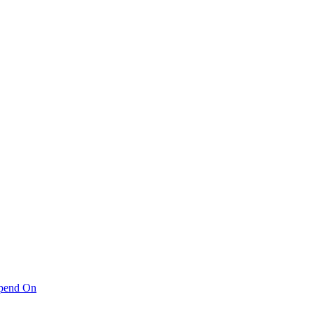
pend On