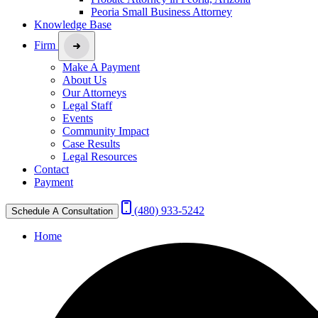
Peoria Small Business Attorney
Knowledge Base
Firm
Make A Payment
About Us
Our Attorneys
Legal Staff
Events
Community Impact
Case Results
Legal Resources
Contact
Payment
(480) 933-5242
Schedule A Consultation
Home