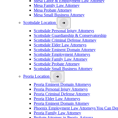
Mesa Labor & Employment Law Attorney
Mesa Family Law Attorney
Mesa Probate Attorney
Mesa Small Business Attorney
Scottsdale Location
Scottsdale Personal Injury Attorneys
Scottsdale Guardianship & Conservatorship
Scottsdale Criminal Defense Attorney
Scottsdale Elder Law Attorneys
Scottsdale Eminent Domain Attorney
Scottsdale Employment Attorneys
Scottsdale Family Law Attorney
Scottsdale Probate Attorney
Scottsdale Small Business Attorney
Peoria Location
Peoria Eminent Domain Attorneys
Peoria Personal Injury Attorneys
Peoria Criminal Defense Attorney
Peoria Elder Law Attorneys
Peoria Eminent Domain Attorney
Phoenix Employment Law Attorneys You Can De
Peoria Family Law Attorney
Probate Attorney in Peoria, Arizona