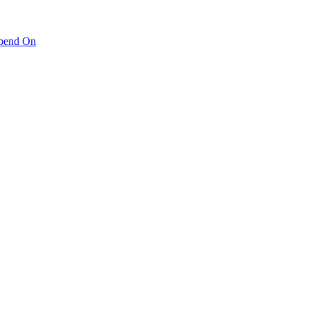
pend On