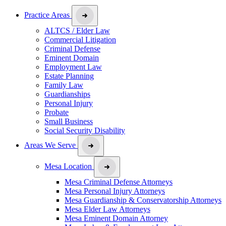
Practice Areas
ALTCS / Elder Law
Commercial Litigation
Criminal Defense
Eminent Domain
Employment Law
Estate Planning
Family Law
Guardianships
Personal Injury
Probate
Small Business
Social Security Disability
Areas We Serve
Mesa Location
Mesa Criminal Defense Attorneys
Mesa Personal Injury Attorneys
Mesa Guardianship & Conservatorship Attorneys
Mesa Elder Law Attorneys
Mesa Eminent Domain Attorney