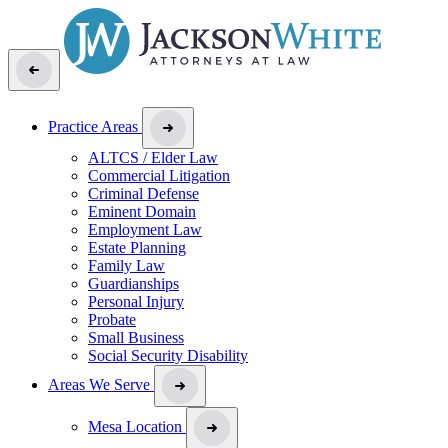
Practice Areas
ALTCS / Elder Law
Commercial Litigation
Criminal Defense
Eminent Domain
Employment Law
Estate Planning
Family Law
Guardianships
Personal Injury
Probate
Small Business
Social Security Disability
Areas We Serve
Mesa Location