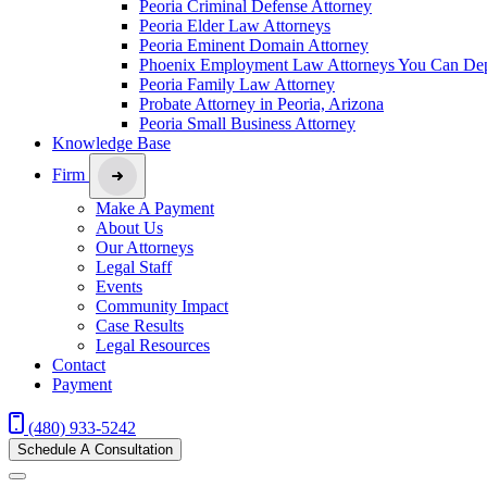
Peoria Criminal Defense Attorney
Peoria Elder Law Attorneys
Peoria Eminent Domain Attorney
Phoenix Employment Law Attorneys You Can De
Peoria Family Law Attorney
Probate Attorney in Peoria, Arizona
Peoria Small Business Attorney
Knowledge Base
Firm
Make A Payment
About Us
Our Attorneys
Legal Staff
Events
Community Impact
Case Results
Legal Resources
Contact
Payment
(480) 933-5242
Schedule A Consultation