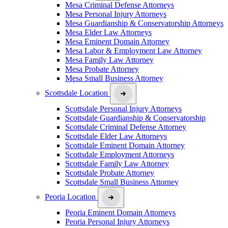
Mesa Criminal Defense Attorneys
Mesa Personal Injury Attorneys
Mesa Guardianship & Conservatorship Attorneys
Mesa Elder Law Attorneys
Mesa Eminent Domain Attorney
Mesa Labor & Employment Law Attorney
Mesa Family Law Attorney
Mesa Probate Attorney
Mesa Small Business Attorney
Scottsdale Location
Scottsdale Personal Injury Attorneys
Scottsdale Guardianship & Conservatorship
Scottsdale Criminal Defense Attorney
Scottsdale Elder Law Attorneys
Scottsdale Eminent Domain Attorney
Scottsdale Employment Attorneys
Scottsdale Family Law Attorney
Scottsdale Probate Attorney
Scottsdale Small Business Attorney
Peoria Location
Peoria Eminent Domain Attorneys
Peoria Personal Injury Attorneys