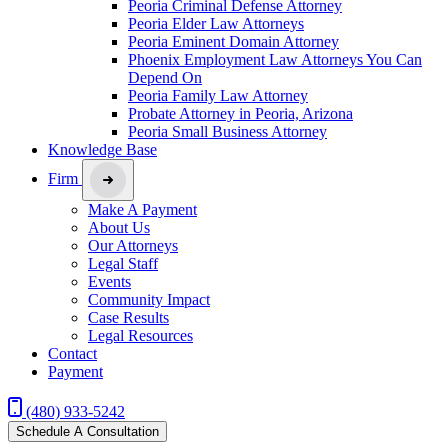
Peoria Criminal Defense Attorney
Peoria Elder Law Attorneys
Peoria Eminent Domain Attorney
Phoenix Employment Law Attorneys You Can
Depend On
Peoria Family Law Attorney
Probate Attorney in Peoria, Arizona
Peoria Small Business Attorney
Knowledge Base
Firm
Make A Payment
About Us
Our Attorneys
Legal Staff
Events
Community Impact
Case Results
Legal Resources
Contact
Payment
(480) 933-5242
Schedule A Consultation