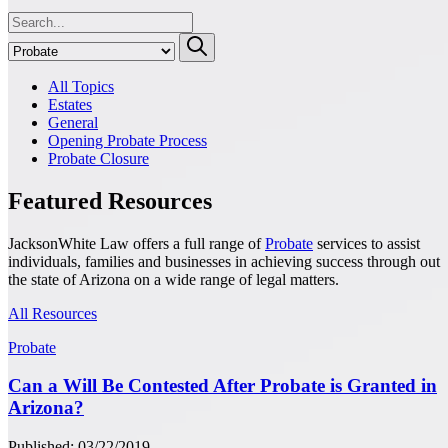
All Topics
Estates
General
Opening Probate Process
Probate Closure
Featured Resources
JacksonWhite Law offers a full range of
Probate
services to assist
individuals, families and businesses in achieving success through out
the state of Arizona on a wide range of legal matters.
All Resources
Probate
Can a Will Be Contested After Probate is Granted in
Arizona?
Published: 03/22/2019