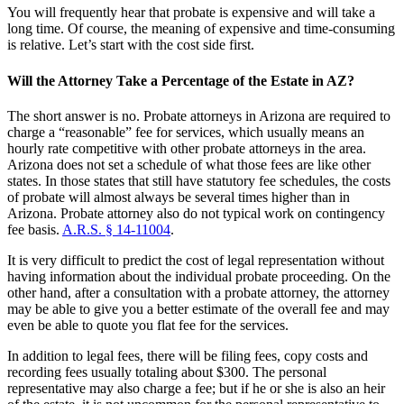
You will frequently hear that probate is expensive and will take a
long time. Of course, the meaning of expensive and time-consuming
is relative. Let’s start with the cost side first.
Will the Attorney Take a Percentage of the Estate in AZ?
The short answer is no. Probate attorneys in Arizona are required to
charge a “reasonable” fee for services, which usually means an
hourly rate competitive with other probate attorneys in the area.
Arizona does not set a schedule of what those fees are like other
states. In those states that still have statutory fee schedules, the costs
of probate will almost always be several times higher than in
Arizona. Probate attorney also do not typical work on contingency
fee basis.
A.R.S. § 14-11004
.
It is very difficult to predict the cost of legal representation without
having information about the individual probate proceeding. On the
other hand, after a consultation with a probate attorney, the attorney
may be able to give you a better estimate of the overall fee and may
even be able to quote you flat fee for the services.
In addition to legal fees, there will be filing fees, copy costs and
recording fees usually totaling about $300. The personal
representative may also charge a fee; but if he or she is also an heir