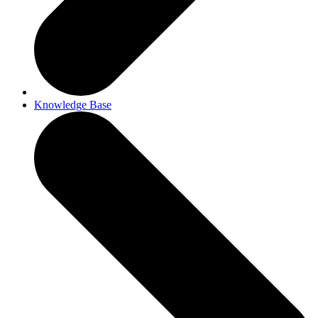
Knowledge Base