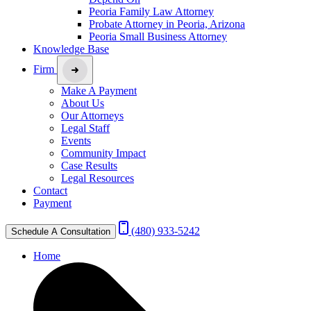
Peoria Family Law Attorney
Probate Attorney in Peoria, Arizona
Peoria Small Business Attorney
Knowledge Base
Firm
Make A Payment
About Us
Our Attorneys
Legal Staff
Events
Community Impact
Case Results
Legal Resources
Contact
Payment
(480) 933-5242
Schedule A Consultation
Home