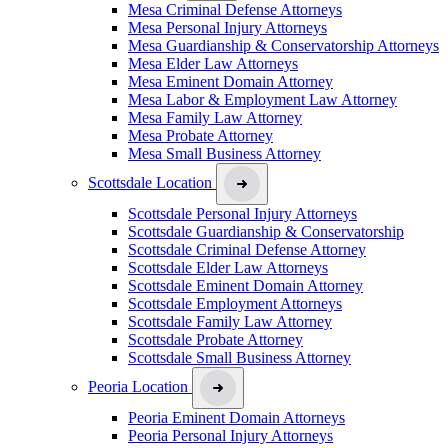
Mesa Criminal Defense Attorneys
Mesa Personal Injury Attorneys
Mesa Guardianship & Conservatorship Attorneys
Mesa Elder Law Attorneys
Mesa Eminent Domain Attorney
Mesa Labor & Employment Law Attorney
Mesa Family Law Attorney
Mesa Probate Attorney
Mesa Small Business Attorney
Scottsdale Location
Scottsdale Personal Injury Attorneys
Scottsdale Guardianship & Conservatorship
Scottsdale Criminal Defense Attorney
Scottsdale Elder Law Attorneys
Scottsdale Eminent Domain Attorney
Scottsdale Employment Attorneys
Scottsdale Family Law Attorney
Scottsdale Probate Attorney
Scottsdale Small Business Attorney
Peoria Location
Peoria Eminent Domain Attorneys
Peoria Personal Injury Attorneys