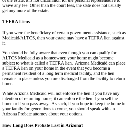
of the estate, it is not uncommon for the personal representative to
waive any fee. Other than the court fees, the state does not usually
get any more of the estate.
TEFRA Liens
If you were the beneficiary of certain government assistance, such as
Medicaid/ALTCS, then your estate may have a TEFRA lien against
it.
You should be fully aware that even though you can qualify for
ALTCS Medicaid as a homeowner, your home might become
subject to what is called a TEFRA lien. Arizona Medicaid can place
a TEFRA lien on your home in the event that you become a
permanent resident of a long-term medical facility, and the lien
remains in place unless you are discharged from the facility to return
home.
While Arizona Medicaid will not enforce the lien if you have any
intention of returning home, it can enforce the lien if you sell the
home or if you pass away. As such, if you hope to keep the home in
your family for generations to come, you should speak with an
Arizona Probate attorney about your options.
How Long Does Probate Last in Arizona?