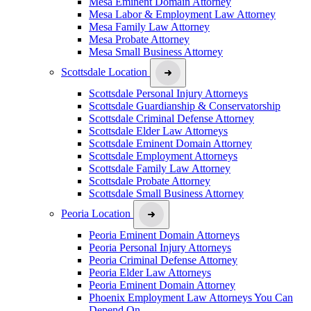
Mesa Eminent Domain Attorney
Mesa Labor & Employment Law Attorney
Mesa Family Law Attorney
Mesa Probate Attorney
Mesa Small Business Attorney
Scottsdale Location
Scottsdale Personal Injury Attorneys
Scottsdale Guardianship & Conservatorship
Scottsdale Criminal Defense Attorney
Scottsdale Elder Law Attorneys
Scottsdale Eminent Domain Attorney
Scottsdale Employment Attorneys
Scottsdale Family Law Attorney
Scottsdale Probate Attorney
Scottsdale Small Business Attorney
Peoria Location
Peoria Eminent Domain Attorneys
Peoria Personal Injury Attorneys
Peoria Criminal Defense Attorney
Peoria Elder Law Attorneys
Peoria Eminent Domain Attorney
Phoenix Employment Law Attorneys You Can
Depend On