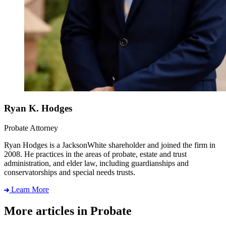
Ryan K. Hodges
Probate Attorney
Ryan Hodges is a JacksonWhite shareholder and joined the firm in
2008. He practices in the areas of probate, estate and trust
administration, and elder law, including guardianships and
conservatorships and special needs trusts.
Learn More
More articles in Probate