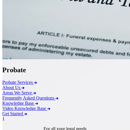
Probate
Probate Services
About Us
Areas We Serve
Frequently Asked Questions
Knowledge Base
Video Knowledge Base
Get Started
1
For all your legal needs