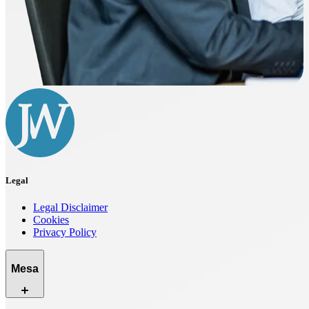
Legal
Legal Disclaimer
Cookies
Privacy Policy
Mesa