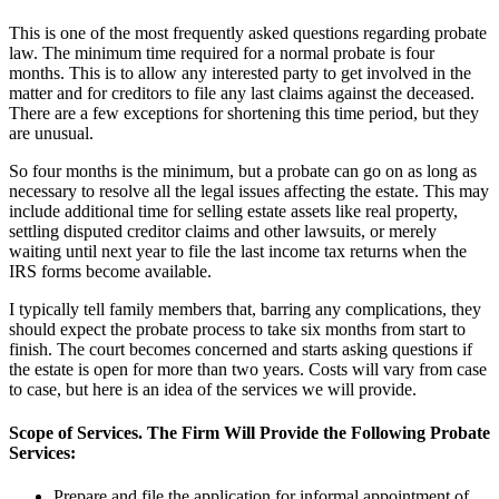
This is one of the most frequently asked questions regarding probate
law. The minimum time required for a normal probate is four
months. This is to allow any interested party to get involved in the
matter and for creditors to file any last claims against the deceased.
There are a few exceptions for shortening this time period, but they
are unusual.
So four months is the minimum, but a probate can go on as long as
necessary to resolve all the legal issues affecting the estate. This may
include additional time for selling estate assets like real property,
settling disputed creditor claims and other lawsuits, or merely
waiting until next year to file the last income tax returns when the
IRS forms become available.
I typically tell family members that, barring any complications, they
should expect the probate process to take six months from start to
finish. The court becomes concerned and starts asking questions if
the estate is open for more than two years. Costs will vary from case
to case, but here is an idea of the services we will provide.
Scope of Services. The Firm Will Provide the Following Probate
Services:
Prepare and file the application for informal appointment of