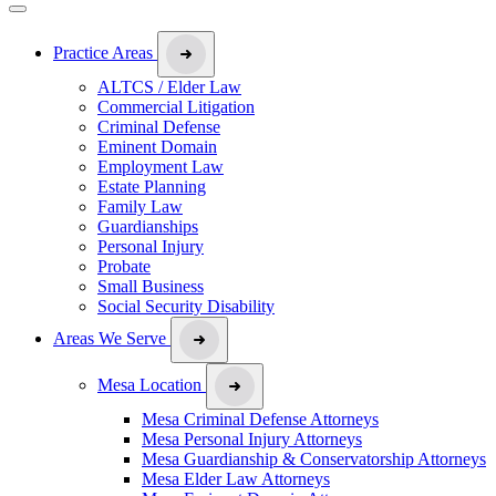
Practice Areas
ALTCS / Elder Law
Commercial Litigation
Criminal Defense
Eminent Domain
Employment Law
Estate Planning
Family Law
Guardianships
Personal Injury
Probate
Small Business
Social Security Disability
Areas We Serve
Mesa Location
Mesa Criminal Defense Attorneys
Mesa Personal Injury Attorneys
Mesa Guardianship & Conservatorship Attorneys
Mesa Elder Law Attorneys