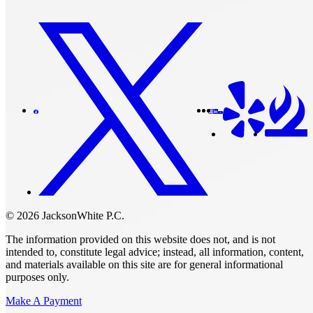
© 2026 JacksonWhite P.C.
The information provided on this website does not, and is not
intended to, constitute legal advice; instead, all information, content,
and materials available on this site are for general informational
purposes only.
Make A Payment