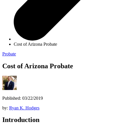
Cost of Arizona Probate
Probate
Cost of Arizona Probate
Published: 03/22/2019
by:
Ryan K. Hodges
Introduction