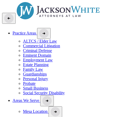
Practice Areas
ALTCS / Elder Law
Commercial Litigation
Criminal Defense
Eminent Domain
Employment Law
Estate Planning
Family Law
Guardianships
Personal Injury
Probate
Small Business
Social Security Disability
Areas We Serve
Mesa Location