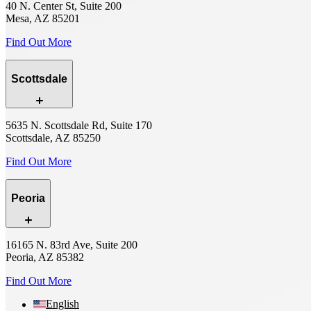
40 N. Center St, Suite 200
Mesa, AZ 85201
Find Out More
Scottsdale
5635 N. Scottsdale Rd, Suite 170
Scottsdale, AZ 85250
Find Out More
Peoria
16165 N. 83rd Ave, Suite 200
Peoria, AZ 85382
Find Out More
English