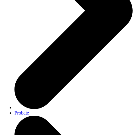
Probate