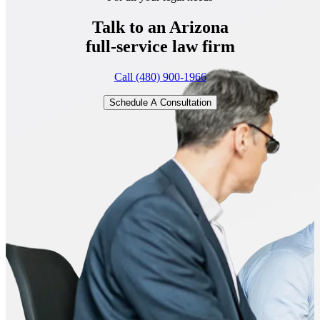
Talk to an Arizona
full-service
law firm
Call (480) 900-1966
Schedule A Consultation