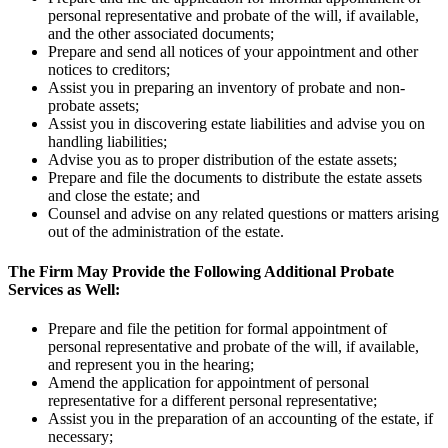
personal representative and probate of the will, if available,
and the other associated documents;
Prepare and send all notices of your appointment and other
notices to creditors;
Assist you in preparing an inventory of probate and non-
probate assets;
Assist you in discovering estate liabilities and advise you on
handling liabilities;
Advise you as to proper distribution of the estate assets;
Prepare and file the documents to distribute the estate assets
and close the estate; and
Counsel and advise on any related questions or matters arising
out of the administration of the estate.
The Firm May Provide the Following Additional Probate
Services as Well:
Prepare and file the petition for formal appointment of
personal representative and probate of the will, if available,
and represent you in the hearing;
Amend the application for appointment of personal
representative for a different personal representative;
Assist you in the preparation of an accounting of the estate, if
necessary;