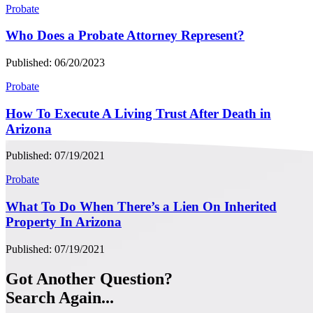
Probate
Who Does a Probate Attorney Represent?
Published: 06/20/2023
Probate
How To Execute A Living Trust After Death in
Arizona
Published: 07/19/2021
Probate
What To Do When There’s a Lien On Inherited
Property In Arizona
Published: 07/19/2021
Got Another Question?
Search Again...