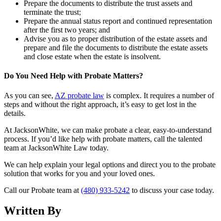
Prepare the documents to distribute the trust assets and
terminate the trust;
Prepare the annual status report and continued representation
after the first two years; and
Advise you as to proper distribution of the estate assets and
prepare and file the documents to distribute the estate assets
and close estate when the estate is insolvent.
Do You Need Help with Probate Matters?
As you can see,
AZ probate law
is complex. It requires a number of
steps and without the right approach, it’s easy to get lost in the
details.
At JacksonWhite, we can make probate a clear, easy-to-understand
process. If you’d like help with probate matters, call the talented
team at JacksonWhite Law today.
We can help explain your legal options and direct you to the probate
solution that works for you and your loved ones.
Call our Probate team at
(480) 933-5242
to discuss your case today.
Written By