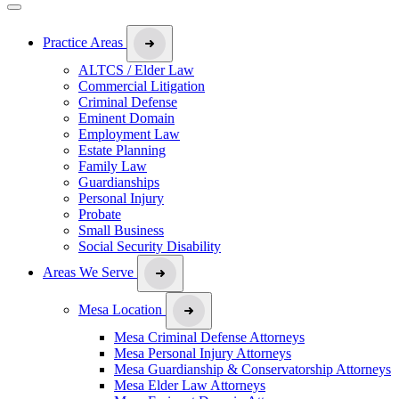
Practice Areas
ALTCS / Elder Law
Commercial Litigation
Criminal Defense
Eminent Domain
Employment Law
Estate Planning
Family Law
Guardianships
Personal Injury
Probate
Small Business
Social Security Disability
Areas We Serve
Mesa Location
Mesa Criminal Defense Attorneys
Mesa Personal Injury Attorneys
Mesa Guardianship & Conservatorship Attorneys
Mesa Elder Law Attorneys