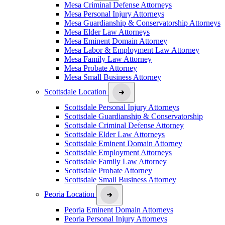
Mesa Criminal Defense Attorneys
Mesa Personal Injury Attorneys
Mesa Guardianship & Conservatorship Attorneys
Mesa Elder Law Attorneys
Mesa Eminent Domain Attorney
Mesa Labor & Employment Law Attorney
Mesa Family Law Attorney
Mesa Probate Attorney
Mesa Small Business Attorney
Scottsdale Location
Scottsdale Personal Injury Attorneys
Scottsdale Guardianship & Conservatorship
Scottsdale Criminal Defense Attorney
Scottsdale Elder Law Attorneys
Scottsdale Eminent Domain Attorney
Scottsdale Employment Attorneys
Scottsdale Family Law Attorney
Scottsdale Probate Attorney
Scottsdale Small Business Attorney
Peoria Location
Peoria Eminent Domain Attorneys
Peoria Personal Injury Attorneys