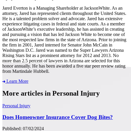
Jared Everton is a Managing Shareholder at JacksonWhite. As an
attorney, Jared has represented clients throughout the United States.
He is a talented problem solver and advocate. Jared has extensive
experience litigating cases in federal and state courts. As a member
of JacksonWhite’s executive leadership, he has assisted in creating
and pursuing a vision that has led Jackson White to become one of
the most respected law firms in the state of Arizona. Prior to joining
the firm in 2001, Jared interned for Senator John McCain in
Washington D.C. Jared was named to the Super Lawyers Arizona
Rising Stars list as a prominent attorney for 2012 and 2013. No
more than 2.5 percent of lawyers in Arizona are selected for this
honor annually. He has been awarded a five star peer review rating
from Martindale Hubbell.
Learn More
More articles in Personal Injury
Personal Injury
Does Homeowner Insurance Cover Dog Bites?
Published: 07/02/2024