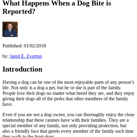
What Happens When a Dog Bite is
Reported?
Published: 01/02/2018
by:
Jared E. Everton
Introduction
Having a dog can be one of the most enjoyable parts of any person’s
life. Not only is a dog a pet, but he or she is part of the family.
People love their dogs no matter what breed they are, and they enjoy
giving their dogs all of the perks that other members of the family
have.
Even if you are not a dog owner, you can thoroughly enjoy the close
relationship that these canines have with their families. They are a
special member of any family, not only providing protection, but
also a friendly face that greets every member of the family each time
they walk to the front door.