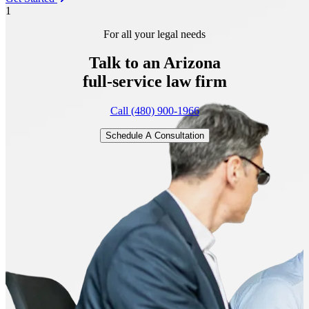
1
For all your legal needs
Talk to an Arizona
full-service
law firm
Call (480) 900-1966
Schedule A Consultation