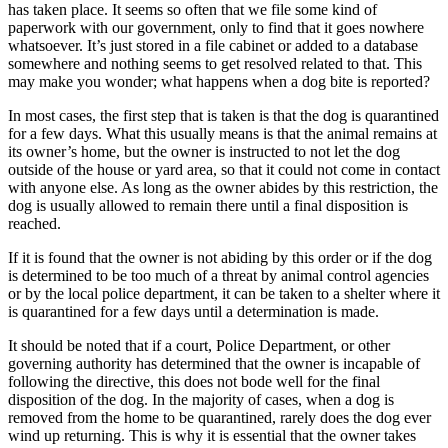
has taken place. It seems so often that we file some kind of
paperwork with our government, only to find that it goes nowhere
whatsoever. It’s just stored in a file cabinet or added to a database
somewhere and nothing seems to get resolved related to that. This
may make you wonder; what happens when a dog bite is reported?
In most cases, the first step that is taken is that the dog is quarantined
for a few days. What this usually means is that the animal remains at
its owner’s home, but the owner is instructed to not let the dog
outside of the house or yard area, so that it could not come in contact
with anyone else. As long as the owner abides by this restriction, the
dog is usually allowed to remain there until a final disposition is
reached.
If it is found that the owner is not abiding by this order or if the dog
is determined to be too much of a threat by animal control agencies
or by the local police department, it can be taken to a shelter where it
is quarantined for a few days until a determination is made.
It should be noted that if a court, Police Department, or other
governing authority has determined that the owner is incapable of
following the directive, this does not bode well for the final
disposition of the dog. In the majority of cases, when a dog is
removed from the home to be quarantined, rarely does the dog ever
wind up returning. This is why it is essential that the owner takes