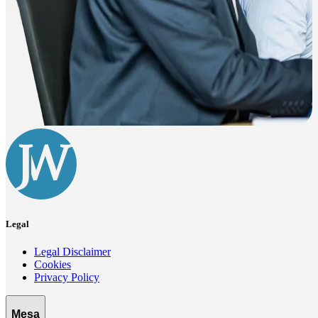
Legal
Legal Disclaimer
Cookies
Privacy Policy
Mesa