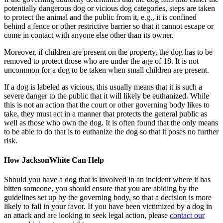
potentially dangerous dog or vicious dog categories, steps are taken
to protect the animal and the public from it, e.g., it is confined
behind a fence or other restrictive barrier so that it cannot escape or
come in contact with anyone else other than its owner.
Moreover, if children are present on the property, the dog has to be
removed to protect those who are under the age of 18. It is not
uncommon for a dog to be taken when small children are present.
If a dog is labeled as vicious, this usually means that it is such a
severe danger to the public that it will likely be euthanized. While
this is not an action that the court or other governing body likes to
take, they must act in a manner that protects the general public as
well as those who own the dog. It is often found that the only means
to be able to do that is to euthanize the dog so that it poses no further
risk.
How JacksonWhite Can Help
Should you have a dog that is involved in an incident where it has
bitten someone, you should ensure that you are abiding by the
guidelines set up by the governing body, so that a decision is more
likely to fall in your favor. If you have been victimized by a dog in
an attack and are looking to seek legal action, please
contact our