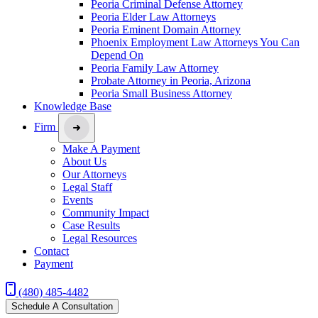
Peoria Criminal Defense Attorney
Peoria Elder Law Attorneys
Peoria Eminent Domain Attorney
Phoenix Employment Law Attorneys You Can
Depend On
Peoria Family Law Attorney
Probate Attorney in Peoria, Arizona
Peoria Small Business Attorney
Knowledge Base
Firm
Make A Payment
About Us
Our Attorneys
Legal Staff
Events
Community Impact
Case Results
Legal Resources
Contact
Payment
(480) 485-4482
Schedule A Consultation