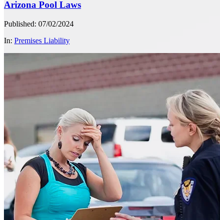
Arizona Pool Laws
Published: 07/02/2024
In:
Premises Liability