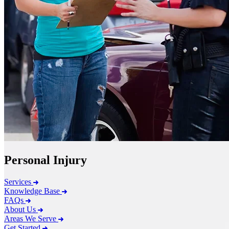
Personal Injury
Services
Knowledge Base
FAQs
About Us
Areas We Serve
Get Started