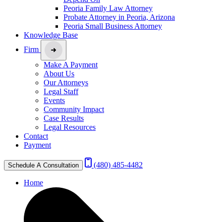
Peoria Family Law Attorney
Probate Attorney in Peoria, Arizona
Peoria Small Business Attorney
Knowledge Base
Firm
Make A Payment
About Us
Our Attorneys
Legal Staff
Events
Community Impact
Case Results
Legal Resources
Contact
Payment
(480) 485-4482
Schedule A Consultation
Home