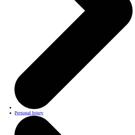
Personal Injury