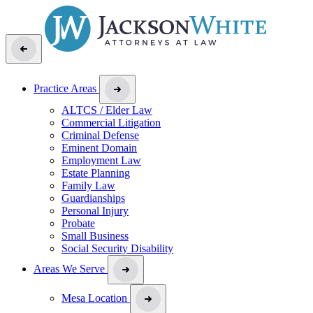
Practice Areas
ALTCS / Elder Law
Commercial Litigation
Criminal Defense
Eminent Domain
Employment Law
Estate Planning
Family Law
Guardianships
Personal Injury
Probate
Small Business
Social Security Disability
Areas We Serve
Mesa Location