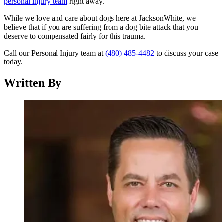
personal injury team
right away.
While we love and care about dogs here at JacksonWhite, we
believe that if you are suffering from a dog bite attack that you
deserve to compensated fairly for this trauma.
Call our Personal Injury team at
(480) 485-4482
to discuss your case
today.
Written By