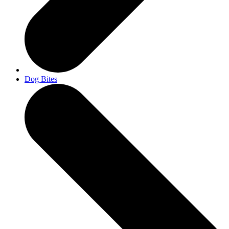
Dog Bites