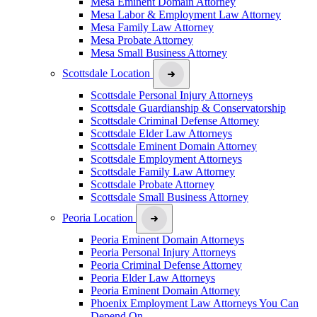
Mesa Eminent Domain Attorney
Mesa Labor & Employment Law Attorney
Mesa Family Law Attorney
Mesa Probate Attorney
Mesa Small Business Attorney
Scottsdale Location
Scottsdale Personal Injury Attorneys
Scottsdale Guardianship & Conservatorship
Scottsdale Criminal Defense Attorney
Scottsdale Elder Law Attorneys
Scottsdale Eminent Domain Attorney
Scottsdale Employment Attorneys
Scottsdale Family Law Attorney
Scottsdale Probate Attorney
Scottsdale Small Business Attorney
Peoria Location
Peoria Eminent Domain Attorneys
Peoria Personal Injury Attorneys
Peoria Criminal Defense Attorney
Peoria Elder Law Attorneys
Peoria Eminent Domain Attorney
Phoenix Employment Law Attorneys You Can
Depend On