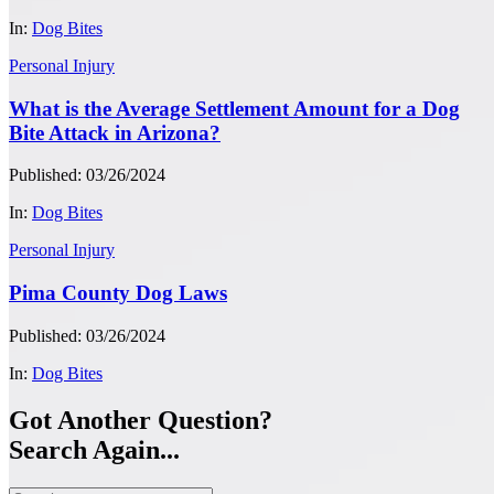
In:
Dog Bites
Personal Injury
What is the Average Settlement Amount for a Dog
Bite Attack in Arizona?
Published: 03/26/2024
In:
Dog Bites
Personal Injury
Pima County Dog Laws
Published: 03/26/2024
In:
Dog Bites
Got Another Question?
Search Again...