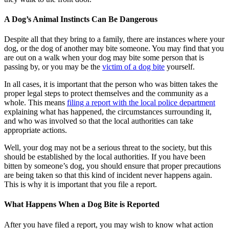
A Dog’s Animal Instincts Can Be Dangerous
Despite all that they bring to a family, there are instances where your
dog, or the dog of another may bite someone. You may find that you
are out on a walk when your dog may bite some person that is
passing by, or you may be the
victim of a dog bite
yourself.
In all cases, it is important that the person who was bitten takes the
proper legal steps to protect themselves and the community as a
whole. This means
filing a report with the local police department
explaining what has happened, the circumstances surrounding it,
and who was involved so that the local authorities can take
appropriate actions.
Well, your dog may not be a serious threat to the society, but this
should be established by the local authorities. If you have been
bitten by someone’s dog, you should ensure that proper precautions
are being taken so that this kind of incident never happens again.
This is why it is important that you file a report.
What Happens When a Dog Bite is Reported
After you have filed a report, you may wish to know what action