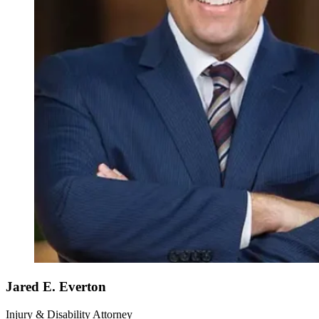
Jared E. Everton
Injury & Disability Attorney