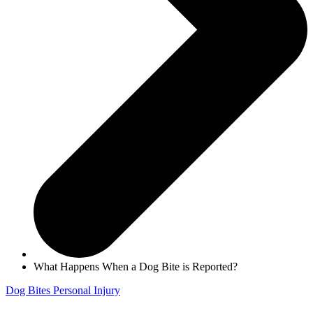
What Happens When a Dog Bite is Reported?
Dog Bites
Personal Injury