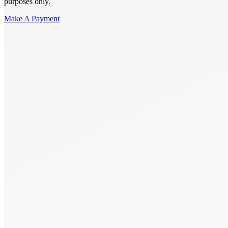
purposes only.
Make A Payment
Get Started.
Schedule A
Consultation.
Talk to someone now at (480) 935-6844
Call Now
Or Send Us A Message.
"
*
" indicates required fields
Name
*
First
Last
Email Address
*