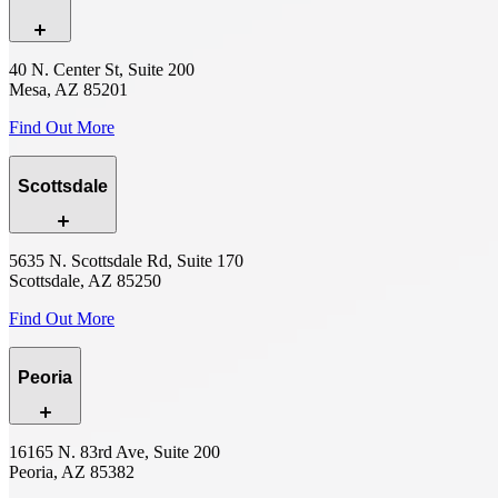
40 N. Center St, Suite 200
Mesa, AZ 85201
Find Out More
Scottsdale
5635 N. Scottsdale Rd, Suite 170
Scottsdale, AZ 85250
Find Out More
Peoria
16165 N. 83rd Ave, Suite 200
Peoria, AZ 85382