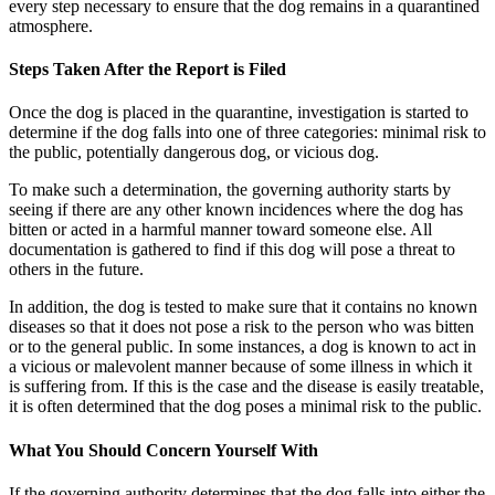
every step necessary to ensure that the dog remains in a quarantined
atmosphere.
Steps Taken After the Report is Filed
Once the dog is placed in the quarantine, investigation is started to
determine if the dog falls into one of three categories: minimal risk to
the public, potentially dangerous dog, or vicious dog.
To make such a determination, the governing authority starts by
seeing if there are any other known incidences where the dog has
bitten or acted in a harmful manner toward someone else. All
documentation is gathered to find if this dog will pose a threat to
others in the future.
In addition, the dog is tested to make sure that it contains no known
diseases so that it does not pose a risk to the person who was bitten
or to the general public. In some instances, a dog is known to act in
a vicious or malevolent manner because of some illness in which it
is suffering from. If this is the case and the disease is easily treatable,
it is often determined that the dog poses a minimal risk to the public.
What You Should Concern Yourself With
If the governing authority determines that the dog falls into either the