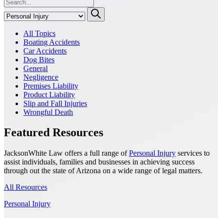
All Topics
Boating Accidents
Car Accidents
Dog Bites
General
Negligence
Premises Liability
Product Liability
Slip and Fall Injuries
Wrongful Death
Featured Resources
JacksonWhite Law offers a full range of
Personal Injury
services to
assist individuals, families and businesses in achieving success
through out the state of Arizona on a wide range of legal matters.
All Resources
Personal Injury