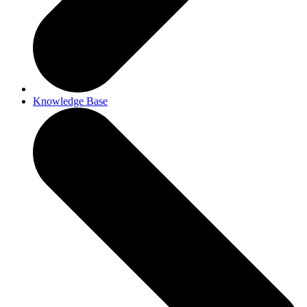
Knowledge Base