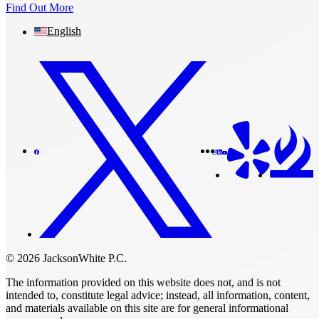
Find Out More
English
© 2026 JacksonWhite P.C.
The information provided on this website does not, and is not
intended to, constitute legal advice; instead, all information, content,
and materials available on this site are for general informational