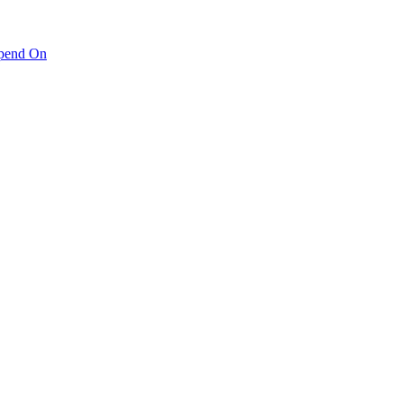
pend On