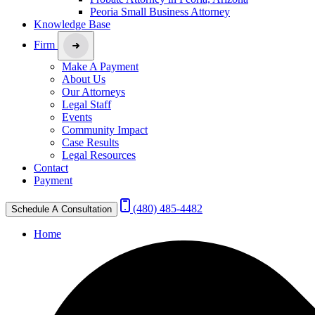
Peoria Small Business Attorney
Knowledge Base
Firm
Make A Payment
About Us
Our Attorneys
Legal Staff
Events
Community Impact
Case Results
Legal Resources
Contact
Payment
(480) 485-4482
Schedule A Consultation
Home