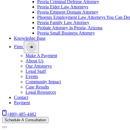
Peoria Criminal Defense Attorney
Peoria Elder Law Attorneys
Peoria Eminent Domain Attorney
Phoenix Employment Law Attorneys You Can De
Peoria Family Law Attorney
Probate Attorney in Peoria, Arizona
Peoria Small Business Attorney
Knowledge Base
Firm
Make A Payment
About Us
Our Attorneys
Legal Staff
Events
Community Impact
Case Results
Legal Resources
Contact
Payment
(480) 485-4482
Schedule A Consultation