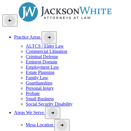
Practice Areas
ALTCS / Elder Law
Commercial Litigation
Criminal Defense
Eminent Domain
Employment Law
Estate Planning
Family Law
Guardianships
Personal Injury
Probate
Small Business
Social Security Disability
Areas We Serve
Mesa Location