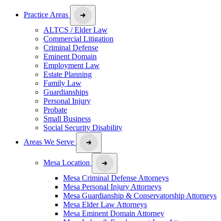
Practice Areas
ALTCS / Elder Law
Commercial Litigation
Criminal Defense
Eminent Domain
Employment Law
Estate Planning
Family Law
Guardianships
Personal Injury
Probate
Small Business
Social Security Disability
Areas We Serve
Mesa Location
Mesa Criminal Defense Attorneys
Mesa Personal Injury Attorneys
Mesa Guardianship & Conservatorship Attorneys
Mesa Elder Law Attorneys
Mesa Eminent Domain Attorney