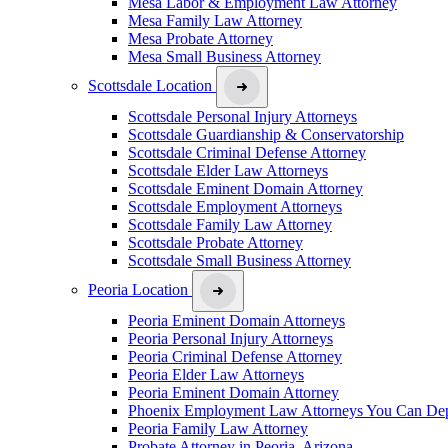
Mesa Labor & Employment Law Attorney
Mesa Family Law Attorney
Mesa Probate Attorney
Mesa Small Business Attorney
Scottsdale Location
Scottsdale Personal Injury Attorneys
Scottsdale Guardianship & Conservatorship
Scottsdale Criminal Defense Attorney
Scottsdale Elder Law Attorneys
Scottsdale Eminent Domain Attorney
Scottsdale Employment Attorneys
Scottsdale Family Law Attorney
Scottsdale Probate Attorney
Scottsdale Small Business Attorney
Peoria Location
Peoria Eminent Domain Attorneys
Peoria Personal Injury Attorneys
Peoria Criminal Defense Attorney
Peoria Elder Law Attorneys
Peoria Eminent Domain Attorney
Phoenix Employment Law Attorneys You Can De
Peoria Family Law Attorney
Probate Attorney in Peoria, Arizona