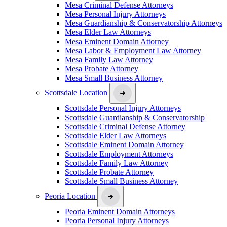
Mesa Criminal Defense Attorneys
Mesa Personal Injury Attorneys
Mesa Guardianship & Conservatorship Attorneys
Mesa Elder Law Attorneys
Mesa Eminent Domain Attorney
Mesa Labor & Employment Law Attorney
Mesa Family Law Attorney
Mesa Probate Attorney
Mesa Small Business Attorney
Scottsdale Location
Scottsdale Personal Injury Attorneys
Scottsdale Guardianship & Conservatorship
Scottsdale Criminal Defense Attorney
Scottsdale Elder Law Attorneys
Scottsdale Eminent Domain Attorney
Scottsdale Employment Attorneys
Scottsdale Family Law Attorney
Scottsdale Probate Attorney
Scottsdale Small Business Attorney
Peoria Location
Peoria Eminent Domain Attorneys
Peoria Personal Injury Attorneys