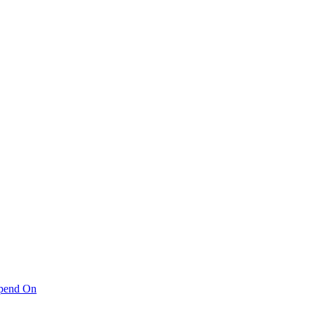
pend On