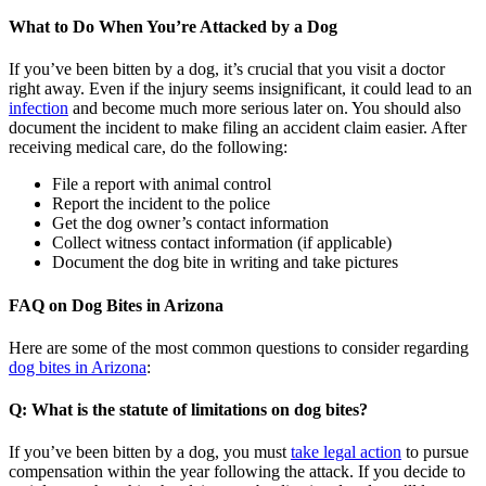
What to Do When You’re Attacked by a Dog
If you’ve been bitten by a dog, it’s crucial that you visit a doctor
right away. Even if the injury seems insignificant, it could lead to an
infection
and become much more serious later on. You should also
document the incident to make filing an accident claim easier. After
receiving medical care, do the following:
File a report with animal control
Report the incident to the police
Get the dog owner’s contact information
Collect witness contact information (if applicable)
Document the dog bite in writing and take pictures
FAQ on Dog Bites in Arizona
Here are some of the most common questions to consider regarding
dog bites in Arizona
:
Q: What is the statute of limitations on dog bites?
If you’ve been bitten by a dog, you must
take legal action
to pursue
compensation within the year following the attack. If you decide to