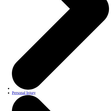
Personal Injury