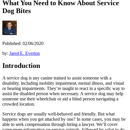
What You Need to Know About Service
Dog Bites
Published: 02/06/2020
by:
Jared E. Everton
Introduction
A service dog is any canine trained to assist someone with a
disability, including mobility impairment, mental illness, and visual
or hearing impairments. They’re taught to react in a specific way to
assist the disabled person when necessary. A service dog may help
someone use their wheelchair or aid a blind person navigating a
crowded location.
Service dogs are usually well-behaved and friendly. But what
happens when you get attacked by one? In some cases, you may be
able to seek compensation through hiring a lawyer. We’ll cover
some more information on service animals, followed by what to do