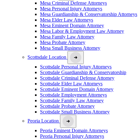
Mesa Criminal Defense Attorneys
Mesa Personal Injury Attorneys
Mesa Guardianship & Conservatorship Attorneys
Mesa Elder Law Attorneys
Mesa Eminent Domain Attorney
Mesa Labor & Employment Law Attorney
Mesa Family Law Attorney
Mesa Probate Attorney
Mesa Small Business Attorney
Scottsdale Location
Scottsdale Personal Injury Attorneys
Scottsdale Guardianship & Conservatorship
Scottsdale Criminal Defense Attorney
Scottsdale Elder Law Attorneys
Scottsdale Eminent Domain Attorney
Scottsdale Employment Attorneys
Scottsdale Family Law Attorney
Scottsdale Probate Attorney
Scottsdale Small Business Attorney
Peoria Location
Peoria Eminent Domain Attorneys
Peoria Personal Injury Attorneys