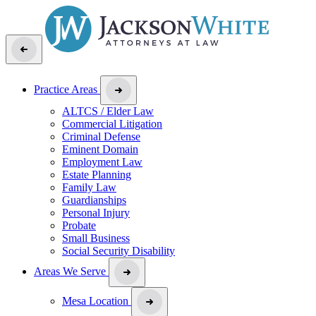
Practice Areas
ALTCS / Elder Law
Commercial Litigation
Criminal Defense
Eminent Domain
Employment Law
Estate Planning
Family Law
Guardianships
Personal Injury
Probate
Small Business
Social Security Disability
Areas We Serve
Mesa Location