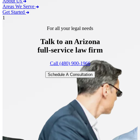
About Us
Areas We Serve
Get Started
1
For all your legal needs
Talk to an Arizona
full-service
law firm
Call (480) 900-1966
Schedule A Consultation