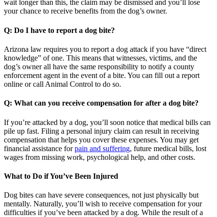
wait longer than this, the claim may be dismissed and you’ll lose
your chance to receive benefits from the dog’s owner.
Q: Do I have to report a dog bite?
Arizona law requires you to report a dog attack if you have “direct
knowledge” of one. This means that witnesses, victims, and the
dog’s owner all have the same responsibility to notify a county
enforcement agent in the event of a bite. You can fill out a report
online or call Animal Control to do so.
Q: What can you receive compensation for after a dog bite?
If you’re attacked by a dog, you’ll soon notice that medical bills can
pile up fast. Filing a personal injury claim can result in receiving
compensation that helps you cover these expenses. You may get
financial assistance for
pain and suffering
, future medical bills, lost
wages from missing work, psychological help, and other costs.
What to Do if You’ve Been Injured
Dog bites can have severe consequences, not just physically but
mentally. Naturally, you’ll wish to receive compensation for your
difficulties if you’ve been attacked by a dog. While the result of a