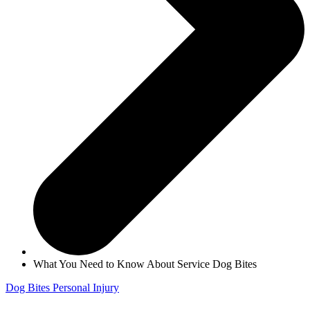
What You Need to Know About Service Dog Bites
Dog Bites
Personal Injury