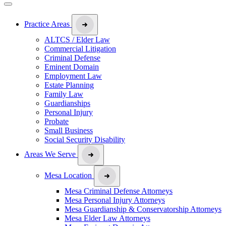
Practice Areas
ALTCS / Elder Law
Commercial Litigation
Criminal Defense
Eminent Domain
Employment Law
Estate Planning
Family Law
Guardianships
Personal Injury
Probate
Small Business
Social Security Disability
Areas We Serve
Mesa Location
Mesa Criminal Defense Attorneys
Mesa Personal Injury Attorneys
Mesa Guardianship & Conservatorship Attorneys
Mesa Elder Law Attorneys