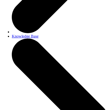
Knowledge Base