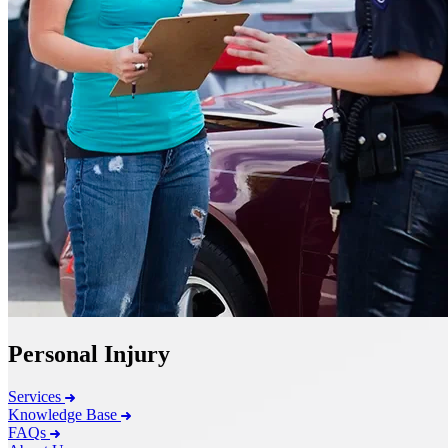
Personal Injury
Services
Knowledge Base
FAQs