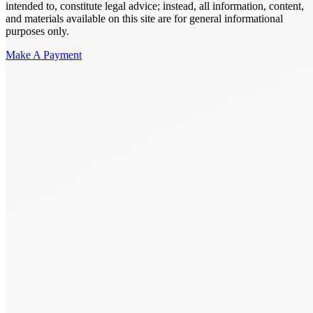
intended to, constitute legal advice; instead, all information, content,
and materials available on this site are for general informational
purposes only.
Make A Payment
Get Started.
Schedule A
Consultation.
Talk to someone now at (480) 935-6844
Call Now
Or Send Us A Message.
"
*
" indicates required fields
Name
*
First
Last