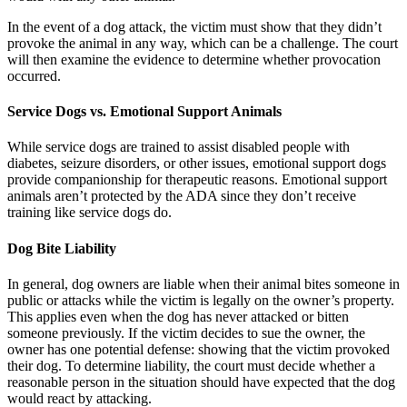
In the event of a dog attack, the victim must show that they didn’t
provoke the animal in any way, which can be a challenge. The court
will then examine the evidence to determine whether provocation
occurred.
Service Dogs vs. Emotional Support Animals
While service dogs are trained to assist disabled people with
diabetes, seizure disorders, or other issues, emotional support dogs
provide companionship for therapeutic reasons. Emotional support
animals aren’t protected by the ADA since they don’t receive
training like service dogs do.
Dog Bite Liability
In general, dog owners are liable when their animal bites someone in
public or attacks while the victim is legally on the owner’s property.
This applies even when the dog has never attacked or bitten
someone previously. If the victim decides to sue the owner, the
owner has one potential defense: showing that the victim provoked
their dog. To determine liability, the court must decide whether a
reasonable person in the situation should have expected that the dog
would react by attacking.