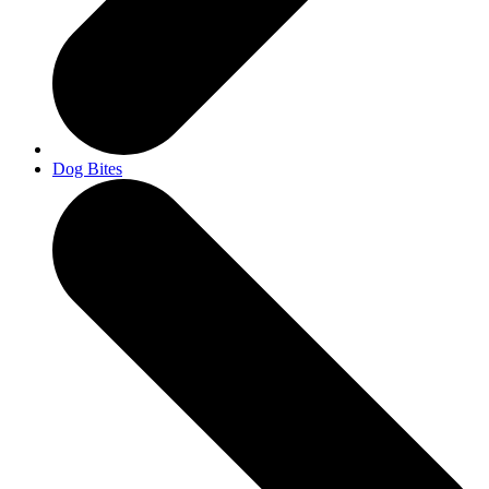
Dog Bites