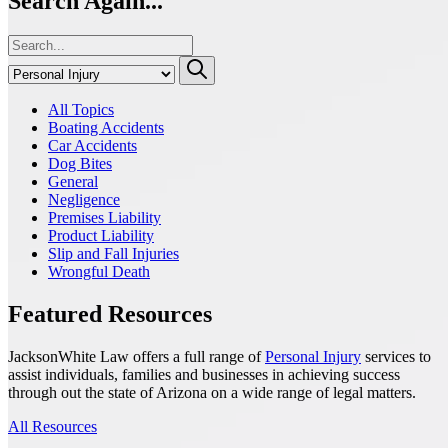
Search Again...
All Topics
Boating Accidents
Car Accidents
Dog Bites
General
Negligence
Premises Liability
Product Liability
Slip and Fall Injuries
Wrongful Death
Featured Resources
JacksonWhite Law offers a full range of
Personal Injury
services to
assist individuals, families and businesses in achieving success
through out the state of Arizona on a wide range of legal matters.
All Resources