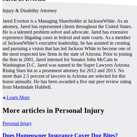
Injury & Disability Attorney
Jared Everton is a Managing Shareholder at JacksonWhite. As an
attorney, Jared has represented clients throughout the United States.
He is a talented problem solver and advocate. Jared has extensive
experience litigating cases in federal and state courts. As a member
of JacksonWhite’s executive leadership, he has assisted in creating
and pursuing a vision that has led Jackson White to become one of
the most respected law firms in the state of Arizona. Prior to joining
the firm in 2001, Jared interned for Senator John McCain in
Washington D.C. Jared was named to the Super Lawyers Arizona
Rising Stars list as a prominent attorney for 2012 and 2013. No
more than 2.5 percent of lawyers in Arizona are selected for this
honor annually. He has been awarded a five star peer review rating
from Martindale Hubbell.
Learn More
More articles in Personal Injury
Personal Injury
Does Homeowner Insurance Cover Dog Bites?