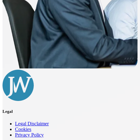
Legal
Legal Disclaimer
Cookies
Privacy Policy