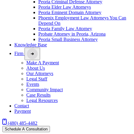
Peoria Criminal Defense Attorney
Peoria Elder Law Attorneys
Peoria Eminent Domain Attorney
Phoenix Employment Law Attorneys You Can
Depend On
Peoria Family Law Attorney
Probate Attorney in Peoria, Arizona
Peoria Small Business Attorney
Knowledge Base
Firm
Make A Payment
About Us
Our Attorneys
Legal Staff
Events
Community Impact
Case Results
Legal Resources
Contact
Payment
(480) 485-4482
Schedule A Consultation