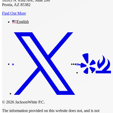
16165 N. 83rd Ave, Suite 200
Peoria, AZ 85382
Find Out More
English
© 2026 JacksonWhite P.C.
The information provided on this website does not, and is not