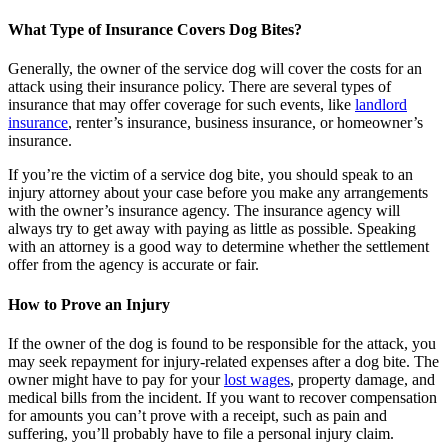
What Type of Insurance Covers Dog Bites?
Generally, the owner of the service dog will cover the costs for an
attack using their insurance policy. There are several types of
insurance that may offer coverage for such events, like
landlord
insurance
, renter’s insurance, business insurance, or homeowner’s
insurance.
If you’re the victim of a service dog bite, you should speak to an
injury attorney about your case before you make any arrangements
with the owner’s insurance agency. The insurance agency will
always try to get away with paying as little as possible. Speaking
with an attorney is a good way to determine whether the settlement
offer from the agency is accurate or fair.
How to Prove an Injury
If the owner of the dog is found to be responsible for the attack, you
may seek repayment for injury-related expenses after a dog bite. The
owner might have to pay for your
lost wages
, property damage, and
medical bills from the incident. If you want to recover compensation
for amounts you can’t prove with a receipt, such as pain and
suffering, you’ll probably have to file a personal injury claim.