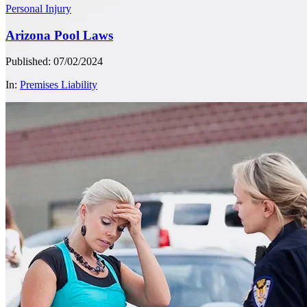
Personal Injury
Arizona Pool Laws
Published: 07/02/2024
In:
Premises Liability