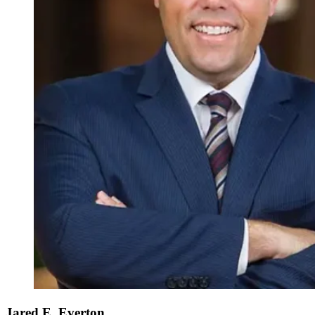
Jared E. Everton