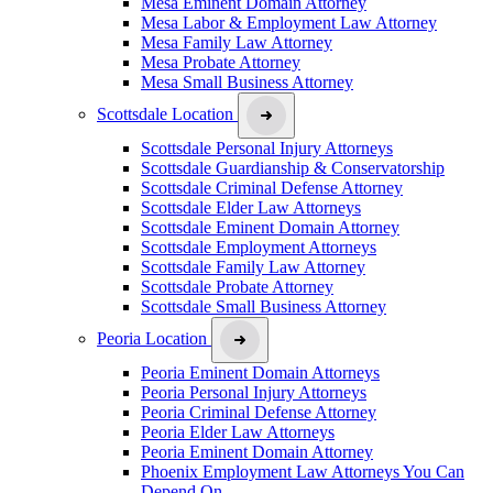
Mesa Eminent Domain Attorney
Mesa Labor & Employment Law Attorney
Mesa Family Law Attorney
Mesa Probate Attorney
Mesa Small Business Attorney
Scottsdale Location
Scottsdale Personal Injury Attorneys
Scottsdale Guardianship & Conservatorship
Scottsdale Criminal Defense Attorney
Scottsdale Elder Law Attorneys
Scottsdale Eminent Domain Attorney
Scottsdale Employment Attorneys
Scottsdale Family Law Attorney
Scottsdale Probate Attorney
Scottsdale Small Business Attorney
Peoria Location
Peoria Eminent Domain Attorneys
Peoria Personal Injury Attorneys
Peoria Criminal Defense Attorney
Peoria Elder Law Attorneys
Peoria Eminent Domain Attorney
Phoenix Employment Law Attorneys You Can
Depend On