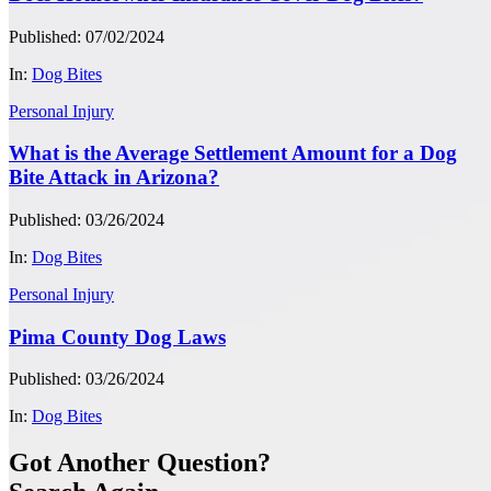
Published: 07/02/2024
In:
Dog Bites
Personal Injury
What is the Average Settlement Amount for a Dog
Bite Attack in Arizona?
Published: 03/26/2024
In:
Dog Bites
Personal Injury
Pima County Dog Laws
Published: 03/26/2024
In:
Dog Bites
Got Another Question?