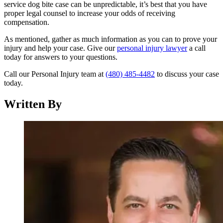
service dog bite case can be unpredictable, it’s best that you have
proper legal counsel to increase your odds of receiving
compensation.
As mentioned, gather as much information as you can to prove your
injury and help your case. Give our
personal injury lawyer
a call
today for answers to your questions.
Call our Personal Injury team at
(480) 485-4482
to discuss your case
today.
Written By