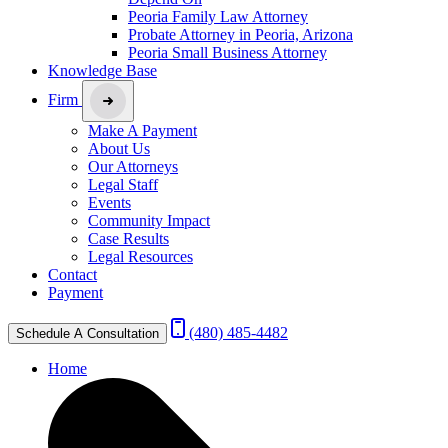
Peoria Family Law Attorney
Probate Attorney in Peoria, Arizona
Peoria Small Business Attorney
Knowledge Base
Firm
Make A Payment
About Us
Our Attorneys
Legal Staff
Events
Community Impact
Case Results
Legal Resources
Contact
Payment
(480) 485-4482
Schedule A Consultation
Home