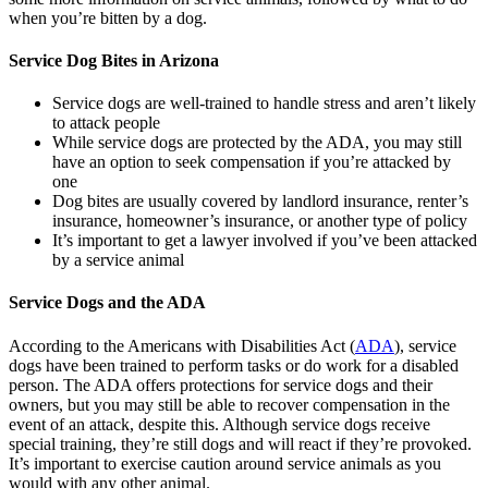
when you’re bitten by a dog.
Service Dog Bites in Arizona
Service dogs are well-trained to handle stress and aren’t likely
to attack people
While service dogs are protected by the ADA, you may still
have an option to seek compensation if you’re attacked by
one
Dog bites are usually covered by landlord insurance, renter’s
insurance, homeowner’s insurance, or another type of policy
It’s important to get a lawyer involved if you’ve been attacked
by a service animal
Service Dogs and the ADA
According to the Americans with Disabilities Act (
ADA
), service
dogs have been trained to perform tasks or do work for a disabled
person. The ADA offers protections for service dogs and their
owners, but you may still be able to recover compensation in the
event of an attack, despite this. Although service dogs receive
special training, they’re still dogs and will react if they’re provoked.
It’s important to exercise caution around service animals as you
would with any other animal.