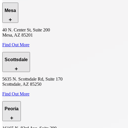
Mesa
40 N. Center St, Suite 200
Mesa, AZ 85201
Find Out More
Scottsdale
5635 N. Scottsdale Rd, Suite 170
Scottsdale, AZ 85250
Find Out More
Peoria