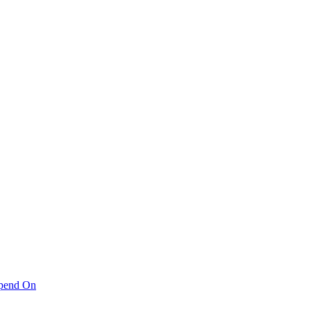
pend On