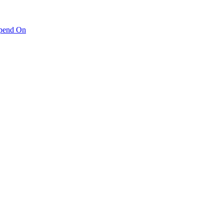
pend On