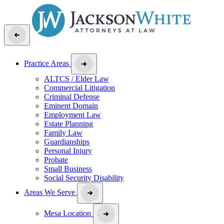
Practice Areas
ALTCS / Elder Law
Commercial Litigation
Criminal Defense
Eminent Domain
Employment Law
Estate Planning
Family Law
Guardianships
Personal Injury
Probate
Small Business
Social Security Disability
Areas We Serve
Mesa Location