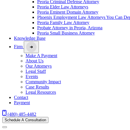
Peoria Criminal Defense Attorney
Peoria Elder Law Attorneys
Peoria Eminent Domain Attorney
Phoenix Employment Law Attorneys You Can De
Peoria Family Law Attorney
Probate Attorney in Peoria, Arizona
Peoria Small Business Attorney
Knowledge Base
Firm
Make A Payment
About Us
Our Attorneys
Legal Staff
Events
Community Impact
Case Results
Legal Resources
Contact
Payment
(480) 485-4482
Schedule A Consultation