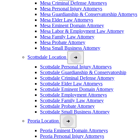
Mesa Criminal Defense Attorneys
Mesa Personal Injury Attorneys
Mesa Guardianship & Conservatorship Attorneys
Mesa Elder Law Attorneys
Mesa Eminent Domain Attorney
Mesa Labor & Employment Law Attorney
Mesa Family Law Attorney
Mesa Probate Attorney
Mesa Small Business Attorney
Scottsdale Location
Scottsdale Personal Injury Attorneys
Scottsdale Guardianship & Conservatorship
Scottsdale Criminal Defense Attorney
Scottsdale Elder Law Attorneys
Scottsdale Eminent Domain Attorney
Scottsdale Employment Attorneys
Scottsdale Family Law Attorney
Scottsdale Probate Attorney
Scottsdale Small Business Attorney
Peoria Location
Peoria Eminent Domain Attorneys
Peoria Personal Injury Attorneys