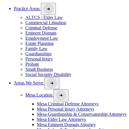
Practice Areas
ALTCS / Elder Law
Commercial Litigation
Criminal Defense
Eminent Domain
Employment Law
Estate Planning
Family Law
Guardianships
Personal Injury
Probate
Small Business
Social Security Disability
Areas We Serve
Mesa Location
Mesa Criminal Defense Attorneys
Mesa Personal Injury Attorneys
Mesa Guardianship & Conservatorship Attorneys
Mesa Elder Law Attorneys
Mesa Eminent Domain Attorney