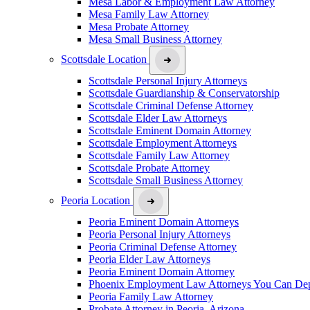
Mesa Labor & Employment Law Attorney
Mesa Family Law Attorney
Mesa Probate Attorney
Mesa Small Business Attorney
Scottsdale Location
Scottsdale Personal Injury Attorneys
Scottsdale Guardianship & Conservatorship
Scottsdale Criminal Defense Attorney
Scottsdale Elder Law Attorneys
Scottsdale Eminent Domain Attorney
Scottsdale Employment Attorneys
Scottsdale Family Law Attorney
Scottsdale Probate Attorney
Scottsdale Small Business Attorney
Peoria Location
Peoria Eminent Domain Attorneys
Peoria Personal Injury Attorneys
Peoria Criminal Defense Attorney
Peoria Elder Law Attorneys
Peoria Eminent Domain Attorney
Phoenix Employment Law Attorneys You Can De
Peoria Family Law Attorney
Probate Attorney in Peoria, Arizona