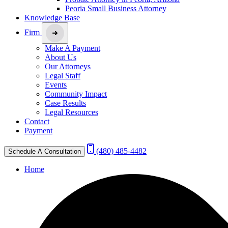
Peoria Small Business Attorney
Knowledge Base
Firm
Make A Payment
About Us
Our Attorneys
Legal Staff
Events
Community Impact
Case Results
Legal Resources
Contact
Payment
(480) 485-4482
Schedule A Consultation
Home