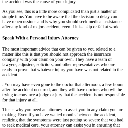
the accident was the cause of your injury.
As you see, this is a little more complicated than just a matter of
simple time. You have to be aware that the decision to delay can
have repercussions and is why you should seek medical assistance
after any kind of major accident, even if it is a slip or fall at work.
Speak With a Personal Injury Attorney
The most important advice that can be given to you related to a
matter like this is that you should not approach the insurance
company with your claim on your own. They have a team of
lawyers, adjusters, solicitors, and other representatives who are
ready to prove that whatever injury you have was not related to the
accident
. You may have even gone to the doctor that afternoon, a few hours
after the accident occurred, and they will have doctors who will be
trying to convince a judge or jury that the accident is not responsible
for that injury at all.
This is why you need an attorney to assist you in any claim you are
making. Even if you have waited months between the accident,
realizing that the symptoms were just getting so severe that you had
to seek medical care, your attorney can assist you in ensuring that