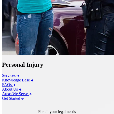
Personal Injury
Services
Knowledge Base
FAQs
About Us
Areas We Serve
Get Started
1
For all your legal needs