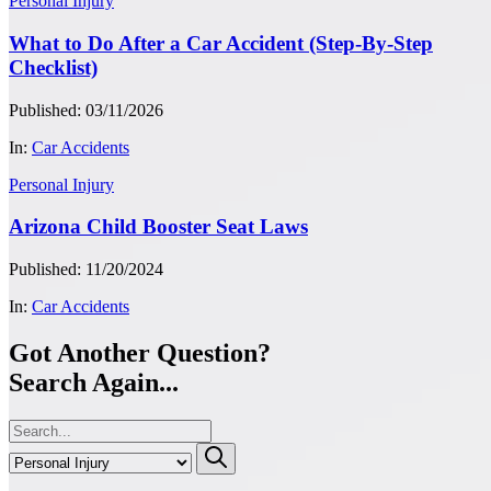
Personal Injury
What to Do After a Car Accident (Step-By-Step
Checklist)
Published: 03/11/2026
In:
Car Accidents
Personal Injury
Arizona Child Booster Seat Laws
Published: 11/20/2024
In:
Car Accidents
Got Another Question?
Search Again...