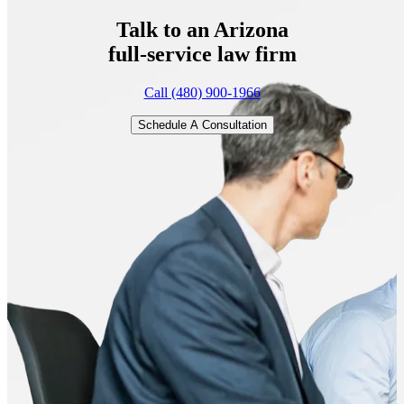
Talk to an Arizona
full-service
law firm
Call (480) 900-1966
Schedule A Consultation