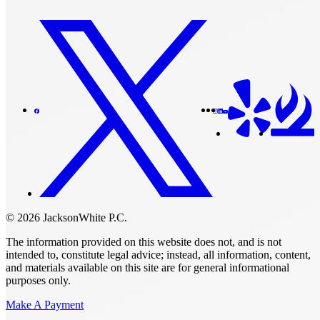
© 2026 JacksonWhite P.C.
The information provided on this website does not, and is not
intended to, constitute legal advice; instead, all information, content,
and materials available on this site are for general informational
purposes only.
Make A Payment