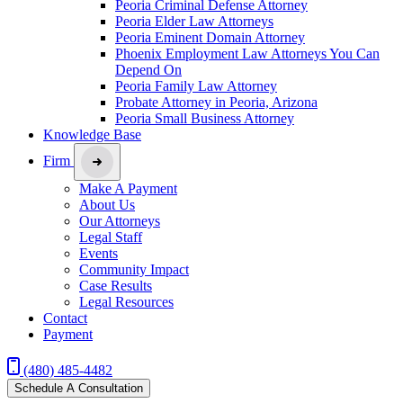
Peoria Criminal Defense Attorney
Peoria Elder Law Attorneys
Peoria Eminent Domain Attorney
Phoenix Employment Law Attorneys You Can
Depend On
Peoria Family Law Attorney
Probate Attorney in Peoria, Arizona
Peoria Small Business Attorney
Knowledge Base
Firm
Make A Payment
About Us
Our Attorneys
Legal Staff
Events
Community Impact
Case Results
Legal Resources
Contact
Payment
(480) 485-4482
Schedule A Consultation