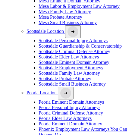
Mesa Eminent Domain Attorney
Mesa Labor & Employment Law Attorney
Mesa Family Law Attorney
Mesa Probate Attorney
Mesa Small Business Attorney
Scottsdale Location
Scottsdale Personal Injury Attorneys
Scottsdale Guardianship & Conservatorship
Scottsdale Criminal Defense Attorney
Scottsdale Elder Law Attorneys
Scottsdale Eminent Domain Attorney
Scottsdale Employment Attorneys
Scottsdale Family Law Attorney
Scottsdale Probate Attorney
Scottsdale Small Business Attorney
Peoria Location
Peoria Eminent Domain Attorneys
Peoria Personal Injury Attorneys
Peoria Criminal Defense Attorney
Peoria Elder Law Attorneys
Peoria Eminent Domain Attorney
Phoenix Employment Law Attorneys You Can
Depend On