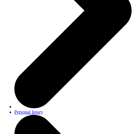
Personal Injury