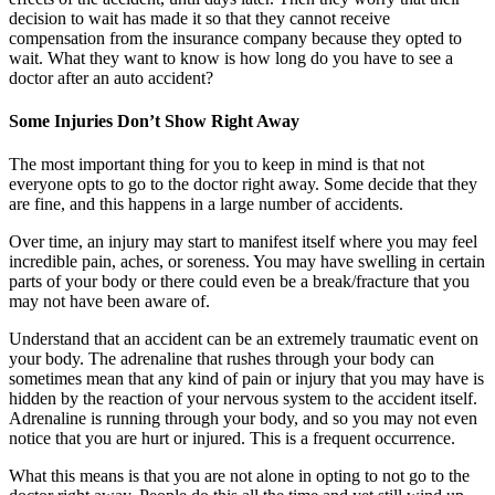
decision to wait has made it so that they cannot receive
compensation from the insurance company because they opted to
wait. What they want to know is how long do you have to see a
doctor after an auto accident?
Some Injuries Don’t Show Right Away
The most important thing for you to keep in mind is that not
everyone opts to go to the doctor right away. Some decide that they
are fine, and this happens in a large number of accidents.
Over time, an injury may start to manifest itself where you may feel
incredible pain, aches, or soreness. You may have swelling in certain
parts of your body or there could even be a break/fracture that you
may not have been aware of.
Understand that an accident can be an extremely traumatic event on
your body. The adrenaline that rushes through your body can
sometimes mean that any kind of pain or injury that you may have is
hidden by the reaction of your nervous system to the accident itself.
Adrenaline is running through your body, and so you may not even
notice that you are hurt or injured. This is a frequent occurrence.
What this means is that you are not alone in opting to not go to the