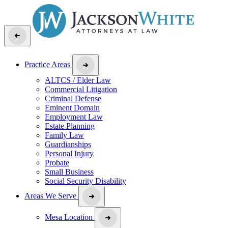
Practice Areas
ALTCS / Elder Law
Commercial Litigation
Criminal Defense
Eminent Domain
Employment Law
Estate Planning
Family Law
Guardianships
Personal Injury
Probate
Small Business
Social Security Disability
Areas We Serve
Mesa Location