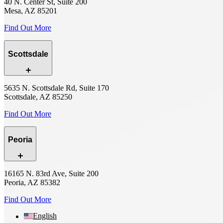
40 N. Center St, Suite 200
Mesa, AZ 85201
Find Out More
Scottsdale
5635 N. Scottsdale Rd, Suite 170
Scottsdale, AZ 85250
Find Out More
Peoria
16165 N. 83rd Ave, Suite 200
Peoria, AZ 85382
Find Out More
English