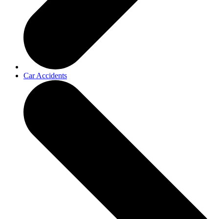
Car Accidents