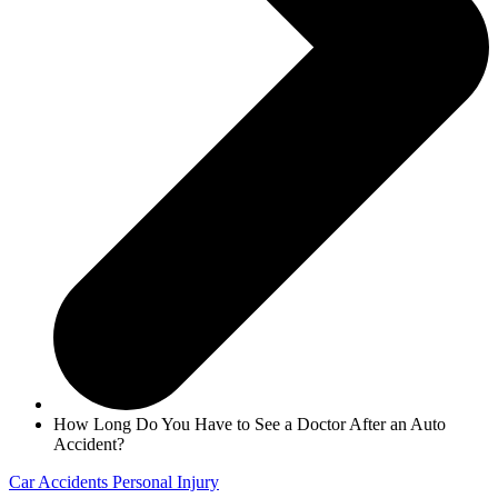
How Long Do You Have to See a Doctor After an Auto
Accident?
Car Accidents
Personal Injury