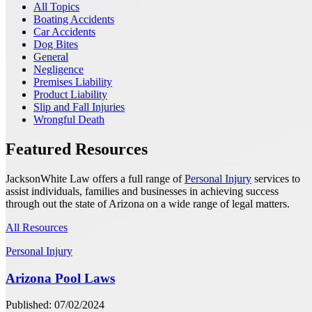
All Topics
Boating Accidents
Car Accidents
Dog Bites
General
Negligence
Premises Liability
Product Liability
Slip and Fall Injuries
Wrongful Death
Featured Resources
JacksonWhite Law offers a full range of
Personal Injury
services to
assist individuals, families and businesses in achieving success
through out the state of Arizona on a wide range of legal matters.
All Resources
Personal Injury
Arizona Pool Laws
Published: 07/02/2024