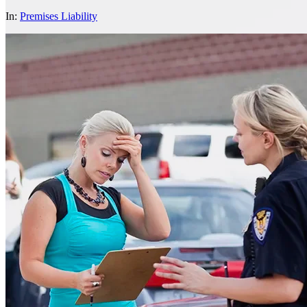
In:
Premises Liability