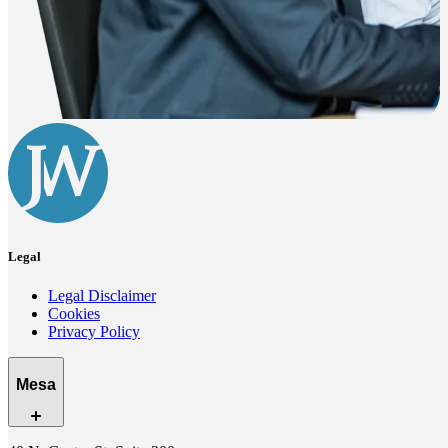
Legal
Legal Disclaimer
Cookies
Privacy Policy
Mesa