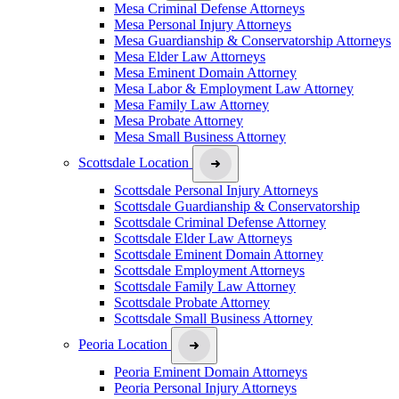
Mesa Criminal Defense Attorneys
Mesa Personal Injury Attorneys
Mesa Guardianship & Conservatorship Attorneys
Mesa Elder Law Attorneys
Mesa Eminent Domain Attorney
Mesa Labor & Employment Law Attorney
Mesa Family Law Attorney
Mesa Probate Attorney
Mesa Small Business Attorney
Scottsdale Location
Scottsdale Personal Injury Attorneys
Scottsdale Guardianship & Conservatorship
Scottsdale Criminal Defense Attorney
Scottsdale Elder Law Attorneys
Scottsdale Eminent Domain Attorney
Scottsdale Employment Attorneys
Scottsdale Family Law Attorney
Scottsdale Probate Attorney
Scottsdale Small Business Attorney
Peoria Location
Peoria Eminent Domain Attorneys
Peoria Personal Injury Attorneys