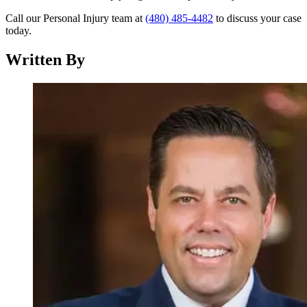
Call our Personal Injury team at
(480) 485-4482
to discuss your case
today.
Written By