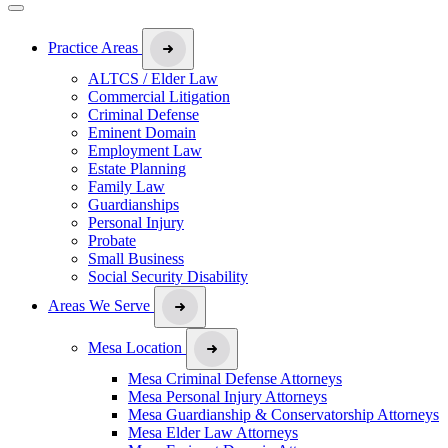
Practice Areas
ALTCS / Elder Law
Commercial Litigation
Criminal Defense
Eminent Domain
Employment Law
Estate Planning
Family Law
Guardianships
Personal Injury
Probate
Small Business
Social Security Disability
Areas We Serve
Mesa Location
Mesa Criminal Defense Attorneys
Mesa Personal Injury Attorneys
Mesa Guardianship & Conservatorship Attorneys
Mesa Elder Law Attorneys