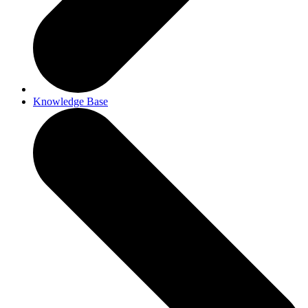
Knowledge Base