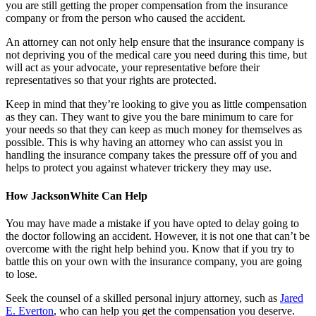
you are still getting the proper compensation from the insurance
company or from the person who caused the accident.
An attorney can not only help ensure that the insurance company is
not depriving you of the medical care you need during this time, but
will act as your advocate, your representative before their
representatives so that your rights are protected.
Keep in mind that they’re looking to give you as little compensation
as they can. They want to give you the bare minimum to care for
your needs so that they can keep as much money for themselves as
possible. This is why having an attorney who can assist you in
handling the insurance company takes the pressure off of you and
helps to protect you against whatever trickery they may use.
How JacksonWhite Can Help
You may have made a mistake if you have opted to delay going to
the doctor following an accident. However, it is not one that can’t be
overcome with the right help behind you. Know that if you try to
battle this on your own with the insurance company, you are going
to lose.
Seek the counsel of a skilled personal injury attorney, such as
Jared
E. Everton
, who can help you get the compensation you deserve.