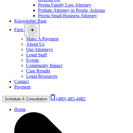
Peoria Family Law Attorney
Probate Attorney in Peoria, Arizona
Peoria Small Business Attorney
Knowledge Base
Firm
Make A Payment
About Us
Our Attorneys
Legal Staff
Events
Community Impact
Case Results
Legal Resources
Contact
Payment
(480) 485-4482
Schedule A Consultation
Home