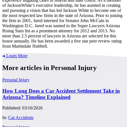
experience litigating cases in federal and state courts. As a member
of JacksonWhite’s executive leadership, he has assisted in creating
and pursuing a vision that has led Jackson White to become one of
the most respected law firms in the state of Arizona. Prior to joining
the firm in 2001, Jared interned for Senator John McCain in
Washington D.C. Jared was named to the Super Lawyers Arizona
Rising Stars list as a prominent attorney for 2012 and 2013. No
more than 2.5 percent of lawyers in Arizona are selected for this
honor annually. He has been awarded a five star peer review rating
from Martindale Hubbell.
Learn More
More articles in Personal Injury
Personal Injury
How Long Does a Car Accident Settlement Take in
Arizona? Timeline Explained
Published: 03/16/2026
In:
Car Accidents