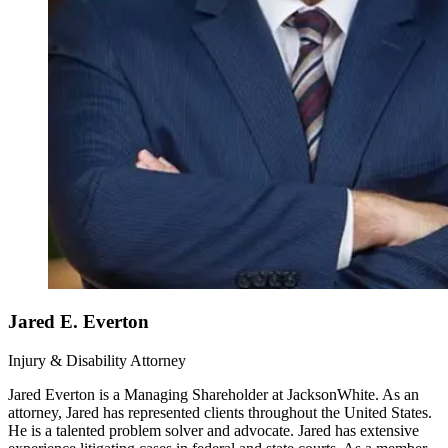
Jared E. Everton
Injury & Disability Attorney
Jared Everton is a Managing Shareholder at JacksonWhite. As an
attorney, Jared has represented clients throughout the United States.
He is a talented problem solver and advocate. Jared has extensive