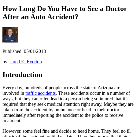
How Long Do You Have to See a Doctor
After an Auto Accident?
Published: 05/01/2018
by:
Jared E. Everton
Introduction
Every day, hundreds of people across the state of Arizona are
involved in
traffic accidents
. These accidents occur in a number of
ways, but they can often lead to a person being so injured that it is
required that they seek medical attention right away. Maybe they are
taken from the accident by ambulance or head to their doctor
immediately after reporting the accident to the police to receive
treatment.
However, some feel fine and decide to head home. They feel no ill
effects of the accident, until days later. Then they worry that their