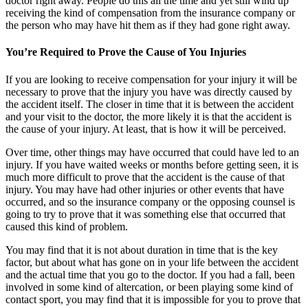
doctor right away. People do this all the time and yet still wind up
receiving the kind of compensation from the insurance company or
the person who may have hit them as if they had gone right away.
You’re Required to Prove the Cause of You Injuries
If you are looking to receive compensation for your injury it will be
necessary to prove that the injury you have was directly caused by
the accident itself. The closer in time that it is between the accident
and your visit to the doctor, the more likely it is that the accident is
the cause of your injury. At least, that is how it will be perceived.
Over time, other things may have occurred that could have led to an
injury. If you have waited weeks or months before getting seen, it is
much more difficult to prove that the accident is the cause of that
injury. You may have had other injuries or other events that have
occurred, and so the insurance company or the opposing counsel is
going to try to prove that it was something else that occurred that
caused this kind of problem.
You may find that it is not about duration in time that is the key
factor, but about what has gone on in your life between the accident
and the actual time that you go to the doctor. If you had a fall, been
involved in some kind of altercation, or been playing some kind of
contact sport, you may find that it is impossible for you to prove that