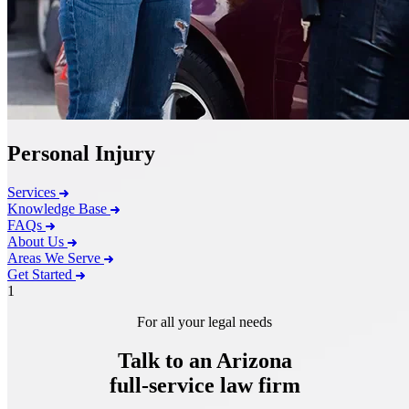
Personal Injury
Services
Knowledge Base
FAQs
About Us
Areas We Serve
Get Started
1
For all your legal needs
Talk to an Arizona
full-service
law firm