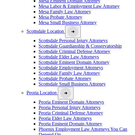
Mesa Eminent Domain Attorney
Mesa Labor & Employment Law Attorney
Mesa Family Law Attorney
Mesa Probate Attorney
Mesa Small Business Attorney
Scottsdale Location
Scottsdale Personal Injury Attorneys
Scottsdale Guardianship & Conservatorship
Scottsdale Criminal Defense Attorney
Scottsdale Elder Law Attorneys
Scottsdale Eminent Domain Attorney
Scottsdale Employment Attorneys
Scottsdale Family Law Attorney
Scottsdale Probate Attorney
Scottsdale Small Business Attorney
Peoria Location
Peoria Eminent Domain Attorneys
Peoria Personal Injury Attorneys
Peoria Criminal Defense Attorney
Peoria Elder Law Attorneys
Peoria Eminent Domain Attorney
Phoenix Employment Law Attorneys You Can
Depend On