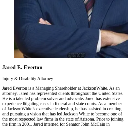
Jared E. Everton
Injury & Disability Attorney
Jared Everton is a Managing Shareholder at JacksonWhite. As an
attorney, Jared has represented clients throughout the United States.
He is a talented problem solver and advocate. Jared has extensive
experience litigating cases in federal and state courts. As a member
of JacksonWhite’s executive leadership, he has assisted in creating
and pursuing a vision that has led Jackson White to become one of
the most respected law firms in the state of Arizona. Prior to joining
the firm in 2001, Jared interned for Senator John McCain in