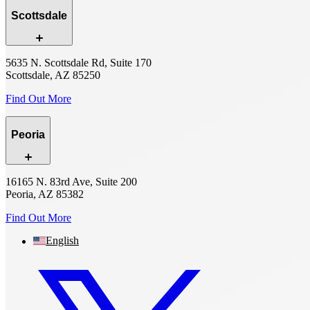
Scottsdale
5635 N. Scottsdale Rd, Suite 170
Scottsdale, AZ 85250
Find Out More
Peoria
16165 N. 83rd Ave, Suite 200
Peoria, AZ 85382
Find Out More
English