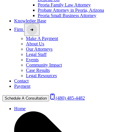
Peoria Family Law Attorney
Probate Attorney in Peoria, Arizona
Peoria Small Business Attorney
Knowledge Base
Firm
Make A Payment
About Us
Our Attorneys
Legal Staff
Events
Community Impact
Case Results
Legal Resources
Contact
Payment
(480) 485-4482
Schedule A Consultation
Home