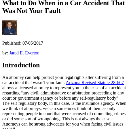
What to Do When in a Car Accident That
Was Not Your Fault
Published: 07/05/2017
by:
Jared E. Everton
Introduction
An attorney can help protect your legal rights after suffering from a
car accident that wasn’t your fault.
Arizona Revised Statute 28-667
allows a licensed attorney to represent you in the case of an accident
regarding “any civil, administrative or arbitration proceeding in any
court or government agency or before any self-regulatory body”.
The self-regulatory body, in this case, is the insurance agency. When
we think of attorneys, we can sometimes think of them as only
representing people in court that were accused of committing crimes
or did some sort of wrongdoing. This is not always the case.
Attorneys can be strong advocates for you when facing civil issues