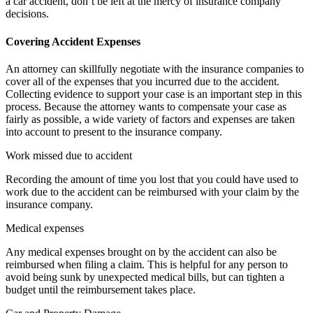
a car accident, don’t be left at the mercy of insurance company
decisions.
Covering Accident Expenses
An attorney can skillfully negotiate with the insurance companies to
cover all of the expenses that you incurred due to the accident.
Collecting evidence to support your case is an important step in this
process. Because the attorney wants to compensate your case as
fairly as possible, a wide variety of factors and expenses are taken
into account to present to the insurance company.
Work missed due to accident
Recording the amount of time you lost that you could have used to
work due to the accident can be reimbursed with your claim by the
insurance company.
Medical expenses
Any medical expenses brought on by the accident can also be
reimbursed when filing a claim. This is helpful for any person to
avoid being sunk by unexpected medical bills, but can tighten a
budget until the reimbursement takes place.