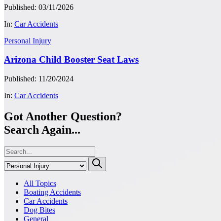
Published: 03/11/2026
In:
Car Accidents
Personal Injury
Arizona Child Booster Seat Laws
Published: 11/20/2024
In:
Car Accidents
Got Another Question?
Search Again...
All Topics
Boating Accidents
Car Accidents
Dog Bites
General