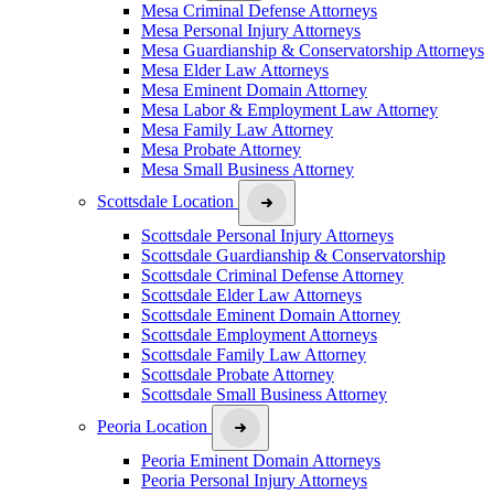
Mesa Criminal Defense Attorneys
Mesa Personal Injury Attorneys
Mesa Guardianship & Conservatorship Attorneys
Mesa Elder Law Attorneys
Mesa Eminent Domain Attorney
Mesa Labor & Employment Law Attorney
Mesa Family Law Attorney
Mesa Probate Attorney
Mesa Small Business Attorney
Scottsdale Location
Scottsdale Personal Injury Attorneys
Scottsdale Guardianship & Conservatorship
Scottsdale Criminal Defense Attorney
Scottsdale Elder Law Attorneys
Scottsdale Eminent Domain Attorney
Scottsdale Employment Attorneys
Scottsdale Family Law Attorney
Scottsdale Probate Attorney
Scottsdale Small Business Attorney
Peoria Location
Peoria Eminent Domain Attorneys
Peoria Personal Injury Attorneys