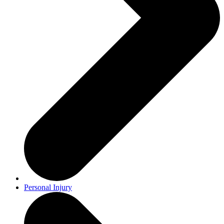
Personal Injury