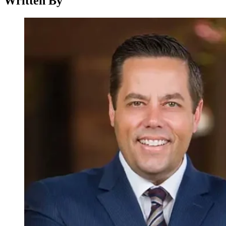
Written By