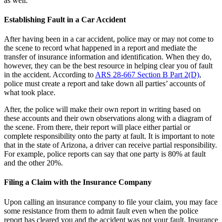
as well.
Establishing Fault in a Car Accident
After having been in a car accident, police may or may not come to
the scene to record what happened in a report and mediate the
transfer of insurance information and identification. When they do,
however, they can be the best resource in helping clear you of fault
in the accident. According to
ARS 28-667 Section B Part 2(D)
,
police must create a report and take down all parties’ accounts of
what took place.
After, the police will make their own report in writing based on
these accounts and their own observations along with a diagram of
the scene. From there, their report will place either partial or
complete responsibility onto the party at fault. It is important to note
that in the state of Arizona, a driver can receive partial responsibility.
For example, police reports can say that one party is 80% at fault
and the other 20%.
Filing a Claim with the Insurance Company
Upon calling an insurance company to file your claim, you may face
some resistance from them to admit fault even when the police
report has cleared you and the accident was not your fault. Insurance