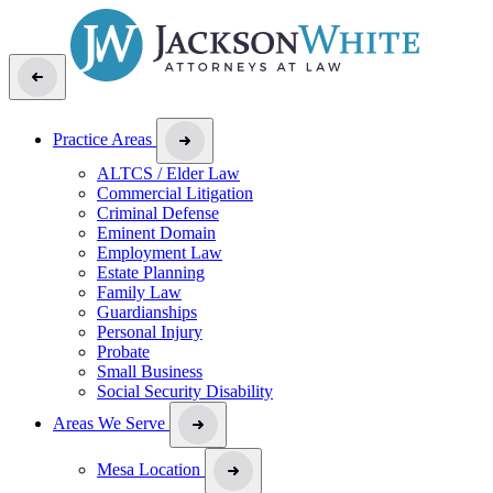
Practice Areas
ALTCS / Elder Law
Commercial Litigation
Criminal Defense
Eminent Domain
Employment Law
Estate Planning
Family Law
Guardianships
Personal Injury
Probate
Small Business
Social Security Disability
Areas We Serve
Mesa Location