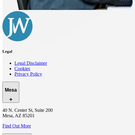
Legal
Legal Disclaimer
Cookies
Privacy Policy
Mesa
40 N. Center St, Suite 200
Mesa, AZ 85201
Find Out More