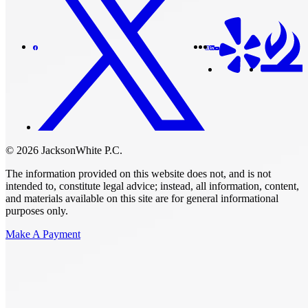
© 2026 JacksonWhite P.C.
The information provided on this website does not, and is not
intended to, constitute legal advice; instead, all information, content,
and materials available on this site are for general informational
purposes only.
Make A Payment
Get Started.
Schedule A