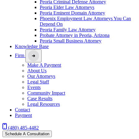
Peoria Criminal Defense Attorney
Peoria Elder Law Attorneys
Peoria Eminent Domain Attorney
Phoenix Employment Law Attorneys You Can
Depend On
Peoria Family Law Attorney
Probate Attorney in Peoria, Arizona
Peoria Small Business Attorney
Knowledge Base
Firm
Make A Payment
About Us
Our Attorneys
Legal Staff
Events
Community Impact
Case Results
Legal Resources
Contact
Payment
(480) 485-4482
Schedule A Consultation