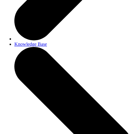
Knowledge Base