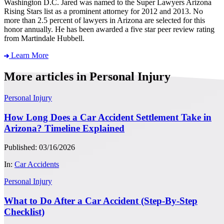
Washington D.C. Jared was named to the Super Lawyers Arizona
Rising Stars list as a prominent attorney for 2012 and 2013. No
more than 2.5 percent of lawyers in Arizona are selected for this
honor annually. He has been awarded a five star peer review rating
from Martindale Hubbell.
Learn More
More articles in Personal Injury
Personal Injury
How Long Does a Car Accident Settlement Take in
Arizona? Timeline Explained
Published: 03/16/2026
In:
Car Accidents
Personal Injury
What to Do After a Car Accident (Step-By-Step
Checklist)