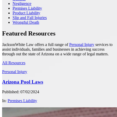
Negligence
Premises Liability
Product Liability
Slip and Fall Injuries
Wrongful Death
Featured Resources
JacksonWhite Law offers a full range of
Personal Injury
services to
assist individuals, families and businesses in achieving success
through out the state of Arizona on a wide range of legal matters.
All Resources
Personal Injury
Arizona Pool Laws
Published: 07/02/2024
In:
Premises Liability