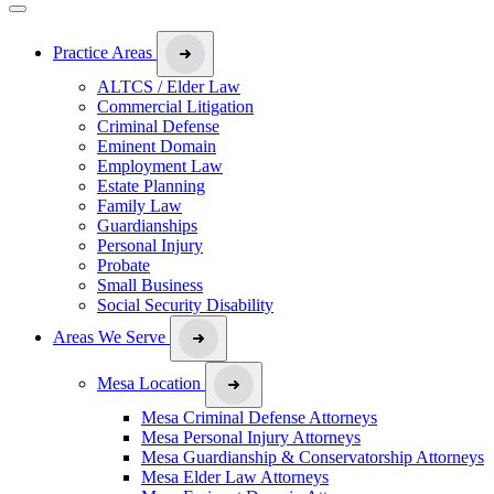
Practice Areas
ALTCS / Elder Law
Commercial Litigation
Criminal Defense
Eminent Domain
Employment Law
Estate Planning
Family Law
Guardianships
Personal Injury
Probate
Small Business
Social Security Disability
Areas We Serve
Mesa Location
Mesa Criminal Defense Attorneys
Mesa Personal Injury Attorneys
Mesa Guardianship & Conservatorship Attorneys
Mesa Elder Law Attorneys