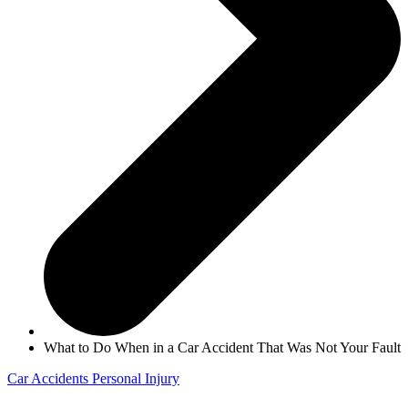
What to Do When in a Car Accident That Was Not Your Fault
Car Accidents
Personal Injury