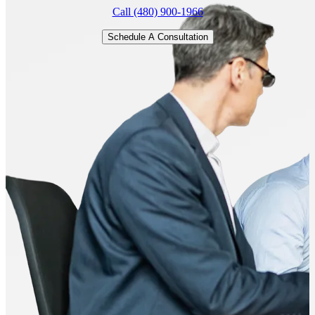
Call (480) 900-1966
Schedule A Consultation