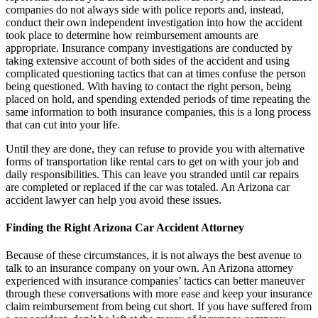
companies do not always side with police reports and, instead,
conduct their own independent investigation into how the accident
took place to determine how reimbursement amounts are
appropriate. Insurance company investigations are conducted by
taking extensive account of both sides of the accident and using
complicated questioning tactics that can at times confuse the person
being questioned. With having to contact the right person, being
placed on hold, and spending extended periods of time repeating the
same information to both insurance companies, this is a long process
that can cut into your life.
Until they are done, they can refuse to provide you with alternative
forms of transportation like rental cars to get on with your job and
daily responsibilities. This can leave you stranded until car repairs
are completed or replaced if the car was totaled. An Arizona car
accident lawyer can help you avoid these issues.
Finding the Right Arizona Car Accident Attorney
Because of these circumstances, it is not always the best avenue to
talk to an insurance company on your own. An Arizona attorney
experienced with insurance companies’ tactics can better maneuver
through these conversations with more ease and keep your insurance
claim reimbursement from being cut short. If you have suffered from