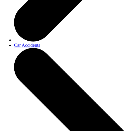
Car Accidents