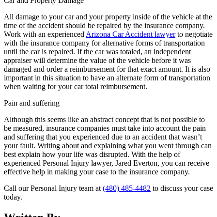
Car and Property Damage
All damage to your car and your property inside of the vehicle at the
time of the accident should be repaired by the insurance company.
Work with an experienced
Arizona Car Accident lawyer
to negotiate
with the insurance company for alternative forms of transportation
until the car is repaired. If the car was totaled, an independent
appraiser will determine the value of the vehicle before it was
damaged and order a reimbursement for that exact amount. It is also
important in this situation to have an alternate form of transportation
when waiting for your car total reimbursement.
Pain and suffering
Although this seems like an abstract concept that is not possible to
be measured, insurance companies must take into account the pain
and suffering that you experienced due to an accident that wasn’t
your fault. Writing about and explaining what you went through can
best explain how your life was disrupted. With the help of
experienced Personal Injury lawyer, Jared Everton, you can receive
effective help in making your case to the insurance company.
Call our Personal Injury team at
(480) 485-4482
to discuss your case
today.