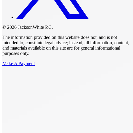
© 2026 JacksonWhite P.C.
The information provided on this website does not, and is not
intended to, constitute legal advice; instead, all information, content,
and materials available on this site are for general informational
purposes only.
Make A Payment
Get Started.
Schedule A
Consultation.
Talk to someone now at (480) 935-6844
Call Now
Or Send Us A Message.