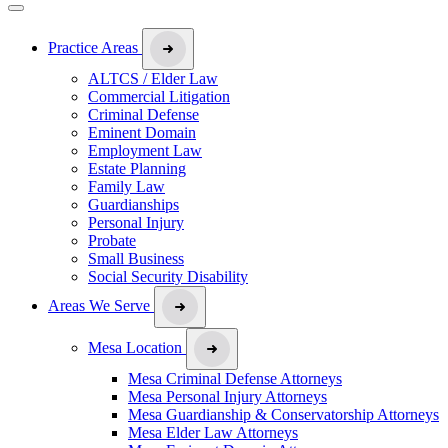
Practice Areas
ALTCS / Elder Law
Commercial Litigation
Criminal Defense
Eminent Domain
Employment Law
Estate Planning
Family Law
Guardianships
Personal Injury
Probate
Small Business
Social Security Disability
Areas We Serve
Mesa Location
Mesa Criminal Defense Attorneys
Mesa Personal Injury Attorneys
Mesa Guardianship & Conservatorship Attorneys
Mesa Elder Law Attorneys