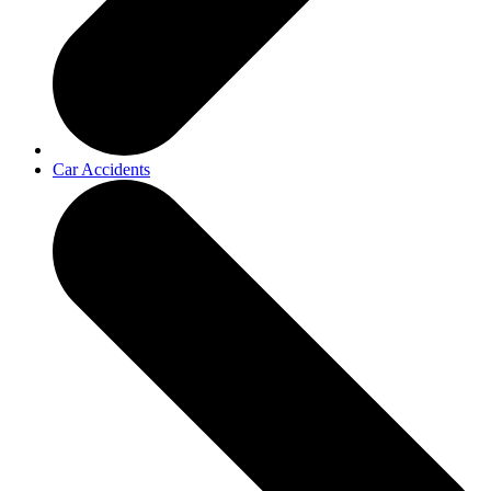
Car Accidents