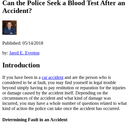
Can the Police Seek a Blood Test After an
Accident?
Published: 05/14/2018
by:
Jared E. Everton
Introduction
If you have been in a
car accident
and are the person who is
considered to be at fault, you may find yourself in legal trouble
beyond simply having to pay restitution or reparation for the injuries
or damage caused by the accident itself. Depending on the
circumstances of the accident and what kind of damage was
incurred, you may have a whole number of questions related to what
kind of action the police can take once the accident has occurred.
Determining Fault in an Accident