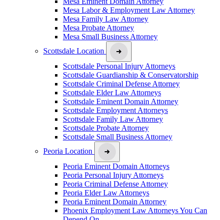
Mesa Eminent Domain Attorney
Mesa Labor & Employment Law Attorney
Mesa Family Law Attorney
Mesa Probate Attorney
Mesa Small Business Attorney
Scottsdale Location
Scottsdale Personal Injury Attorneys
Scottsdale Guardianship & Conservatorship
Scottsdale Criminal Defense Attorney
Scottsdale Elder Law Attorneys
Scottsdale Eminent Domain Attorney
Scottsdale Employment Attorneys
Scottsdale Family Law Attorney
Scottsdale Probate Attorney
Scottsdale Small Business Attorney
Peoria Location
Peoria Eminent Domain Attorneys
Peoria Personal Injury Attorneys
Peoria Criminal Defense Attorney
Peoria Elder Law Attorneys
Peoria Eminent Domain Attorney
Phoenix Employment Law Attorneys You Can
Depend On