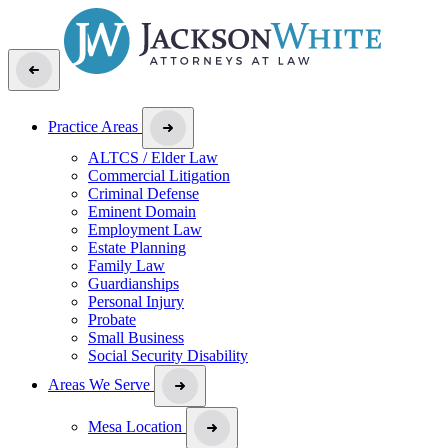
Practice Areas
ALTCS / Elder Law
Commercial Litigation
Criminal Defense
Eminent Domain
Employment Law
Estate Planning
Family Law
Guardianships
Personal Injury
Probate
Small Business
Social Security Disability
Areas We Serve
Mesa Location