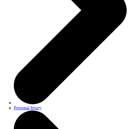
Personal Injury