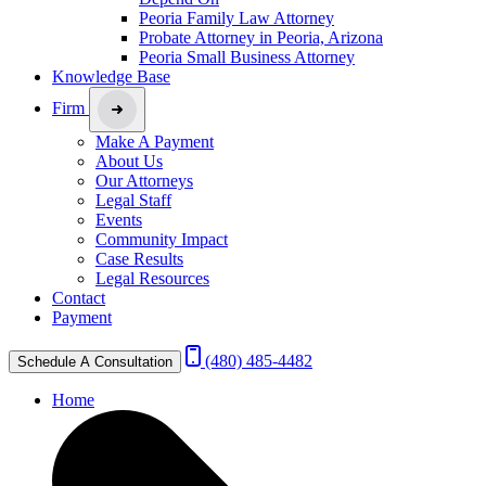
Peoria Family Law Attorney
Probate Attorney in Peoria, Arizona
Peoria Small Business Attorney
Knowledge Base
Firm
Make A Payment
About Us
Our Attorneys
Legal Staff
Events
Community Impact
Case Results
Legal Resources
Contact
Payment
(480) 485-4482
Schedule A Consultation
Home