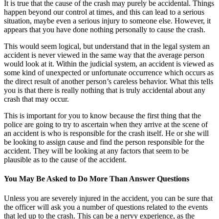
It is true that the cause of the crash may purely be accidental. Things
happen beyond our control at times, and this can lead to a serious
situation, maybe even a serious injury to someone else. However, it
appears that you have done nothing personally to cause the crash.
This would seem logical, but understand that in the legal system an
accident is never viewed in the same way that the average person
would look at it. Within the judicial system, an accident is viewed as
some kind of unexpected or unfortunate occurrence which occurs as
the direct result of another person’s careless behavior. What this tells
you is that there is really nothing that is truly accidental about any
crash that may occur.
This is important for you to know because the first thing that the
police are going to try to ascertain when they arrive at the scene of
an accident is who is responsible for the crash itself. He or she will
be looking to assign cause and find the person responsible for the
accident. They will be looking at any factors that seem to be
plausible as to the cause of the accident.
You May Be Asked to Do More Than Answer Questions
Unless you are severely injured in the accident, you can be sure that
the officer will ask you a number of questions related to the events
that led up to the crash. This can be a nervy experience, as the