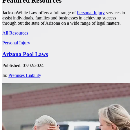
Featured Resources
JacksonWhite Law offers a full range of
Personal Injury
services to
assist individuals, families and businesses in achieving success
through out the state of Arizona on a wide range of legal matters.
All Resources
Personal Injury
Arizona Pool Laws
Published: 07/02/2024
In:
Premises Liability