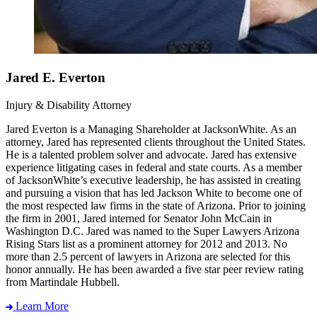
Jared E. Everton
Injury & Disability Attorney
Jared Everton is a Managing Shareholder at JacksonWhite. As an
attorney, Jared has represented clients throughout the United States.
He is a talented problem solver and advocate. Jared has extensive
experience litigating cases in federal and state courts. As a member
of JacksonWhite’s executive leadership, he has assisted in creating
and pursuing a vision that has led Jackson White to become one of
the most respected law firms in the state of Arizona. Prior to joining
the firm in 2001, Jared interned for Senator John McCain in
Washington D.C. Jared was named to the Super Lawyers Arizona
Rising Stars list as a prominent attorney for 2012 and 2013. No
more than 2.5 percent of lawyers in Arizona are selected for this
honor annually. He has been awarded a five star peer review rating
from Martindale Hubbell.
Learn More