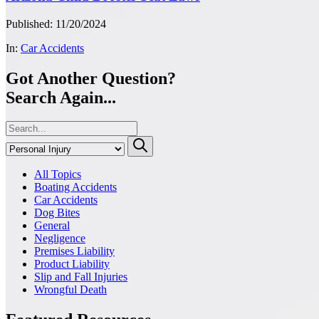
Published: 11/20/2024
In:
Car Accidents
Got Another Question?
Search Again...
All Topics
Boating Accidents
Car Accidents
Dog Bites
General
Negligence
Premises Liability
Product Liability
Slip and Fall Injuries
Wrongful Death