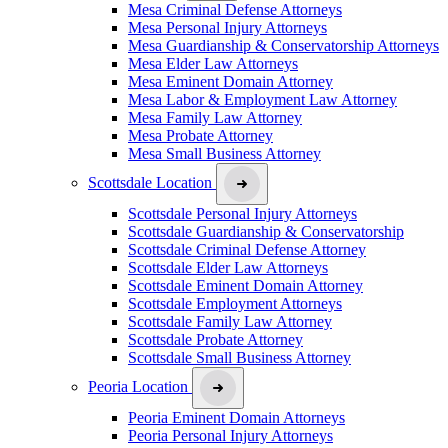
Mesa Criminal Defense Attorneys
Mesa Personal Injury Attorneys
Mesa Guardianship & Conservatorship Attorneys
Mesa Elder Law Attorneys
Mesa Eminent Domain Attorney
Mesa Labor & Employment Law Attorney
Mesa Family Law Attorney
Mesa Probate Attorney
Mesa Small Business Attorney
Scottsdale Location
Scottsdale Personal Injury Attorneys
Scottsdale Guardianship & Conservatorship
Scottsdale Criminal Defense Attorney
Scottsdale Elder Law Attorneys
Scottsdale Eminent Domain Attorney
Scottsdale Employment Attorneys
Scottsdale Family Law Attorney
Scottsdale Probate Attorney
Scottsdale Small Business Attorney
Peoria Location
Peoria Eminent Domain Attorneys
Peoria Personal Injury Attorneys