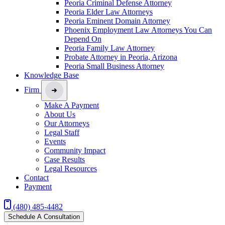
Peoria Criminal Defense Attorney
Peoria Elder Law Attorneys
Peoria Eminent Domain Attorney
Phoenix Employment Law Attorneys You Can
Depend On
Peoria Family Law Attorney
Probate Attorney in Peoria, Arizona
Peoria Small Business Attorney
Knowledge Base
Firm
Make A Payment
About Us
Our Attorneys
Legal Staff
Events
Community Impact
Case Results
Legal Resources
Contact
Payment
(480) 485-4482
Schedule A Consultation