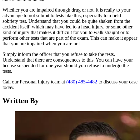
Whether you are impaired through drug or not, it is really to your
advantage to not submit to tests like this, especially to a field
sobriety test. Understand that you could be quite shaken from the
accident itself, which may have led to a head injury, or some other
kind of injury that makes it difficult for you to walk straight or to
perform other tests that are part of the exam. This can make it appear
that you are impaired when you are not.
Simply inform the officer that you refuse to take the tests.
Understand that there are consequences to this. You can have your
license suspended for one year should you refuse to undergo the
tests.
Call our Personal Injury team at
(480) 485-4482
to discuss your case
today.
Written By