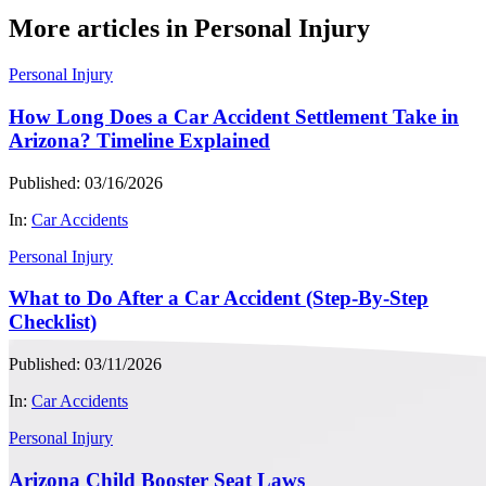
More articles in Personal Injury
Personal Injury
How Long Does a Car Accident Settlement Take in
Arizona? Timeline Explained
Published: 03/16/2026
In:
Car Accidents
Personal Injury
What to Do After a Car Accident (Step-By-Step
Checklist)
Published: 03/11/2026
In:
Car Accidents
Personal Injury
Arizona Child Booster Seat Laws