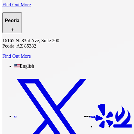
Find Out More
Peoria
16165 N. 83rd Ave, Suite 200
Peoria, AZ 85382
Find Out More
English