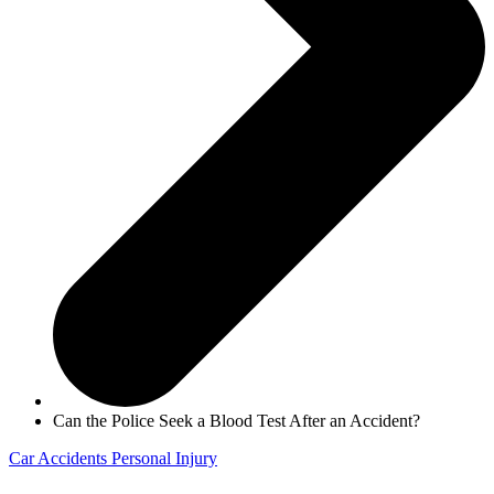
Can the Police Seek a Blood Test After an Accident?
Car Accidents
Personal Injury