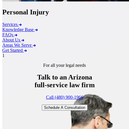
Personal Injury
Services
Knowledge Base
FAQs
About Us
Areas We Serve
Get Started
1
For all your legal needs
Talk to an Arizona
full-service
law firm
Call (480) 900-1966
Schedule A Consultation