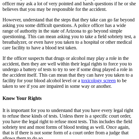
officer may ask a lot of very pointed and harsh questions if he or she
believes that you may be responsible for the accident.
However, understand that the steps that they take can go far beyond
asking you some difficult questions. A police officer has a wide
range of authority in the state of Arizona to go beyond simple
questioning. This can mean asking you to take a field sobriety test, a
breathalyzer, or even have you taken to a hospital or other medical
care facility to have a blood test taken.
If the officer suspects that drugs or alcohol may play a role in the
accident, then they are well within their legal rights to force you to
undergo a battery of tests to try to see if some drug played a role in
the accident itself. This can mean that they can have you taken to a
facility for your blood alcohol level or a
toxicology screen
to be
taken to see if you are impaired in some way or another.
Know Your Rights
It is important for you to understand that you have every legal right
to refuse these kinds of tests. Unless there is a specific court order,
you have the legal right to refuse most tests. This includes the field
sobriety test and most forms of blood testing as well. Once again,
that is if there is not some form of a court order from a judge that
allows them to do so.