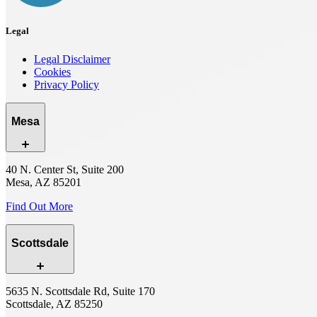
Legal
Legal Disclaimer
Cookies
Privacy Policy
Mesa
40 N. Center St, Suite 200
Mesa, AZ 85201
Find Out More
Scottsdale
5635 N. Scottsdale Rd, Suite 170
Scottsdale, AZ 85250