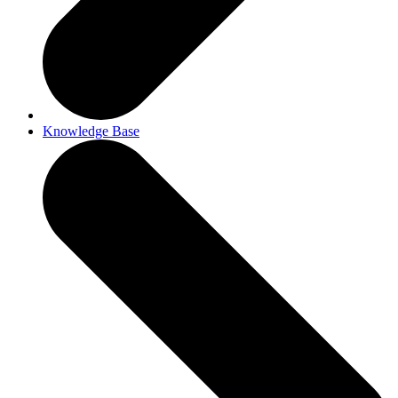
Knowledge Base