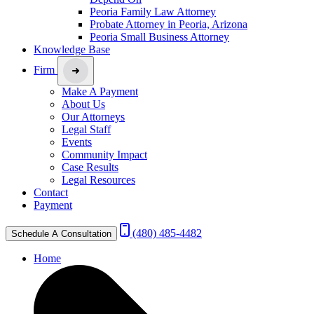
Peoria Family Law Attorney
Probate Attorney in Peoria, Arizona
Peoria Small Business Attorney
Knowledge Base
Firm
Make A Payment
About Us
Our Attorneys
Legal Staff
Events
Community Impact
Case Results
Legal Resources
Contact
Payment
(480) 485-4482
Schedule A Consultation
Home