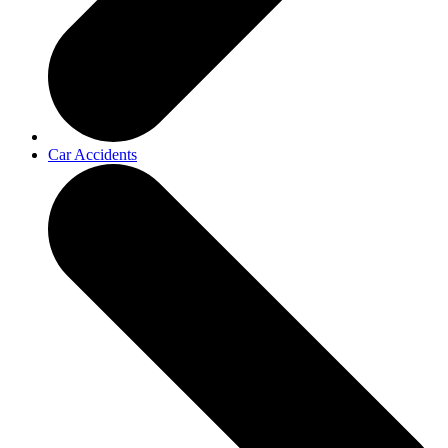
Car Accidents