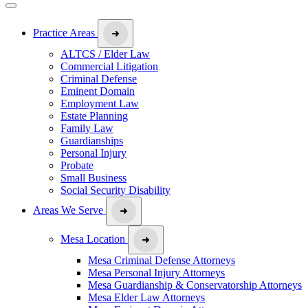
Practice Areas
ALTCS / Elder Law
Commercial Litigation
Criminal Defense
Eminent Domain
Employment Law
Estate Planning
Family Law
Guardianships
Personal Injury
Probate
Small Business
Social Security Disability
Areas We Serve
Mesa Location
Mesa Criminal Defense Attorneys
Mesa Personal Injury Attorneys
Mesa Guardianship & Conservatorship Attorneys
Mesa Elder Law Attorneys