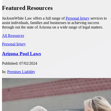
Featured Resources
JacksonWhite Law offers a full range of
Personal Injury
services to
assist individuals, families and businesses in achieving success
through out the state of Arizona on a wide range of legal matters.
All Resources
Personal Injury
Arizona Pool Laws
Published: 07/02/2024
In:
Premises Liability