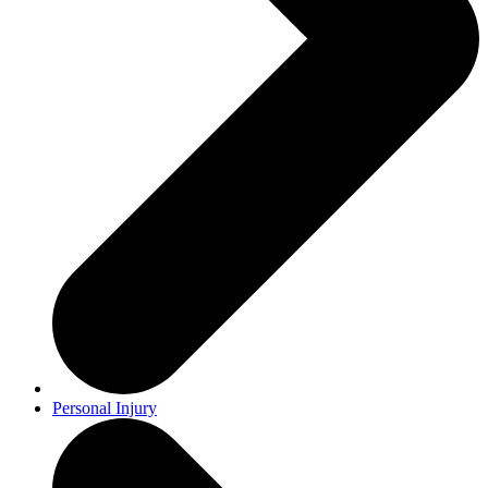
Personal Injury