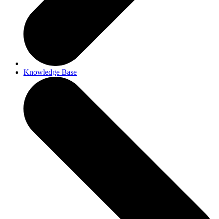
Knowledge Base