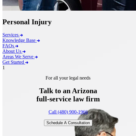
Personal Injury
Services
Knowledge Base
FAQs
About Us
Areas We Serve
Get Started
1
For all your legal needs
Talk to an Arizona
full-service
law firm
Call (480) 900-1966
Schedule A Consultation