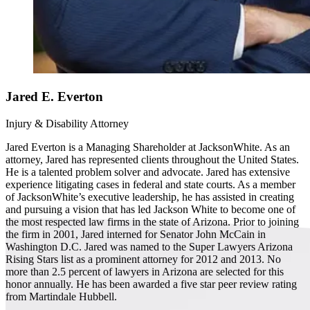
Jared E. Everton
Injury & Disability Attorney
Jared Everton is a Managing Shareholder at JacksonWhite. As an
attorney, Jared has represented clients throughout the United States.
He is a talented problem solver and advocate. Jared has extensive
experience litigating cases in federal and state courts. As a member
of JacksonWhite’s executive leadership, he has assisted in creating
and pursuing a vision that has led Jackson White to become one of
the most respected law firms in the state of Arizona. Prior to joining
the firm in 2001, Jared interned for Senator John McCain in
Washington D.C. Jared was named to the Super Lawyers Arizona
Rising Stars list as a prominent attorney for 2012 and 2013. No
more than 2.5 percent of lawyers in Arizona are selected for this
honor annually. He has been awarded a five star peer review rating
from Martindale Hubbell.