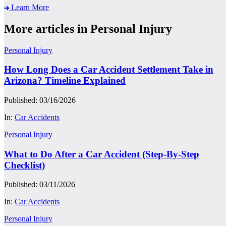
Learn More
More articles in Personal Injury
Personal Injury
How Long Does a Car Accident Settlement Take in
Arizona? Timeline Explained
Published: 03/16/2026
In:
Car Accidents
Personal Injury
What to Do After a Car Accident (Step-By-Step
Checklist)
Published: 03/11/2026
In:
Car Accidents
Personal Injury