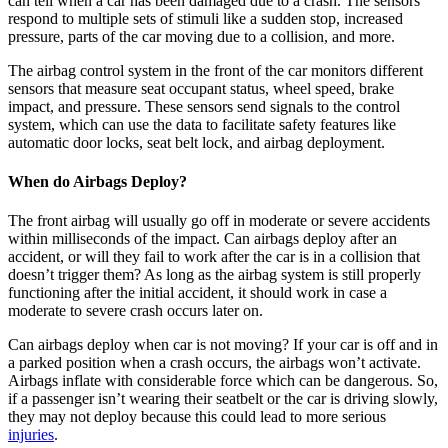
can tell when a car has been damaged due to a crash. The sensors
respond to multiple sets of stimuli like a sudden stop, increased
pressure, parts of the car moving due to a collision, and more.
The airbag control system in the front of the car monitors different
sensors that measure seat occupant status, wheel speed, brake
impact, and pressure. These sensors send signals to the control
system, which can use the data to facilitate safety features like
automatic door locks, seat belt lock, and airbag deployment.
When do Airbags Deploy?
The front airbag will usually go off in moderate or severe accidents
within milliseconds of the impact. Can airbags deploy after an
accident, or will they fail to work after the car is in a collision that
doesn’t trigger them? As long as the airbag system is still properly
functioning after the initial accident, it should work in case a
moderate to severe crash occurs later on.
Can airbags deploy when car is not moving? If your car is off and in
a parked position when a crash occurs, the airbags won’t activate.
Airbags inflate with considerable force which can be dangerous. So,
if a passenger isn’t wearing their seatbelt or the car is driving slowly,
they may not deploy because this could lead to more serious
injuries
.