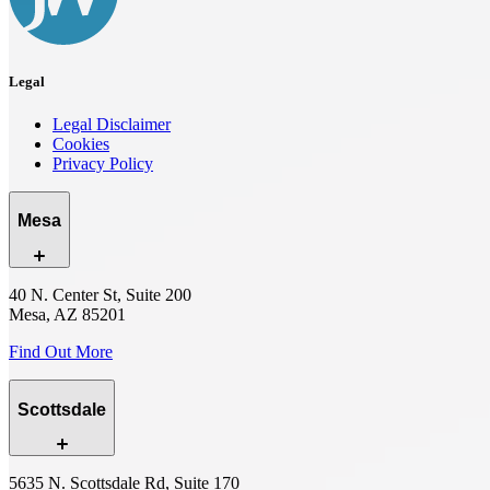
Legal
Legal Disclaimer
Cookies
Privacy Policy
Mesa
40 N. Center St, Suite 200
Mesa, AZ 85201
Find Out More
Scottsdale
5635 N. Scottsdale Rd, Suite 170