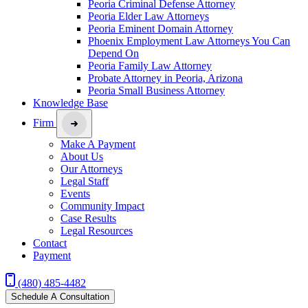
Peoria Criminal Defense Attorney
Peoria Elder Law Attorneys
Peoria Eminent Domain Attorney
Phoenix Employment Law Attorneys You Can
Depend On
Peoria Family Law Attorney
Probate Attorney in Peoria, Arizona
Peoria Small Business Attorney
Knowledge Base
Firm
Make A Payment
About Us
Our Attorneys
Legal Staff
Events
Community Impact
Case Results
Legal Resources
Contact
Payment
(480) 485-4482
Schedule A Consultation