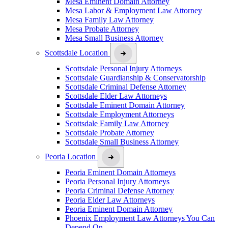
Mesa Eminent Domain Attorney
Mesa Labor & Employment Law Attorney
Mesa Family Law Attorney
Mesa Probate Attorney
Mesa Small Business Attorney
Scottsdale Location
Scottsdale Personal Injury Attorneys
Scottsdale Guardianship & Conservatorship
Scottsdale Criminal Defense Attorney
Scottsdale Elder Law Attorneys
Scottsdale Eminent Domain Attorney
Scottsdale Employment Attorneys
Scottsdale Family Law Attorney
Scottsdale Probate Attorney
Scottsdale Small Business Attorney
Peoria Location
Peoria Eminent Domain Attorneys
Peoria Personal Injury Attorneys
Peoria Criminal Defense Attorney
Peoria Elder Law Attorneys
Peoria Eminent Domain Attorney
Phoenix Employment Law Attorneys You Can
Depend On