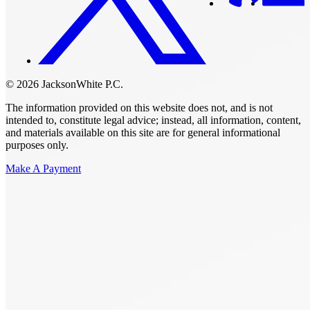
© 2026 JacksonWhite P.C.
The information provided on this website does not, and is not
intended to, constitute legal advice; instead, all information, content,
and materials available on this site are for general informational
purposes only.
Make A Payment
Get Started.
Schedule A
Consultation.
Talk to someone now at (480) 935-6844
Call Now