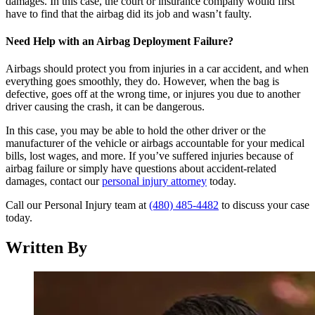
damages. In this case, the court or insurance company would first
have to find that the airbag did its job and wasn’t faulty.
Need Help with an Airbag Deployment Failure?
Airbags should protect you from injuries in a car accident, and when
everything goes smoothly, they do. However, when the bag is
defective, goes off at the wrong time, or injures you due to another
driver causing the crash, it can be dangerous.
In this case, you may be able to hold the other driver or the
manufacturer of the vehicle or airbags accountable for your medical
bills, lost wages, and more. If you’ve suffered injuries because of
airbag failure or simply have questions about accident-related
damages, contact our
personal injury attorney
today.
Call our Personal Injury team at
(480) 485-4482
to discuss your case
today.
Written By