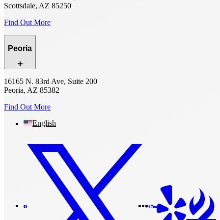
Scottsdale, AZ 85250
Find Out More
Peoria
16165 N. 83rd Ave, Suite 200
Peoria, AZ 85382
Find Out More
English