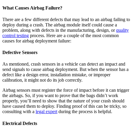
What Causes Airbag Failure?
There are a few different defects that may lead to an airbag failing to
deploy during a crash. The airbag module itself could cause a
problem, along with defects in the manufacturing, design, or
quality
control testing
process. Here are a couple of the most common
causes for airbag deployment failure:
Defective Sensors
As mentioned, crash sensors in a vehicle can detect an impact and
send signals to cause airbag deployment. But when the sensor has a
defect like a design error, installation mistake, or improper
calibration, it might not do its job correctly.
Airbag sensors must register the force of impact before it can trigger
the airbags. So, if you want to prove that the bags didn’t work
properly, you’ll need to show that the nature of your crash should
have caused them to deploy. Finding proof of this can be tricky, so
consulting with a
legal expert
during the process is helpful.
Electrical Defects