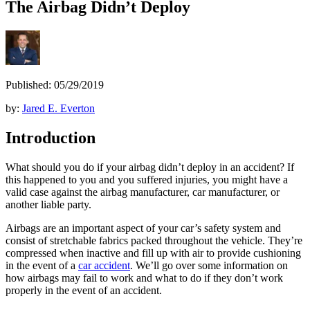
The Airbag Didn’t Deploy
Published: 05/29/2019
by:
Jared E. Everton
Introduction
What should you do if your airbag didn’t deploy in an accident? If
this happened to you and you suffered injuries, you might have a
valid case against the airbag manufacturer, car manufacturer, or
another liable party.
Airbags are an important aspect of your car’s safety system and
consist of stretchable fabrics packed throughout the vehicle. They’re
compressed when inactive and fill up with air to provide cushioning
in the event of a
car accident
. We’ll go over some information on
how airbags may fail to work and what to do if they don’t work
properly in the event of an accident.