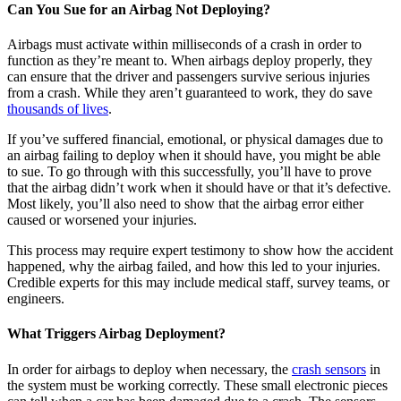
Can You Sue for an Airbag Not Deploying?
Airbags must activate within milliseconds of a crash in order to
function as they’re meant to. When airbags deploy properly, they
can ensure that the driver and passengers survive serious injuries
from a crash. While they aren’t guaranteed to work, they do save
thousands of lives
.
If you’ve suffered financial, emotional, or physical damages due to
an airbag failing to deploy when it should have, you might be able
to sue. To go through with this successfully, you’ll have to prove
that the airbag didn’t work when it should have or that it’s defective.
Most likely, you’ll also need to show that the airbag error either
caused or worsened your injuries.
This process may require expert testimony to show how the accident
happened, why the airbag failed, and how this led to your injuries.
Credible experts for this may include medical staff, survey teams, or
engineers.
What Triggers Airbag Deployment?
In order for airbags to deploy when necessary, the
crash sensors
in
the system must be working correctly. These small electronic pieces