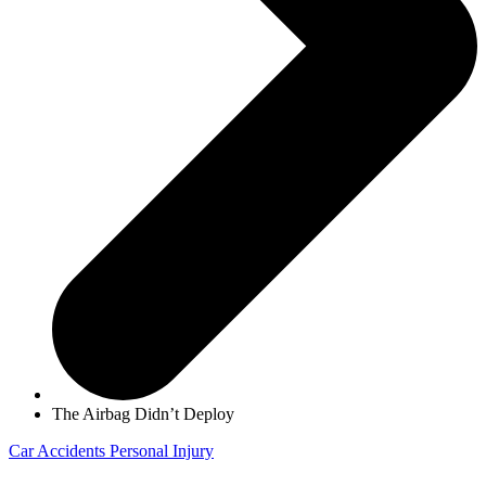
The Airbag Didn’t Deploy
Car Accidents
Personal Injury