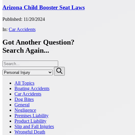
Arizona Child Booster Seat Laws
Published: 11/20/2024
In:
Car Accidents
Got Another Question?
Search Again...
All Topics
Boating Accidents
Car Accidents
Dog Bites
General
Negligence
Premises Liability
Product Liability
Slip and Fall Injuries
Wrongful Death