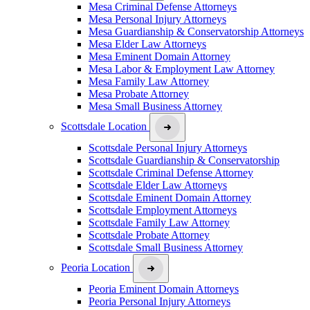
Mesa Criminal Defense Attorneys
Mesa Personal Injury Attorneys
Mesa Guardianship & Conservatorship Attorneys
Mesa Elder Law Attorneys
Mesa Eminent Domain Attorney
Mesa Labor & Employment Law Attorney
Mesa Family Law Attorney
Mesa Probate Attorney
Mesa Small Business Attorney
Scottsdale Location
Scottsdale Personal Injury Attorneys
Scottsdale Guardianship & Conservatorship
Scottsdale Criminal Defense Attorney
Scottsdale Elder Law Attorneys
Scottsdale Eminent Domain Attorney
Scottsdale Employment Attorneys
Scottsdale Family Law Attorney
Scottsdale Probate Attorney
Scottsdale Small Business Attorney
Peoria Location
Peoria Eminent Domain Attorneys
Peoria Personal Injury Attorneys