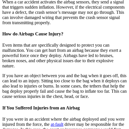
When a car accident activates the airbag sensors, they send a signal
that triggers sudden inflation. However, if the electrical components
have a defect, the crash sensor’s message may not go through. This
can involve damaged wiring that prevents the crash sensor signal
from transmitting properly.
How do Airbags Cause Injury?
Even items that are specifically designed to protect you can
malfunction. You can get hurt from an airbag because they exert a
powerful force once they deploy. Airbags have led to bruises,
broken noses, and other physical issues due to their explosive
nature.
If you have an object between you and the bag when it goes off, this
can lead to an injury. Sitting too close to the bag when it deploys can
also lead to injuries or burns. In some cases, the tethers that help the
bag deploy properly fail and cause the bag to inflate too far. This can
cause serious injuries in the chest, head, or face.
If You Suffered Injuries from an Airbag
If you were in an accident where the airbag deployed and you were
injured from the force, the
at-fault
driver may be responsible for the