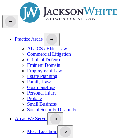
Practice Areas
ALTCS / Elder Law
Commercial Litigation
Criminal Defense
Eminent Domain
Employment Law
Estate Planning
Family Law
Guardianships
Personal Injury
Probate
Small Business
Social Security Disability
Areas We Serve
Mesa Location