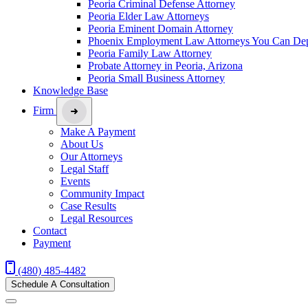
Peoria Criminal Defense Attorney
Peoria Elder Law Attorneys
Peoria Eminent Domain Attorney
Phoenix Employment Law Attorneys You Can De
Peoria Family Law Attorney
Probate Attorney in Peoria, Arizona
Peoria Small Business Attorney
Knowledge Base
Firm
Make A Payment
About Us
Our Attorneys
Legal Staff
Events
Community Impact
Case Results
Legal Resources
Contact
Payment
(480) 485-4482
Schedule A Consultation