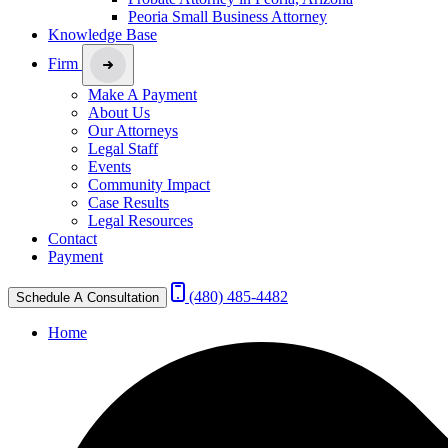
Peoria Small Business Attorney
Knowledge Base
Firm
Make A Payment
About Us
Our Attorneys
Legal Staff
Events
Community Impact
Case Results
Legal Resources
Contact
Payment
(480) 485-4482
Schedule A Consultation
Home