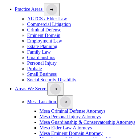
Practice Areas
ALTCS / Elder Law
Commercial Litigation
Criminal Defense
Eminent Domain
Employment Law
Estate Planning
Family Law
Guardianships
Personal Injury
Probate
Small Business
Social Security Disability
Areas We Serve
Mesa Location
Mesa Criminal Defense Attorneys
Mesa Personal Injury Attorneys
Mesa Guardianship & Conservatorship Attorneys
Mesa Elder Law Attorneys
Mesa Eminent Domain Attorney