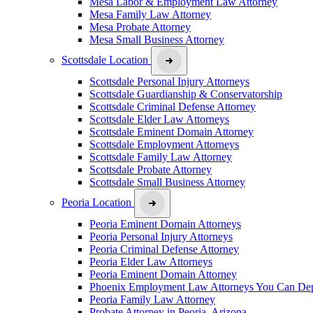
Mesa Labor & Employment Law Attorney
Mesa Family Law Attorney
Mesa Probate Attorney
Mesa Small Business Attorney
Scottsdale Location
Scottsdale Personal Injury Attorneys
Scottsdale Guardianship & Conservatorship
Scottsdale Criminal Defense Attorney
Scottsdale Elder Law Attorneys
Scottsdale Eminent Domain Attorney
Scottsdale Employment Attorneys
Scottsdale Family Law Attorney
Scottsdale Probate Attorney
Scottsdale Small Business Attorney
Peoria Location
Peoria Eminent Domain Attorneys
Peoria Personal Injury Attorneys
Peoria Criminal Defense Attorney
Peoria Elder Law Attorneys
Peoria Eminent Domain Attorney
Phoenix Employment Law Attorneys You Can De
Peoria Family Law Attorney
Probate Attorney in Peoria, Arizona