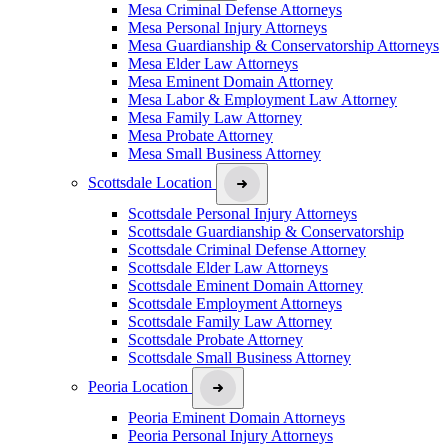
Mesa Criminal Defense Attorneys
Mesa Personal Injury Attorneys
Mesa Guardianship & Conservatorship Attorneys
Mesa Elder Law Attorneys
Mesa Eminent Domain Attorney
Mesa Labor & Employment Law Attorney
Mesa Family Law Attorney
Mesa Probate Attorney
Mesa Small Business Attorney
Scottsdale Location
Scottsdale Personal Injury Attorneys
Scottsdale Guardianship & Conservatorship
Scottsdale Criminal Defense Attorney
Scottsdale Elder Law Attorneys
Scottsdale Eminent Domain Attorney
Scottsdale Employment Attorneys
Scottsdale Family Law Attorney
Scottsdale Probate Attorney
Scottsdale Small Business Attorney
Peoria Location
Peoria Eminent Domain Attorneys
Peoria Personal Injury Attorneys