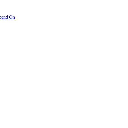
pend On