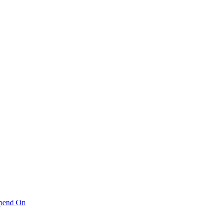
pend On