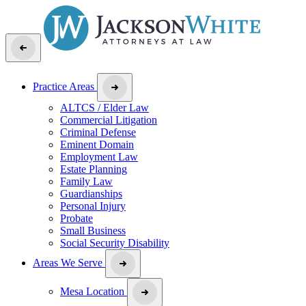
Practice Areas
ALTCS / Elder Law
Commercial Litigation
Criminal Defense
Eminent Domain
Employment Law
Estate Planning
Family Law
Guardianships
Personal Injury
Probate
Small Business
Social Security Disability
Areas We Serve
Mesa Location