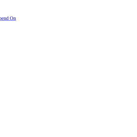
pend On