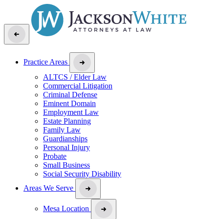
Practice Areas
ALTCS / Elder Law
Commercial Litigation
Criminal Defense
Eminent Domain
Employment Law
Estate Planning
Family Law
Guardianships
Personal Injury
Probate
Small Business
Social Security Disability
Areas We Serve
Mesa Location