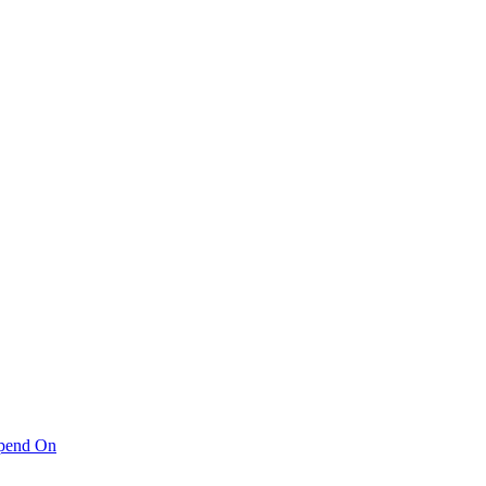
pend On