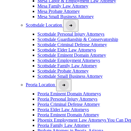
Mesa Labor & Employment Law Attorney
Mesa Family Law Attorney
Mesa Probate Attorney
Mesa Small Business Attorney
Scottsdale Location
Scottsdale Personal Injury Attorneys
Scottsdale Guardianship & Conservatorship
Scottsdale Criminal Defense Attorney
Scottsdale Elder Law Attorneys
Scottsdale Eminent Domain Attorney
Scottsdale Employment Attorneys
Scottsdale Family Law Attorney
Scottsdale Probate Attorney
Scottsdale Small Business Attorney
Peoria Location
Peoria Eminent Domain Attorneys
Peoria Personal Injury Attorneys
Peoria Criminal Defense Attorney
Peoria Elder Law Attorneys
Peoria Eminent Domain Attorney
Phoenix Employment Law Attorneys You Can De
Peoria Family Law Attorney
Probate Attorney in Peoria, Arizona