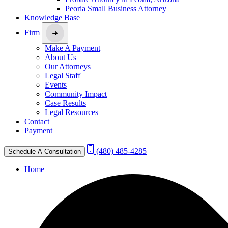
Peoria Small Business Attorney
Knowledge Base
Firm
Make A Payment
About Us
Our Attorneys
Legal Staff
Events
Community Impact
Case Results
Legal Resources
Contact
Payment
(480) 485-4285
Schedule A Consultation
Home