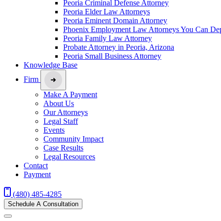
Peoria Criminal Defense Attorney
Peoria Elder Law Attorneys
Peoria Eminent Domain Attorney
Phoenix Employment Law Attorneys You Can De
Peoria Family Law Attorney
Probate Attorney in Peoria, Arizona
Peoria Small Business Attorney
Knowledge Base
Firm
Make A Payment
About Us
Our Attorneys
Legal Staff
Events
Community Impact
Case Results
Legal Resources
Contact
Payment
(480) 485-4285
Schedule A Consultation