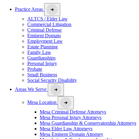
Practice Areas
ALTCS / Elder Law
Commercial Litigation
Criminal Defense
Eminent Domain
Employment Law
Estate Planning
Family Law
Guardianships
Personal Injury
Probate
Small Business
Social Security Disability
Areas We Serve
Mesa Location
Mesa Criminal Defense Attorneys
Mesa Personal Injury Attorneys
Mesa Guardianship & Conservatorship Attorneys
Mesa Elder Law Attorneys
Mesa Eminent Domain Attorney