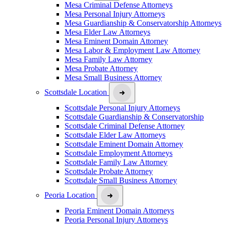
Mesa Criminal Defense Attorneys
Mesa Personal Injury Attorneys
Mesa Guardianship & Conservatorship Attorneys
Mesa Elder Law Attorneys
Mesa Eminent Domain Attorney
Mesa Labor & Employment Law Attorney
Mesa Family Law Attorney
Mesa Probate Attorney
Mesa Small Business Attorney
Scottsdale Location
Scottsdale Personal Injury Attorneys
Scottsdale Guardianship & Conservatorship
Scottsdale Criminal Defense Attorney
Scottsdale Elder Law Attorneys
Scottsdale Eminent Domain Attorney
Scottsdale Employment Attorneys
Scottsdale Family Law Attorney
Scottsdale Probate Attorney
Scottsdale Small Business Attorney
Peoria Location
Peoria Eminent Domain Attorneys
Peoria Personal Injury Attorneys