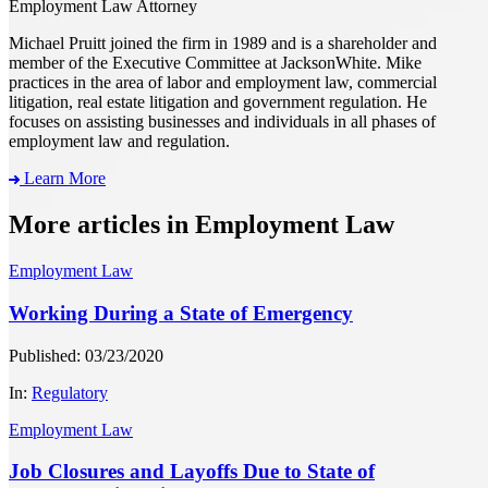
Employment Law Attorney
Michael Pruitt joined the firm in 1989 and is a shareholder and
member of the Executive Committee at JacksonWhite. Mike
practices in the area of labor and employment law, commercial
litigation, real estate litigation and government regulation. He
focuses on assisting businesses and individuals in all phases of
employment law and regulation.
Learn More
More articles in Employment Law
Employment Law
Working During a State of Emergency
Published: 03/23/2020
In:
Regulatory
Employment Law
Job Closures and Layoffs Due to State of