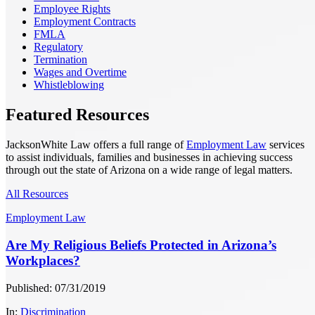
Employee Rights
Employment Contracts
FMLA
Regulatory
Termination
Wages and Overtime
Whistleblowing
Featured Resources
JacksonWhite Law offers a full range of
Employment Law
services
to assist individuals, families and businesses in achieving success
through out the state of Arizona on a wide range of legal matters.
All Resources
Employment Law
Are My Religious Beliefs Protected in Arizona’s
Workplaces?
Published: 07/31/2019
In:
Discrimination