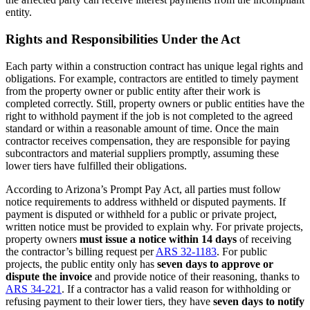
entity.
Rights and Responsibilities Under the Act
Each party within a construction contract has unique legal rights and
obligations. For example, contractors are entitled to timely payment
from the property owner or public entity after their work is
completed correctly. Still, property owners or public entities have the
right to withhold payment if the job is not completed to the agreed
standard or within a reasonable amount of time. Once the main
contractor receives compensation, they are responsible for paying
subcontractors and material suppliers promptly, assuming these
lower tiers have fulfilled their obligations.
According to Arizona’s Prompt Pay Act, all parties must follow
notice requirements to address withheld or disputed payments. If
payment is disputed or withheld for a public or private project,
written notice must be provided to explain why. For private projects,
property owners
must issue a notice within 14 days
of receiving
the contractor’s billing request per
ARS 32-1183
. For public
projects, the public entity only has
seven days to approve or
dispute the invoice
and provide notice of their reasoning, thanks to
ARS 34-221
. If a contractor has a valid reason for withholding or
refusing payment to their lower tiers, they have
seven days to notify