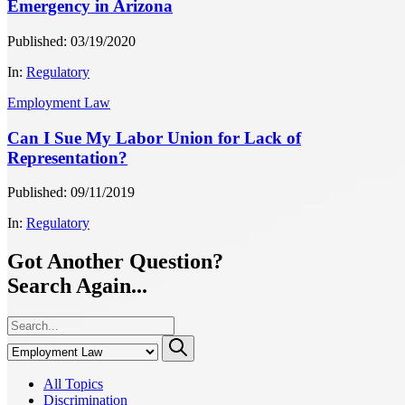
Emergency in Arizona
Published: 03/19/2020
In:
Regulatory
Employment Law
Can I Sue My Labor Union for Lack of
Representation?
Published: 09/11/2019
In:
Regulatory
Got Another Question?
Search Again...
All Topics
Discrimination