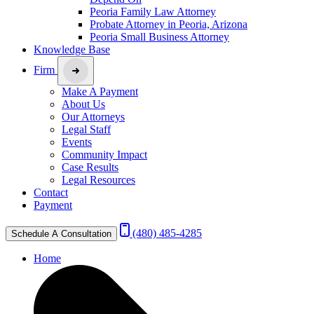
Peoria Family Law Attorney
Probate Attorney in Peoria, Arizona
Peoria Small Business Attorney
Knowledge Base
Firm
Make A Payment
About Us
Our Attorneys
Legal Staff
Events
Community Impact
Case Results
Legal Resources
Contact
Payment
(480) 485-4285
Schedule A Consultation
Home