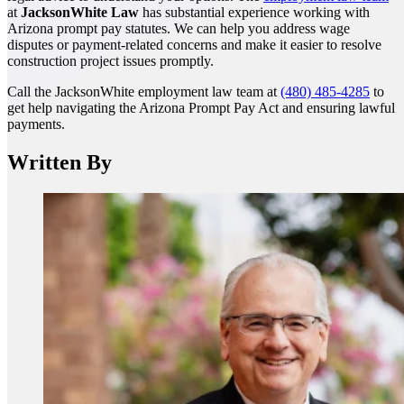
at
JacksonWhite Law
has substantial experience working with
Arizona prompt pay statutes. We can help you address wage
disputes or payment-related concerns and make it easier to resolve
construction project issues promptly.
Call the JacksonWhite employment law team at
(480) 485-4285
to
get help navigating the Arizona Prompt Pay Act and ensuring lawful
payments.
Written By