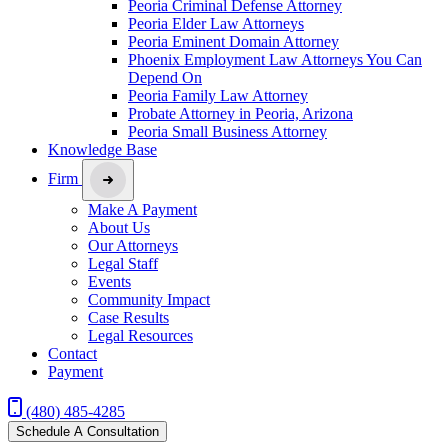
Peoria Criminal Defense Attorney
Peoria Elder Law Attorneys
Peoria Eminent Domain Attorney
Phoenix Employment Law Attorneys You Can
Depend On
Peoria Family Law Attorney
Probate Attorney in Peoria, Arizona
Peoria Small Business Attorney
Knowledge Base
Firm
Make A Payment
About Us
Our Attorneys
Legal Staff
Events
Community Impact
Case Results
Legal Resources
Contact
Payment
(480) 485-4285
Schedule A Consultation