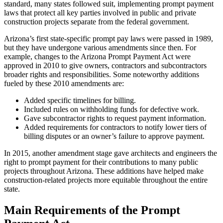
standard, many states followed suit, implementing prompt payment
laws that protect all key parties involved in public and private
construction projects separate from the federal government.
Arizona’s first state-specific prompt pay laws were passed in 1989,
but they have undergone various amendments since then. For
example, changes to the Arizona Prompt Payment Act were
approved in 2010 to give owners, contractors and subcontractors
broader rights and responsibilities. Some noteworthy additions
fueled by these 2010 amendments are:
Added specific timelines for billing.
Included rules on withholding funds for defective work.
Gave subcontractor rights to request payment information.
Added requirements for contractors to notify lower tiers of
billing disputes or an owner’s failure to approve payment.
In 2015, another amendment stage ​​gave architects and engineers the
right to prompt payment for their contributions to many public
projects throughout Arizona. These additions have helped make
construction-related projects more equitable throughout the entire
state.
Main Requirements of the Prompt