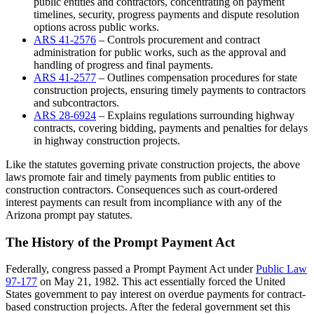
public entities and contractors, concentrating on payment
timelines, security, progress payments and dispute resolution
options across public works.
ARS 41-2576
– Controls procurement and contract
administration for public works, such as the approval and
handling of progress and final payments.
ARS 41-2577
– Outlines compensation procedures for state
construction projects, ensuring timely payments to contractors
and subcontractors.
ARS 28-6924
– Explains regulations surrounding highway
contracts, covering bidding, payments and penalties for delays
in highway construction projects.
Like the statutes governing private construction projects, the above
laws promote fair and timely payments from public entities to
construction contractors. Consequences such as court-ordered
interest payments can result from incompliance with any of the
Arizona prompt pay statutes.
The History of the Prompt Payment Act
Federally, congress passed a Prompt Payment Act under
Public Law
97-177
on May 21, 1982. This act essentially forced the United
States government to pay interest on overdue payments for contract-
based construction projects. After the federal government set this