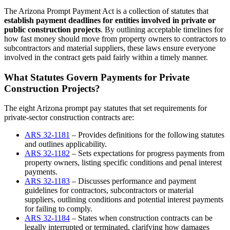
The Arizona Prompt Payment Act is a collection of statutes that
establish payment deadlines for entities involved in private or
public construction projects
. By outlining acceptable timelines for
how fast money should move from property owners to contractors to
subcontractors and material suppliers, these laws ensure everyone
involved in the contract gets paid fairly within a timely manner.
What Statutes Govern Payments for Private
Construction Projects?
The eight Arizona prompt pay statutes that set requirements for
private-sector construction contracts are:
ARS 32-1181
– Provides definitions for the following statutes
and outlines applicability.
ARS 32-1182
– Sets expectations for progress payments from
property owners, listing specific conditions and penal interest
payments.
ARS 32-1183
– Discusses performance and payment
guidelines for contractors, subcontractors or material
suppliers, outlining conditions and potential interest payments
for failing to comply.
ARS 32-1184
– States when construction contracts can be
legally interrupted or terminated, clarifying how damages