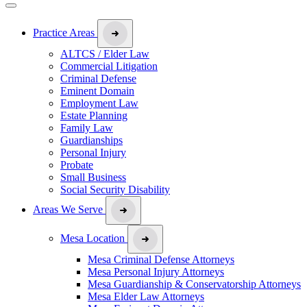
Practice Areas
ALTCS / Elder Law
Commercial Litigation
Criminal Defense
Eminent Domain
Employment Law
Estate Planning
Family Law
Guardianships
Personal Injury
Probate
Small Business
Social Security Disability
Areas We Serve
Mesa Location
Mesa Criminal Defense Attorneys
Mesa Personal Injury Attorneys
Mesa Guardianship & Conservatorship Attorneys
Mesa Elder Law Attorneys