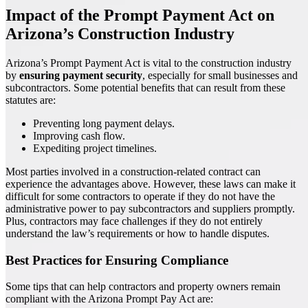
Impact of the Prompt Payment Act on
Arizona’s Construction Industry
Arizona’s Prompt Payment Act is vital to the construction industry
by
ensuring payment security
, especially for small businesses and
subcontractors. Some potential benefits that can result from these
statutes are:
Preventing long payment delays.
Improving cash flow.
Expediting project timelines.
Most parties involved in a construction-related contract can
experience the advantages above. However, these laws can make it
difficult for some contractors to operate if they do not have the
administrative power to pay subcontractors and suppliers promptly.
Plus, contractors may face challenges if they do not entirely
understand the law’s requirements or how to handle disputes.
Best Practices for Ensuring Compliance
Some tips that can help contractors and property owners remain
compliant with the Arizona Prompt Pay Act are: