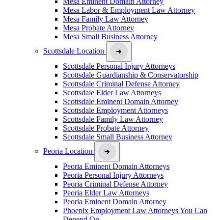
Mesa Eminent Domain Attorney
Mesa Labor & Employment Law Attorney
Mesa Family Law Attorney
Mesa Probate Attorney
Mesa Small Business Attorney
Scottsdale Location
Scottsdale Personal Injury Attorneys
Scottsdale Guardianship & Conservatorship
Scottsdale Criminal Defense Attorney
Scottsdale Elder Law Attorneys
Scottsdale Eminent Domain Attorney
Scottsdale Employment Attorneys
Scottsdale Family Law Attorney
Scottsdale Probate Attorney
Scottsdale Small Business Attorney
Peoria Location
Peoria Eminent Domain Attorneys
Peoria Personal Injury Attorneys
Peoria Criminal Defense Attorney
Peoria Elder Law Attorneys
Peoria Eminent Domain Attorney
Phoenix Employment Law Attorneys You Can
Depend On