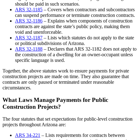
should be paid in such scenarios.
ARS 32-1185
– Covers when contractors and subcontractors
can suspend performance or terminate construction contracts.
ARS 32-1186
– Explains when components of construction
contracts are against the state’s public policy, making them
void and unenforceable.
ARS 32-1187
– Lists which statutes do not apply to the state
or political subdivisions of Arizona.
ARS 32-1188
– Declares that ARS 32-1182 does not apply to
the construction of a dwelling for an owner-occupant unless
specific language is used.
Together, the above statutes work to ensure payments for private
construction projects are made on time. They also guarantee that
contracts are only paused or terminated under reasonable
circumstances.
What Laws Manage Payments for Public
Construction Projects?
The four statutes that set expectations for public-level construction
projects throughout Arizona are:
ARS 34-221
– Lists requirements for contracts between