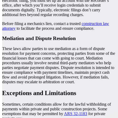
electronic filing, you must set up an account with the Recorder’s
office, after which you’ll receive login credentials to submit
documents digitally. Typically, electronic filings don’t carry
additional fees beyond regular recording charges.
Before filing a mechanics lien, contact a trusted
construction law
attorney
to facilitate the process and ensure compliance.
Mediation and Dispute Resolution
These laws allow parties to use mediation as a form of dispute
resolution for payment concerns, protecting parties from some of the
financial losses that can come with going to court. Mediation
procedures usually involve neutral third-party mediators who help
parties negotiate payment disputes. Dispute resolution is intended to
ensure compliance with payment timelines, maintain project cash
flow and avoid prolonged litigation. However, if mediation fails,
disputes may escalate to arbitration or court.
Exceptions and Limitations
Sometimes, certain conditions allow for the lawful withholding of
payments within private and public construction projects. Some
exemptions that may be permitted by
ARS 32-1183
for private