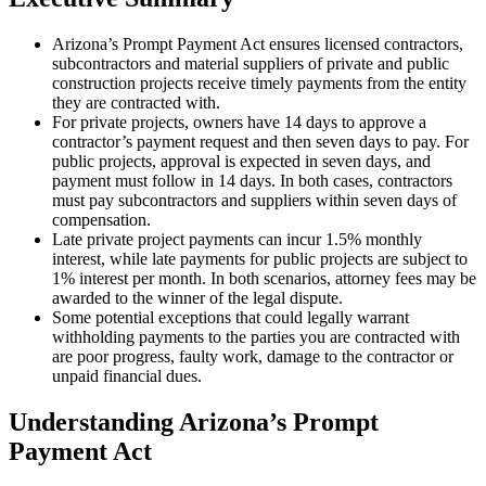
Arizona’s Prompt Payment Act ensures licensed contractors,
subcontractors and material suppliers of private and public
construction projects receive timely payments from the entity
they are contracted with.
For private projects, owners have 14 days to approve a
contractor’s payment request and then seven days to pay. For
public projects, approval is expected in seven days, and
payment must follow in 14 days. In both cases, contractors
must pay subcontractors and suppliers within seven days of
compensation.
Late private project payments can incur 1.5% monthly
interest, while late payments for public projects are subject to
1% interest per month. In both scenarios, attorney fees may be
awarded to the winner of the legal dispute.
Some potential exceptions that could legally warrant
withholding payments to the parties you are contracted with
are poor progress, faulty work, damage to the contractor or
unpaid financial dues.
Understanding Arizona’s Prompt
Payment Act