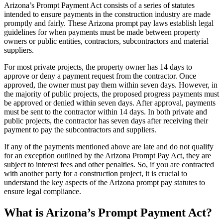
Arizona’s Prompt Payment Act consists of a series of statutes
intended to ensure payments in the construction industry are made
promptly and fairly. These Arizona prompt pay laws establish legal
guidelines for when payments must be made between property
owners or public entities, contractors, subcontractors and material
suppliers.
For most private projects, the property owner has 14 days to
approve or deny a payment request from the contractor. Once
approved, the owner must pay them within seven days. However, in
the majority of public projects, the proposed progress payments must
be approved or denied within seven days. After approval, payments
must be sent to the contractor within 14 days. In both private and
public projects, the contractor has seven days after receiving their
payment to pay the subcontractors and suppliers.
If any of the payments mentioned above are late and do not qualify
for an exception outlined by the Arizona Prompt Pay Act, they are
subject to interest fees and other penalties. So, if you are contracted
with another party for a construction project, it is crucial to
understand the key aspects of the Arizona prompt pay statutes to
ensure legal compliance.
What is Arizona’s Prompt Payment Act?