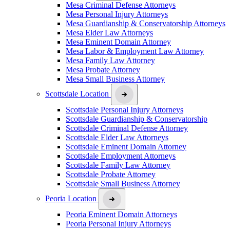
Mesa Criminal Defense Attorneys
Mesa Personal Injury Attorneys
Mesa Guardianship & Conservatorship Attorneys
Mesa Elder Law Attorneys
Mesa Eminent Domain Attorney
Mesa Labor & Employment Law Attorney
Mesa Family Law Attorney
Mesa Probate Attorney
Mesa Small Business Attorney
Scottsdale Location
Scottsdale Personal Injury Attorneys
Scottsdale Guardianship & Conservatorship
Scottsdale Criminal Defense Attorney
Scottsdale Elder Law Attorneys
Scottsdale Eminent Domain Attorney
Scottsdale Employment Attorneys
Scottsdale Family Law Attorney
Scottsdale Probate Attorney
Scottsdale Small Business Attorney
Peoria Location
Peoria Eminent Domain Attorneys
Peoria Personal Injury Attorneys