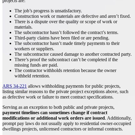
projects are:
The job’s progress is unsatisfactory.
Construction work or materials are defective and aren’t fixed.
There is a dispute over the quality or scope of work or
materials.
The subcontractor hasn’t followed the contract’s terms.
Third-party claims have been filed or are pending.
The subcontractor hasn’t made timely payments to their
workers or suppliers.
The subcontractor caused damage to another contracted party.
There’s proof the subcontract can’t be completed if the
missing funds are paid.
The contractor withholds retention because the owner
withheld retention.
ARS 34-221
allows withholding payments for public projects,
listing similar reasons to the private project exceptions above, such
as defective work or failure to meet contract specifications.
Serving as an exception to both public and private projects,
payment timelines can sometimes change if contract
modifications or additional work orders are issued
. Additionally,
prompt pay laws do not usually apply to residential owner-occupied
dwellings projects, unlicensed contractors or informal contracts.