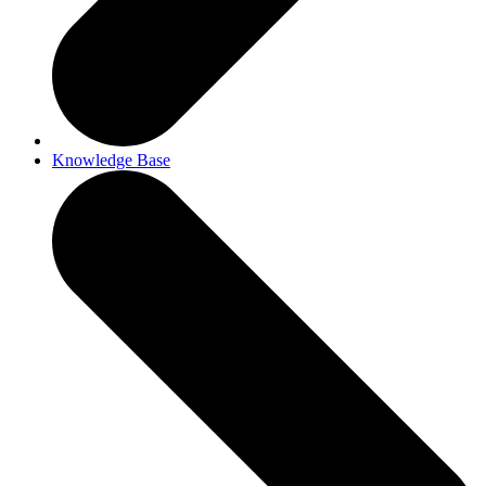
Knowledge Base