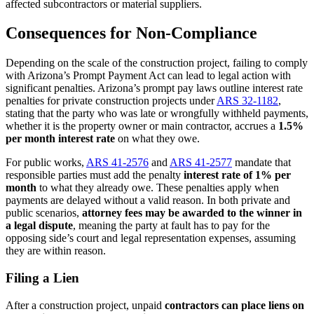
affected subcontractors or material suppliers.
Consequences for Non-Compliance
Depending on the scale of the construction project, failing to comply
with Arizona’s Prompt Payment Act can lead to legal action with
significant penalties. Arizona’s prompt pay laws outline interest rate
penalties for private construction projects under
ARS 32-1182
,
stating that the party who was late or wrongfully withheld payments,
whether it is the property owner or main contractor, accrues a
1.5%
per month interest rate
on what they owe.
For public works,
ARS 41-2576
and
ARS 41-2577
mandate that
responsible parties must add the penalty
interest rate of 1% per
month
to what they already owe. These penalties apply when
payments are delayed without a valid reason. In both private and
public scenarios,
attorney fees may be awarded to the winner in
a legal dispute
, meaning the party at fault has to pay for the
opposing side’s court and legal representation expenses, assuming
they are within reason.
Filing a Lien
After a construction project, unpaid
contractors can place liens on