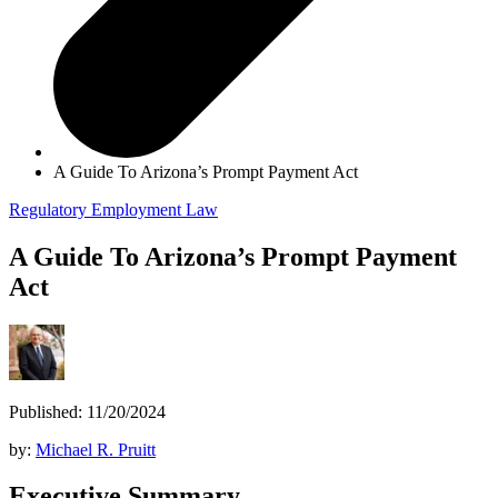
A Guide To Arizona’s Prompt Payment Act
Regulatory
Employment Law
A Guide To Arizona’s Prompt Payment
Act
Published: 11/20/2024
by:
Michael R. Pruitt
Executive Summary