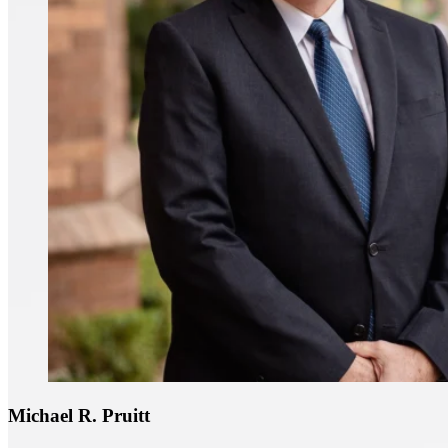
Michael R. Pruitt