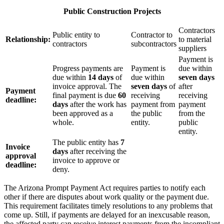
Public Construction Projects
Contractors
Public entity to
Contractor to
Relationship:
to material
contractors
subcontractors
suppliers
Payment is
Progress payments are
Payment is
due within
due within
14 days
of
due within
seven days
invoice approval. The
seven days
of
after
Payment
final payment is due
60
receiving
receiving
deadline:
days
after the work has
payment from
payment
been approved as a
the public
from the
whole.
entity.
public
entity.
The public entity has
7
Invoice
days
after receiving the
approval
invoice to approve or
deadline:
deny.
The Arizona Prompt Payment Act requires parties to notify each
other if there are disputes about work quality or the payment due.
This requirement facilitates timely resolutions to any problems that
come up. Still, if payments are delayed for an inexcusable reason,
the affected party can receive interest payments from the incompliant