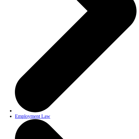
Employment Law