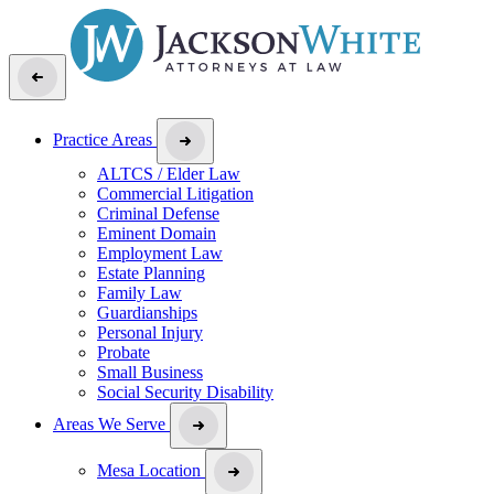
Practice Areas
ALTCS / Elder Law
Commercial Litigation
Criminal Defense
Eminent Domain
Employment Law
Estate Planning
Family Law
Guardianships
Personal Injury
Probate
Small Business
Social Security Disability
Areas We Serve
Mesa Location