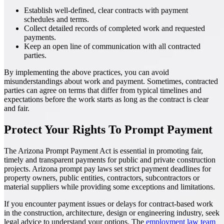
Establish well-defined, clear contracts with payment
schedules and terms.
Collect detailed records of completed work and requested
payments.
Keep an open line of communication with all contracted
parties.
By implementing the above practices, you can avoid
misunderstandings about work and payment. Sometimes, contracted
parties can agree on terms that differ from typical timelines and
expectations before the work starts as long as the contract is clear
and fair.
Protect Your Rights To Prompt Payment
The Arizona Prompt Payment Act is essential in promoting fair,
timely and transparent payments for public and private construction
projects. Arizona prompt pay laws set strict payment deadlines for
property owners, public entities, contractors, subcontractors or
material suppliers while providing some exceptions and limitations.
If you encounter payment issues or delays for contract-based work
in the construction, architecture, design or engineering industry, seek
legal advice to understand your options. The
employment law team