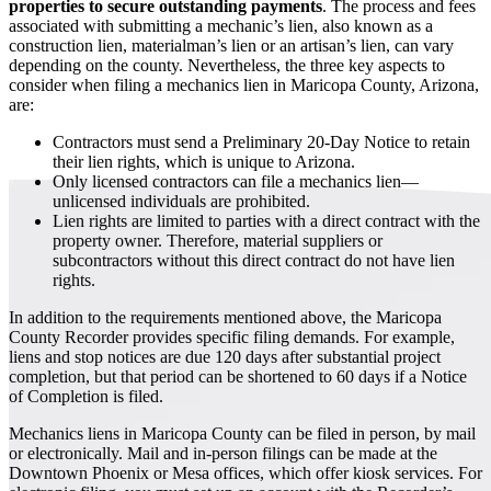
properties to secure outstanding payments
. The process and fees
associated with submitting a mechanic’s lien, also known as a
construction lien, materialman’s lien or an artisan’s lien, can vary
depending on the county. Nevertheless, the three key aspects to
consider when filing a mechanics lien in Maricopa County, Arizona,
are:
Contractors must send a Preliminary 20-Day Notice to retain
their lien rights, which is unique to Arizona.
Only licensed contractors can file a mechanics lien—
unlicensed individuals are prohibited.
Lien rights are limited to parties with a direct contract with the
property owner. Therefore, material suppliers or
subcontractors without this direct contract do not have lien
rights.
In addition to the requirements mentioned above, the Maricopa
County Recorder provides specific filing demands. For example,
liens and stop notices are due 120 days after substantial project
completion, but that period can be shortened to 60 days if a Notice
of Completion is filed.
Mechanics liens in Maricopa County can be filed in person, by mail
or electronically. Mail and in-person filings can be made at the
Downtown Phoenix or Mesa offices, which offer kiosk services. For