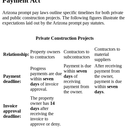
Payment Act
Arizona prompt pay laws outline specific timelines for both private
and public construction projects. The following figures illustrate the
expectations laid out by the Arizona prompt pay statutes.
Private Construction Projects
Contractors to
Property owners
Contractors to
Relationship:
material
to contractors
subcontractors
suppliers
Payment is due
After receiving
Progress
within
seven
payment from
payments are due
Payment
days
of
the owner,
within
seven
deadline:
receiving
payment is due
days
of invoice
payment from
within
seven
approval.
the owner.
days
.
The property
owner has
14
Invoice
days
after
approval
receiving the
deadline:
invoice to
approve or deny.