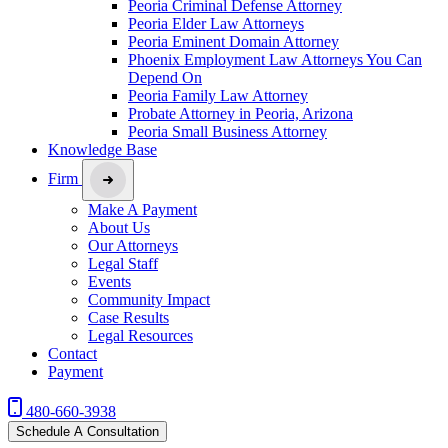
Peoria Criminal Defense Attorney
Peoria Elder Law Attorneys
Peoria Eminent Domain Attorney
Phoenix Employment Law Attorneys You Can
Depend On
Peoria Family Law Attorney
Probate Attorney in Peoria, Arizona
Peoria Small Business Attorney
Knowledge Base
Firm
Make A Payment
About Us
Our Attorneys
Legal Staff
Events
Community Impact
Case Results
Legal Resources
Contact
Payment
480-660-3938
Schedule A Consultation