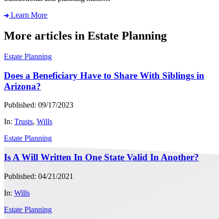
Learn More
More articles in Estate Planning
Estate Planning
Does a Beneficiary Have to Share With Siblings in
Arizona?
Published: 09/17/2023
In:
Trusts
,
Wills
Estate Planning
Is A Will Written In One State Valid In Another?
Published: 04/21/2021
In:
Wills
Estate Planning