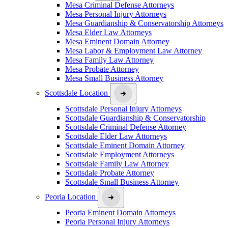
Mesa Criminal Defense Attorneys
Mesa Personal Injury Attorneys
Mesa Guardianship & Conservatorship Attorneys
Mesa Elder Law Attorneys
Mesa Eminent Domain Attorney
Mesa Labor & Employment Law Attorney
Mesa Family Law Attorney
Mesa Probate Attorney
Mesa Small Business Attorney
Scottsdale Location
Scottsdale Personal Injury Attorneys
Scottsdale Guardianship & Conservatorship
Scottsdale Criminal Defense Attorney
Scottsdale Elder Law Attorneys
Scottsdale Eminent Domain Attorney
Scottsdale Employment Attorneys
Scottsdale Family Law Attorney
Scottsdale Probate Attorney
Scottsdale Small Business Attorney
Peoria Location
Peoria Eminent Domain Attorneys
Peoria Personal Injury Attorneys