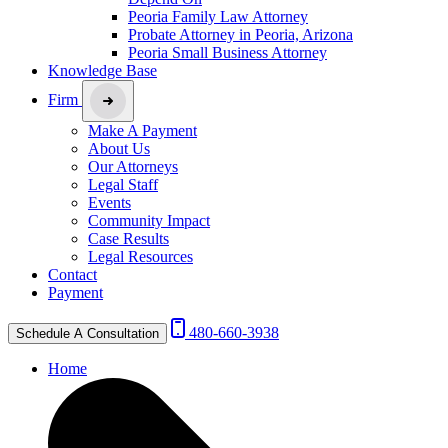
Peoria Family Law Attorney
Probate Attorney in Peoria, Arizona
Peoria Small Business Attorney
Knowledge Base
Firm
Make A Payment
About Us
Our Attorneys
Legal Staff
Events
Community Impact
Case Results
Legal Resources
Contact
Payment
480-660-3938
Schedule A Consultation
Home