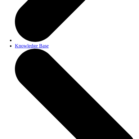
Knowledge Base