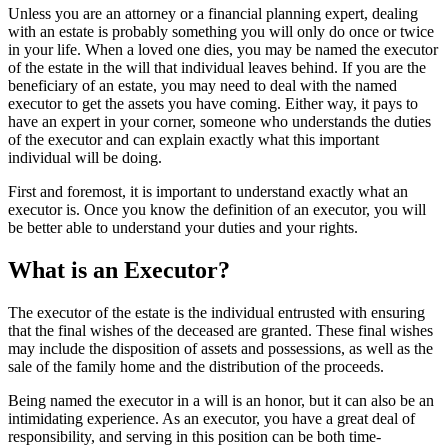
Unless you are an attorney or a financial planning expert, dealing
with an estate is probably something you will only do once or twice
in your life. When a loved one dies, you may be named the executor
of the estate in the will that individual leaves behind. If you are the
beneficiary of an estate, you may need to deal with the named
executor to get the assets you have coming. Either way, it pays to
have an expert in your corner, someone who understands the duties
of the executor and can explain exactly what this important
individual will be doing.
First and foremost, it is important to understand exactly what an
executor is. Once you know the definition of an executor, you will
be better able to understand your duties and your rights.
What is an Executor?
The executor of the estate is the individual entrusted with ensuring
that the final wishes of the deceased are granted. These final wishes
may include the disposition of assets and possessions, as well as the
sale of the family home and the distribution of the proceeds.
Being named the executor in a will is an honor, but it can also be an
intimidating experience. As an executor, you have a great deal of
responsibility, and serving in this position can be both time-