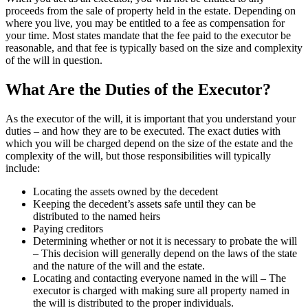
proceeds from the sale of property held in the estate. Depending on
where you live, you may be entitled to a fee as compensation for
your time. Most states mandate that the fee paid to the executor be
reasonable, and that fee is typically based on the size and complexity
of the will in question.
What Are the Duties of the Executor?
As the executor of the will, it is important that you understand your
duties – and how they are to be executed. The exact duties with
which you will be charged depend on the size of the estate and the
complexity of the will, but those responsibilities will typically
include:
Locating the assets owned by the decedent
Keeping the decedent’s assets safe until they can be
distributed to the named heirs
Paying creditors
Determining whether or not it is necessary to probate the will
– This decision will generally depend on the laws of the state
and the nature of the will and the estate.
Locating and contacting everyone named in the will – The
executor is charged with making sure all property named in
the will is distributed to the proper individuals.