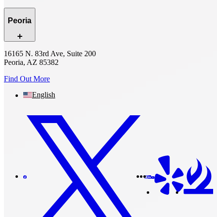
Peoria
16165 N. 83rd Ave, Suite 200
Peoria, AZ 85382
Find Out More
English