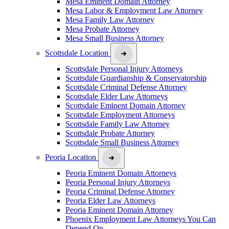
Mesa Eminent Domain Attorney
Mesa Labor & Employment Law Attorney
Mesa Family Law Attorney
Mesa Probate Attorney
Mesa Small Business Attorney
Scottsdale Location
Scottsdale Personal Injury Attorneys
Scottsdale Guardianship & Conservatorship
Scottsdale Criminal Defense Attorney
Scottsdale Elder Law Attorneys
Scottsdale Eminent Domain Attorney
Scottsdale Employment Attorneys
Scottsdale Family Law Attorney
Scottsdale Probate Attorney
Scottsdale Small Business Attorney
Peoria Location
Peoria Eminent Domain Attorneys
Peoria Personal Injury Attorneys
Peoria Criminal Defense Attorney
Peoria Elder Law Attorneys
Peoria Eminent Domain Attorney
Phoenix Employment Law Attorneys You Can
Depend On