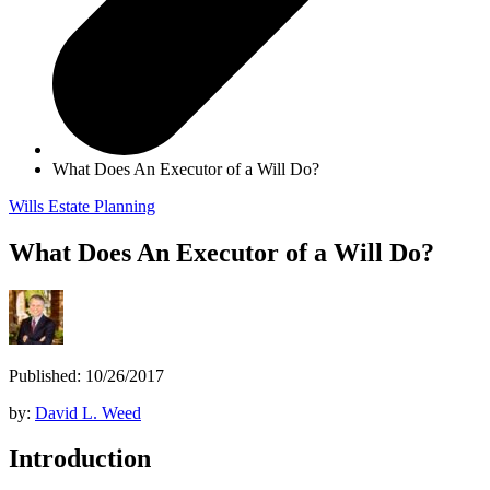
What Does An Executor of a Will Do?
Wills
Estate Planning
What Does An Executor of a Will Do?
Published: 10/26/2017
by:
David L. Weed
Introduction