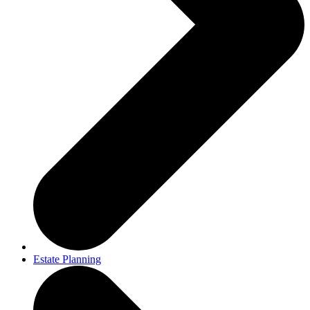
Estate Planning