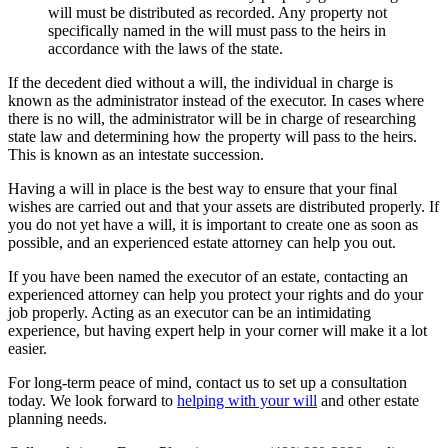
will must be distributed as recorded. Any property not
specifically named in the will must pass to the heirs in
accordance with the laws of the state.
If the decedent died without a will, the individual in charge is
known as the administrator instead of the executor. In cases where
there is no will, the administrator will be in charge of researching
state law and determining how the property will pass to the heirs.
This is known as an intestate succession.
Having a will in place is the best way to ensure that your final
wishes are carried out and that your assets are distributed properly. If
you do not yet have a will, it is important to create one as soon as
possible, and an experienced estate attorney can help you out.
If you have been named the executor of an estate, contacting an
experienced attorney can help you protect your rights and do your
job properly. Acting as an executor can be an intimidating
experience, but having expert help in your corner will make it a lot
easier.
For long-term peace of mind, contact us to set up a consultation
today. We look forward to
helping with your will
and other estate
planning needs.