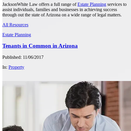
JacksonWhite Law offers a full range of
Estate Planning
services to
assist individuals, families and businesses in achieving success
through out the state of Arizona on a wide range of legal matters.
All Resources
Estate Planning
Tenants in Common in Arizona
Published: 11/06/2017
In:
Property