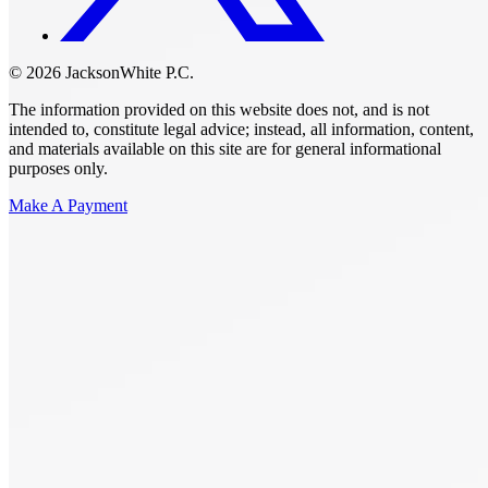
© 2026 JacksonWhite P.C.
The information provided on this website does not, and is not
intended to, constitute legal advice; instead, all information, content,
and materials available on this site are for general informational
purposes only.
Make A Payment
Get Started.
Schedule A
Consultation.
Talk to someone now at (480) 935-6844
Call Now
Or Send Us A Message.