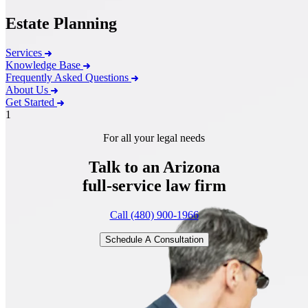
Estate Planning
Services
Knowledge Base
Frequently Asked Questions
About Us
Get Started
1
For all your legal needs
Talk to an Arizona
full-service
law firm
Call (480) 900-1966
Schedule A Consultation