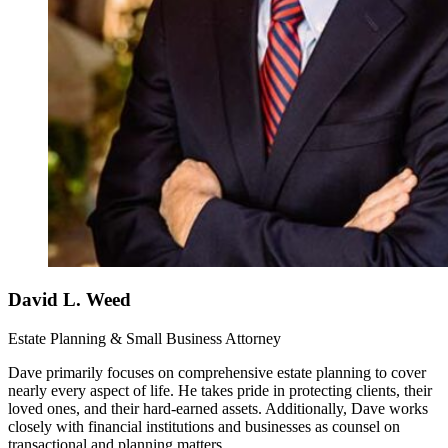
David L. Weed
Estate Planning & Small Business Attorney
Dave primarily focuses on comprehensive estate planning to cover
nearly every aspect of life. He takes pride in protecting clients, their
loved ones, and their hard-earned assets. Additionally, Dave works
closely with financial institutions and businesses as counsel on
transactional and planning matters.