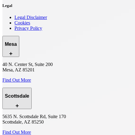
Legal
Legal Disclaimer
Cookies
Privacy Policy
Mesa
40 N. Center St, Suite 200
Mesa, AZ 85201
Find Out More
Scottsdale
5635 N. Scottsdale Rd, Suite 170
Scottsdale, AZ 85250
Find Out More