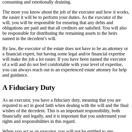
consuming and emotionally draining.
The more you know about the job of the executor and how it works,
the easier it will be to perform your duties. As the executor of the
will, you will be responsible for ensuring that any debts and
obligations are paid and that all creditors are satisfied. You will also
be responsible for distributing the remaining assets to the heirs
named in the decedent’s will.
By law, the executor of the estate does not have to be an attorney or
a financial expert, but having some legal and/or financial expertise
will make the job a lot easier. If you have been named the executor
of a will and do not feel comfortable with your level of expertise,
you can always reach out to an experienced estate attorney for help
and guidance.
A Fiduciary Duty
As an executor, you have a fiduciary duty, meaning that you are
required to act in good faith when dealing with the will and the final
wishes of the decedent. This is an important responsibility, both
financially and legally, and it is important that you understand your
rights and responsibilities in this regard.
When you act as an executor, you will not be entitled to any