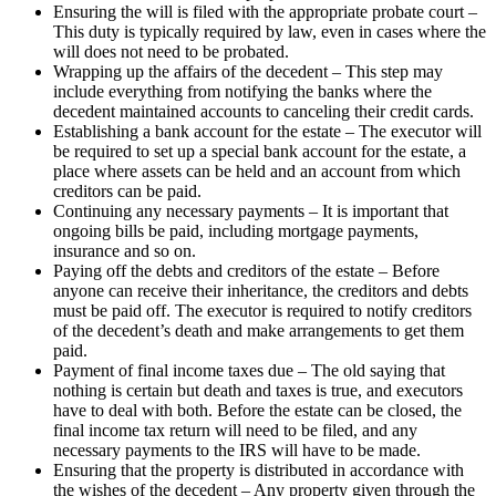
Ensuring the will is filed with the appropriate probate court –
This duty is typically required by law, even in cases where the
will does not need to be probated.
Wrapping up the affairs of the decedent – This step may
include everything from notifying the banks where the
decedent maintained accounts to canceling their credit cards.
Establishing a bank account for the estate – The executor will
be required to set up a special bank account for the estate, a
place where assets can be held and an account from which
creditors can be paid.
Continuing any necessary payments – It is important that
ongoing bills be paid, including mortgage payments,
insurance and so on.
Paying off the debts and creditors of the estate – Before
anyone can receive their inheritance, the creditors and debts
must be paid off. The executor is required to notify creditors
of the decedent’s death and make arrangements to get them
paid.
Payment of final income taxes due – The old saying that
nothing is certain but death and taxes is true, and executors
have to deal with both. Before the estate can be closed, the
final income tax return will need to be filed, and any
necessary payments to the IRS will have to be made.
Ensuring that the property is distributed in accordance with
the wishes of the decedent – Any property given through the