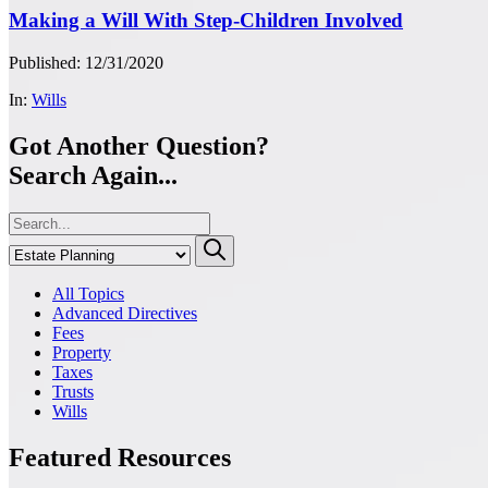
Making a Will With Step-Children Involved
Published: 12/31/2020
In:
Wills
Got Another Question?
Search Again...
All Topics
Advanced Directives
Fees
Property
Taxes
Trusts
Wills
Featured Resources