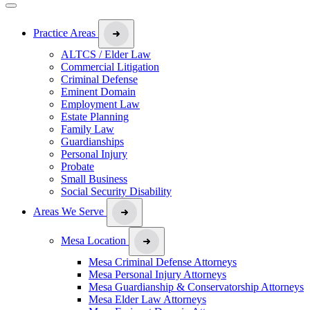
Practice Areas
ALTCS / Elder Law
Commercial Litigation
Criminal Defense
Eminent Domain
Employment Law
Estate Planning
Family Law
Guardianships
Personal Injury
Probate
Small Business
Social Security Disability
Areas We Serve
Mesa Location
Mesa Criminal Defense Attorneys
Mesa Personal Injury Attorneys
Mesa Guardianship & Conservatorship Attorneys
Mesa Elder Law Attorneys