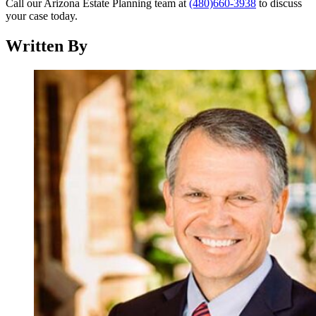
Call our Arizona Estate Planning team at
(480)660-3938
to discuss
your case today.
Written By