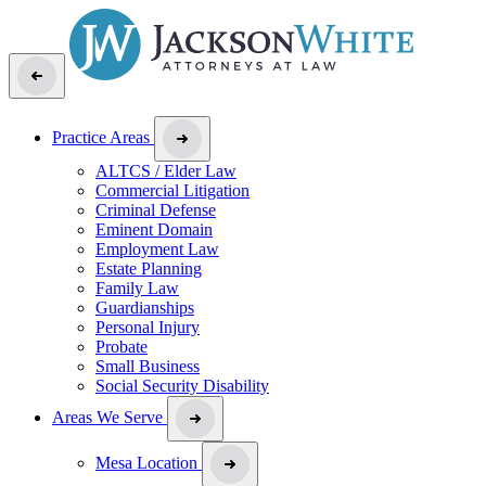
Practice Areas
ALTCS / Elder Law
Commercial Litigation
Criminal Defense
Eminent Domain
Employment Law
Estate Planning
Family Law
Guardianships
Personal Injury
Probate
Small Business
Social Security Disability
Areas We Serve
Mesa Location