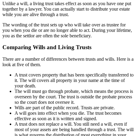
Unlike a will, a living trust takes effect as soon as you have one put
together by a lawyer. You can actually start to distribute your estate
while you are alive through a trust.
The wording of the trust sets up who will take over as trustee for
you when you die or are no longer able to act. During your lifetime,
you as the settlor are often the sole beneficiary.
Comparing Wills and Living Trusts
There are a number of differences between trusts and wills. Here is a
look at five of them.
A trust covers property that has been specifically transferred to
it. The will covers all property in your name at the time of
your death.
The will must go through probate, which means the process is
overseen by the court. The trust is outside the probate process
so the court does not oversee it.
Wills are part of the public record. Trusts are private.
A will goes into effect when you die. The trust becomes
effective as soon as it is written and signed.
A trust does not replace a will. You still need a will, even if
most of your assets are being handled through a trust. The will
is what governs the distribution of most everything in your