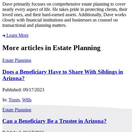
Dave primarily focuses on comprehensive estate planning to cover
nearly every aspect of life. He takes pride in protecting clients, their
loved ones, and their hard-earned assets. Additionally, Dave works
closely with financial institutions and businesses as counsel on
transactional and planning matters.
Learn More
More articles in Estate Planning
Estate Planning
Does a Beneficiary Have to Share With Siblings in
Arizona?
Published: 09/17/2023
In:
Trusts
,
Wills
Estate Planning
Can a Beneficiary Be a Trustee in Arizona?