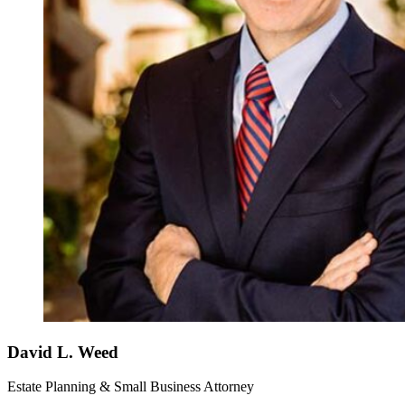
David L. Weed
Estate Planning & Small Business Attorney