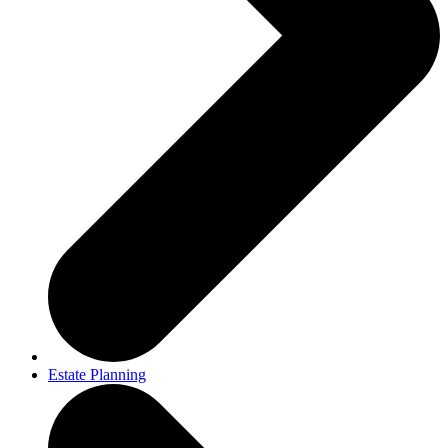
Estate Planning