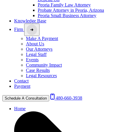
Peoria Family Law Attorney
Probate Attorney in Peoria, Arizona
Peoria Small Business Attorney
Knowledge Base
Firm
Make A Payment
About Us
Our Attorneys
Legal Staff
Events
Community Impact
Case Results
Legal Resources
Contact
Payment
480-660-3938
Schedule A Consultation
Home