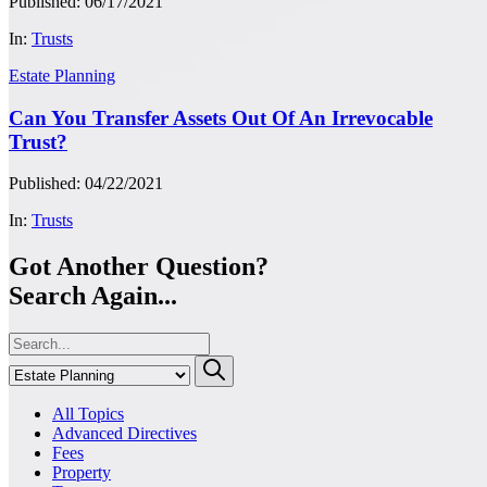
Published: 06/17/2021
In:
Trusts
Estate Planning
Can You Transfer Assets Out Of An Irrevocable
Trust?
Published: 04/22/2021
In:
Trusts
Got Another Question?
Search Again...
All Topics
Advanced Directives
Fees
Property