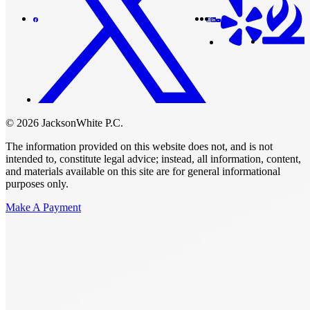
© 2026 JacksonWhite P.C.
The information provided on this website does not, and is not
intended to, constitute legal advice; instead, all information, content,
and materials available on this site are for general informational
purposes only.
Make A Payment
Get Started.
Schedule A
Consultation.