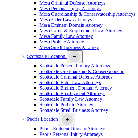
Mesa Criminal Defense Attorneys
Mesa Personal Injury Attorneys
Mesa Guardianship & Conservatorship Attorneys
Mesa Elder Law Attorneys
Mesa Eminent Domain Attorney
Mesa Labor & Employment Law Attorney
Mesa Family Law Attorney
Mesa Probate Attorney
Mesa Small Business Attorney
Scottsdale Location
Scottsdale Personal Injury Attorneys
Scottsdale Guardianship & Conservatorship
Scottsdale Criminal Defense Attorney
Scottsdale Elder Law Attorneys
Scottsdale Eminent Domain Attorney
Scottsdale Employment Attorneys
Scottsdale Family Law Attorney
Scottsdale Probate Attorney
Scottsdale Small Business Attorney
Peoria Location
Peoria Eminent Domain Attorneys
Peoria Personal Injury Attorneys