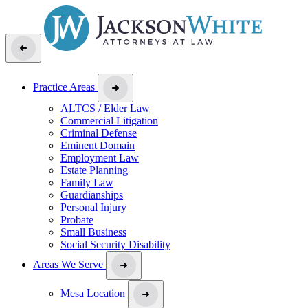
Practice Areas
ALTCS / Elder Law
Commercial Litigation
Criminal Defense
Eminent Domain
Employment Law
Estate Planning
Family Law
Guardianships
Personal Injury
Probate
Small Business
Social Security Disability
Areas We Serve
Mesa Location