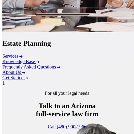
Estate Planning
Services
Knowledge Base
Frequently Asked Questions
About Us
Get Started
1
For all your legal needs
Talk to an Arizona
full-service
law firm
Call (480) 900-1966