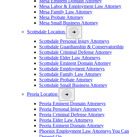
Mesa Eminent Domain Attorney
Mesa Labor & Employment Law Attorney
Mesa Family Law Attorney
Mesa Probate Attorney
Mesa Small Business Attorney
Scottsdale Location
Scottsdale Personal Injury Attorneys
Scottsdale Guardianship & Conservatorship
Scottsdale Criminal Defense Attorney
Scottsdale Elder Law Attorneys
Scottsdale Eminent Domain Attorney
Scottsdale Employment Attorneys
Scottsdale Family Law Attorney
Scottsdale Probate Attorney
Scottsdale Small Business Attorney
Peoria Location
Peoria Eminent Domain Attorneys
Peoria Personal Injury Attorneys
Peoria Criminal Defense Attorney
Peoria Elder Law Attorneys
Peoria Eminent Domain Attorney
Phoenix Employment Law Attorneys You Can
Depend On