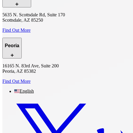
5635 N. Scottsdale Rd, Suite 170
Scottsdale, AZ 85250
Find Out More
Peoria
16165 N. 83rd Ave, Suite 200
Peoria, AZ 85382
Find Out More
English