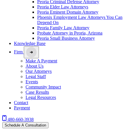
Peoria Criminal Defense Attorney
Peoria Elder Law Attorneys
Peoria Eminent Domain Attorney
Phoenix Employment Law Attorneys You Can
Depend On
Peoria Family Law Attorney
Probate Attorney in Peoria, Arizona
Peoria Small Business Attorney
Knowledge Base
Firm
Make A Payment
About Us
Our Attorneys
Legal Staff
Events
Community Impact
Case Results
Legal Resources
Contact
Payment
480-660-3938
Schedule A Consultation