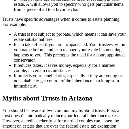
estate. A will allows you to specify who gets particular items,
from a piece of art to a favorite chair.
Trusts have specific advantages when it comes to estate planning.
For example:
A trust is not subject to probate, which means it can save your
estate substantial fees.
It can take effect if you are incapacitated. Your trustees, whom
you name beforehand, can manage your estate if something
happens to you. This preempts the need for a court appointed
conservator.
It reduces taxes. It saves money, especially for a married
couple, in certain circumstances.
It protects your beneficiaries, especially if they are young or
not suitable to get control of the inheritance in a lump sum
immediately.
Myths about Trusts in Arizona
You should be aware of two common myths about trusts. First, a
trust doesn’t automatically reduce your federal inheritance taxes.
However, a credit shelter trust for married couples can lessen the
amount on estates that are over the federal estate tax exemption.