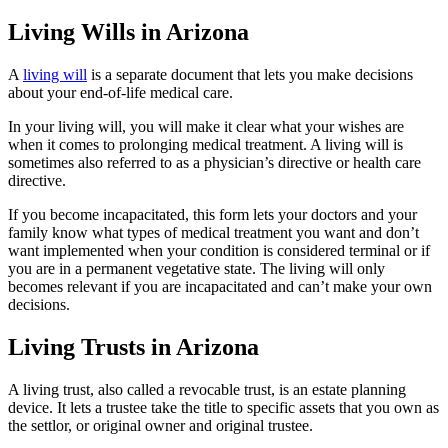
Living Wills in Arizona
A
living will
is a separate document that lets you make decisions
about your end-of-life medical care.
In your living will, you will make it clear what your wishes are
when it comes to prolonging medical treatment. A living will is
sometimes also referred to as a physician’s directive or health care
directive.
If you become incapacitated, this form lets your doctors and your
family know what types of medical treatment you want and don’t
want implemented when your condition is considered terminal or if
you are in a permanent vegetative state. The living will only
becomes relevant if you are incapacitated and can’t make your own
decisions.
Living Trusts in Arizona
A living trust, also called a revocable trust, is an estate planning
device. It lets a trustee take the title to specific assets that you own as
the settlor, or original owner and original trustee.