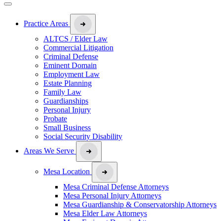
Practice Areas
ALTCS / Elder Law
Commercial Litigation
Criminal Defense
Eminent Domain
Employment Law
Estate Planning
Family Law
Guardianships
Personal Injury
Probate
Small Business
Social Security Disability
Areas We Serve
Mesa Location
Mesa Criminal Defense Attorneys
Mesa Personal Injury Attorneys
Mesa Guardianship & Conservatorship Attorneys
Mesa Elder Law Attorneys