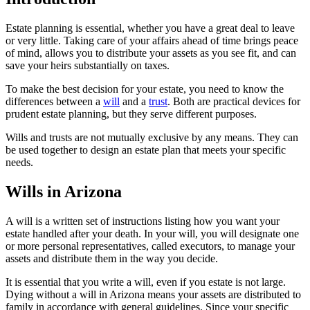
Estate planning is essential, whether you have a great deal to leave
or very little. Taking care of your affairs ahead of time brings peace
of mind, allows you to distribute your assets as you see fit, and can
save your heirs substantially on taxes.
To make the best decision for your estate, you need to know the
differences between a
will
and a
trust
. Both are practical devices for
prudent estate planning, but they serve different purposes.
Wills and trusts are not mutually exclusive by any means. They can
be used together to design an estate plan that meets your specific
needs.
Wills in Arizona
A will is a written set of instructions listing how you want your
estate handled after your death. In your will, you will designate one
or more personal representatives, called executors, to manage your
assets and distribute them in the way you decide.
It is essential that you write a will, even if you estate is not large.
Dying without a will in Arizona means your assets are distributed to
family in accordance with general guidelines. Since your specific