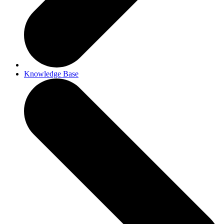
Knowledge Base