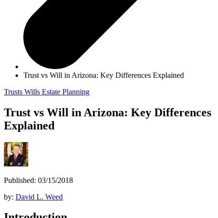
Trust vs Will in Arizona: Key Differences Explained
Trusts
Wills
Estate Planning
Trust vs Will in Arizona: Key Differences
Explained
Published: 03/15/2018
by:
David L. Weed
Introduction