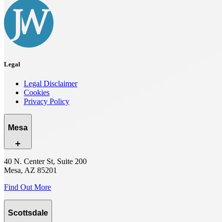
Legal
Legal Disclaimer
Cookies
Privacy Policy
Mesa
40 N. Center St, Suite 200
Mesa, AZ 85201
Find Out More
Scottsdale