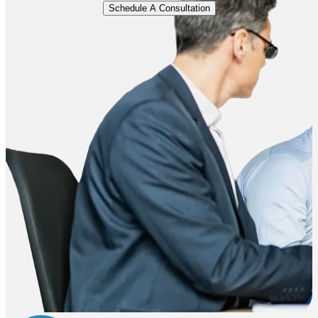
Schedule A Consultation