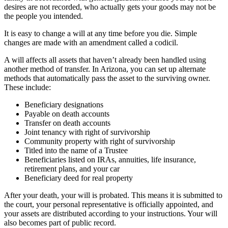
desires are not recorded, who actually gets your goods may not be
the people you intended.
It is easy to change a will at any time before you die. Simple
changes are made with an amendment called a codicil.
A will affects all assets that haven’t already been handled using
another method of transfer. In Arizona, you can set up alternate
methods that automatically pass the asset to the surviving owner.
These include:
Beneficiary designations
Payable on death accounts
Transfer on death accounts
Joint tenancy with right of survivorship
Community property with right of survivorship
Titled into the name of a Trustee
Beneficiaries listed on IRAs, annuities, life insurance,
retirement plans, and your car
Beneficiary deed for real property
After your death, your will is probated. This means it is submitted to
the court, your personal representative is officially appointed, and
your assets are distributed according to your instructions. Your will
also becomes part of public record.