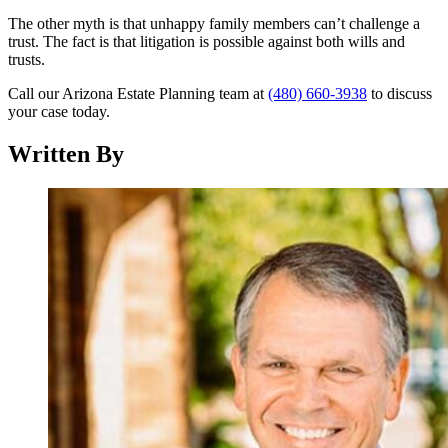
The other myth is that unhappy family members can’t challenge a
trust. The fact is that litigation is possible against both wills and
trusts.
Call our Arizona Estate Planning team at
(480) 660-3938
to discuss
your case today.
Written By