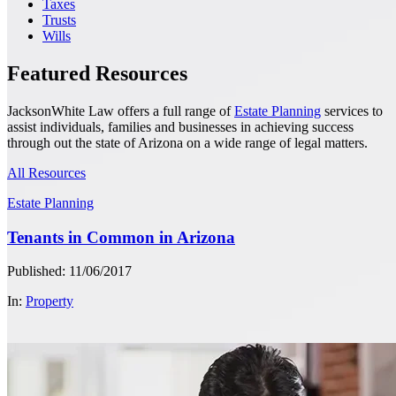
Taxes
Trusts
Wills
Featured Resources
JacksonWhite Law offers a full range of
Estate Planning
services to
assist individuals, families and businesses in achieving success
through out the state of Arizona on a wide range of legal matters.
All Resources
Estate Planning
Tenants in Common in Arizona
Published: 11/06/2017
In:
Property