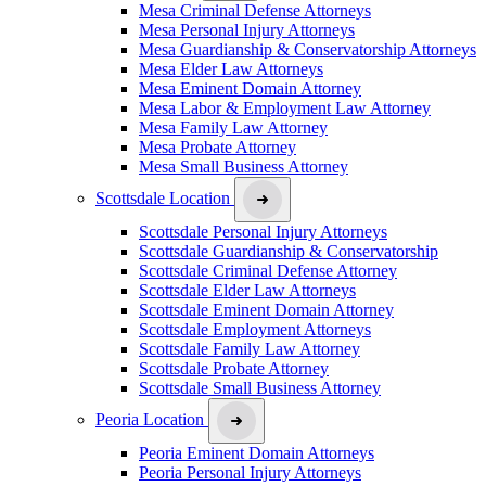
Mesa Criminal Defense Attorneys
Mesa Personal Injury Attorneys
Mesa Guardianship & Conservatorship Attorneys
Mesa Elder Law Attorneys
Mesa Eminent Domain Attorney
Mesa Labor & Employment Law Attorney
Mesa Family Law Attorney
Mesa Probate Attorney
Mesa Small Business Attorney
Scottsdale Location
Scottsdale Personal Injury Attorneys
Scottsdale Guardianship & Conservatorship
Scottsdale Criminal Defense Attorney
Scottsdale Elder Law Attorneys
Scottsdale Eminent Domain Attorney
Scottsdale Employment Attorneys
Scottsdale Family Law Attorney
Scottsdale Probate Attorney
Scottsdale Small Business Attorney
Peoria Location
Peoria Eminent Domain Attorneys
Peoria Personal Injury Attorneys