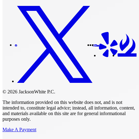
© 2026 JacksonWhite P.C.
The information provided on this website does not, and is not
intended to, constitute legal advice; instead, all information, content,
and materials available on this site are for general informational
purposes only.
Make A Payment