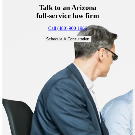
Talk to an Arizona
full-service
law firm
Call (480) 900-1966
Schedule A Consultation