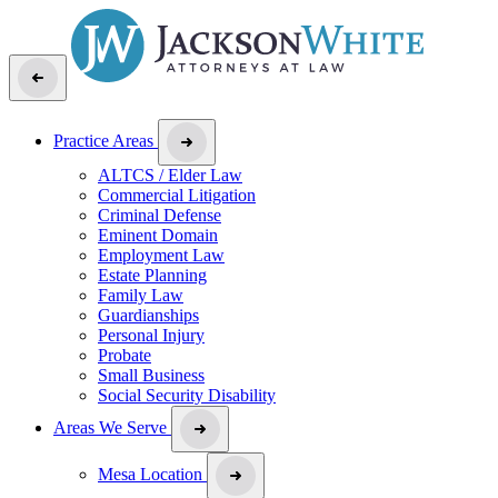
Practice Areas
ALTCS / Elder Law
Commercial Litigation
Criminal Defense
Eminent Domain
Employment Law
Estate Planning
Family Law
Guardianships
Personal Injury
Probate
Small Business
Social Security Disability
Areas We Serve
Mesa Location