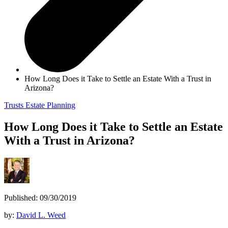
How Long Does it Take to Settle an Estate With a Trust in
Arizona?
Trusts
Estate Planning
How Long Does it Take to Settle an Estate
With a Trust in Arizona?
Published: 09/30/2019
by:
David L. Weed