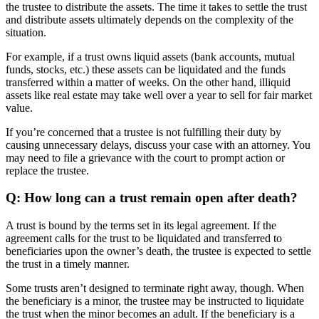
the trustee to distribute the assets. The time it takes to settle the trust
and distribute assets ultimately depends on the complexity of the
situation.
For example, if a trust owns liquid assets (bank accounts, mutual
funds, stocks, etc.) these assets can be liquidated and the funds
transferred within a matter of weeks. On the other hand, illiquid
assets like real estate may take well over a year to sell for fair market
value.
If you’re concerned that a trustee is not fulfilling their duty by
causing unnecessary delays, discuss your case with an attorney. You
may need to file a grievance with the court to prompt action or
replace the trustee.
Q: How long can a trust remain open after death?
A trust is bound by the terms set in its legal agreement. If the
agreement calls for the trust to be liquidated and transferred to
beneficiaries upon the owner’s death, the trustee is expected to settle
the trust in a timely manner.
Some trusts aren’t designed to terminate right away, though. When
the beneficiary is a minor, the trustee may be instructed to liquidate
the trust when the minor becomes an adult. If the beneficiary is a