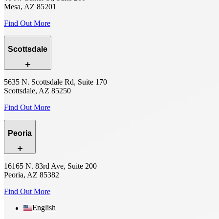
Mesa, AZ 85201
Find Out More
Scottsdale
5635 N. Scottsdale Rd, Suite 170
Scottsdale, AZ 85250
Find Out More
Peoria
16165 N. 83rd Ave, Suite 200
Peoria, AZ 85382
Find Out More
English