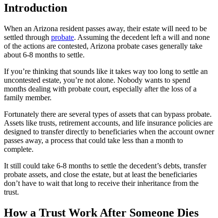
Introduction
When an Arizona resident passes away, their estate will need to be
settled through
probate
. Assuming the decedent left a will and none
of the actions are contested, Arizona probate cases generally take
about 6-8 months to settle.
If you’re thinking that sounds like it takes way too long to settle an
uncontested estate, you’re not alone. Nobody wants to spend
months dealing with probate court, especially after the loss of a
family member.
Fortunately there are several types of assets that can bypass probate.
Assets like trusts, retirement accounts, and life insurance policies are
designed to transfer directly to beneficiaries when the account owner
passes away, a process that could take less than a month to
complete.
It still could take 6-8 months to settle the decedent’s debts, transfer
probate assets, and close the estate, but at least the beneficiaries
don’t have to wait that long to receive their inheritance from the
trust.
How a Trust Work After Someone Dies