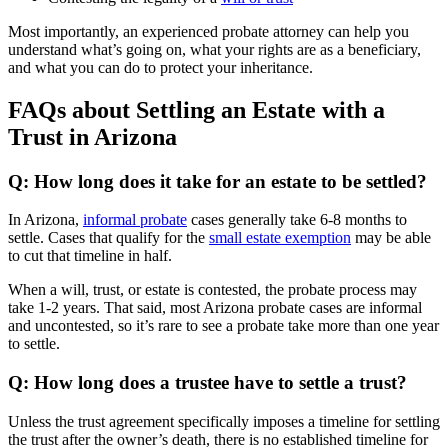
Most importantly, an experienced probate attorney can help you
understand what’s going on, what your rights are as a beneficiary,
and what you can do to protect your inheritance.
FAQs about Settling an Estate with a
Trust in Arizona
Q: How long does it take for an estate to be settled?
In Arizona,
informal probate
cases generally take 6-8 months to
settle. Cases that qualify for the
small estate exemption
may be able
to cut that timeline in half.
When a will, trust, or estate is contested, the probate process may
take 1-2 years. That said, most Arizona probate cases are informal
and uncontested, so it’s rare to see a probate take more than one year
to settle.
Q: How long does a trustee have to settle a trust?
Unless the trust agreement specifically imposes a timeline for settling
the trust after the owner’s death, there is no established timeline for