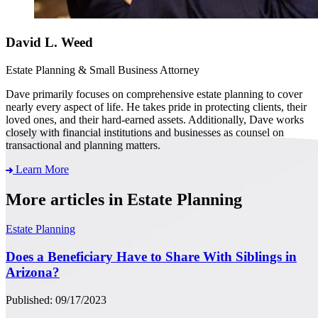
David L. Weed
Estate Planning & Small Business Attorney
Dave primarily focuses on comprehensive estate planning to cover
nearly every aspect of life. He takes pride in protecting clients, their
loved ones, and their hard-earned assets. Additionally, Dave works
closely with financial institutions and businesses as counsel on
transactional and planning matters.
Learn More
More articles in Estate Planning
Estate Planning
Does a Beneficiary Have to Share With Siblings in
Arizona?
Published: 09/17/2023