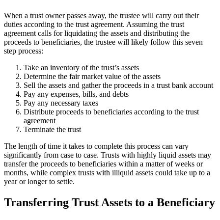
When a trust owner passes away, the trustee will carry out their
duties according to the trust agreement. Assuming the trust
agreement calls for liquidating the assets and distributing the
proceeds to beneficiaries, the trustee will likely follow this seven
step process:
Take an inventory of the trust’s assets
Determine the fair market value of the assets
Sell the assets and gather the proceeds in a trust bank account
Pay any expenses, bills, and debts
Pay any necessary taxes
Distribute proceeds to beneficiaries according to the trust
agreement
Terminate the trust
The length of time it takes to complete this process can vary
significantly from case to case. Trusts with highly liquid assets may
transfer the proceeds to beneficiaries within a matter of weeks or
months, while complex trusts with illiquid assets could take up to a
year or longer to settle.
Transferring Trust Assets to a Beneficiary