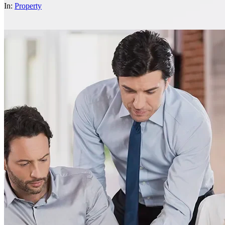
In:
Property