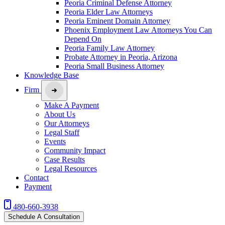
Peoria Criminal Defense Attorney
Peoria Elder Law Attorneys
Peoria Eminent Domain Attorney
Phoenix Employment Law Attorneys You Can
Depend On
Peoria Family Law Attorney
Probate Attorney in Peoria, Arizona
Peoria Small Business Attorney
Knowledge Base
Firm
Make A Payment
About Us
Our Attorneys
Legal Staff
Events
Community Impact
Case Results
Legal Resources
Contact
Payment
480-660-3938
Schedule A Consultation