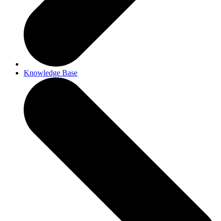
Knowledge Base