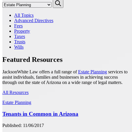
All Topics
Advanced Directives
Fees
Property
Taxes
Trusts
Wills
Featured Resources
JacksonWhite Law offers a full range of
Estate Planning
services to
assist individuals, families and businesses in achieving success
through out the state of Arizona on a wide range of legal matters.
All Resources
Estate Planning
Tenants in Common in Arizona
Published: 11/06/2017