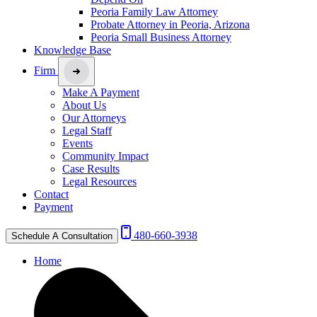
Peoria Family Law Attorney
Probate Attorney in Peoria, Arizona
Peoria Small Business Attorney
Knowledge Base
Firm
Make A Payment
About Us
Our Attorneys
Legal Staff
Events
Community Impact
Case Results
Legal Resources
Contact
Payment
480-660-3938
Schedule A Consultation
Home