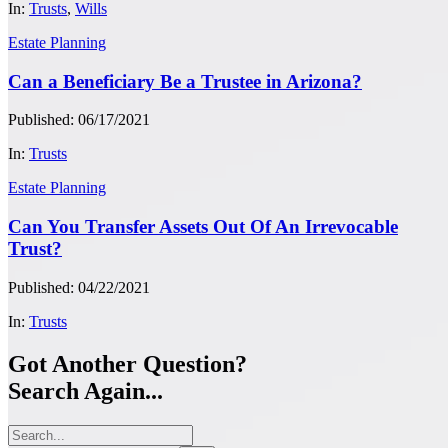
In:
Trusts
,
Wills
Estate Planning
Can a Beneficiary Be a Trustee in Arizona?
Published: 06/17/2021
In:
Trusts
Estate Planning
Can You Transfer Assets Out Of An Irrevocable
Trust?
Published: 04/22/2021
In:
Trusts
Got Another Question?
Search Again...