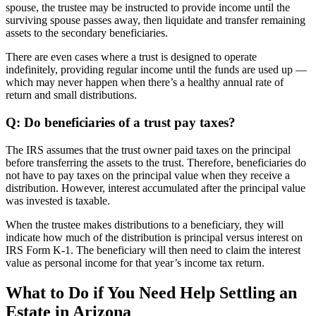
spouse, the trustee may be instructed to provide income until the
surviving spouse passes away, then liquidate and transfer remaining
assets to the secondary beneficiaries.
There are even cases where a trust is designed to operate
indefinitely, providing regular income until the funds are used up —
which may never happen when there’s a healthy annual rate of
return and small distributions.
Q: Do beneficiaries of a trust pay taxes?
The IRS assumes that the trust owner paid taxes on the principal
before transferring the assets to the trust. Therefore, beneficiaries do
not have to pay taxes on the principal value when they receive a
distribution. However, interest accumulated after the principal value
was invested is taxable.
When the trustee makes distributions to a beneficiary, they will
indicate how much of the distribution is principal versus interest on
IRS Form K-1. The beneficiary will then need to claim the interest
value as personal income for that year’s income tax return.
What to Do if You Need Help Settling an
Estate in Arizona