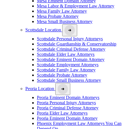
Mesa Eminent Domain Attorney
Mesa Labor & Employment Law Attorney
Mesa Family Law Attorney
Mesa Probate Attorney
Mesa Small Business Attorney
Scottsdale Location
Scottsdale Personal Injury Attorneys
Scottsdale Guardianship & Conservatorship
Scottsdale Criminal Defense Attorney
Scottsdale Elder Law Attorneys
Scottsdale Eminent Domain Attorney
Scottsdale Employment Attorneys
Scottsdale Family Law Attorney
Scottsdale Probate Attorney
Scottsdale Small Business Attorney
Peoria Location
Peoria Eminent Domain Attorneys
Peoria Personal Injury Attorneys
Peoria Criminal Defense Attorney
Peoria Elder Law Attorneys
Peoria Eminent Domain Attorney
Phoenix Employment Law Attorneys You Can
Depend On