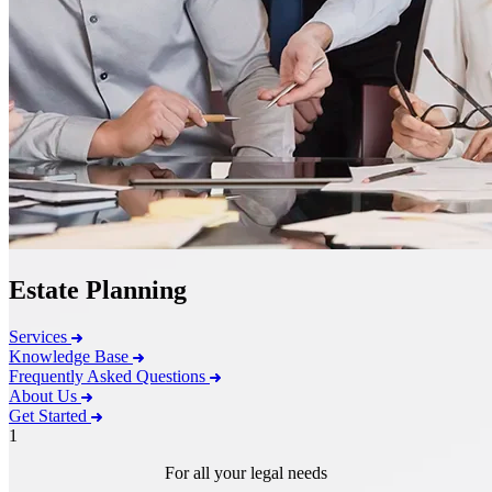
Estate Planning
Services
Knowledge Base
Frequently Asked Questions
About Us
Get Started
1
For all your legal needs