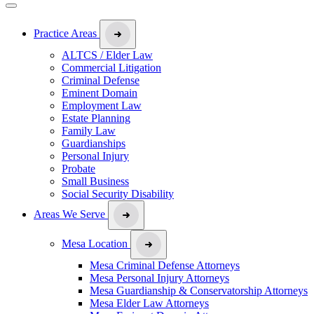
Practice Areas
ALTCS / Elder Law
Commercial Litigation
Criminal Defense
Eminent Domain
Employment Law
Estate Planning
Family Law
Guardianships
Personal Injury
Probate
Small Business
Social Security Disability
Areas We Serve
Mesa Location
Mesa Criminal Defense Attorneys
Mesa Personal Injury Attorneys
Mesa Guardianship & Conservatorship Attorneys
Mesa Elder Law Attorneys