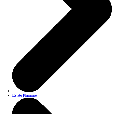
Estate Planning