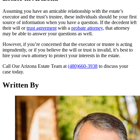
Assuming you have an amicable relationship with the estate’s
executor and the trust’s trustee, these individuals should be your first
source of information when you have a question. If the decedent left
their will or
trust agreement
with a
probate attorney
, that attorney
may be able to answer your questions as well.
However, if you’re concerned that the executor or trustee is acting
imprudently, or if you believe the will or trust is invalid, it’s best to
hire your own attorney to protect your interests in the estate.
Call Our Arizona Estate Team at
(480)660-3938
to discuss your
case today.
Written By