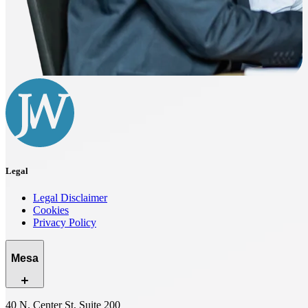
Legal
Legal Disclaimer
Cookies
Privacy Policy
Mesa
40 N. Center St, Suite 200