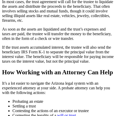
In most cases, the trust agreement will call for the trustee to liquidate
the assets and distribute the proceeds to the beneficiary. That often
involves selling stocks and mutual funds, though it could involve
selling illiquid assets like real estate, vehicles, jewelry, collectibles,
firearms, etc.
As soon as the assets are liquidated and the trust’s expenses and
taxes are paid, the trustee will transfer the money to the beneficiary,
often in the form of a check or wire transfer.
If the trust assets accumulated interest, the trustee will also send the
beneficiary IRS Form K-1 to separate the principal value from the
interest value. The beneficiary will be responsible for paying income
taxes on the interest value, but not the principal value.
How Working with an Attorney Can Help
It’s a lot easier to navigate the Arizona legal system with an
experienced attorney at your side. A probate attorney can help you
with the following actions:
Probating an estate
Settling a trust
Contesting the actions of an executor or trustee
Contesting the legality of a
will or trust