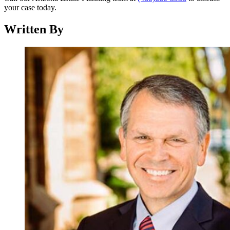
your case today.
Written By