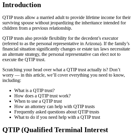
Introduction
QTIP trusts allow a married adult to provide lifetime income for their
surviving spouse without jeopardizing the inheritance intended for
children from a previous relationship.
QTIP trusts also provide flexibility for the decedent’s executor
(referred to as the personal representative in Arizona). If the family’s
financial situation significantly changes or estate tax laws necessitate
an alternate strategy, the personal representative can elect not to
execute the QTIP trust.
Scratching your head over what a QTIP trust actually is? Don’t
worry — in this article, we’ll cover everything you need to know,
including:
What is a QTIP trust?
How does a QTIP trust work?
When to use a QTIP trust
How an attorney can help with QTIP trusts
Frequently asked questions about QTIP trusts
What to do if you need help with a QTIP trust
QTIP (Qualified Terminal Interest