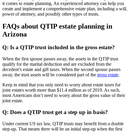
it comes to estate planning. An experienced attorney can help you
create and implement a comprehensive estate plan, including a will,
power of attorney, and possibly other types of trusts.
FAQs about QTIP estate planning in
Arizona
Q: Is a QTIP trust included in the gross estate?
When the first spouse passes away, the assets in the QTIP trust
qualify for the marital deduction and are excluded from the
decedent’s estate and gift taxes. When the second spouse passes
away, the trust assets will be considered part of the
gross estate
.
Keep in mind that you only need to worry about estate taxes for
joint estates worth more than $11.4 million as of 2019. As such,
most Americans don’t need to worry about the gross value of their
joint estate.
Q: Does a QTIP trust get a step up in basis?
Under current US tax law, QTIP trusts may benefit from a double
step-up. That means there will be an initial step-up when the first