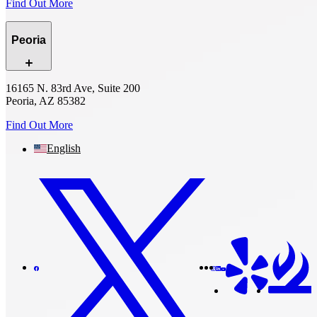
Find Out More
Peoria
16165 N. 83rd Ave, Suite 200
Peoria, AZ 85382
Find Out More
English