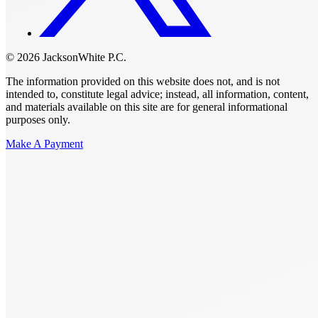
© 2026 JacksonWhite P.C.
The information provided on this website does not, and is not
intended to, constitute legal advice; instead, all information, content,
and materials available on this site are for general informational
purposes only.
Make A Payment
Get Started.
Schedule A
Consultation.
Talk to someone now at (480) 935-6844
Call Now
Or Send Us A Message.