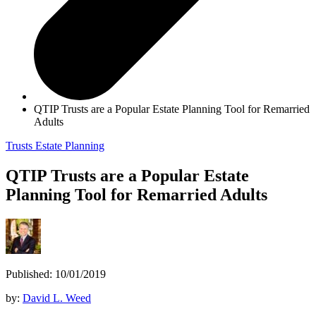
QTIP Trusts are a Popular Estate Planning Tool for Remarried
Adults
Trusts
Estate Planning
QTIP Trusts are a Popular Estate
Planning Tool for Remarried Adults
Published: 10/01/2019
by:
David L. Weed