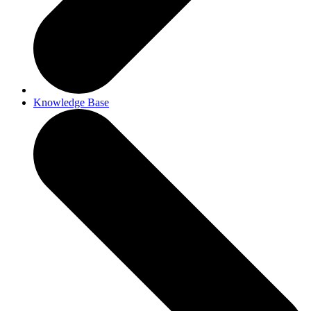
Knowledge Base