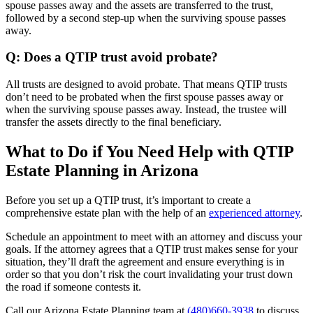
spouse passes away and the assets are transferred to the trust,
followed by a second step-up when the surviving spouse passes
away.
Q: Does a QTIP trust avoid probate?
All trusts are designed to avoid probate. That means QTIP trusts
don’t need to be probated when the first spouse passes away or
when the surviving spouse passes away. Instead, the trustee will
transfer the assets directly to the final beneficiary.
What to Do if You Need Help with QTIP
Estate Planning in Arizona
Before you set up a QTIP trust, it’s important to create a
comprehensive estate plan with the help of an
experienced attorney
.
Schedule an appointment to meet with an attorney and discuss your
goals. If the attorney agrees that a QTIP trust makes sense for your
situation, they’ll draft the agreement and ensure everything is in
order so that you don’t risk the court invalidating your trust down
the road if someone contests it.
Call our Arizona Estate Planning team at
(480)660-3938
to discuss