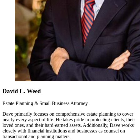
David L. Weed
Estate Planning & Small Business Attorney
Dave primarily focuses on comprehensive estate planning to cover
nearly every aspect of life. He takes pride in protecting clients, their
loved ones, and their hard-earned assets. Additionally, Dave works
closely with financial institutions and businesses as counsel on
transactional and planning matters.