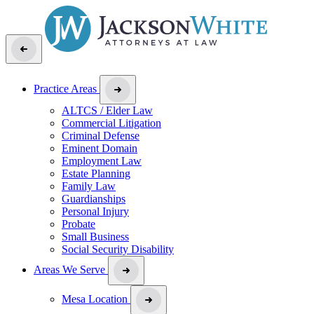
Practice Areas
ALTCS / Elder Law
Commercial Litigation
Criminal Defense
Eminent Domain
Employment Law
Estate Planning
Family Law
Guardianships
Personal Injury
Probate
Small Business
Social Security Disability
Areas We Serve
Mesa Location