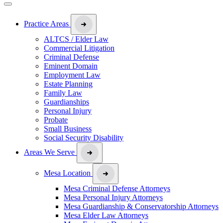
Practice Areas
ALTCS / Elder Law
Commercial Litigation
Criminal Defense
Eminent Domain
Employment Law
Estate Planning
Family Law
Guardianships
Personal Injury
Probate
Small Business
Social Security Disability
Areas We Serve
Mesa Location
Mesa Criminal Defense Attorneys
Mesa Personal Injury Attorneys
Mesa Guardianship & Conservatorship Attorneys
Mesa Elder Law Attorneys