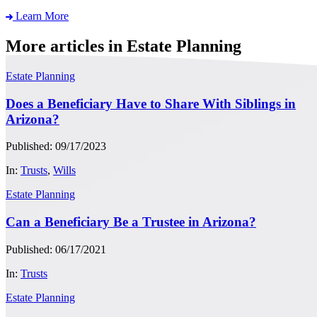
Learn More
More articles in Estate Planning
Estate Planning
Does a Beneficiary Have to Share With Siblings in
Arizona?
Published: 09/17/2023
In:
Trusts
,
Wills
Estate Planning
Can a Beneficiary Be a Trustee in Arizona?
Published: 06/17/2021
In:
Trusts
Estate Planning