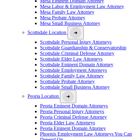
Mesa Eminent Domain Attorney
Mesa Labor & Employment Law Attorney
Mesa Family Law Attorney
Mesa Probate Attorney
Mesa Small Business Attorney
Scottsdale Location
Scottsdale Personal Injury Attorneys
Scottsdale Guardianship & Conservatorship
Scottsdale Criminal Defense Attorney
Scottsdale Elder Law Attorneys
Scottsdale Eminent Domain Attorney
Scottsdale Employment Attorneys
Scottsdale Family Law Attorney
Scottsdale Probate Attorney
Scottsdale Small Business Attorney
Peoria Location
Peoria Eminent Domain Attorneys
Peoria Personal Injury Attorneys
Peoria Criminal Defense Attorney
Peoria Elder Law Attorneys
Peoria Eminent Domain Attorney
Phoenix Employment Law Attorneys You Can
Depend On