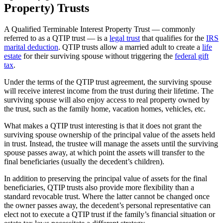
Property) Trusts
A Qualified Terminable Interest Property Trust — commonly
referred to as a QTIP trust — is a
legal trust
that qualifies for the
IRS
marital deduction
. QTIP trusts allow a married adult to create a
life
estate
for their surviving spouse without triggering the
federal gift
tax
.
Under the terms of the QTIP trust agreement, the surviving spouse
will receive interest income from the trust during their lifetime. The
surviving spouse will also enjoy access to real property owned by
the trust, such as the family home, vacation homes, vehicles, etc.
What makes a QTIP trust interesting is that it does not grant the
surviving spouse ownership of the principal value of the assets held
in trust. Instead, the trustee will manage the assets until the surviving
spouse passes away, at which point the assets will transfer to the
final beneficiaries (usually the decedent’s children).
In addition to preserving the principal value of assets for the final
beneficiaries, QTIP trusts also provide more flexibility than a
standard revocable trust. Where the latter cannot be changed once
the owner passes away, the decedent’s personal representative can
elect not to execute a QTIP trust if the family’s financial situation or