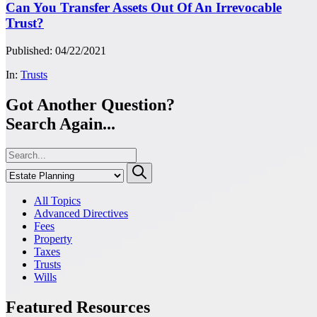
Can You Transfer Assets Out Of An Irrevocable
Trust?
Published: 04/22/2021
In:
Trusts
Got Another Question?
Search Again...
All Topics
Advanced Directives
Fees
Property
Taxes
Trusts
Wills
Featured Resources