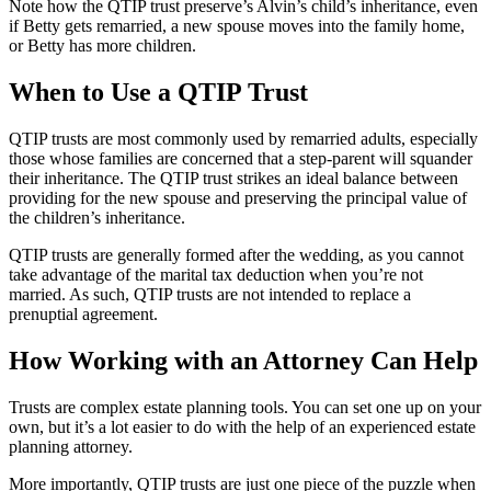
Note how the QTIP trust preserve’s Alvin’s child’s inheritance, even
if Betty gets remarried, a new spouse moves into the family home,
or Betty has more children.
When to Use a QTIP Trust
QTIP trusts are most commonly used by remarried adults, especially
those whose families are concerned that a step-parent will squander
their inheritance. The QTIP trust strikes an ideal balance between
providing for the new spouse and preserving the principal value of
the children’s inheritance.
QTIP trusts are generally formed after the wedding, as you cannot
take advantage of the marital tax deduction when you’re not
married. As such, QTIP trusts are not intended to replace a
prenuptial agreement.
How Working with an Attorney Can Help
Trusts are complex estate planning tools. You can set one up on your
own, but it’s a lot easier to do with the help of an experienced estate
planning attorney.
More importantly, QTIP trusts are just one piece of the puzzle when