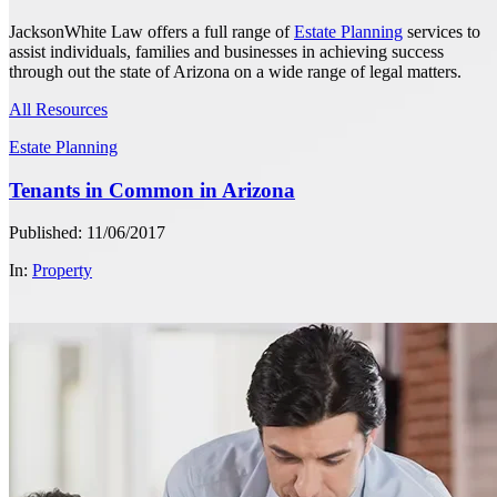
JacksonWhite Law offers a full range of
Estate Planning
services to
assist individuals, families and businesses in achieving success
through out the state of Arizona on a wide range of legal matters.
All Resources
Estate Planning
Tenants in Common in Arizona
Published: 11/06/2017
In:
Property