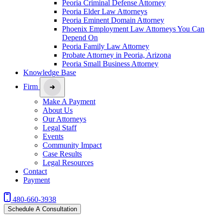
Peoria Criminal Defense Attorney
Peoria Elder Law Attorneys
Peoria Eminent Domain Attorney
Phoenix Employment Law Attorneys You Can
Depend On
Peoria Family Law Attorney
Probate Attorney in Peoria, Arizona
Peoria Small Business Attorney
Knowledge Base
Firm
Make A Payment
About Us
Our Attorneys
Legal Staff
Events
Community Impact
Case Results
Legal Resources
Contact
Payment
480-660-3938
Schedule A Consultation