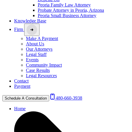
Peoria Family Law Attorney
Probate Attorney in Peoria, Arizona
Peoria Small Business Attorney
Knowledge Base
Firm
Make A Payment
About Us
Our Attorneys
Legal Staff
Events
Community Impact
Case Results
Legal Resources
Contact
Payment
480-660-3938
Schedule A Consultation
Home