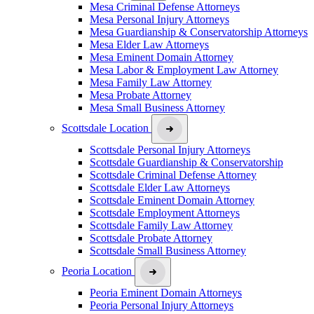
Mesa Criminal Defense Attorneys
Mesa Personal Injury Attorneys
Mesa Guardianship & Conservatorship Attorneys
Mesa Elder Law Attorneys
Mesa Eminent Domain Attorney
Mesa Labor & Employment Law Attorney
Mesa Family Law Attorney
Mesa Probate Attorney
Mesa Small Business Attorney
Scottsdale Location
Scottsdale Personal Injury Attorneys
Scottsdale Guardianship & Conservatorship
Scottsdale Criminal Defense Attorney
Scottsdale Elder Law Attorneys
Scottsdale Eminent Domain Attorney
Scottsdale Employment Attorneys
Scottsdale Family Law Attorney
Scottsdale Probate Attorney
Scottsdale Small Business Attorney
Peoria Location
Peoria Eminent Domain Attorneys
Peoria Personal Injury Attorneys