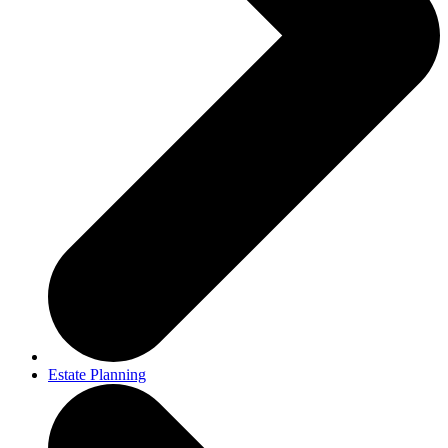
Estate Planning