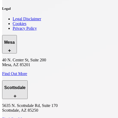
Legal
Legal Disclaimer
Cookies
Privacy Policy
Mesa
40 N. Center St, Suite 200
Mesa, AZ 85201
Find Out More
Scottsdale
5635 N. Scottsdale Rd, Suite 170
Scottsdale, AZ 85250