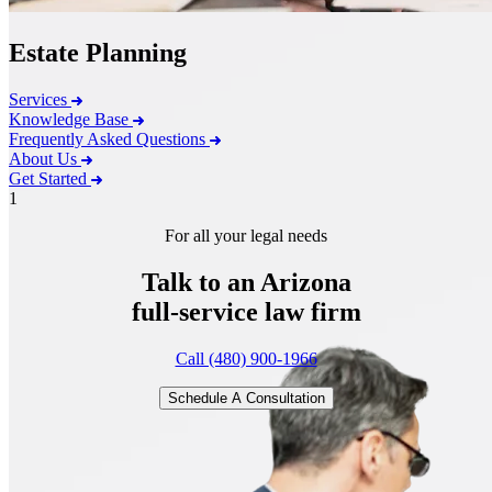
Estate Planning
Services
Knowledge Base
Frequently Asked Questions
About Us
Get Started
1
For all your legal needs
Talk to an Arizona
full-service
law firm
Call (480) 900-1966
Schedule A Consultation