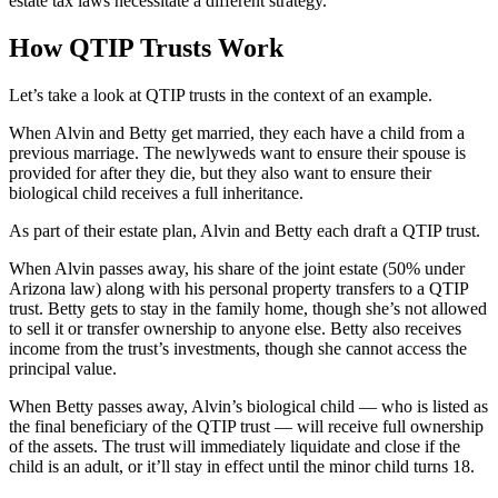
estate tax laws necessitate a different strategy.
How QTIP Trusts Work
Let’s take a look at QTIP trusts in the context of an example.
When Alvin and Betty get married, they each have a child from a
previous marriage. The newlyweds want to ensure their spouse is
provided for after they die, but they also want to ensure their
biological child receives a full inheritance.
As part of their estate plan, Alvin and Betty each draft a QTIP trust.
When Alvin passes away, his share of the joint estate (50% under
Arizona law) along with his personal property transfers to a QTIP
trust. Betty gets to stay in the family home, though she’s not allowed
to sell it or transfer ownership to anyone else. Betty also receives
income from the trust’s investments, though she cannot access the
principal value.
When Betty passes away, Alvin’s biological child — who is listed as
the final beneficiary of the QTIP trust — will receive full ownership
of the assets. The trust will immediately liquidate and close if the
child is an adult, or it’ll stay in effect until the minor child turns 18.