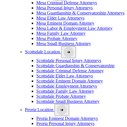
Mesa Criminal Defense Attorneys
Mesa Personal Injury Attorneys
Mesa Guardianship & Conservatorship Attorneys
Mesa Elder Law Attorneys
Mesa Eminent Domain Attorney
Mesa Labor & Employment Law Attorney
Mesa Family Law Attorney
Mesa Probate Attorney
Mesa Small Business Attorney
Scottsdale Location
Scottsdale Personal Injury Attorneys
Scottsdale Guardianship & Conservatorship
Scottsdale Criminal Defense Attorney
Scottsdale Elder Law Attorneys
Scottsdale Eminent Domain Attorney
Scottsdale Employment Attorneys
Scottsdale Family Law Attorney
Scottsdale Probate Attorney
Scottsdale Small Business Attorney
Peoria Location
Peoria Eminent Domain Attorneys
Peoria Personal Injury Attorneys