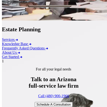
Estate Planning
Services
Knowledge Base
Frequently Asked Questions
About Us
Get Started
1
For all your legal needs
Talk to an Arizona
full-service
law firm
Call (480) 900-1966
Schedule A Consultation