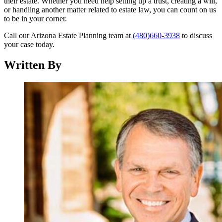
their estate. Whether you need help setting up a trust, creating a will,
or handling another matter related to estate law, you can count on us
to be in your corner.
Call our Arizona Estate Planning team at
(480)660-3938
to discuss
your case today.
Written By