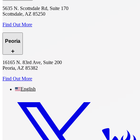
5635 N. Scottsdale Rd, Suite 170
Scottsdale, AZ 85250
Find Out More
Peoria
16165 N. 83rd Ave, Suite 200
Peoria, AZ 85382
Find Out More
English