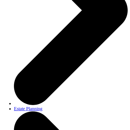
Estate Planning