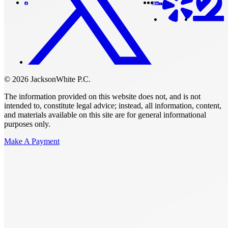
© 2026 JacksonWhite P.C.
The information provided on this website does not, and is not
intended to, constitute legal advice; instead, all information, content,
and materials available on this site are for general informational
purposes only.
Make A Payment
Get Started.
Schedule A
Consultation.
Talk to someone now at (480) 935-6844