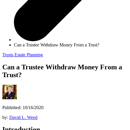
Can a Trustee Withdraw Money From a Trust?
Trusts
Estate Planning
Can a Trustee Withdraw Money From a
Trust?
Published: 10/16/2020
by:
David L. Weed
Introduction