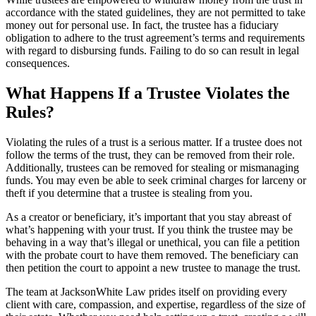
accordance with the stated guidelines, they are not permitted to take
money out for personal use. In fact, the trustee has a fiduciary
obligation to adhere to the trust agreement’s terms and requirements
with regard to disbursing funds. Failing to do so can result in legal
consequences.
What Happens If a Trustee Violates the
Rules?
Violating the rules of a trust is a serious matter. If a trustee does not
follow the terms of the trust, they can be removed from their role.
Additionally, trustees can be removed for stealing or mismanaging
funds. You may even be able to seek criminal charges for larceny or
theft if you determine that a trustee is stealing from you.
As a creator or beneficiary, it’s important that you stay abreast of
what’s happening with your trust. If you think the trustee may be
behaving in a way that’s illegal or unethical, you can file a petition
with the probate court to have them removed. The beneficiary can
then petition the court to appoint a new trustee to manage the trust.
The team at JacksonWhite Law prides itself on providing every
client with care, compassion, and expertise, regardless of the size of