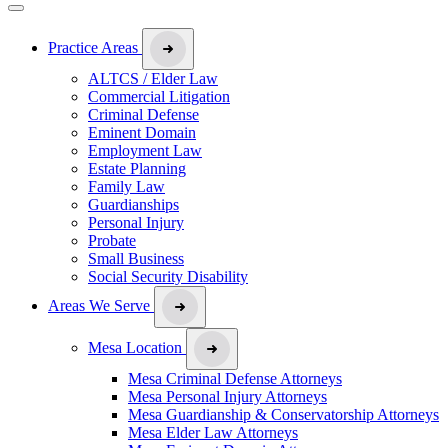
Practice Areas
ALTCS / Elder Law
Commercial Litigation
Criminal Defense
Eminent Domain
Employment Law
Estate Planning
Family Law
Guardianships
Personal Injury
Probate
Small Business
Social Security Disability
Areas We Serve
Mesa Location
Mesa Criminal Defense Attorneys
Mesa Personal Injury Attorneys
Mesa Guardianship & Conservatorship Attorneys
Mesa Elder Law Attorneys