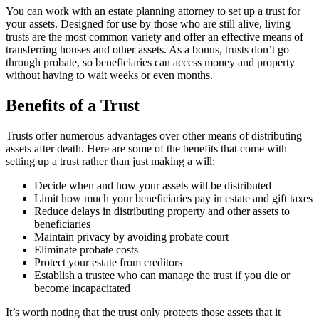
You can work with an estate planning attorney to set up a trust for
your assets. Designed for use by those who are still alive, living
trusts are the most common variety and offer an effective means of
transferring houses and other assets. As a bonus, trusts don’t go
through probate, so beneficiaries can access money and property
without having to wait weeks or even months.
Benefits of a Trust
Trusts offer numerous advantages over other means of distributing
assets after death. Here are some of the benefits that come with
setting up a trust rather than just making a will:
Decide when and how your assets will be distributed
Limit how much your beneficiaries pay in estate and gift taxes
Reduce delays in distributing property and other assets to
beneficiaries
Maintain privacy by avoiding probate court
Eliminate probate costs
Protect your estate from creditors
Establish a trustee who can manage the trust if you die or
become incapacitated
It’s worth noting that the trust only protects those assets that it