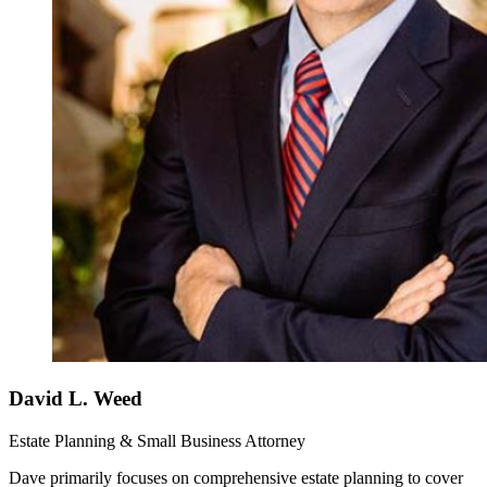
David L. Weed
Estate Planning & Small Business Attorney
Dave primarily focuses on comprehensive estate planning to cover