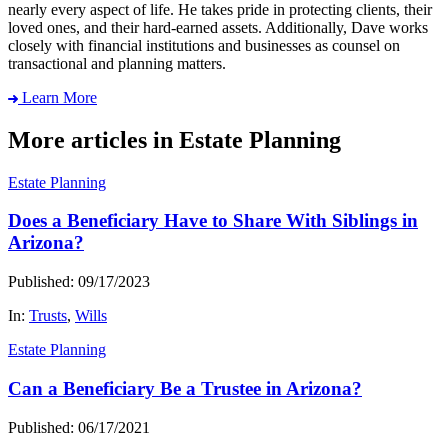
nearly every aspect of life. He takes pride in protecting clients, their
loved ones, and their hard-earned assets. Additionally, Dave works
closely with financial institutions and businesses as counsel on
transactional and planning matters.
Learn More
More articles in Estate Planning
Estate Planning
Does a Beneficiary Have to Share With Siblings in
Arizona?
Published: 09/17/2023
In:
Trusts
,
Wills
Estate Planning
Can a Beneficiary Be a Trustee in Arizona?
Published: 06/17/2021