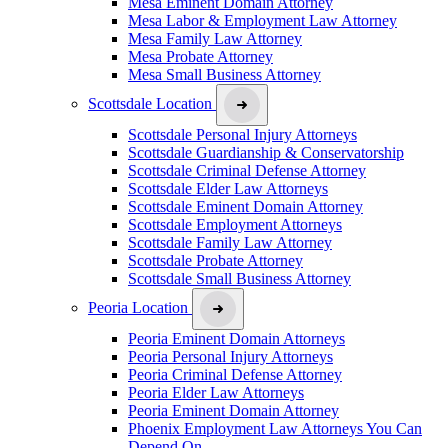
Mesa Eminent Domain Attorney
Mesa Labor & Employment Law Attorney
Mesa Family Law Attorney
Mesa Probate Attorney
Mesa Small Business Attorney
Scottsdale Location
Scottsdale Personal Injury Attorneys
Scottsdale Guardianship & Conservatorship
Scottsdale Criminal Defense Attorney
Scottsdale Elder Law Attorneys
Scottsdale Eminent Domain Attorney
Scottsdale Employment Attorneys
Scottsdale Family Law Attorney
Scottsdale Probate Attorney
Scottsdale Small Business Attorney
Peoria Location
Peoria Eminent Domain Attorneys
Peoria Personal Injury Attorneys
Peoria Criminal Defense Attorney
Peoria Elder Law Attorneys
Peoria Eminent Domain Attorney
Phoenix Employment Law Attorneys You Can
Depend On