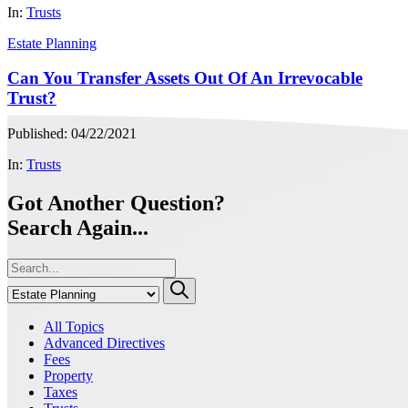
In:
Trusts
Estate Planning
Can You Transfer Assets Out Of An Irrevocable
Trust?
Published: 04/22/2021
In:
Trusts
Got Another Question?
Search Again...
All Topics
Advanced Directives
Fees
Property
Taxes