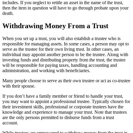
includes. If you neglect to retitle an asset in the name of the trust,
then the item in question will have to go through probate upon your
death.
Withdrawing Money From a Trust
When you set up a trust, you will also establish a trustee who is
responsible for managing assets. In some cases, a person may opt to
serve as the trustee for their own living trust. In other cases, an
individual may appoint another person to be the trustee. Along with
investing funds and distributing property from the trust, the trustee
will be responsible for paying taxes, handling accounting and
administration, and working with beneficiaries.
Many people choose to serve as their own trustee or act as co-trustee
with their spouse.
If you don’t have a family member or friend to handle your trust,
you may want to appoint a professional trustee. Typically chosen for
their investment skills, professional or corporate trustees have the
knowledge and experience to manage your trust. Note that trustees
are the only persons permitted to disburse funds from a trust
account.
While trustees are empowered to withdraw money from the trust in