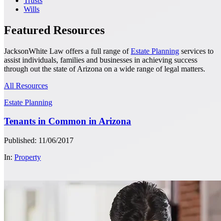
Trusts
Wills
Featured Resources
JacksonWhite Law offers a full range of
Estate Planning
services to
assist individuals, families and businesses in achieving success
through out the state of Arizona on a wide range of legal matters.
All Resources
Estate Planning
Tenants in Common in Arizona
Published: 11/06/2017
In:
Property