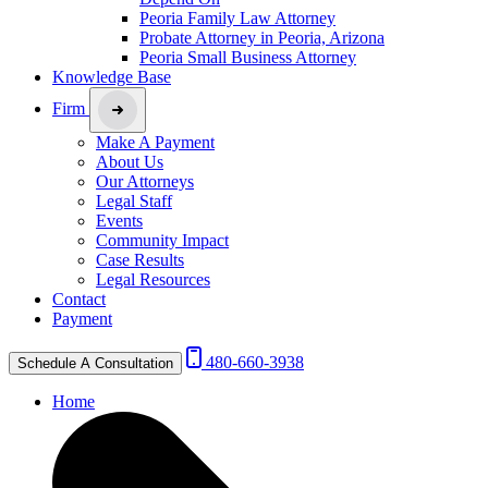
Peoria Family Law Attorney
Probate Attorney in Peoria, Arizona
Peoria Small Business Attorney
Knowledge Base
Firm
Make A Payment
About Us
Our Attorneys
Legal Staff
Events
Community Impact
Case Results
Legal Resources
Contact
Payment
480-660-3938
Schedule A Consultation
Home