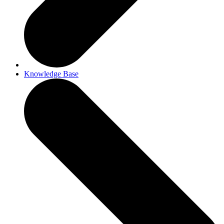
Knowledge Base