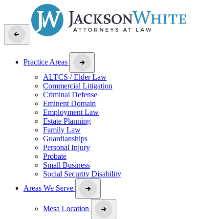
Practice Areas
ALTCS / Elder Law
Commercial Litigation
Criminal Defense
Eminent Domain
Employment Law
Estate Planning
Family Law
Guardianships
Personal Injury
Probate
Small Business
Social Security Disability
Areas We Serve
Mesa Location