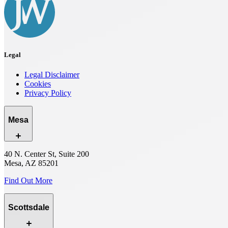
Legal
Legal Disclaimer
Cookies
Privacy Policy
Mesa
40 N. Center St, Suite 200
Mesa, AZ 85201
Find Out More
Scottsdale