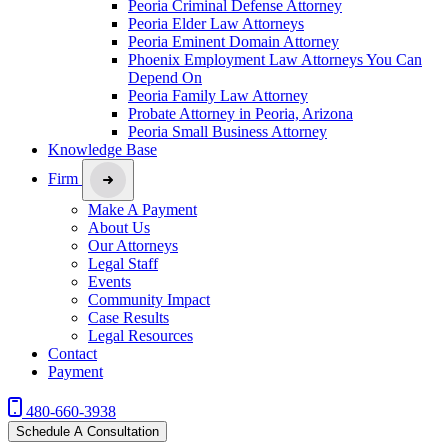
Peoria Criminal Defense Attorney
Peoria Elder Law Attorneys
Peoria Eminent Domain Attorney
Phoenix Employment Law Attorneys You Can
Depend On
Peoria Family Law Attorney
Probate Attorney in Peoria, Arizona
Peoria Small Business Attorney
Knowledge Base
Firm
Make A Payment
About Us
Our Attorneys
Legal Staff
Events
Community Impact
Case Results
Legal Resources
Contact
Payment
480-660-3938
Schedule A Consultation