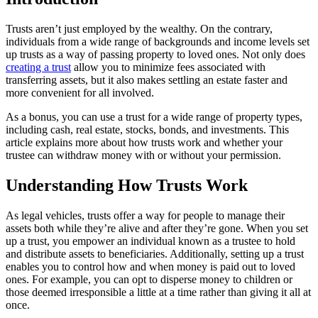
Trusts aren’t just employed by the wealthy. On the contrary,
individuals from a wide range of backgrounds and income levels set
up trusts as a way of passing property to loved ones. Not only does
creating a trust
allow you to minimize fees associated with
transferring assets, but it also makes settling an estate faster and
more convenient for all involved.
As a bonus, you can use a trust for a wide range of property types,
including cash, real estate, stocks, bonds, and investments. This
article explains more about how trusts work and whether your
trustee can withdraw money with or without your permission.
Understanding How Trusts Work
As legal vehicles, trusts offer a way for people to manage their
assets both while they’re alive and after they’re gone. When you set
up a trust, you empower an individual known as a trustee to hold
and distribute assets to beneficiaries. Additionally, setting up a trust
enables you to control how and when money is paid out to loved
ones. For example, you can opt to disperse money to children or
those deemed irresponsible a little at a time rather than giving it all at
once.