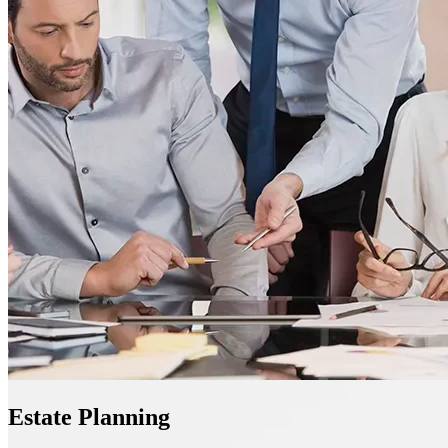
Estate Planning