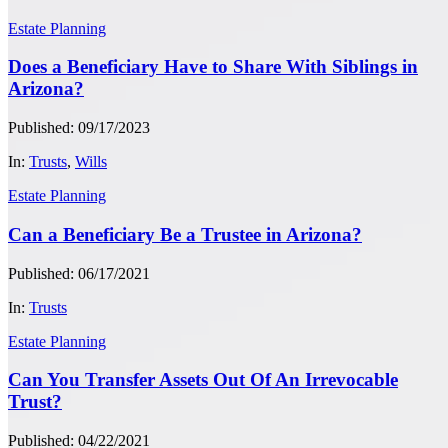
Estate Planning
Does a Beneficiary Have to Share With Siblings in
Arizona?
Published: 09/17/2023
In:
Trusts
,
Wills
Estate Planning
Can a Beneficiary Be a Trustee in Arizona?
Published: 06/17/2021
In:
Trusts
Estate Planning
Can You Transfer Assets Out Of An Irrevocable
Trust?
Published: 04/22/2021