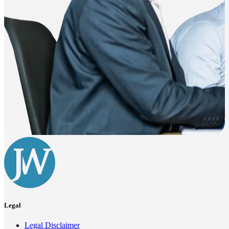
Legal
Legal Disclaimer