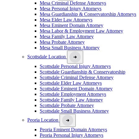
Mesa Criminal Defense Attorneys
Mesa Personal Injury Attorneys
Mesa Guardianship & Conservatorship Attorneys
Mesa Elder Law Attorneys
Mesa Eminent Domain Attorney
Mesa Labor & Employment Law Attorney
Mesa Family Law Attorney
Mesa Probate Attorney
Mesa Small Business Attorney
Scottsdale Location
Scottsdale Personal Injury Attorneys
Scottsdale Guardianship & Conservatorship
Scottsdale Criminal Defense Attorney
Scottsdale Elder Law Attorneys
Scottsdale Eminent Domain Attorney
Scottsdale Employment Attorneys
Scottsdale Family Law Attorney
Scottsdale Probate Attorney
Scottsdale Small Business Attorney
Peoria Location
Peoria Eminent Domain Attorneys
Peoria Personal Injury Attorneys