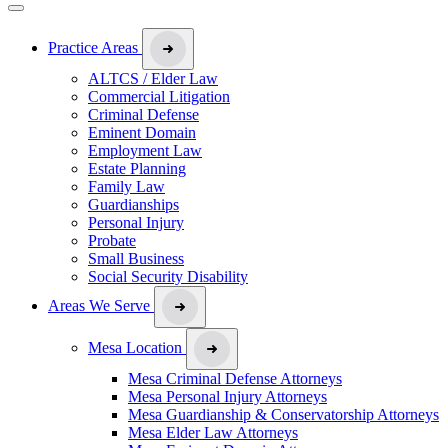
Practice Areas
ALTCS / Elder Law
Commercial Litigation
Criminal Defense
Eminent Domain
Employment Law
Estate Planning
Family Law
Guardianships
Personal Injury
Probate
Small Business
Social Security Disability
Areas We Serve
Mesa Location
Mesa Criminal Defense Attorneys
Mesa Personal Injury Attorneys
Mesa Guardianship & Conservatorship Attorneys
Mesa Elder Law Attorneys