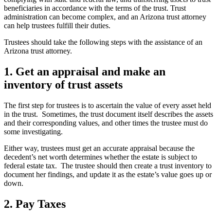
beneficiaries in accordance with the terms of the trust. Trust
administration can become complex, and an Arizona trust attorney
can help trustees fulfill their duties.
Trustees should take the following steps with the assistance of an
Arizona trust attorney.
1. Get an appraisal and make an
inventory of trust assets
The first step for trustees is to ascertain the value of every asset held
in the trust. Sometimes, the trust document itself describes the assets
and their corresponding values, and other times the trustee must do
some investigating.
Either way, trustees must get an accurate appraisal because the
decedent’s net worth determines whether the estate is subject to
federal estate tax. The trustee should then create a trust inventory to
document her findings, and update it as the estate’s value goes up or
down.
2. Pay Taxes