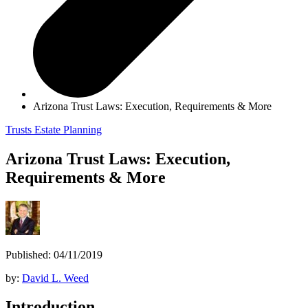
Arizona Trust Laws: Execution, Requirements & More
Trusts
Estate Planning
Arizona Trust Laws: Execution,
Requirements & More
Published: 04/11/2019
by:
David L. Weed
Introduction