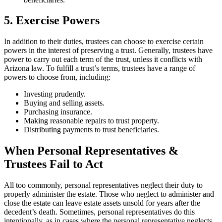
5. Exercise Powers
In addition to their duties, trustees can choose to exercise certain
powers in the interest of preserving a trust. Generally, trustees have
power to carry out each term of the trust, unless it conflicts with
Arizona law. To fulfill a trust’s terms, trustees have a range of
powers to choose from, including:
Investing prudently.
Buying and selling assets.
Purchasing insurance.
Making reasonable repairs to trust property.
Distributing payments to trust beneficiaries.
When Personal Representatives &
Trustees Fail to Act
All too commonly, personal representatives neglect their duty to
properly administer the estate. Those who neglect to administer and
close the estate can leave estate assets unsold for years after the
decedent’s death. Sometimes, personal representatives do this
intentionally, as in cases where the personal representative neglects