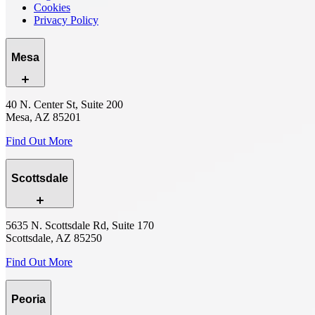
Cookies
Privacy Policy
Mesa
40 N. Center St, Suite 200
Mesa, AZ 85201
Find Out More
Scottsdale
5635 N. Scottsdale Rd, Suite 170
Scottsdale, AZ 85250
Find Out More
Peoria