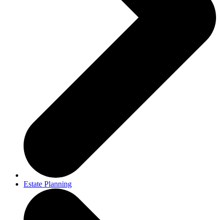
Estate Planning