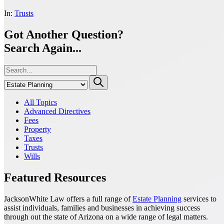
In:
Trusts
Got Another Question?
Search Again...
All Topics
Advanced Directives
Fees
Property
Taxes
Trusts
Wills
Featured Resources
JacksonWhite Law offers a full range of
Estate Planning
services to
assist individuals, families and businesses in achieving success
through out the state of Arizona on a wide range of legal matters.