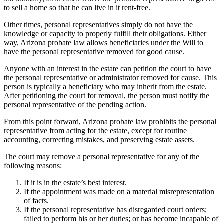
to sell a home so that he can live in it rent-free.
Other times, personal representatives simply do not have the
knowledge or capacity to properly fulfill their obligations. Either
way, Arizona probate law allows beneficiaries under the Will to
have the personal representative removed for good cause.
Anyone with an interest in the estate can petition the court to have
the personal representative or administrator removed for cause. This
person is typically a beneficiary who may inherit from the estate.
After petitioning the court for removal, the person must notify the
personal representative of the pending action.
From this point forward, Arizona probate law prohibits the personal
representative from acting for the estate, except for routine
accounting, correcting mistakes, and preserving estate assets.
The court may remove a personal representative for any of the
following reasons:
If it is in the estate’s best interest.
If the appointment was made on a material misrepresentation
of facts.
If the personal representative has disregarded court orders;
failed to perform his or her duties; or has become incapable of