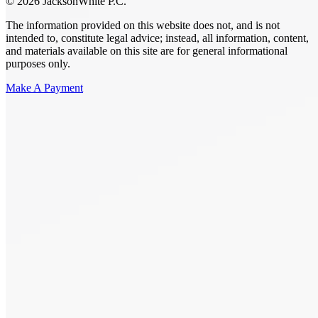
© 2026 JacksonWhite P.C.
The information provided on this website does not, and is not
intended to, constitute legal advice; instead, all information, content,
and materials available on this site are for general informational
purposes only.
Make A Payment
Get Started.
Schedule A
Consultation.
Talk to someone now at (480) 935-6844
Call Now
Or Send Us A Message.
"
*
" indicates required fields
Name
*