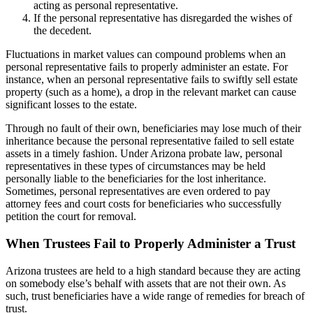
acting as personal representative.
If the personal representative has disregarded the wishes of
the decedent.
Fluctuations in market values can compound problems when an
personal representative fails to properly administer an estate. For
instance, when an personal representative fails to swiftly sell estate
property (such as a home), a drop in the relevant market can cause
significant losses to the estate.
Through no fault of their own, beneficiaries may lose much of their
inheritance because the personal representative failed to sell estate
assets in a timely fashion. Under Arizona probate law, personal
representatives in these types of circumstances may be held
personally liable to the beneficiaries for the lost inheritance.
Sometimes, personal representatives are even ordered to pay
attorney fees and court costs for beneficiaries who successfully
petition the court for removal.
When Trustees Fail to Properly Administer a Trust
Arizona trustees are held to a high standard because they are acting
on somebody else’s behalf with assets that are not their own. As
such, trust beneficiaries have a wide range of remedies for breach of
trust.