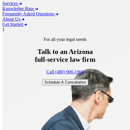
Services
Knowledge Base
Frequently Asked Questions
About Us
Get Started
1
For all your legal needs
Talk to an Arizona
full-service
law firm
Call (480) 900-1966
Schedule A Consultation