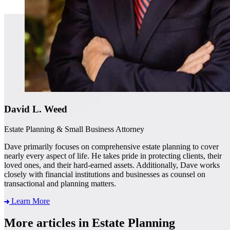
David L. Weed
Estate Planning & Small Business Attorney
Dave primarily focuses on comprehensive estate planning to cover
nearly every aspect of life. He takes pride in protecting clients, their
loved ones, and their hard-earned assets. Additionally, Dave works
closely with financial institutions and businesses as counsel on
transactional and planning matters.
Learn More
More articles in Estate Planning