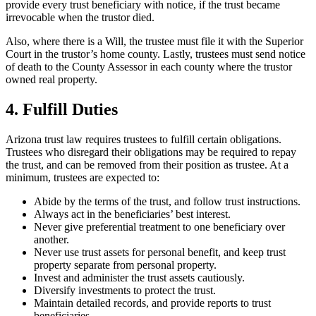
provide every trust beneficiary with notice, if the trust became
irrevocable when the trustor died.
Also, where there is a Will, the trustee must file it with the Superior
Court in the trustor’s home county. Lastly, trustees must send notice
of death to the County Assessor in each county where the trustor
owned real property.
4. Fulfill Duties
Arizona trust law requires trustees to fulfill certain obligations.
Trustees who disregard their obligations may be required to repay
the trust, and can be removed from their position as trustee. At a
minimum, trustees are expected to:
Abide by the terms of the trust, and follow trust instructions.
Always act in the beneficiaries’ best interest.
Never give preferential treatment to one beneficiary over
another.
Never use trust assets for personal benefit, and keep trust
property separate from personal property.
Invest and administer the trust assets cautiously.
Diversify investments to protect the trust.
Maintain detailed records, and provide reports to trust
beneficiaries.