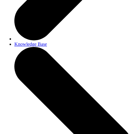
Knowledge Base