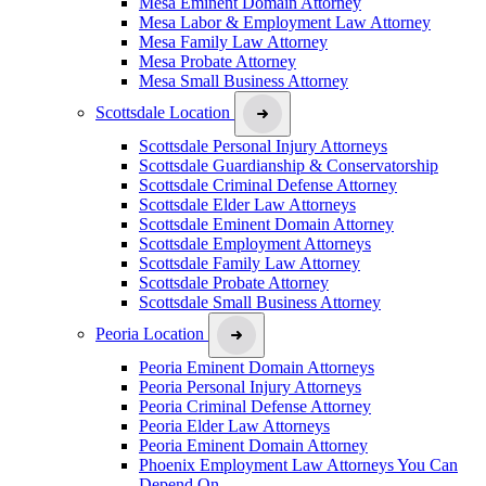
Mesa Eminent Domain Attorney
Mesa Labor & Employment Law Attorney
Mesa Family Law Attorney
Mesa Probate Attorney
Mesa Small Business Attorney
Scottsdale Location
Scottsdale Personal Injury Attorneys
Scottsdale Guardianship & Conservatorship
Scottsdale Criminal Defense Attorney
Scottsdale Elder Law Attorneys
Scottsdale Eminent Domain Attorney
Scottsdale Employment Attorneys
Scottsdale Family Law Attorney
Scottsdale Probate Attorney
Scottsdale Small Business Attorney
Peoria Location
Peoria Eminent Domain Attorneys
Peoria Personal Injury Attorneys
Peoria Criminal Defense Attorney
Peoria Elder Law Attorneys
Peoria Eminent Domain Attorney
Phoenix Employment Law Attorneys You Can
Depend On