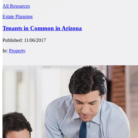
All Resources
Estate Planning
Tenants in Common in Arizona
Published: 11/06/2017
In:
Property