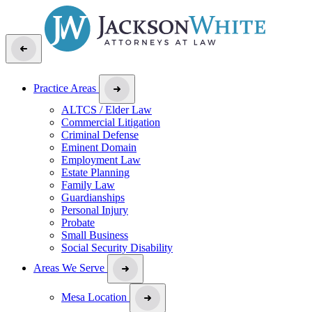
Practice Areas
ALTCS / Elder Law
Commercial Litigation
Criminal Defense
Eminent Domain
Employment Law
Estate Planning
Family Law
Guardianships
Personal Injury
Probate
Small Business
Social Security Disability
Areas We Serve
Mesa Location