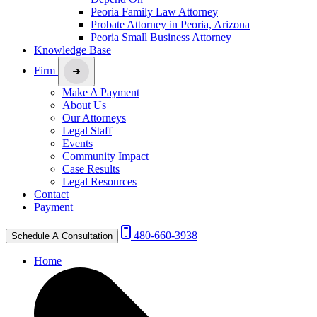
Peoria Family Law Attorney
Probate Attorney in Peoria, Arizona
Peoria Small Business Attorney
Knowledge Base
Firm
Make A Payment
About Us
Our Attorneys
Legal Staff
Events
Community Impact
Case Results
Legal Resources
Contact
Payment
480-660-3938
Schedule A Consultation
Home