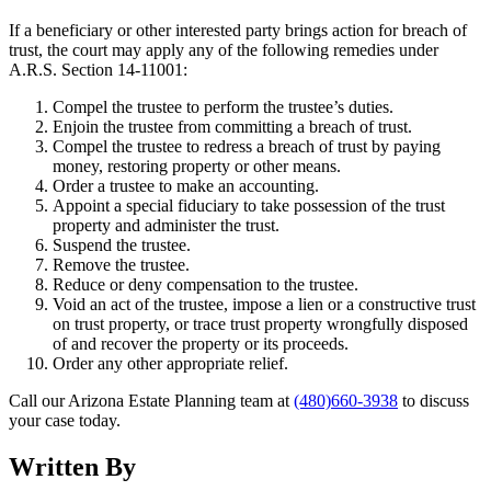
If a beneficiary or other interested party brings action for breach of
trust, the court may apply any of the following remedies under
A.R.S. Section 14-11001:
Compel the trustee to perform the trustee’s duties.
Enjoin the trustee from committing a breach of trust.
Compel the trustee to redress a breach of trust by paying
money, restoring property or other means.
Order a trustee to make an accounting.
Appoint a special fiduciary to take possession of the trust
property and administer the trust.
Suspend the trustee.
Remove the trustee.
Reduce or deny compensation to the trustee.
Void an act of the trustee, impose a lien or a constructive trust
on trust property, or trace trust property wrongfully disposed
of and recover the property or its proceeds.
Order any other appropriate relief.
Call our Arizona Estate Planning team at
(480)660-3938
to discuss
your case today.
Written By