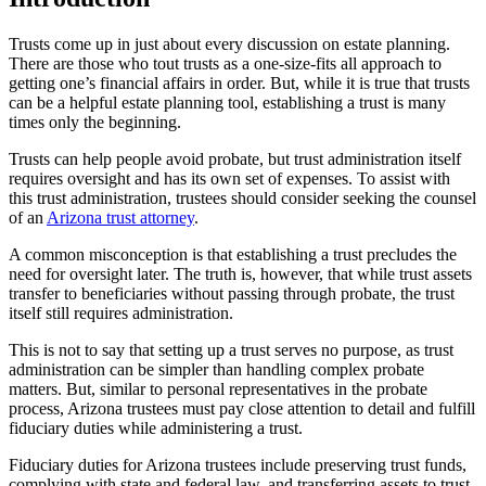
Trusts come up in just about every discussion on estate planning.
There are those who tout trusts as a one-size-fits all approach to
getting one’s financial affairs in order. But, while it is true that trusts
can be a helpful estate planning tool, establishing a trust is many
times only the beginning.
Trusts can help people avoid probate, but trust administration itself
requires oversight and has its own set of expenses. To assist with
this trust administration, trustees should consider seeking the counsel
of an
Arizona trust attorney
.
A common misconception is that establishing a trust precludes the
need for oversight later. The truth is, however, that while trust assets
transfer to beneficiaries without passing through probate, the trust
itself still requires administration.
This is not to say that setting up a trust serves no purpose, as trust
administration can be simpler than handling complex probate
matters. But, similar to personal representatives in the probate
process, Arizona trustees must pay close attention to detail and fulfill
fiduciary duties while administering a trust.
Fiduciary duties for Arizona trustees include preserving trust funds,
complying with state and federal law, and transferring assets to trust