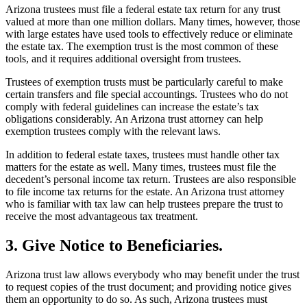
Arizona trustees must file a federal estate tax return for any trust
valued at more than one million dollars. Many times, however, those
with large estates have used tools to effectively reduce or eliminate
the estate tax. The exemption trust is the most common of these
tools, and it requires additional oversight from trustees.
Trustees of exemption trusts must be particularly careful to make
certain transfers and file special accountings. Trustees who do not
comply with federal guidelines can increase the estate’s tax
obligations considerably. An Arizona trust attorney can help
exemption trustees comply with the relevant laws.
In addition to federal estate taxes, trustees must handle other tax
matters for the estate as well. Many times, trustees must file the
decedent’s personal income tax return. Trustees are also responsible
to file income tax returns for the estate. An Arizona trust attorney
who is familiar with tax law can help trustees prepare the trust to
receive the most advantageous tax treatment.
3. Give Notice to Beneficiaries.
Arizona trust law allows everybody who may benefit under the trust
to request copies of the trust document; and providing notice gives
them an opportunity to do so. As such, Arizona trustees must