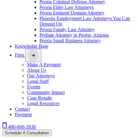
Peoria Criminal Defense Attorney
Peoria Elder Law Attorneys
Peoria Eminent Domain Attorney
Phoenix Employment Law Attorneys You Can
Depend On
Peoria Family Law Attorney
Probate Attorney in Peoria, Arizona
Peoria Small Business Attorney
Knowledge Base
Firm
Make A Payment
About Us
Our Attorneys
Legal Staff
Events
Community Impact
Case Results
Legal Resources
Contact
Payment
480-660-3938
Schedule A Consultation