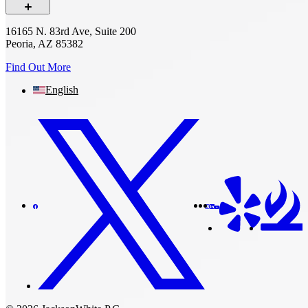
16165 N. 83rd Ave, Suite 200
Peoria, AZ 85382
Find Out More
English