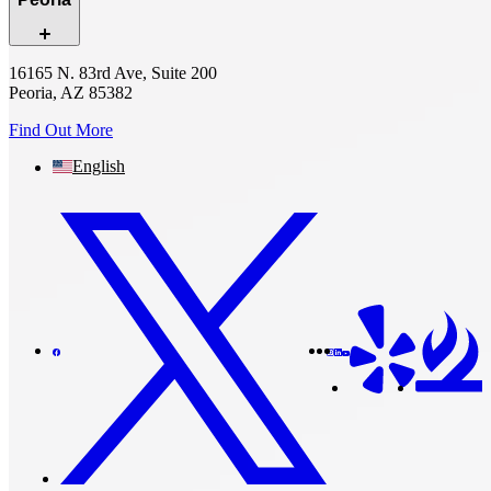
16165 N. 83rd Ave, Suite 200
Peoria, AZ 85382
Find Out More
English