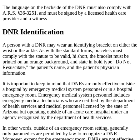
The language on the backside of the DNR must also comply with
A.R.S. §36-3251, and must be signed by a licensed health care
provider and a witness.
DNR Identification
A person with a DNR may wear an identifying bracelet on either the
wrist or the ankle. As with the standard forms, bracelets must
comply with the statute to be valid, hi short, the bracelet must be
printed on an orange background, and state in bold type “Do Not
Resuscitate,” the patient’s name, and the patient’s physician
information.
It is important to keep in mind that DNRs are only effective outside
a hospital by emergency medical system personnel or in a hospital
emergency room. Emergency medical system personnel includes
emergency medical technicians who are certified by the department
of health services and medical personnel licensed by the state of
Arizona but operating outside of an acute care hospital under an
agency recognized by the department of health services.
In other words, outside of an emergency room setting, generally
only paramedics are permitted by law to recognize a DNR.
Moreover, except for the emergency room, DNRs are not effective