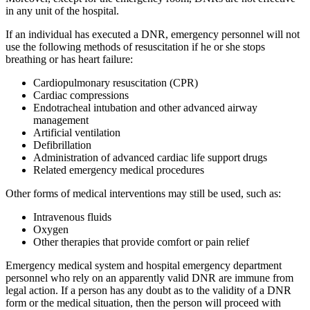
in any unit of the hospital.
If an individual has executed a DNR, emergency personnel will not
use the following methods of resuscitation if he or she stops
breathing or has heart failure:
Cardiopulmonary resuscitation (CPR)
Cardiac compressions
Endotracheal intubation and other advanced airway
management
Artificial ventilation
Defibrillation
Administration of advanced cardiac life support drugs
Related emergency medical procedures
Other forms of medical interventions may still be used, such as:
Intravenous fluids
Oxygen
Other therapies that provide comfort or pain relief
Emergency medical system and hospital emergency department
personnel who rely on an apparently valid DNR are immune from
legal action. If a person has any doubt as to the validity of a DNR
form or the medical situation, then the person will proceed with