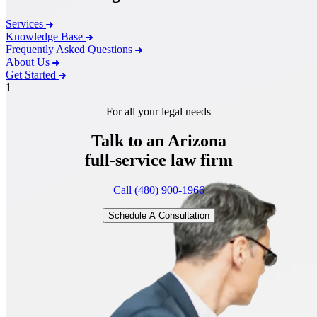
Services
Knowledge Base
Frequently Asked Questions
About Us
Get Started
1
For all your legal needs
Talk to an Arizona
full-service
law firm
Call (480) 900-1966
Schedule A Consultation