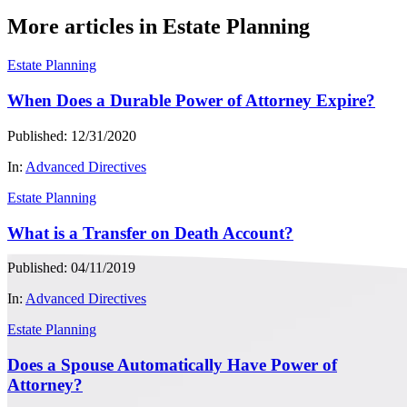
More articles in Estate Planning
Estate Planning
When Does a Durable Power of Attorney Expire?
Published: 12/31/2020
In:
Advanced Directives
Estate Planning
What is a Transfer on Death Account?
Published: 04/11/2019
In:
Advanced Directives
Estate Planning
Does a Spouse Automatically Have Power of
Attorney?