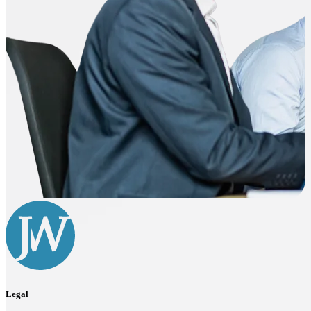
Legal