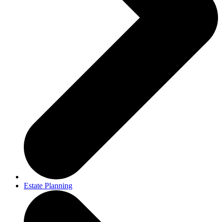
Estate Planning