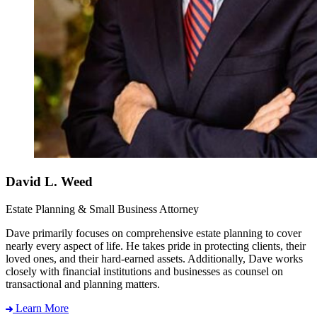
David L. Weed
Estate Planning & Small Business Attorney
Dave primarily focuses on comprehensive estate planning to cover
nearly every aspect of life. He takes pride in protecting clients, their
loved ones, and their hard-earned assets. Additionally, Dave works
closely with financial institutions and businesses as counsel on
transactional and planning matters.
Learn More