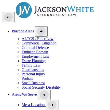
Practice Areas
ALTCS / Elder Law
Commercial Litigation
Criminal Defense
Eminent Domain
Employment Law
Estate Planning
Family Law
Guardianships
Personal Injury
Probate
Small Business
Social Security Disability
Areas We Serve
Mesa Location