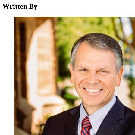
Written By