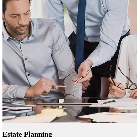
Estate Planning