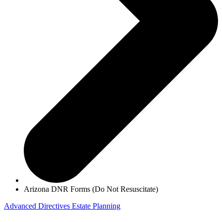
Arizona DNR Forms (Do Not Resuscitate)
Advanced Directives
Estate Planning