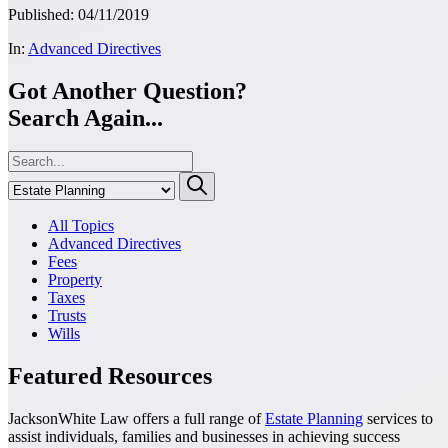
Published: 04/11/2019
In:
Advanced Directives
Got Another Question?
Search Again...
All Topics
Advanced Directives
Fees
Property
Taxes
Trusts
Wills
Featured Resources
JacksonWhite Law offers a full range of
Estate Planning
services to
assist individuals, families and businesses in achieving success