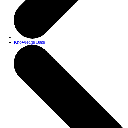
Knowledge Base