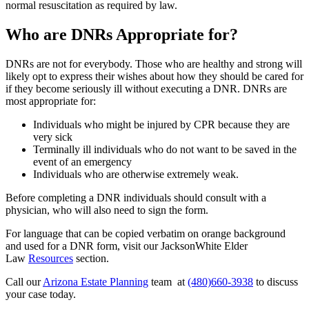
normal resuscitation as required by law.
Who are DNRs Appropriate for?
DNRs are not for everybody. Those who are healthy and strong will
likely opt to express their wishes about how they should be cared for
if they become seriously ill without executing a DNR. DNRs are
most appropriate for:
Individuals who might be injured by CPR because they are
very sick
Terminally ill individuals who do not want to be saved in the
event of an emergency
Individuals who are otherwise extremely weak.
Before completing a DNR individuals should consult with a
physician, who will also need to sign the form.
For language that can be copied verbatim on orange background
and used for a DNR form, visit our JacksonWhite Elder
Law
Resources
section.
Call our
Arizona Estate Planning
team at
(480)660-3938
to discuss
your case today.