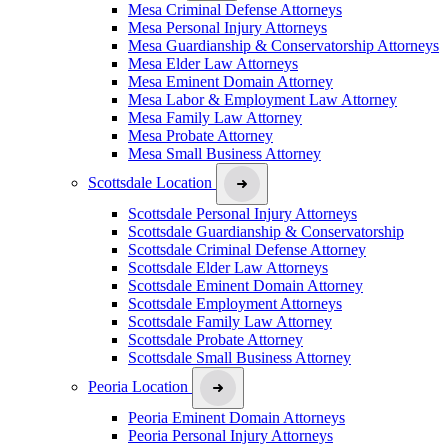
Mesa Criminal Defense Attorneys
Mesa Personal Injury Attorneys
Mesa Guardianship & Conservatorship Attorneys
Mesa Elder Law Attorneys
Mesa Eminent Domain Attorney
Mesa Labor & Employment Law Attorney
Mesa Family Law Attorney
Mesa Probate Attorney
Mesa Small Business Attorney
Scottsdale Location
Scottsdale Personal Injury Attorneys
Scottsdale Guardianship & Conservatorship
Scottsdale Criminal Defense Attorney
Scottsdale Elder Law Attorneys
Scottsdale Eminent Domain Attorney
Scottsdale Employment Attorneys
Scottsdale Family Law Attorney
Scottsdale Probate Attorney
Scottsdale Small Business Attorney
Peoria Location
Peoria Eminent Domain Attorneys
Peoria Personal Injury Attorneys