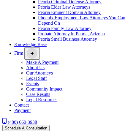
Peoria Criminal Defense Attorney
Peoria Elder Law Attorneys
Peoria Eminent Domain Attorney
Phoenix Employment Law Attorneys You Can
Depend On
Peoria Family Law Attorney
Probate Attorney in Peoria, Arizona
Peoria Small Business Attorney
Knowledge Base
Firm
Make A Payment
About Us
Our Attorneys
Legal Staff
Events
Community Impact
Case Results
Legal Resources
Contact
Payment
(480) 660-3938
Schedule A Consultation