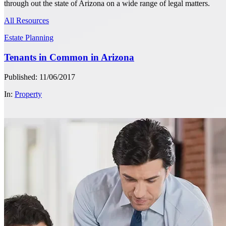
through out the state of Arizona on a wide range of legal matters.
All Resources
Estate Planning
Tenants in Common in Arizona
Published: 11/06/2017
In:
Property