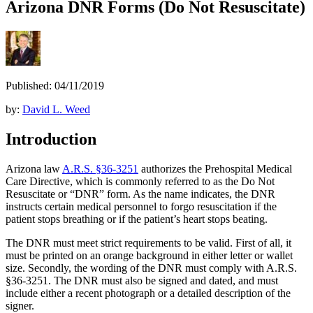
Arizona DNR Forms (Do Not Resuscitate)
Published: 04/11/2019
by:
David L. Weed
Introduction
Arizona law
A.R.S. §36-3251
authorizes the Prehospital Medical
Care Directive, which is commonly referred to as the Do Not
Resuscitate or “DNR” form. As the name indicates, the DNR
instructs certain medical personnel to forgo resuscitation if the
patient stops breathing or if the patient’s heart stops beating.
The DNR must meet strict requirements to be valid. First of all, it
must be printed on an orange background in either letter or wallet
size. Secondly, the wording of the DNR must comply with A.R.S.
§36-3251. The DNR must also be signed and dated, and must
include either a recent photograph or a detailed description of the
signer.