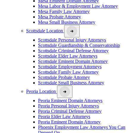
Mesa Eminent Domain Attorney
Mesa Labor & Employment Law Attorney
Mesa Family Law Attorney
Mesa Probate Attorney
Mesa Small Business Attorney
Scottsdale Location
Scottsdale Personal Injury Attorneys
Scottsdale Guardianship & Conservatorship
Scottsdale Criminal Defense Attorney
Scottsdale Elder Law Attorneys
Scottsdale Eminent Domain Attorney
Scottsdale Employment Attorneys
Scottsdale Family Law Attorney
Scottsdale Probate Attorney
Scottsdale Small Business Attorney
Peoria Location
Peoria Eminent Domain Attorneys
Peoria Personal Injury Attorneys
Peoria Criminal Defense Attorney
Peoria Elder Law Attorneys
Peoria Eminent Domain Attorney
Phoenix Employment Law Attorneys You Can
Depend On