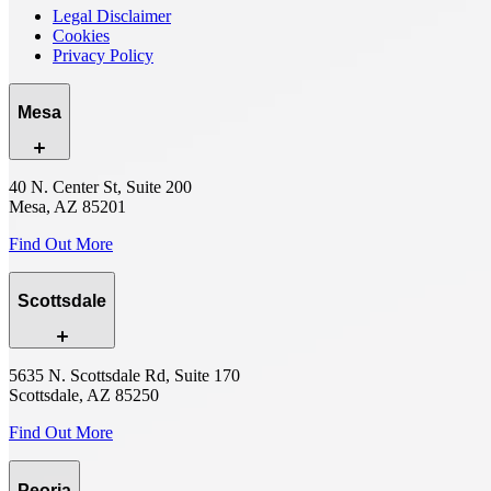
Legal Disclaimer
Cookies
Privacy Policy
Mesa
40 N. Center St, Suite 200
Mesa, AZ 85201
Find Out More
Scottsdale
5635 N. Scottsdale Rd, Suite 170
Scottsdale, AZ 85250
Find Out More
Peoria