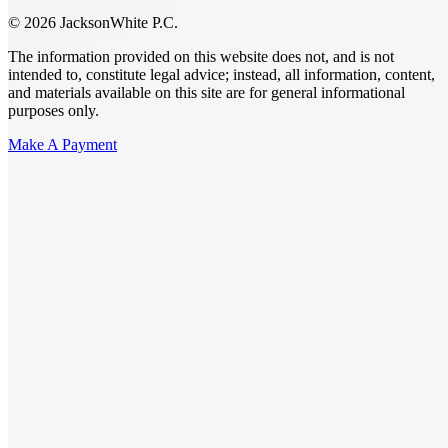
© 2026 JacksonWhite P.C.
The information provided on this website does not, and is not
intended to, constitute legal advice; instead, all information, content,
and materials available on this site are for general informational
purposes only.
Make A Payment
Get Started.
Schedule A
Consultation.
Talk to someone now at (480) 935-6844
Call Now
Or Send Us A Message.
"
*
" indicates required fields
Name
*