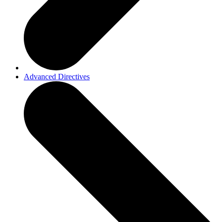
Advanced Directives