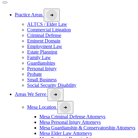
Practice Areas
ALTCS / Elder Law
Commercial Litigation
Criminal Defense
Eminent Domain
Employment Law
Estate Planning
Family Law
Guardianships
Personal Injury
Probate
Small Business
Social Security Disability
Areas We Serve
Mesa Location
Mesa Criminal Defense Attorneys
Mesa Personal Injury Attorneys
Mesa Guardianship & Conservatorship Attorneys
Mesa Elder Law Attorneys