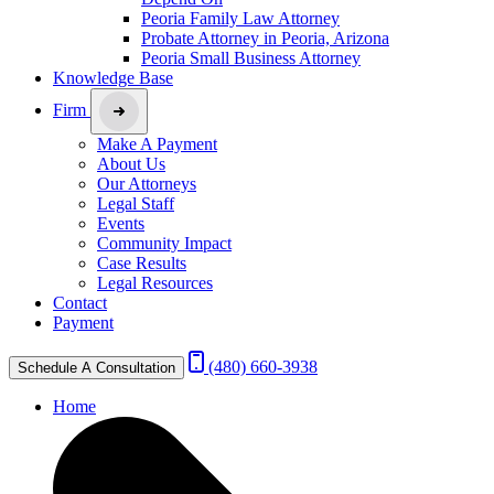
Peoria Family Law Attorney
Probate Attorney in Peoria, Arizona
Peoria Small Business Attorney
Knowledge Base
Firm
Make A Payment
About Us
Our Attorneys
Legal Staff
Events
Community Impact
Case Results
Legal Resources
Contact
Payment
(480) 660-3938
Schedule A Consultation
Home