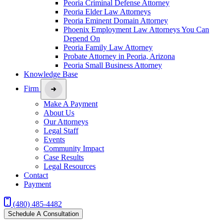
Peoria Criminal Defense Attorney
Peoria Elder Law Attorneys
Peoria Eminent Domain Attorney
Phoenix Employment Law Attorneys You Can
Depend On
Peoria Family Law Attorney
Probate Attorney in Peoria, Arizona
Peoria Small Business Attorney
Knowledge Base
Firm
Make A Payment
About Us
Our Attorneys
Legal Staff
Events
Community Impact
Case Results
Legal Resources
Contact
Payment
(480) 485-4482
Schedule A Consultation