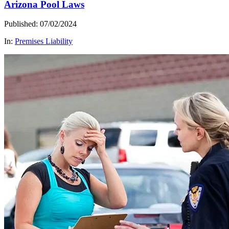
Arizona Pool Laws
Published: 07/02/2024
In:
Premises Liability