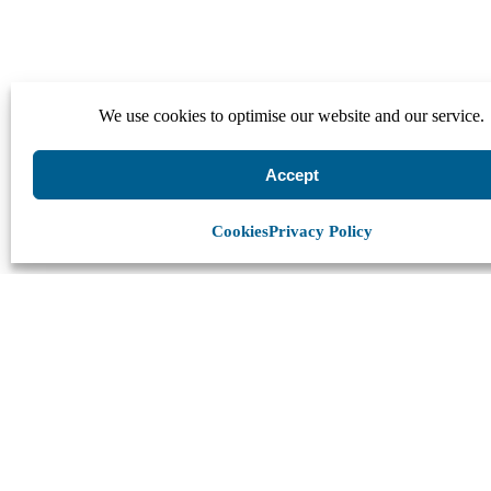
We use cookies to optimise our website and our service.
Accept
Cookies
Privacy Policy