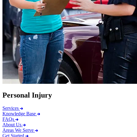
Personal Injury
Services
Knowledge Base
FAQs
About Us
Areas We Serve
Get Started