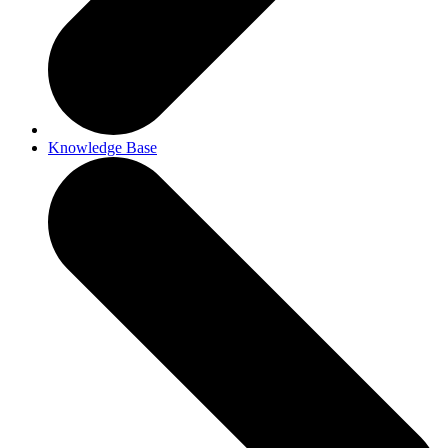
Knowledge Base