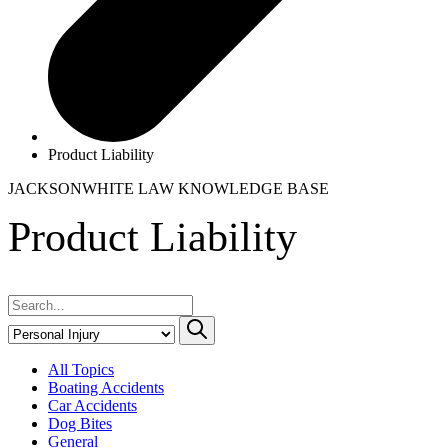
Product Liability
JACKSONWHITE LAW
KNOWLEDGE BASE
Product Liability
All Topics
Boating Accidents
Car Accidents
Dog Bites
General