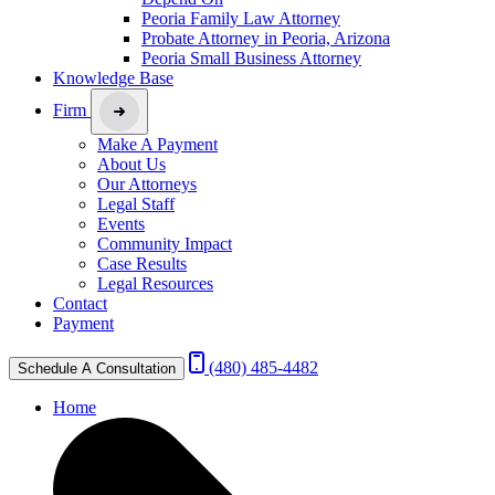
Peoria Family Law Attorney
Probate Attorney in Peoria, Arizona
Peoria Small Business Attorney
Knowledge Base
Firm
Make A Payment
About Us
Our Attorneys
Legal Staff
Events
Community Impact
Case Results
Legal Resources
Contact
Payment
(480) 485-4482
Schedule A Consultation
Home