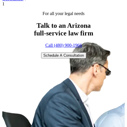
1
For all your legal needs
Talk to an Arizona
full-service
law firm
Call (480) 900-1966
Schedule A Consultation