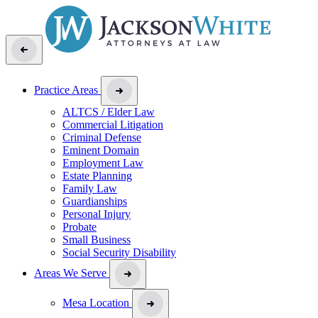
Practice Areas
ALTCS / Elder Law
Commercial Litigation
Criminal Defense
Eminent Domain
Employment Law
Estate Planning
Family Law
Guardianships
Personal Injury
Probate
Small Business
Social Security Disability
Areas We Serve
Mesa Location