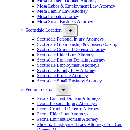
Mesa Eminent Domain Attorney
Mesa Labor & Employment Law Attorney
Mesa Family Law Attorney
Mesa Probate Attorney
Mesa Small Business Attorney
Scottsdale Location
Scottsdale Personal Injury Attorneys
Scottsdale Guardianship & Conservatorship
Scottsdale Criminal Defense Attorney
Scottsdale Elder Law Attorneys
Scottsdale Eminent Domain Attorney
Scottsdale Employment Attorneys
Scottsdale Family Law Attorney
Scottsdale Probate Attorney
Scottsdale Small Business Attorney
Peoria Location
Peoria Eminent Domain Attorneys
Peoria Personal Injury Attorneys
Peoria Criminal Defense Attorney
Peoria Elder Law Attorneys
Peoria Eminent Domain Attorney
Phoenix Employment Law Attorneys You Can
Depend On