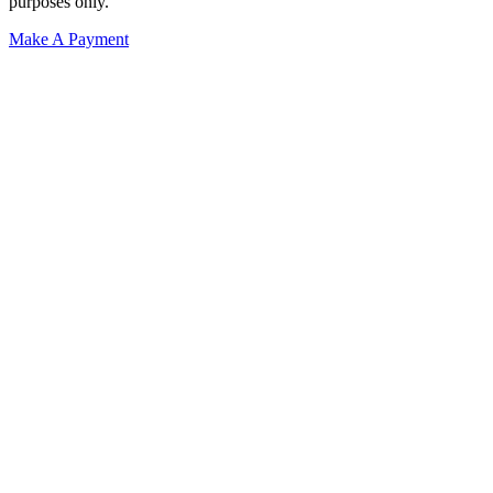
purposes only.
Make A Payment
Get Started.
Schedule A
Consultation.
Talk to someone now at (480) 935-6844
Call Now
Or Send Us A Message.
"
*
" indicates required fields
Name
*
First
Last
Email Address
*