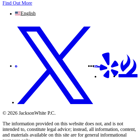
Find Out More
English
© 2026 JacksonWhite P.C.
The information provided on this website does not, and is not
intended to, constitute legal advice; instead, all information, content,
and materials available on this site are for general informational