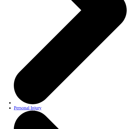
Personal Injury