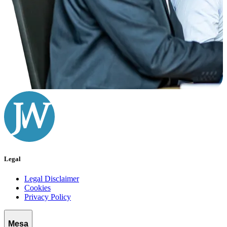
Legal
Legal Disclaimer
Cookies
Privacy Policy
Mesa