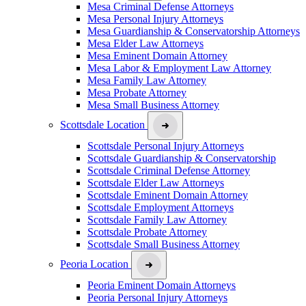
Mesa Criminal Defense Attorneys
Mesa Personal Injury Attorneys
Mesa Guardianship & Conservatorship Attorneys
Mesa Elder Law Attorneys
Mesa Eminent Domain Attorney
Mesa Labor & Employment Law Attorney
Mesa Family Law Attorney
Mesa Probate Attorney
Mesa Small Business Attorney
Scottsdale Location
Scottsdale Personal Injury Attorneys
Scottsdale Guardianship & Conservatorship
Scottsdale Criminal Defense Attorney
Scottsdale Elder Law Attorneys
Scottsdale Eminent Domain Attorney
Scottsdale Employment Attorneys
Scottsdale Family Law Attorney
Scottsdale Probate Attorney
Scottsdale Small Business Attorney
Peoria Location
Peoria Eminent Domain Attorneys
Peoria Personal Injury Attorneys