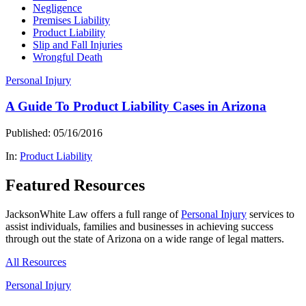
Negligence
Premises Liability
Product Liability
Slip and Fall Injuries
Wrongful Death
Personal Injury
A Guide To Product Liability Cases in Arizona
Published: 05/16/2016
In:
Product Liability
Featured Resources
JacksonWhite Law offers a full range of
Personal Injury
services to
assist individuals, families and businesses in achieving success
through out the state of Arizona on a wide range of legal matters.
All Resources
Personal Injury