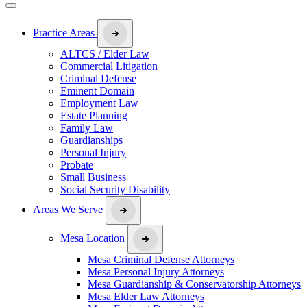
Practice Areas
ALTCS / Elder Law
Commercial Litigation
Criminal Defense
Eminent Domain
Employment Law
Estate Planning
Family Law
Guardianships
Personal Injury
Probate
Small Business
Social Security Disability
Areas We Serve
Mesa Location
Mesa Criminal Defense Attorneys
Mesa Personal Injury Attorneys
Mesa Guardianship & Conservatorship Attorneys
Mesa Elder Law Attorneys