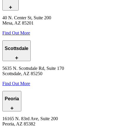
40 N. Center St, Suite 200
Mesa, AZ 85201
Find Out More
Scottsdale
5635 N. Scottsdale Rd, Suite 170
Scottsdale, AZ 85250
Find Out More
Peoria
16165 N. 83rd Ave, Suite 200
Peoria, AZ 85382