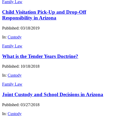
Family Law
Child Visitation Pick-Up and Drop-Off
Responsibility in Arizona
Published: 03/18/2019
In:
Custody
Family Law
What is the Tender Years Doctrine?
Published: 10/18/2018
In:
Custody
Family Law
Joint Custody and School Decisions in Arizona
Published: 03/27/2018
In:
Custody