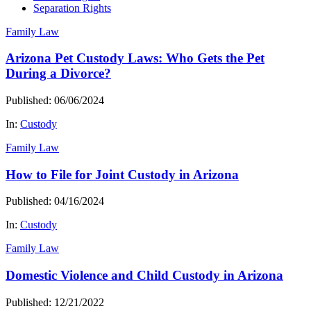
Separation Rights
Family Law
Arizona Pet Custody Laws: Who Gets the Pet
During a Divorce?
Published: 06/06/2024
In:
Custody
Family Law
How to File for Joint Custody in Arizona
Published: 04/16/2024
In:
Custody
Family Law
Domestic Violence and Child Custody in Arizona
Published: 12/21/2022