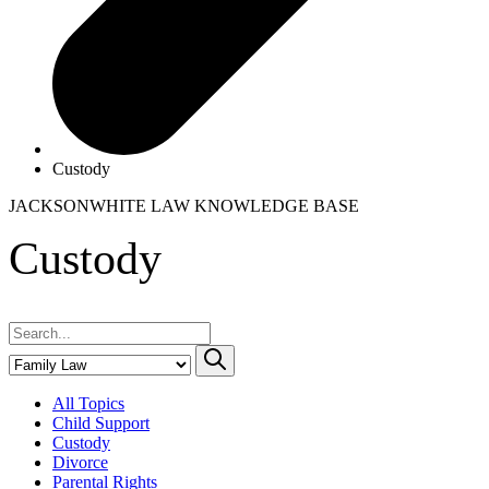
Custody
JACKSONWHITE LAW
KNOWLEDGE BASE
Custody
All Topics
Child Support
Custody
Divorce
Parental Rights