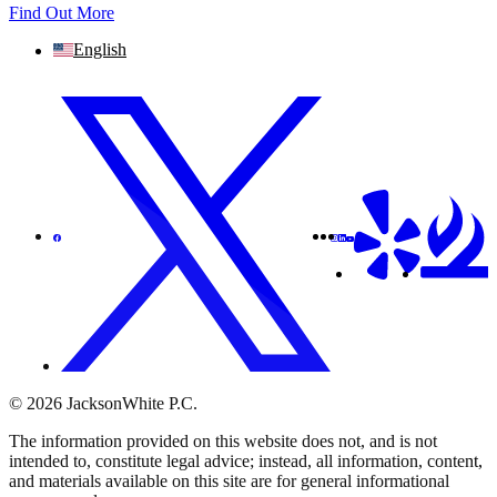
Find Out More
English
© 2026 JacksonWhite P.C.
The information provided on this website does not, and is not
intended to, constitute legal advice; instead, all information, content,
and materials available on this site are for general informational