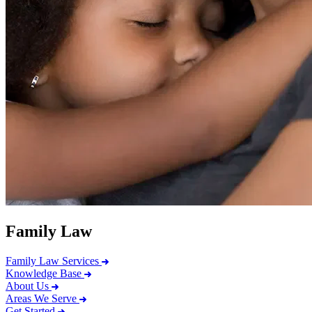
Family Law
Family Law Services
Knowledge Base
About Us
Areas We Serve
Get Started