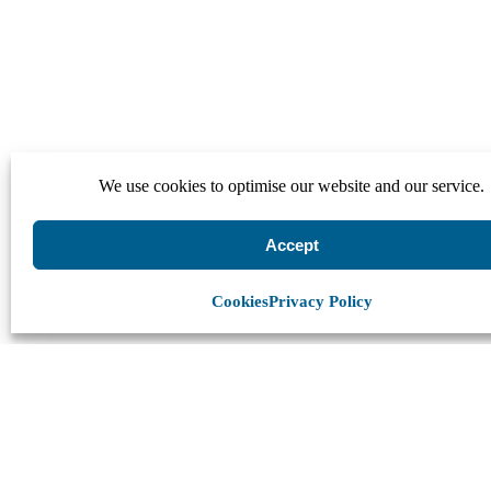
We use cookies to optimise our website and our service.
Accept
Cookies
Privacy Policy