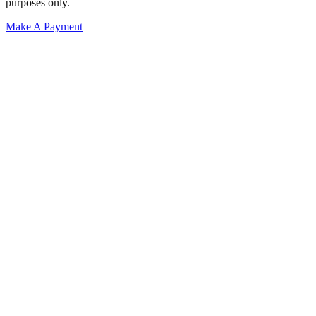
purposes only.
Make A Payment
Get Started.
Schedule A
Consultation.
Talk to someone now at (480) 935-6844
Call Now
Or Send Us A Message.
"
*
" indicates required fields
Name
*
First
Last
Email Address
*