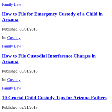
Family Law
How to File for Emergency Custody of a Child in
Arizona
Published: 03/01/2018
In:
Custody
Family Law
How to File Custodial Interference Charges in
Arizona
Published: 03/01/2018
In:
Custody
Family Law
10 Crucial Child Custody Tips for Arizona Fathers
Published: 02/21/2018