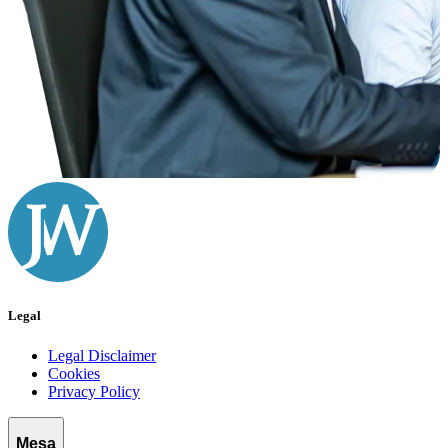
Legal
Legal Disclaimer
Cookies
Privacy Policy
Mesa