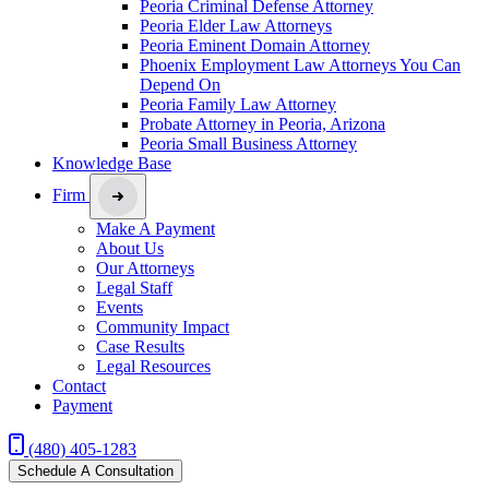
Peoria Criminal Defense Attorney
Peoria Elder Law Attorneys
Peoria Eminent Domain Attorney
Phoenix Employment Law Attorneys You Can
Depend On
Peoria Family Law Attorney
Probate Attorney in Peoria, Arizona
Peoria Small Business Attorney
Knowledge Base
Firm
Make A Payment
About Us
Our Attorneys
Legal Staff
Events
Community Impact
Case Results
Legal Resources
Contact
Payment
(480) 405-1283
Schedule A Consultation