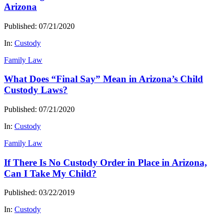
Arizona
Published: 07/21/2020
In:
Custody
Family Law
What Does “Final Say” Mean in Arizona’s Child
Custody Laws?
Published: 07/21/2020
In:
Custody
Family Law
If There Is No Custody Order in Place in Arizona,
Can I Take My Child?
Published: 03/22/2019
In:
Custody