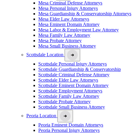
Mesa Criminal Defense Attorneys
Mesa Personal Injury Attorneys
Mesa Guardianship & Conservatorship Attorneys
Mesa Elder Law Attorneys
Mesa Eminent Domain Attorney
Mesa Labor & Employment Law Attorney
Mesa Family Law Attorney
Mesa Probate Attorney
Mesa Small Business Attorney
Scottsdale Location
Scottsdale Personal Injury Attorneys
Scottsdale Guardianship & Conservatorship
Scottsdale Criminal Defense Attorney
Scottsdale Elder Law Attorneys
Scottsdale Eminent Domain Attorney
Scottsdale Employment Attorneys
Scottsdale Family Law Attorney
Scottsdale Probate Attorney
Scottsdale Small Business Attorney
Peoria Location
Peoria Eminent Domain Attorneys
Peoria Personal Injury Attorneys