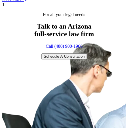
1
For all your legal needs
Talk to an Arizona
full-service
law firm
Call (480) 900-1966
Schedule A Consultation