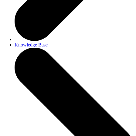
Knowledge Base