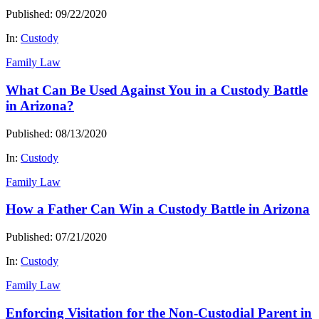
Published: 09/22/2020
In:
Custody
Family Law
What Can Be Used Against You in a Custody Battle
in Arizona?
Published: 08/13/2020
In:
Custody
Family Law
How a Father Can Win a Custody Battle in Arizona
Published: 07/21/2020
In:
Custody
Family Law
Enforcing Visitation for the Non-Custodial Parent in