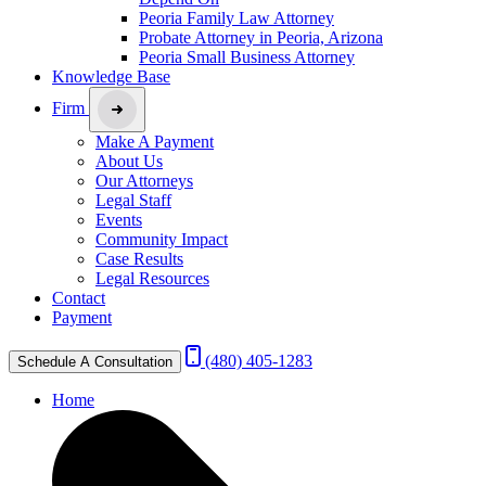
Peoria Family Law Attorney
Probate Attorney in Peoria, Arizona
Peoria Small Business Attorney
Knowledge Base
Firm
Make A Payment
About Us
Our Attorneys
Legal Staff
Events
Community Impact
Case Results
Legal Resources
Contact
Payment
(480) 405-1283
Schedule A Consultation
Home