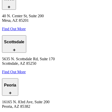
40 N. Center St, Suite 200
Mesa, AZ 85201
Find Out More
Scottsdale
5635 N. Scottsdale Rd, Suite 170
Scottsdale, AZ 85250
Find Out More
Peoria
16165 N. 83rd Ave, Suite 200
Peoria, AZ 85382