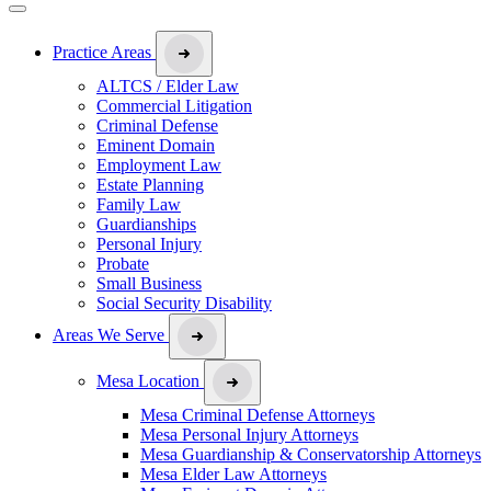
Practice Areas
ALTCS / Elder Law
Commercial Litigation
Criminal Defense
Eminent Domain
Employment Law
Estate Planning
Family Law
Guardianships
Personal Injury
Probate
Small Business
Social Security Disability
Areas We Serve
Mesa Location
Mesa Criminal Defense Attorneys
Mesa Personal Injury Attorneys
Mesa Guardianship & Conservatorship Attorneys
Mesa Elder Law Attorneys