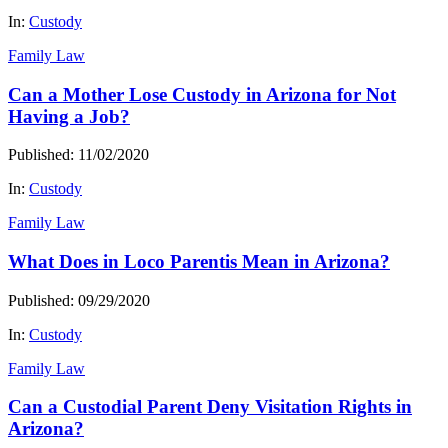
In:
Custody
Family Law
Can a Mother Lose Custody in Arizona for Not
Having a Job?
Published: 11/02/2020
In:
Custody
Family Law
What Does in Loco Parentis Mean in Arizona?
Published: 09/29/2020
In:
Custody
Family Law
Can a Custodial Parent Deny Visitation Rights in
Arizona?