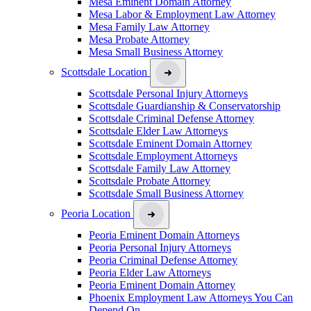
Mesa Eminent Domain Attorney
Mesa Labor & Employment Law Attorney
Mesa Family Law Attorney
Mesa Probate Attorney
Mesa Small Business Attorney
Scottsdale Location
Scottsdale Personal Injury Attorneys
Scottsdale Guardianship & Conservatorship
Scottsdale Criminal Defense Attorney
Scottsdale Elder Law Attorneys
Scottsdale Eminent Domain Attorney
Scottsdale Employment Attorneys
Scottsdale Family Law Attorney
Scottsdale Probate Attorney
Scottsdale Small Business Attorney
Peoria Location
Peoria Eminent Domain Attorneys
Peoria Personal Injury Attorneys
Peoria Criminal Defense Attorney
Peoria Elder Law Attorneys
Peoria Eminent Domain Attorney
Phoenix Employment Law Attorneys You Can
Depend On