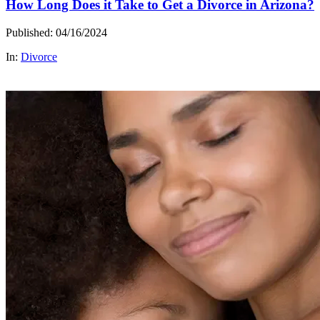
How Long Does it Take to Get a Divorce in Arizona?
Published: 04/16/2024
In:
Divorce