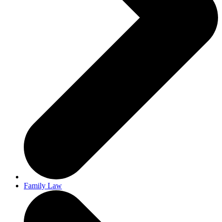
Family Law