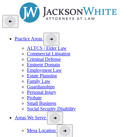
Practice Areas
ALTCS / Elder Law
Commercial Litigation
Criminal Defense
Eminent Domain
Employment Law
Estate Planning
Family Law
Guardianships
Personal Injury
Probate
Small Business
Social Security Disability
Areas We Serve
Mesa Location