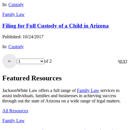
In:
Custody
Family Law
Filing for Full Custody of a Child in Arizona
Published: 10/24/2017
In:
Custody
of 2
NEXT
Featured Resources
JacksonWhite Law offers a full range of
Family Law
services to
assist individuals, families and businesses in achieving success
through out the state of Arizona on a wide range of legal matters.
All Resources
Family Law