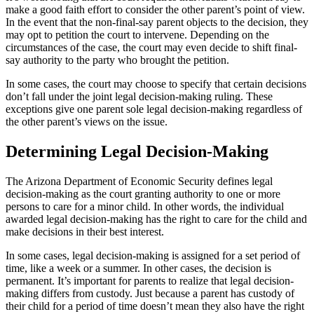
make a good faith effort to consider the other parent’s point of view.
In the event that the non-final-say parent objects to the decision, they
may opt to petition the court to intervene. Depending on the
circumstances of the case, the court may even decide to shift final-
say authority to the party who brought the petition.
In some cases, the court may choose to specify that certain decisions
don’t fall under the joint legal decision-making ruling. These
exceptions give one parent sole legal decision-making regardless of
the other parent’s views on the issue.
Determining Legal Decision-Making
The Arizona Department of Economic Security defines legal
decision-making as the court granting authority to one or more
persons to care for a minor child. In other words, the individual
awarded legal decision-making has the right to care for the child and
make decisions in their best interest.
In some cases, legal decision-making is assigned for a set period of
time, like a week or a summer. In other cases, the decision is
permanent. It’s important for parents to realize that legal decision-
making differs from custody. Just because a parent has custody of
their child for a period of time doesn’t mean they also have the right