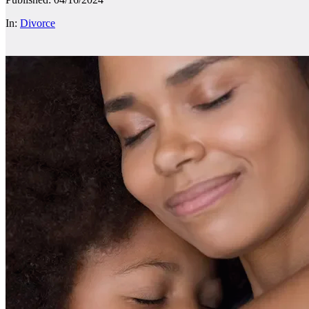
In:
Divorce