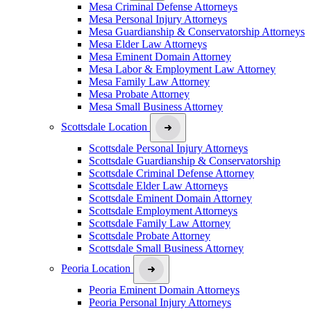
Mesa Criminal Defense Attorneys
Mesa Personal Injury Attorneys
Mesa Guardianship & Conservatorship Attorneys
Mesa Elder Law Attorneys
Mesa Eminent Domain Attorney
Mesa Labor & Employment Law Attorney
Mesa Family Law Attorney
Mesa Probate Attorney
Mesa Small Business Attorney
Scottsdale Location
Scottsdale Personal Injury Attorneys
Scottsdale Guardianship & Conservatorship
Scottsdale Criminal Defense Attorney
Scottsdale Elder Law Attorneys
Scottsdale Eminent Domain Attorney
Scottsdale Employment Attorneys
Scottsdale Family Law Attorney
Scottsdale Probate Attorney
Scottsdale Small Business Attorney
Peoria Location
Peoria Eminent Domain Attorneys
Peoria Personal Injury Attorneys