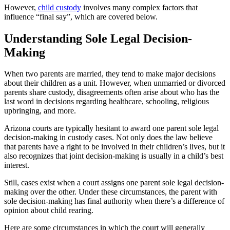
However,
child custody
involves many complex factors that
influence “final say”, which are covered below.
Understanding Sole Legal Decision-
Making
When two parents are married, they tend to make major decisions
about their children as a unit. However, when unmarried or divorced
parents share custody, disagreements often arise about who has the
last word in decisions regarding healthcare, schooling, religious
upbringing, and more.
Arizona courts are typically hesitant to award one parent sole legal
decision-making in custody cases. Not only does the law believe
that parents have a right to be involved in their children’s lives, but it
also recognizes that joint decision-making is usually in a child’s best
interest.
Still, cases exist when a court assigns one parent sole legal decision-
making over the other. Under these circumstances, the parent with
sole decision-making has final authority when there’s a difference of
opinion about child rearing.
Here are some circumstances in which the court will generally