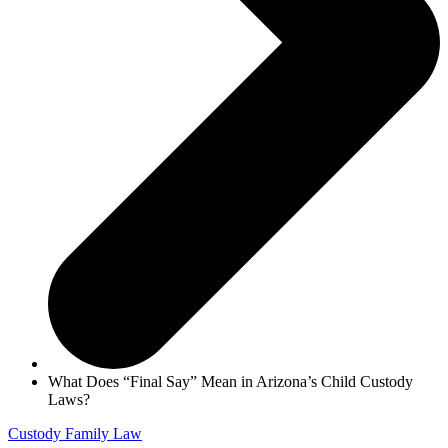
What Does “Final Say” Mean in Arizona’s Child Custody
Laws?
Custody
Family Law