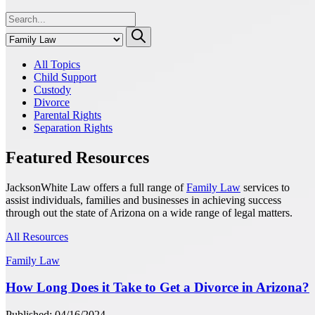
All Topics
Child Support
Custody
Divorce
Parental Rights
Separation Rights
Featured Resources
JacksonWhite Law offers a full range of
Family Law
services to
assist individuals, families and businesses in achieving success
through out the state of Arizona on a wide range of legal matters.
All Resources
Family Law
How Long Does it Take to Get a Divorce in Arizona?
Published: 04/16/2024