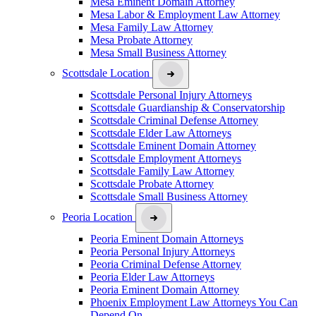
Mesa Eminent Domain Attorney
Mesa Labor & Employment Law Attorney
Mesa Family Law Attorney
Mesa Probate Attorney
Mesa Small Business Attorney
Scottsdale Location
Scottsdale Personal Injury Attorneys
Scottsdale Guardianship & Conservatorship
Scottsdale Criminal Defense Attorney
Scottsdale Elder Law Attorneys
Scottsdale Eminent Domain Attorney
Scottsdale Employment Attorneys
Scottsdale Family Law Attorney
Scottsdale Probate Attorney
Scottsdale Small Business Attorney
Peoria Location
Peoria Eminent Domain Attorneys
Peoria Personal Injury Attorneys
Peoria Criminal Defense Attorney
Peoria Elder Law Attorneys
Peoria Eminent Domain Attorney
Phoenix Employment Law Attorneys You Can
Depend On