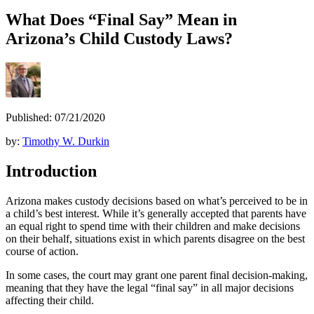
What Does “Final Say” Mean in
Arizona’s Child Custody Laws?
Published: 07/21/2020
by:
Timothy W. Durkin
Introduction
Arizona makes custody decisions based on what’s perceived to be in
a child’s best interest. While it’s generally accepted that parents have
an equal right to spend time with their children and make decisions
on their behalf, situations exist in which parents disagree on the best
course of action.
In some cases, the court may grant one parent final decision-making,
meaning that they have the legal “final say” in all major decisions
affecting their child.