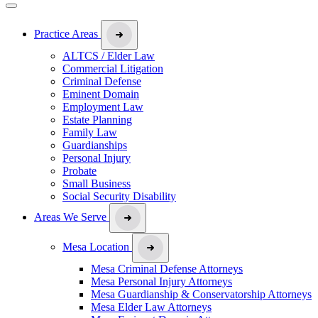
Practice Areas
ALTCS / Elder Law
Commercial Litigation
Criminal Defense
Eminent Domain
Employment Law
Estate Planning
Family Law
Guardianships
Personal Injury
Probate
Small Business
Social Security Disability
Areas We Serve
Mesa Location
Mesa Criminal Defense Attorneys
Mesa Personal Injury Attorneys
Mesa Guardianship & Conservatorship Attorneys
Mesa Elder Law Attorneys