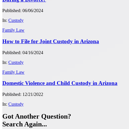
Published: 06/06/2024
In:
Custody
Family Law
How to File for Joint Custody in Arizona
Published: 04/16/2024
In:
Custody
Family Law
Domestic Violence and Child Custody in Arizona
Published: 12/21/2022
In:
Custody
Got Another Question?
Search Again...