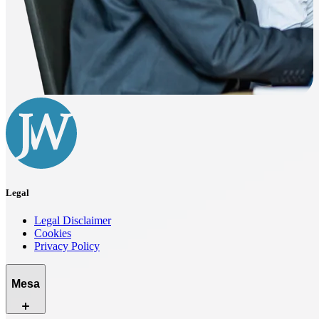
Legal
Legal Disclaimer
Cookies
Privacy Policy
Mesa