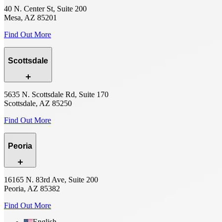
40 N. Center St, Suite 200
Mesa, AZ 85201
Find Out More
Scottsdale
5635 N. Scottsdale Rd, Suite 170
Scottsdale, AZ 85250
Find Out More
Peoria
16165 N. 83rd Ave, Suite 200
Peoria, AZ 85382
Find Out More
English