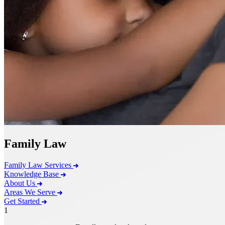
Family Law
Family Law Services
Knowledge Base
About Us
Areas We Serve
Get Started
1