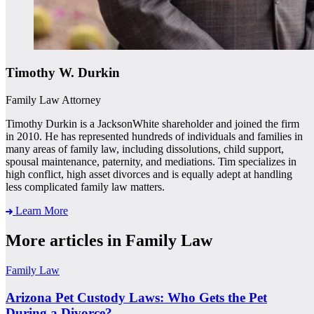
Timothy W. Durkin
Family Law Attorney
Timothy Durkin is a JacksonWhite shareholder and joined the firm
in 2010. He has represented hundreds of individuals and families in
many areas of family law, including dissolutions, child support,
spousal maintenance, paternity, and mediations. Tim specializes in
high conflict, high asset divorces and is equally adept at handling
less complicated family law matters.
Learn More
More articles in Family Law
Family Law
Arizona Pet Custody Laws: Who Gets the Pet
During a Divorce?