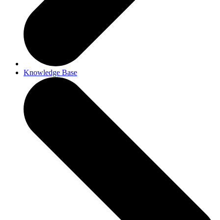
Knowledge Base