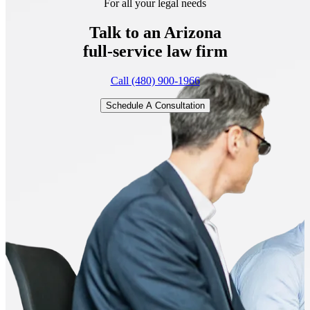
For all your legal needs
Talk to an Arizona
full-service
law firm
Call (480) 900-1966
Schedule A Consultation