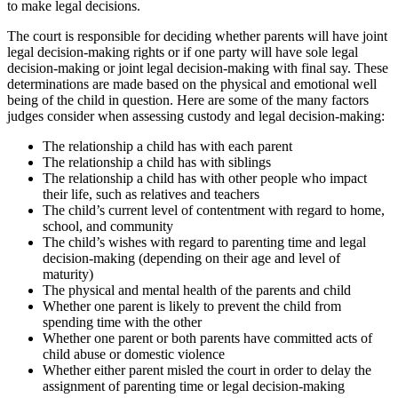
to make legal decisions.
The court is responsible for deciding whether parents will have joint
legal decision-making rights or if one party will have sole legal
decision-making or joint legal decision-making with final say. These
determinations are made based on the physical and emotional well
being of the child in question. Here are some of the many factors
judges consider when assessing custody and legal decision-making:
The relationship a child has with each parent
The relationship a child has with siblings
The relationship a child has with other people who impact
their life, such as relatives and teachers
The child’s current level of contentment with regard to home,
school, and community
The child’s wishes with regard to parenting time and legal
decision-making (depending on their age and level of
maturity)
The physical and mental health of the parents and child
Whether one parent is likely to prevent the child from
spending time with the other
Whether one parent or both parents have committed acts of
child abuse or domestic violence
Whether either parent misled the court in order to delay the
assignment of parenting time or legal decision-making