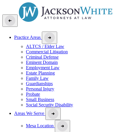
Practice Areas
ALTCS / Elder Law
Commercial Litigation
Criminal Defense
Eminent Domain
Employment Law
Estate Planning
Family Law
Guardianships
Personal Injury
Probate
Small Business
Social Security Disability
Areas We Serve
Mesa Location