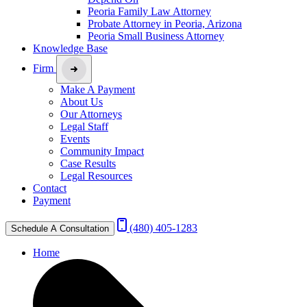
Peoria Family Law Attorney
Probate Attorney in Peoria, Arizona
Peoria Small Business Attorney
Knowledge Base
Firm
Make A Payment
About Us
Our Attorneys
Legal Staff
Events
Community Impact
Case Results
Legal Resources
Contact
Payment
(480) 405-1283
Schedule A Consultation
Home