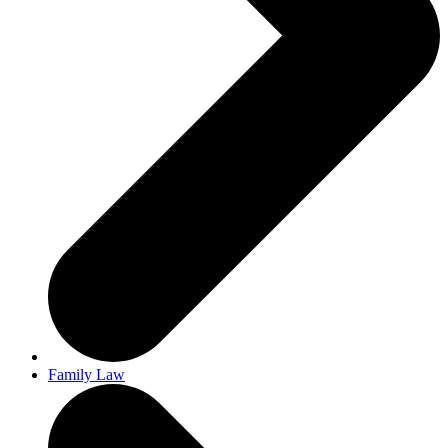
Family Law