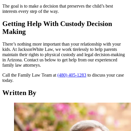
The goal is to make a decision that preserves the child’s best
interests every step of the way.
Getting Help With Custody Decision
Making
There’s nothing more important than your relationship with your
kids. At JacksonWhite Law, we work tirelessly to help parents
maintain their rights to physical custody and legal decision-making
in Arizona. Contact us below to get help from our experienced
family law attorneys.
Call the Family Law Team at
(480) 405-1283
to discuss your case
today.
Written By