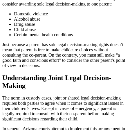
consider awarding sole legal decision-making to one parent:
Domestic violence
Alcohol abuse
Drug abuse
Child abuse
Certain mental health conditions
Just because a parent has sole legal decision-making rights doesn’t
mean that parent is free to make childcare choices without
consulting the co-parent. On the contrary, you must still make “a
good faith and conscious effort” to consider the other parent’s point
of view in decisions.
Understanding Joint Legal Decision-
Making
The norm in custody cases, joint or shared legal decision-making
requires both parties to agree when it comes to significant issues in
their children’s lives. Except in cases of emergency, a parent is
legally required to consult with their co-parent before making
significant decisions regarding their child.
In general, Arizona courts attempt to implement this arrangement in