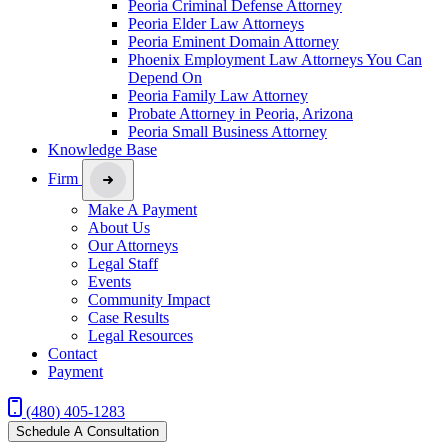
Peoria Criminal Defense Attorney
Peoria Elder Law Attorneys
Peoria Eminent Domain Attorney
Phoenix Employment Law Attorneys You Can
Depend On
Peoria Family Law Attorney
Probate Attorney in Peoria, Arizona
Peoria Small Business Attorney
Knowledge Base
Firm
Make A Payment
About Us
Our Attorneys
Legal Staff
Events
Community Impact
Case Results
Legal Resources
Contact
Payment
(480) 405-1283
Schedule A Consultation