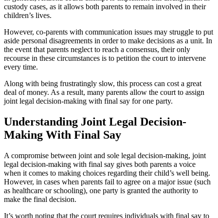
custody cases, as it allows both parents to remain involved in their
children’s lives.
However, co-parents with communication issues may struggle to put
aside personal disagreements in order to make decisions as a unit. In
the event that parents neglect to reach a consensus, their only
recourse in these circumstances is to petition the court to intervene
every time.
Along with being frustratingly slow, this process can cost a great
deal of money. As a result, many parents allow the court to assign
joint legal decision-making with final say for one party.
Understanding Joint Legal Decision-
Making With Final Say
A compromise between joint and sole legal decision-making, joint
legal decision-making with final say gives both parents a voice
when it comes to making choices regarding their child’s well being.
However, in cases when parents fail to agree on a major issue (such
as healthcare or schooling), one party is granted the authority to
make the final decision.
It’s worth noting that the court requires individuals with final say to