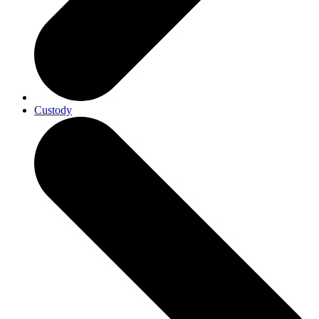
Custody