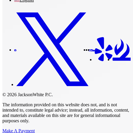
© 2026 JacksonWhite P.C.
The information provided on this website does not, and is not
intended to, constitute legal advice; instead, all information, content,
and materials available on this site are for general informational
purposes only.
Make A Payment