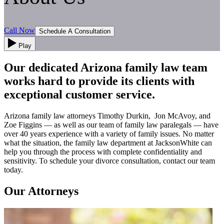
Call Now
Schedule A Consultation
Play
Our dedicated Arizona family law team
works hard to provide its clients with
exceptional customer service.
Arizona family law attorneys Timothy Durkin, Jon McAvoy, and
Zoe Figgins — as well as our team of family law paralegals — have
over 40 years experience with a variety of family issues. No matter
what the situation, the family law department at JacksonWhite can
help you through the process with complete confidentiality and
sensitivity. To schedule your divorce consultation, contact our team
today.
Our Attorneys