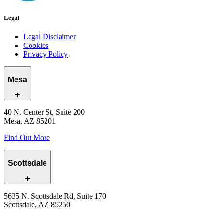
Legal
Legal Disclaimer
Cookies
Privacy Policy
Mesa
40 N. Center St, Suite 200
Mesa, AZ 85201
Find Out More
Scottsdale
5635 N. Scottsdale Rd, Suite 170
Scottsdale, AZ 85250