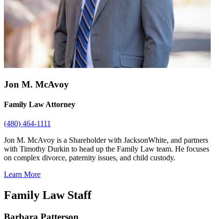
Jon M. McAvoy
Family Law Attorney
(480) 464-1111
Jon M. McAvoy is a Shareholder with JacksonWhite, and partners
with Timothy Durkin to head up the Family Law team. He focuses
on complex divorce, paternity issues, and child custody.
Learn More
Family Law Staff
Barbara Patterson