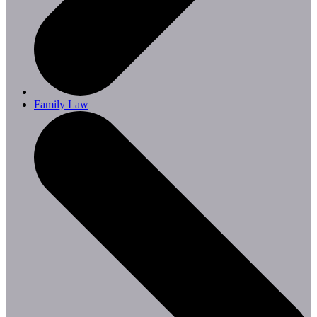
Family Law