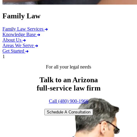
Family Law
Family Law Services
Knowledge Base
About Us
Areas We Serve
Get Started
1
For all your legal needs
Talk to an Arizona
full-service
law firm
Call (480) 900-1966
Schedule A Consultation