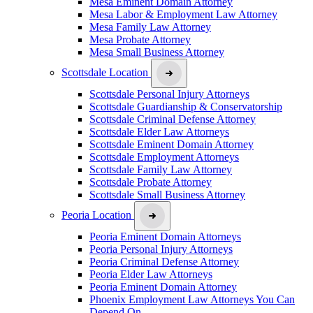
Mesa Eminent Domain Attorney
Mesa Labor & Employment Law Attorney
Mesa Family Law Attorney
Mesa Probate Attorney
Mesa Small Business Attorney
Scottsdale Location
Scottsdale Personal Injury Attorneys
Scottsdale Guardianship & Conservatorship
Scottsdale Criminal Defense Attorney
Scottsdale Elder Law Attorneys
Scottsdale Eminent Domain Attorney
Scottsdale Employment Attorneys
Scottsdale Family Law Attorney
Scottsdale Probate Attorney
Scottsdale Small Business Attorney
Peoria Location
Peoria Eminent Domain Attorneys
Peoria Personal Injury Attorneys
Peoria Criminal Defense Attorney
Peoria Elder Law Attorneys
Peoria Eminent Domain Attorney
Phoenix Employment Law Attorneys You Can
Depend On