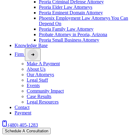
Peoria Criminal Defense Attorney
Peoria Elder Law Attorneys
Peoria Eminent Domain Attorney
Phoenix Employment Law Attorneys You Can
Depend On
Peoria Family Law Attorney
Probate Attorney in Peoria, Arizona
Peoria Small Business Attorney
Knowledge Base
Firm
Make A Payment
About Us
Our Attorneys
Legal Staff
Events
Community Impact
Case Results
Legal Resources
Contact
Payment
(480) 405-1283
Schedule A Consultation