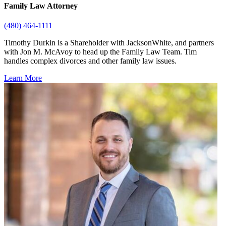
Family Law Attorney
(480) 464-1111
Timothy Durkin is a Shareholder with JacksonWhite, and partners
with Jon M. McAvoy to head up the Family Law Team. Tim
handles complex divorces and other family law issues.
Learn More