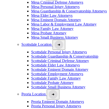
Mesa Criminal Defense Attorneys
Mesa Personal Injury Attorneys
Mesa Guardianship & Conservatorship Attorneys
Mesa Elder Law Attorneys
Mesa Eminent Domain Attorney
Mesa Labor & Employment Law Attorney
Mesa Family Law Attorney
Mesa Probate Attorney
Mesa Small Business Attorney
Scottsdale Location
Scottsdale Personal Injury Attorneys
Scottsdale Guardianship & Conservatorship
Scottsdale Criminal Defense Attorney
Scottsdale Elder Law Attorneys
Scottsdale Eminent Domain Attorney
Scottsdale Employment Attorneys
Scottsdale Family Law Attorney
Scottsdale Probate Attorney
Scottsdale Small Business Attorney
Peoria Location
Peoria Eminent Domain Attorneys
Peoria Personal Injury Attorneys