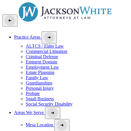
Practice Areas
ALTCS / Elder Law
Commercial Litigation
Criminal Defense
Eminent Domain
Employment Law
Estate Planning
Family Law
Guardianships
Personal Injury
Probate
Small Business
Social Security Disability
Areas We Serve
Mesa Location