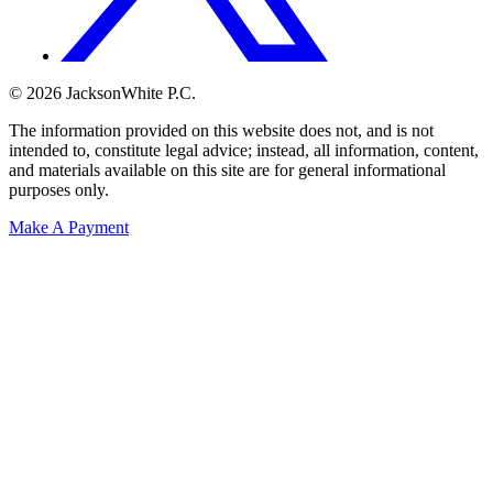
© 2026 JacksonWhite P.C.
The information provided on this website does not, and is not
intended to, constitute legal advice; instead, all information, content,
and materials available on this site are for general informational
purposes only.
Make A Payment
Get Started.
Schedule A
Consultation.
Talk to someone now at (480) 935-6844
Call Now
Or Send Us A Message.