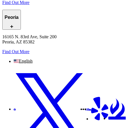
Find Out More
Peoria
16165 N. 83rd Ave, Suite 200
Peoria, AZ 85382
Find Out More
English