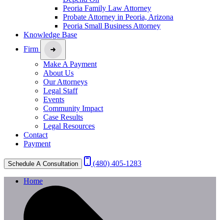
Peoria Family Law Attorney
Probate Attorney in Peoria, Arizona
Peoria Small Business Attorney
Knowledge Base
Firm
Make A Payment
About Us
Our Attorneys
Legal Staff
Events
Community Impact
Case Results
Legal Resources
Contact
Payment
(480) 405-1283
Schedule A Consultation
Home