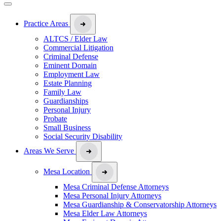
Practice Areas
ALTCS / Elder Law
Commercial Litigation
Criminal Defense
Eminent Domain
Employment Law
Estate Planning
Family Law
Guardianships
Personal Injury
Probate
Small Business
Social Security Disability
Areas We Serve
Mesa Location
Mesa Criminal Defense Attorneys
Mesa Personal Injury Attorneys
Mesa Guardianship & Conservatorship Attorneys
Mesa Elder Law Attorneys