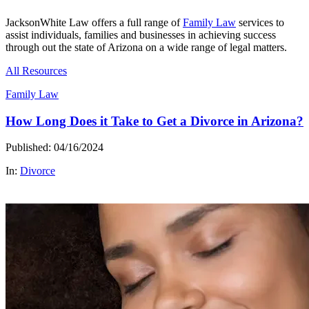
JacksonWhite Law offers a full range of
Family Law
services to
assist individuals, families and businesses in achieving success
through out the state of Arizona on a wide range of legal matters.
All Resources
Family Law
How Long Does it Take to Get a Divorce in Arizona?
Published: 04/16/2024
In:
Divorce