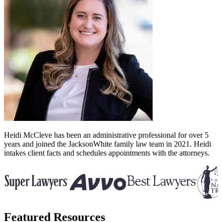
Heidi McCleve has been an administrative professional for over 5
years and joined the JacksonWhite family law team in 2021. Heidi
intakes client facts and schedules appointments with the attorneys.
Featured Resources