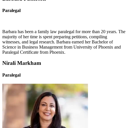
Paralegal
Barbara has been a family law paralegal for more than 20 years. The
majority of her time is spent preparing petitions, compiling
witnesses, and legal research. Barbara earned her Bachelor of
Science in Business Management from University of Phoenix and
Paralegal Certificate from Phoenix.
Nirali Markham
Paralegal