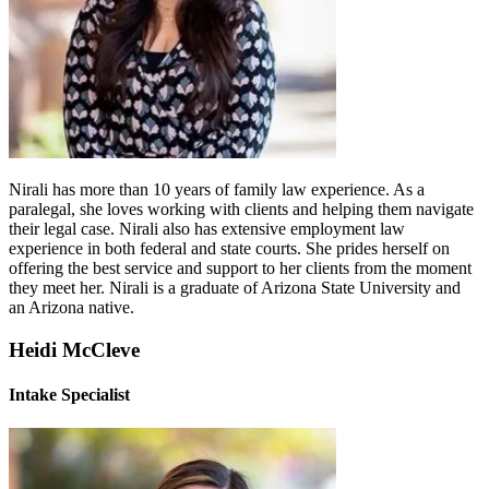
Nirali has more than 10 years of family law experience. As a
paralegal, she loves working with clients and helping them navigate
their legal case. Nirali also has extensive employment law
experience in both federal and state courts. She prides herself on
offering the best service and support to her clients from the moment
they meet her. Nirali is a graduate of Arizona State University and
an Arizona native.
Heidi McCleve
Intake Specialist