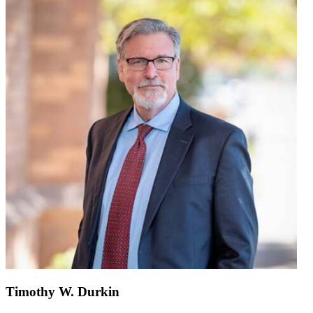
Timothy W. Durkin