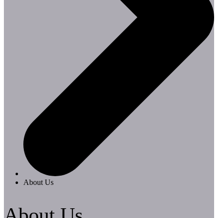
About Us
About Us