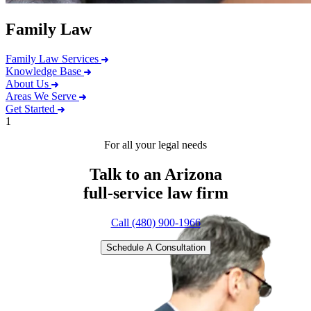
Family Law
Family Law Services
Knowledge Base
About Us
Areas We Serve
Get Started
1
For all your legal needs
Talk to an Arizona
full-service
law firm
Call (480) 900-1966
Schedule A Consultation