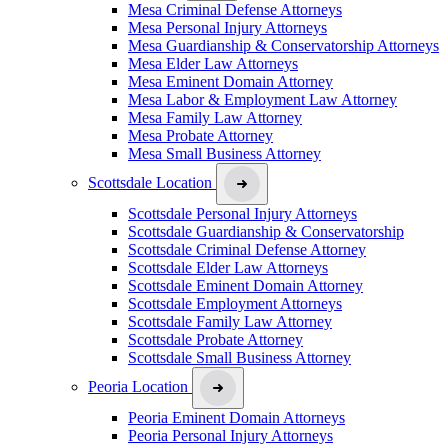
Mesa Criminal Defense Attorneys
Mesa Personal Injury Attorneys
Mesa Guardianship & Conservatorship Attorneys
Mesa Elder Law Attorneys
Mesa Eminent Domain Attorney
Mesa Labor & Employment Law Attorney
Mesa Family Law Attorney
Mesa Probate Attorney
Mesa Small Business Attorney
Scottsdale Location
Scottsdale Personal Injury Attorneys
Scottsdale Guardianship & Conservatorship
Scottsdale Criminal Defense Attorney
Scottsdale Elder Law Attorneys
Scottsdale Eminent Domain Attorney
Scottsdale Employment Attorneys
Scottsdale Family Law Attorney
Scottsdale Probate Attorney
Scottsdale Small Business Attorney
Peoria Location
Peoria Eminent Domain Attorneys
Peoria Personal Injury Attorneys