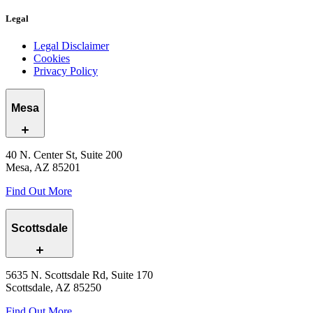
Legal
Legal Disclaimer
Cookies
Privacy Policy
Mesa
40 N. Center St, Suite 200
Mesa, AZ 85201
Find Out More
Scottsdale
5635 N. Scottsdale Rd, Suite 170
Scottsdale, AZ 85250
Find Out More