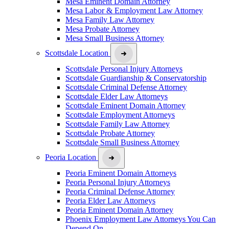
Mesa Eminent Domain Attorney
Mesa Labor & Employment Law Attorney
Mesa Family Law Attorney
Mesa Probate Attorney
Mesa Small Business Attorney
Scottsdale Location
Scottsdale Personal Injury Attorneys
Scottsdale Guardianship & Conservatorship
Scottsdale Criminal Defense Attorney
Scottsdale Elder Law Attorneys
Scottsdale Eminent Domain Attorney
Scottsdale Employment Attorneys
Scottsdale Family Law Attorney
Scottsdale Probate Attorney
Scottsdale Small Business Attorney
Peoria Location
Peoria Eminent Domain Attorneys
Peoria Personal Injury Attorneys
Peoria Criminal Defense Attorney
Peoria Elder Law Attorneys
Peoria Eminent Domain Attorney
Phoenix Employment Law Attorneys You Can
Depend On