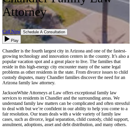
Attorney
Call Now
Schedule A Consultation
Play
Chandler is the fourth largest city in Arizona and one of the fastest-
growing technology and innovation centers in the country. It’s also a
popular vacation spot and a great place to live. The families that
reside in this high-energy city encounter many of the same legal
problems as other residents in the state. From divorce issues to child
custody disputes, many Chandler families discover the need for an
Arizona family law attorney.
JacksonWhite Attorneys at Law offers exceptional family law
services to residents in Chandler and the surrounding areas. We
understand family law matters can be complicated and often stressful
to deal with but we’re confident in our ability to help you come to a
fair resolution. Our team deals with a wide variety of family law
cases, such as divorce, legal separation, child custody, child support,
annulment, adoptions, asset and debt distribution, and many others.