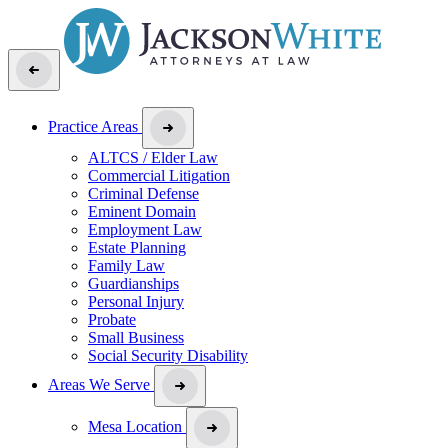
Practice Areas
ALTCS / Elder Law
Commercial Litigation
Criminal Defense
Eminent Domain
Employment Law
Estate Planning
Family Law
Guardianships
Personal Injury
Probate
Small Business
Social Security Disability
Areas We Serve
Mesa Location