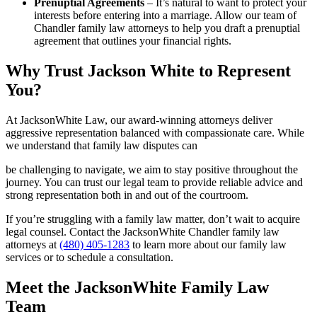
Prenuptial Agreements
– It’s natural to want to protect your
interests before entering into a marriage. Allow our team of
Chandler family law attorneys to help you draft a prenuptial
agreement that outlines your financial rights.
Why Trust Jackson White to Represent
You?
At JacksonWhite Law, our award-winning attorneys deliver
aggressive representation balanced with compassionate care. While
we understand that family law disputes can
be challenging to navigate, we aim to stay positive throughout the
journey. You can trust our legal team to provide reliable advice and
strong representation both in and out of the courtroom.
If you’re struggling with a family law matter, don’t wait to acquire
legal counsel. Contact the JacksonWhite Chandler family law
attorneys at
(480) 405-1283
to learn more about our family law
services or to schedule a consultation.
Meet the JacksonWhite Family Law
Team