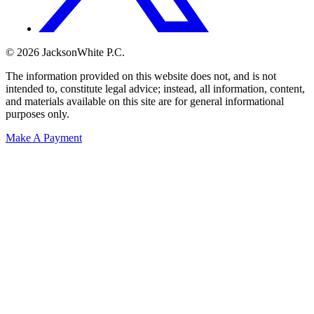
© 2026 JacksonWhite P.C.
The information provided on this website does not, and is not
intended to, constitute legal advice; instead, all information, content,
and materials available on this site are for general informational
purposes only.
Make A Payment
Get Started.
Schedule A
Consultation.
Talk to someone now at (480) 935-6844
Call Now
Or Send Us A Message.