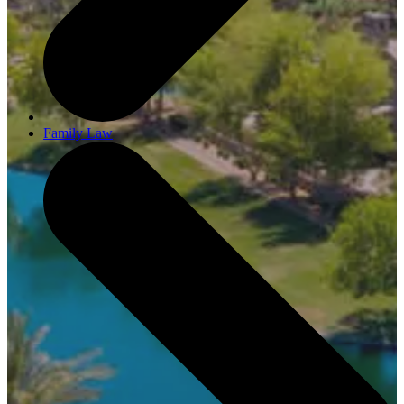
Family Law