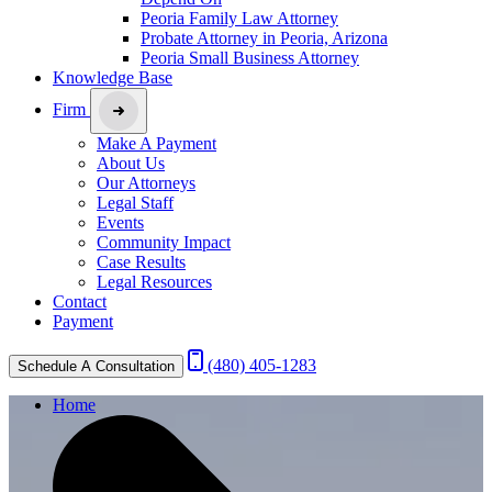
Peoria Family Law Attorney
Probate Attorney in Peoria, Arizona
Peoria Small Business Attorney
Knowledge Base
Firm
Make A Payment
About Us
Our Attorneys
Legal Staff
Events
Community Impact
Case Results
Legal Resources
Contact
Payment
(480) 405-1283
Schedule A Consultation
Home