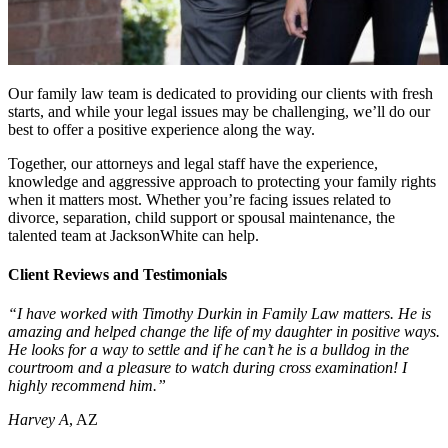
Our family law team is dedicated to providing our clients with fresh
starts, and while your legal issues may be challenging, we’ll do our
best to offer a positive experience along the way.
Together, our attorneys and legal staff have the experience,
knowledge and aggressive approach to protecting your family rights
when it matters most. Whether you’re facing issues related to
divorce, separation, child support or spousal maintenance, the
talented team at JacksonWhite can help.
Client Reviews and Testimonials
“I have worked with Timothy Durkin in Family Law matters. He is
amazing and helped change the life of my daughter in positive ways.
He looks for a way to settle and if he can’t he is a bulldog in the
courtroom and a pleasure to watch during cross examination! I
highly recommend him.”
Harvey A
, AZ