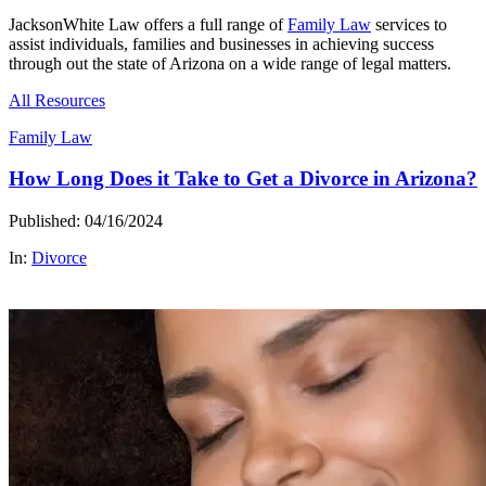
JacksonWhite Law offers a full range of
Family Law
services to
assist individuals, families and businesses in achieving success
through out the state of Arizona on a wide range of legal matters.
All Resources
Family Law
How Long Does it Take to Get a Divorce in Arizona?
Published: 04/16/2024
In:
Divorce