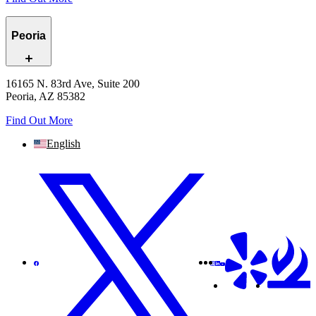
Peoria
16165 N. 83rd Ave, Suite 200
Peoria, AZ 85382
Find Out More
English