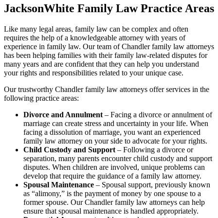
JacksonWhite Family Law Practice Areas
Like many legal areas, family law can be complex and often
requires the help of a knowledgeable attorney with years of
experience in family law. Our team of Chandler family law attorneys
has been helping families with their family law-related disputes for
many years and are confident that they can help you understand
your rights and responsibilities related to your unique case.
Our trustworthy Chandler family law attorneys offer services in the
following practice areas:
Divorce and Annulment
– Facing a divorce or annulment of
marriage can create stress and uncertainty in your life. When
facing a dissolution of marriage, you want an experienced
family law attorney on your side to advocate for your rights.
Child Custody and Support
– Following a divorce or
separation, many parents encounter child custody and support
disputes. When children are involved, unique problems can
develop that require the guidance of a family law attorney.
Spousal Maintenance
– Spousal support, previously known
as “alimony,” is the payment of money by one spouse to a
former spouse. Our Chandler family law attorneys can help
ensure that spousal maintenance is handled appropriately.