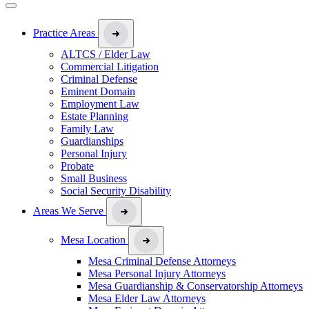
Practice Areas
ALTCS / Elder Law
Commercial Litigation
Criminal Defense
Eminent Domain
Employment Law
Estate Planning
Family Law
Guardianships
Personal Injury
Probate
Small Business
Social Security Disability
Areas We Serve
Mesa Location
Mesa Criminal Defense Attorneys
Mesa Personal Injury Attorneys
Mesa Guardianship & Conservatorship Attorneys
Mesa Elder Law Attorneys