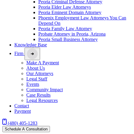
Peoria Criminal Defense Attorney
Peoria Elder Law Attorneys
Peoria Eminent Domain Attorney
Phoenix Employment Law Attorneys You Can
Depend On
Peoria Family Law Attorney
Probate Attorney in Peoria, Arizona
Peoria Small Business Attorney
Knowledge Base
Firm
Make A Payment
About Us
Our Attorneys
Legal Staff
Events
Community Impact
Case Results
Legal Resources
Contact
Payment
(480) 405-1283
Schedule A Consultation