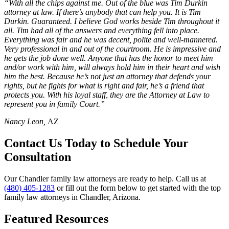
“With all the chips against me. Out of the blue was Tim Durkin
attorney at law. If there’s anybody that can help you. It is Tim
Durkin. Guaranteed. I believe God works beside Tim throughout it
all. Tim had all of the answers and everything fell into place.
Everything was fair and he was decent, polite and well-mannered.
Very professional in and out of the courtroom. He is impressive and
he gets the job done well. Anyone that has the honor to meet him
and/or work with him, will always hold him in their heart and wish
him the best. Because he’s not just an attorney that defends your
rights, but he fights for what is right and fair, he’s a friend that
protects you. With his loyal staff, they are the Attorney at Law to
represent you in family Court.”
Nancy Leon,
AZ
Contact Us Today to Schedule Your
Consultation
Our Chandler family law attorneys are ready to help. Call us at
(480) 405-1283
or fill out the form below to get started with the top
family law attorneys in Chandler, Arizona.
Featured Resources