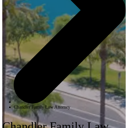
Chandler Family Law Attorney
Chandler Family Law