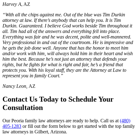
Harvey A
, AZ
“With all the chips against me. Out of the blue was Tim Durkin
attorney at law. If there’s anybody that can help you. It is Tim
Durkin. Guaranteed. I believe God works beside Tim throughout it
all. Tim had all of the answers and everything fell into place.
Everything was fair and he was decent, polite and well-mannered.
Very professional in and out of the courtroom. He is impressive and
he gets the job done well. Anyone that has the honor to meet him
and/or work with him, will always hold him in their heart and wish
him the best. Because he’s not just an attorney that defends your
rights, but he fights for what is right and fair, he’s a friend that
protects you. With his loyal staff, they are the Attorney at Law to
represent you in family Court.”
Nancy Leon,
AZ
Contact Us Today to Schedule Your
Consultation
Our Peoria family law attorneys are ready to help. Call us at
(480)
405-1283
or fill out the form below to get started with the top family
law attorneys in Gilbert, Arizona.