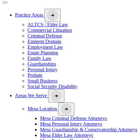
Practice Areas
ALTCS / Elder Law
Commercial Litigation
Criminal Defense
Eminent Domain
Employment Law
Estate Planning
Family Law
Guardianships
Personal Injury
Probate
Small Business
Social Security Disability
Areas We Serve
Mesa Location
Mesa Criminal Defense Attorneys
Mesa Personal Injury Attorneys
Mesa Guardianship & Conservatorship Attorneys
Mesa Elder Law Attorneys