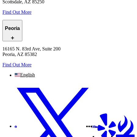
Scottsdale, AZ 85250
Find Out More
Peoria
16165 N. 83rd Ave, Suite 200
Peoria, AZ 85382
Find Out More
English