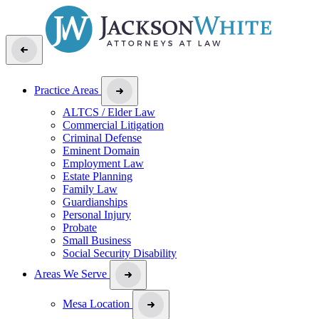
Practice Areas
ALTCS / Elder Law
Commercial Litigation
Criminal Defense
Eminent Domain
Employment Law
Estate Planning
Family Law
Guardianships
Personal Injury
Probate
Small Business
Social Security Disability
Areas We Serve
Mesa Location