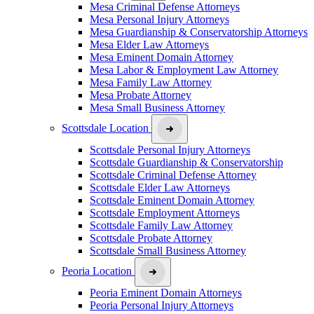
Mesa Criminal Defense Attorneys
Mesa Personal Injury Attorneys
Mesa Guardianship & Conservatorship Attorneys
Mesa Elder Law Attorneys
Mesa Eminent Domain Attorney
Mesa Labor & Employment Law Attorney
Mesa Family Law Attorney
Mesa Probate Attorney
Mesa Small Business Attorney
Scottsdale Location
Scottsdale Personal Injury Attorneys
Scottsdale Guardianship & Conservatorship
Scottsdale Criminal Defense Attorney
Scottsdale Elder Law Attorneys
Scottsdale Eminent Domain Attorney
Scottsdale Employment Attorneys
Scottsdale Family Law Attorney
Scottsdale Probate Attorney
Scottsdale Small Business Attorney
Peoria Location
Peoria Eminent Domain Attorneys
Peoria Personal Injury Attorneys