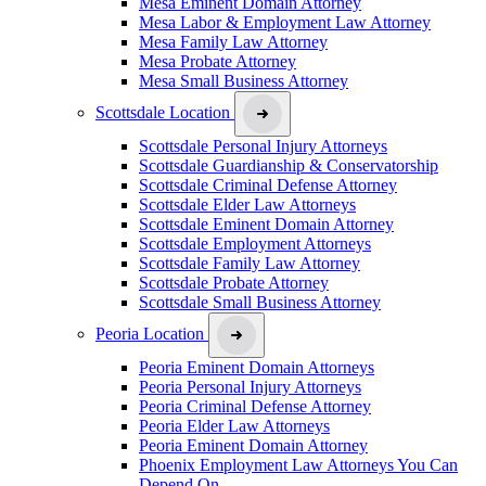
Mesa Eminent Domain Attorney
Mesa Labor & Employment Law Attorney
Mesa Family Law Attorney
Mesa Probate Attorney
Mesa Small Business Attorney
Scottsdale Location
Scottsdale Personal Injury Attorneys
Scottsdale Guardianship & Conservatorship
Scottsdale Criminal Defense Attorney
Scottsdale Elder Law Attorneys
Scottsdale Eminent Domain Attorney
Scottsdale Employment Attorneys
Scottsdale Family Law Attorney
Scottsdale Probate Attorney
Scottsdale Small Business Attorney
Peoria Location
Peoria Eminent Domain Attorneys
Peoria Personal Injury Attorneys
Peoria Criminal Defense Attorney
Peoria Elder Law Attorneys
Peoria Eminent Domain Attorney
Phoenix Employment Law Attorneys You Can
Depend On