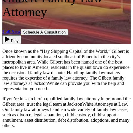
Attorney
Call Now
Schedule A Consultation
Play
Once known as the “Hay Shipping Capital of the World,” Gilbert is
a friendly community located southeast of Phoenix in the city’s
metropolitan area. While Gilbert has been named one of the best
places to live in America, residents in the quaint town do experience
the occasional family law dispute. Handling family law matters
requires the expertise of a family law attorney. The Gilbert family
law attorneys at JacksonWhite can provide you with the help and
representation you need.
If you’re in search of a qualified family law attorney in or around the
Gilbert area, trust the legal team at JacksonWhite Attorneys at Law.
Our family law attorneys handle a wide variety of family law cases,
such as divorce, legal separation, child custody, child support,
annulment, asset distribution, debt distribution, adoptions, and many
others.