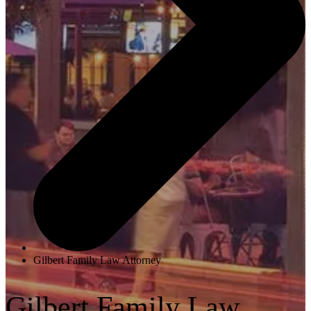
Gilbert Family Law Attorney
Gilbert Family Law