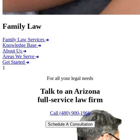
Family Law
Family Law Services
Knowledge Base
About Us
Areas We Serve
Get Started
1
For all your legal needs
Talk to an Arizona
full-service
law firm
Call (480) 900-1966
Schedule A Consultation