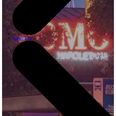
Family Law