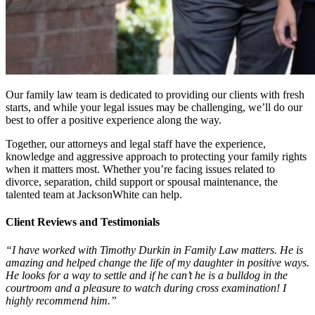
Our family law team is dedicated to providing our clients with fresh
starts, and while your legal issues may be challenging, we’ll do our
best to offer a positive experience along the way.
Together, our attorneys and legal staff have the experience,
knowledge and aggressive approach to protecting your family rights
when it matters most. Whether you’re facing issues related to
divorce, separation, child support or spousal maintenance, the
talented team at JacksonWhite can help.
Client Reviews and Testimonials
“I have worked with Timothy Durkin in Family Law matters. He is
amazing and helped change the life of my daughter in positive ways.
He looks for a way to settle and if he can’t he is a bulldog in the
courtroom and a pleasure to watch during cross examination! I
highly recommend him.”