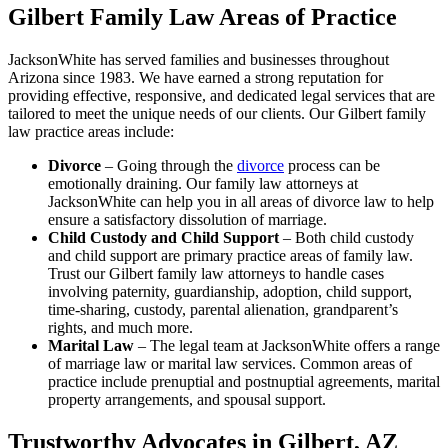
Gilbert Family Law Areas of Practice
JacksonWhite has served families and businesses throughout
Arizona since 1983. We have earned a strong reputation for
providing effective, responsive, and dedicated legal services that are
tailored to meet the unique needs of our clients. Our Gilbert family
law practice areas include:
Divorce
– Going through the
divorce
process can be
emotionally draining. Our family law attorneys at
JacksonWhite can help you in all areas of divorce law to help
ensure a satisfactory dissolution of marriage.
Child Custody and Child Support
– Both child custody
and child support are primary practice areas of family law.
Trust our Gilbert family law attorneys to handle cases
involving paternity, guardianship, adoption, child support,
time-sharing, custody, parental alienation, grandparent’s
rights, and much more.
Marital Law
– The legal team at JacksonWhite offers a range
of marriage law or marital law services. Common areas of
practice include prenuptial and postnuptial agreements, marital
property arrangements, and spousal support.
Trustworthy Advocates in Gilbert, AZ