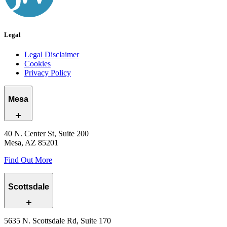
Legal
Legal Disclaimer
Cookies
Privacy Policy
Mesa
40 N. Center St, Suite 200
Mesa, AZ 85201
Find Out More
Scottsdale
5635 N. Scottsdale Rd, Suite 170