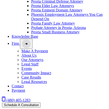
Peoria Criminal Defense Attorney
Peoria Elder Law Attorneys
Peoria Eminent Domain Attorney
Phoenix Employment Law Attorneys You Can
Depend On
Peoria Family Law Attorney
Probate Attorney in Peoria, Arizona
Peoria Small Business Attorney
Knowledge Base
Firm
Make A Payment
About Us
Our Attorneys
Legal Staff
Events
Community Impact
Case Results
Legal Resources
Contact
Payment
(480) 405-1283
Schedule A Consultation