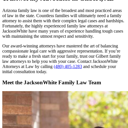
Arizona family law is one of the broadest and most practiced areas
of law in the state. Countless families will ultimately need a family
attorney to assist them with their complex legal cases and hardships.
Fortunately, the highly experienced family law attorneys at
JacksonWhite have many years of experience handling tough cases
with maintaining the utmost respect and sensitivity.
Our award-winning attorneys have mastered the art of balancing
compassionate legal care with aggressive representation. If you’re
ready to make a fresh start for your family, trust our Gilbert family
law attorneys to help you with your case. Contact JacksonWhite
Attorneys at Law by calling
(480) 405-1283
and schedule your
initial consultation today.
Meet the JacksonWhite Family Law Team