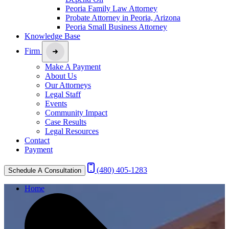
Peoria Family Law Attorney
Probate Attorney in Peoria, Arizona
Peoria Small Business Attorney
Knowledge Base
Firm
Make A Payment
About Us
Our Attorneys
Legal Staff
Events
Community Impact
Case Results
Legal Resources
Contact
Payment
(480) 405-1283
Schedule A Consultation
Home