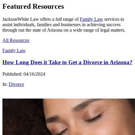
Featured Resources
JacksonWhite Law offers a full range of
Family Law
services to
assist individuals, families and businesses in achieving success
through out the state of Arizona on a wide range of legal matters.
All Resources
Family Law
How Long Does it Take to Get a Divorce in Arizona?
Published: 04/16/2024
In:
Divorce