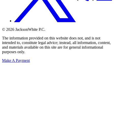
© 2026 JacksonWhite P.C.
The information provided on this website does not, and is not
intended to, constitute legal advice; instead, all information, content,
and materials available on this site are for general informational
purposes only.
Make A Payment
Get Started.
Schedule A
Consultation.
Talk to someone now at (480) 935-6844
Call Now