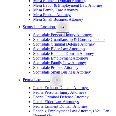
Mesa Eminent Domain Attorney
Mesa Labor & Employment Law Attorney
Mesa Family Law Attorney
Mesa Probate Attorney
Mesa Small Business Attorney
Scottsdale Location
Scottsdale Personal Injury Attorneys
Scottsdale Guardianship & Conservatorship
Scottsdale Criminal Defense Attorney
Scottsdale Elder Law Attorneys
Scottsdale Eminent Domain Attorney
Scottsdale Employment Attorneys
Scottsdale Family Law Attorney
Scottsdale Probate Attorney
Scottsdale Small Business Attorney
Peoria Location
Peoria Eminent Domain Attorneys
Peoria Personal Injury Attorneys
Peoria Criminal Defense Attorney
Peoria Elder Law Attorneys
Peoria Eminent Domain Attorney
Phoenix Employment Law Attorneys You Can
Depend On