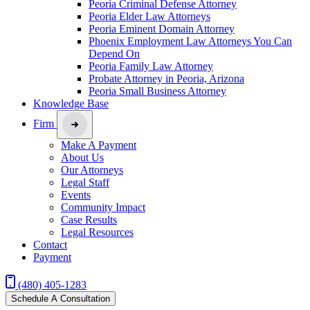
Peoria Criminal Defense Attorney
Peoria Elder Law Attorneys
Peoria Eminent Domain Attorney
Phoenix Employment Law Attorneys You Can
Depend On
Peoria Family Law Attorney
Probate Attorney in Peoria, Arizona
Peoria Small Business Attorney
Knowledge Base
Firm
Make A Payment
About Us
Our Attorneys
Legal Staff
Events
Community Impact
Case Results
Legal Resources
Contact
Payment
(480) 405-1283
Schedule A Consultation