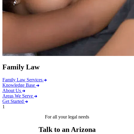
Family Law
Family Law Services
Knowledge Base
About Us
Areas We Serve
Get Started
1
For all your legal needs
Talk to an Arizona