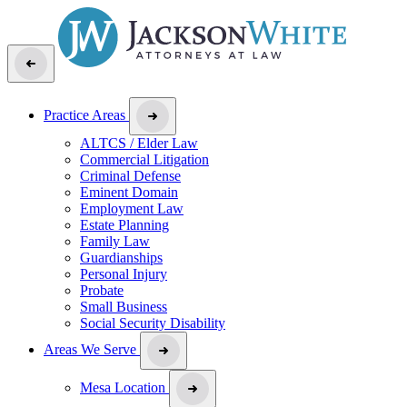
Practice Areas
ALTCS / Elder Law
Commercial Litigation
Criminal Defense
Eminent Domain
Employment Law
Estate Planning
Family Law
Guardianships
Personal Injury
Probate
Small Business
Social Security Disability
Areas We Serve
Mesa Location