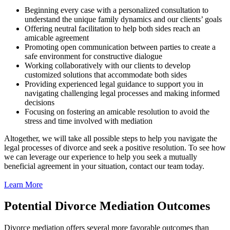
Beginning every case with a personalized consultation to
understand the unique family dynamics and our clients’ goals
Offering neutral facilitation to help both sides reach an
amicable agreement
Promoting open communication between parties to create a
safe environment for constructive dialogue
Working collaboratively with our clients to develop
customized solutions that accommodate both sides
Providing experienced legal guidance to support you in
navigating challenging legal processes and making informed
decisions
Focusing on fostering an amicable resolution to avoid the
stress and time involved with mediation
Altogether, we will take all possible steps to help you navigate the
legal processes of divorce and seek a positive resolution. To see how
we can leverage our experience to help you seek a mutually
beneficial agreement in your situation, contact our team today.
Learn More
Potential Divorce Mediation Outcomes
Divorce mediation offers several more favorable outcomes than