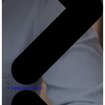
Family Law Services