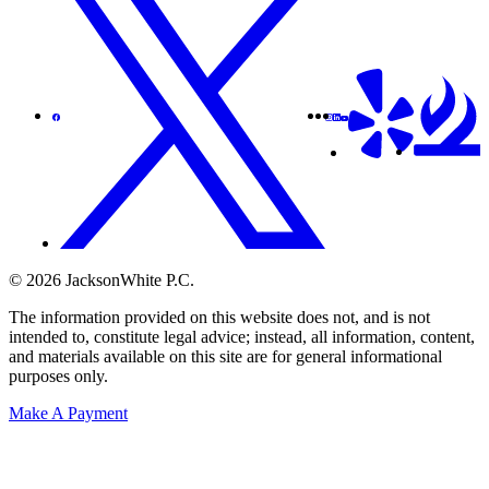
© 2026 JacksonWhite P.C.
The information provided on this website does not, and is not
intended to, constitute legal advice; instead, all information, content,
and materials available on this site are for general informational
purposes only.
Make A Payment