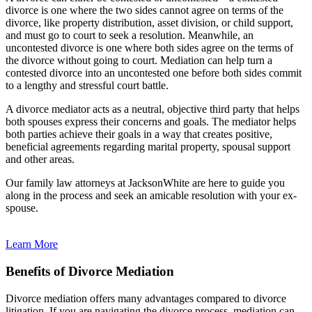
divorce is one where the two sides cannot agree on terms of the
divorce, like property distribution, asset division, or child support,
and must go to court to seek a resolution. Meanwhile, an
uncontested divorce is one where both sides agree on the terms of
the divorce without going to court. Mediation can help turn a
contested divorce into an uncontested one before both sides commit
to a lengthy and stressful court battle.
A divorce mediator acts as a neutral, objective third party that helps
both spouses express their concerns and goals. The mediator helps
both parties achieve their goals in a way that creates positive,
beneficial agreements regarding marital property, spousal support
and other areas.
Our family law attorneys at JacksonWhite are here to guide you
along in the process and seek an amicable resolution with your ex-
spouse.
Learn More
Benefits of Divorce Mediation
Divorce mediation offers many advantages compared to divorce
litigation. If you are navigating the divorce process, mediation can