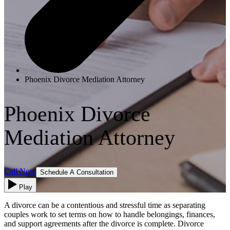
Phoenix Divorce Mediation Attorney
Phoenix Divorce
Mediation Attorney
Call Now
Schedule A Consultation
Play
A divorce can be a contentious and stressful time as separating
couples work to set terms on how to handle belongings, finances,
and support agreements after the divorce is complete. Divorce