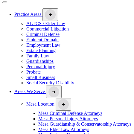
Practice Areas
ALTCS / Elder Law
Commercial Litigation
Criminal Defense
Eminent Domain
Employment Law
Estate Planning
Family Law
Guardianships
Personal Injury
Probate
Small Business
Social Security Disability
Areas We Serve
Mesa Location
Mesa Criminal Defense Attorneys
Mesa Personal Injury Attorneys
Mesa Guardianship & Conservatorship Attorneys
Mesa Elder Law Attorneys