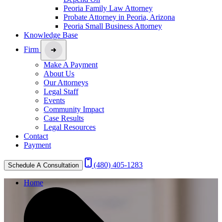
Peoria Family Law Attorney
Probate Attorney in Peoria, Arizona
Peoria Small Business Attorney
Knowledge Base
Firm
Make A Payment
About Us
Our Attorneys
Legal Staff
Events
Community Impact
Case Results
Legal Resources
Contact
Payment
(480) 405-1283
Schedule A Consultation
Home