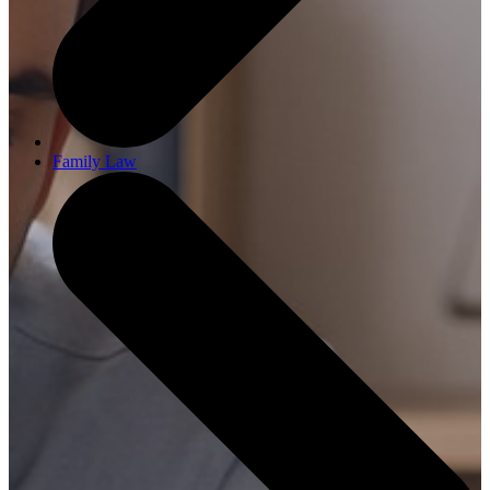
Family Law