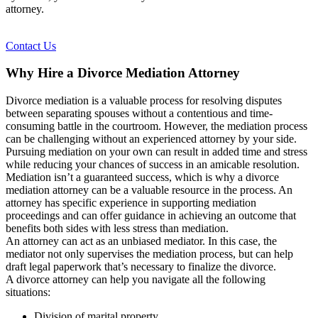
attorney.
Contact Us
Why Hire a Divorce Mediation Attorney
Divorce mediation is a valuable process for resolving disputes
between separating spouses without a contentious and time-
consuming battle in the courtroom. However, the mediation process
can be challenging without an experienced attorney by your side.
Pursuing mediation on your own can result in added time and stress
while reducing your chances of success in an amicable resolution.
Mediation isn’t a guaranteed success, which is why a divorce
mediation attorney can be a valuable resource in the process. An
attorney has specific experience in supporting mediation
proceedings and can offer guidance in achieving an outcome that
benefits both sides with less stress than mediation.
An attorney can act as an unbiased mediator. In this case, the
mediator not only supervises the mediation process, but can help
draft legal paperwork that’s necessary to finalize the divorce.
A divorce attorney can help you navigate all the following
situations:
Division of marital property