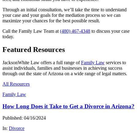
Through an initial consultation, we’ll take the time to understand
your case and your goals for the mediation process so we can
maximize your chances for the best possible result.
Call the Family Law Team at
(480) 467-4348
to discuss your case
today.
Featured Resources
JacksonWhite Law offers a full range of
Family Law
services to
assist individuals, families and businesses in achieving success
through out the state of Arizona on a wide range of legal matters.
All Resources
Family Law
How Long Does it Take to Get a Divorce in Arizona?
Published: 04/16/2024
In:
Divorce