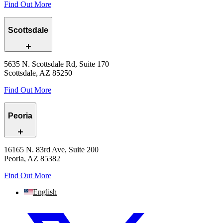
Find Out More
Scottsdale
5635 N. Scottsdale Rd, Suite 170
Scottsdale, AZ 85250
Find Out More
Peoria
16165 N. 83rd Ave, Suite 200
Peoria, AZ 85382
Find Out More
English