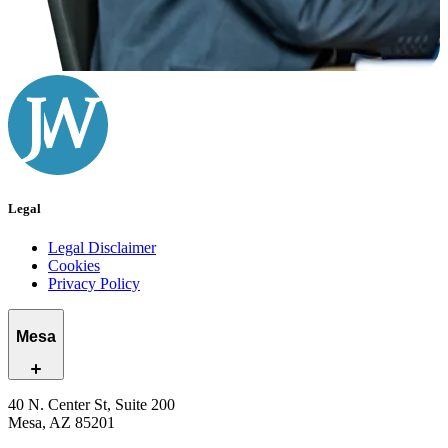
Legal
Legal Disclaimer
Cookies
Privacy Policy
Mesa
40 N. Center St, Suite 200
Mesa, AZ 85201