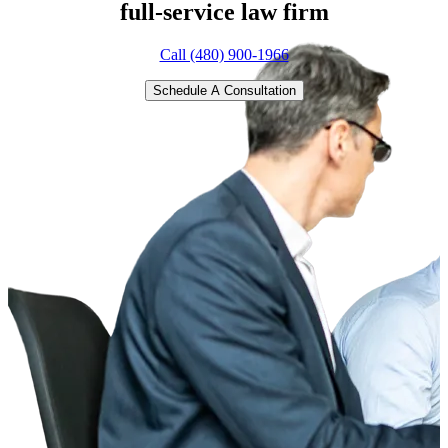
full-service
law firm
Call (480) 900-1966
Schedule A Consultation