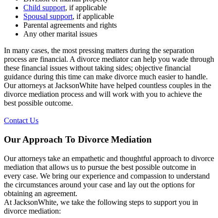
Child support
, if applicable
Spousal support
, if applicable
Parental agreements and rights
Any other marital issues
In many cases, the most pressing matters during the separation
process are financial. A divorce mediator can help you wade through
these financial issues without taking sides; objective financial
guidance during this time can make divorce much easier to handle.
Our attorneys at JacksonWhite have helped countless couples in the
divorce mediation process and will work with you to achieve the
best possible outcome.
Contact Us
Our Approach To Divorce Mediation
Our attorneys take an empathetic and thoughtful approach to divorce
mediation that allows us to pursue the best possible outcome in
every case. We bring our experience and compassion to understand
the circumstances around your case and lay out the options for
obtaining an agreement.
At JacksonWhite, we take the following steps to support you in
divorce mediation: