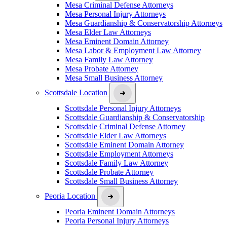
Mesa Criminal Defense Attorneys
Mesa Personal Injury Attorneys
Mesa Guardianship & Conservatorship Attorneys
Mesa Elder Law Attorneys
Mesa Eminent Domain Attorney
Mesa Labor & Employment Law Attorney
Mesa Family Law Attorney
Mesa Probate Attorney
Mesa Small Business Attorney
Scottsdale Location
Scottsdale Personal Injury Attorneys
Scottsdale Guardianship & Conservatorship
Scottsdale Criminal Defense Attorney
Scottsdale Elder Law Attorneys
Scottsdale Eminent Domain Attorney
Scottsdale Employment Attorneys
Scottsdale Family Law Attorney
Scottsdale Probate Attorney
Scottsdale Small Business Attorney
Peoria Location
Peoria Eminent Domain Attorneys
Peoria Personal Injury Attorneys