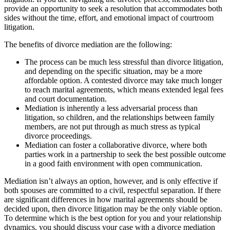
provide an opportunity to seek a resolution that accommodates both
sides without the time, effort, and emotional impact of courtroom
litigation.
The benefits of divorce mediation are the following:
The process can be much less stressful than divorce litigation,
and depending on the specific situation, may be a more
affordable option. A contested divorce may take much longer
to reach marital agreements, which means extended legal fees
and court documentation.
Mediation is inherently a less adversarial process than
litigation, so children, and the relationships between family
members, are not put through as much stress as typical
divorce proceedings.
Mediation can foster a collaborative divorce, where both
parties work in a partnership to seek the best possible outcome
in a good faith environment with open communication.
Mediation isn’t always an option, however, and is only effective if
both spouses are committed to a civil, respectful separation. If there
are significant differences in how marital agreements should be
decided upon, then divorce litigation may be the only viable option.
To determine which is the best option for you and your relationship
dynamics, you should discuss your case with a divorce mediation