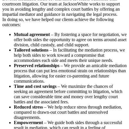
courtroom litigation. Our team at JacksonWhite works to support
you in avoiding lengthy and complex court battles by offering an
impartial mediator and guidance in navigating the legal process.
In doing so, we have helped our clients achieve the following
outcomes:
Mutual agreement
– By fostering a space for negotiation, we
offer both sides the opportunity to agree on terms around asset
division, child custody, and child support.
Tailored solutions
– In facilitating the mediation process, we
help both sides to work toward a compromise that
accommodates each side and meets their unique needs.
Preserved relationships
– We provide an amicable mediation
process that can put less emotional strain on relationships than
litigation, allowing for easier co-parenting and future
communications.
Time and cost savings
– We maximize the chances of
seeking an agreement before committing to litigation, which
can save considerable time and money over lengthy court
battles and the associated fees.
Reduced stress
– We help reduce stress through mediation,
compared to drawn-out court battles and unresolved
disagreements.
Empowerment
– We guide both sides through a successful
result in mediation, which can result in a feeling of