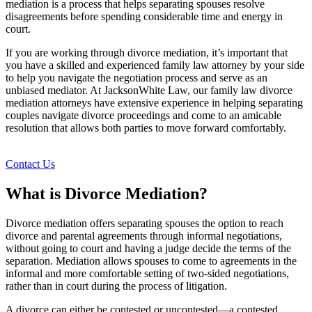
mediation is a process that helps separating spouses resolve
disagreements before spending considerable time and energy in
court.
If you are working through divorce mediation, it’s important that
you have a skilled and experienced family law attorney by your side
to help you navigate the negotiation process and serve as an
unbiased mediator. At JacksonWhite Law, our family law divorce
mediation attorneys have extensive experience in helping separating
couples navigate divorce proceedings and come to an amicable
resolution that allows both parties to move forward comfortably.
Contact Us
What is Divorce Mediation?
Divorce mediation offers separating spouses the option to reach
divorce and parental agreements through informal negotiations,
without going to court and having a judge decide the terms of the
separation. Mediation allows spouses to come to agreements in the
informal and more comfortable setting of two-sided negotiations,
rather than in court during the process of litigation.
A divorce can either be contested or uncontested—a contested