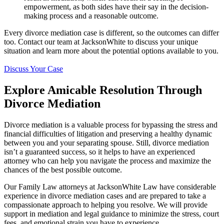
empowerment, as both sides have their say in the decision-
making process and a reasonable outcome.
Every divorce mediation case is different, so the outcomes can differ
too. Contact our team at JacksonWhite to discuss your unique
situation and learn more about the potential options available to you.
Discuss Your Case
Explore Amicable Resolution Through
Divorce Mediation
Divorce mediation is a valuable process for bypassing the stress and
financial difficulties of litigation and preserving a healthy dynamic
between you and your separating spouse. Still, divorce mediation
isn’t a guaranteed success, so it helps to have an experienced
attorney who can help you navigate the process and maximize the
chances of the best possible outcome.
Our Family Law attorneys at JacksonWhite Law have considerable
experience in divorce mediation cases and are prepared to take a
compassionate approach to helping you resolve. We will provide
support in mediation and legal guidance to minimize the stress, court
fees, and emotional strain you have to experience.