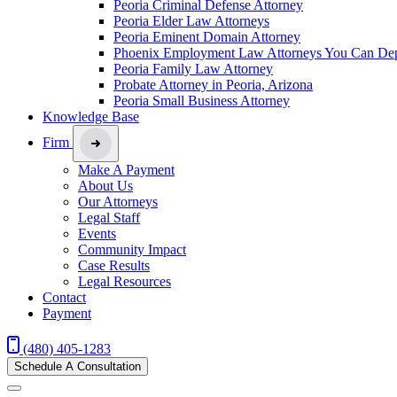
Peoria Criminal Defense Attorney
Peoria Elder Law Attorneys
Peoria Eminent Domain Attorney
Phoenix Employment Law Attorneys You Can De
Peoria Family Law Attorney
Probate Attorney in Peoria, Arizona
Peoria Small Business Attorney
Knowledge Base
Firm
Make A Payment
About Us
Our Attorneys
Legal Staff
Events
Community Impact
Case Results
Legal Resources
Contact
Payment
(480) 405-1283
Schedule A Consultation