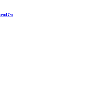
pend On