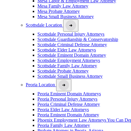
Mesa Labor & Employment Law Attorney
Mesa Family Law Attorney
Mesa Probate Attorney
Mesa Small Business Attorney
Scottsdale Location
Scottsdale Personal Injury Attorneys
Scottsdale Guardianship & Conservatorship
Scottsdale Criminal Defense Attorney
Scottsdale Elder Law Attorneys
Scottsdale Eminent Domain Attorney
Scottsdale Employment Attorneys
Scottsdale Family Law Attorney
Scottsdale Probate Attorney
Scottsdale Small Business Attorney
Peoria Location
Peoria Eminent Domain Attorneys
Peoria Personal Injury Attorneys
Peoria Criminal Defense Attorney
Peoria Elder Law Attorneys
Peoria Eminent Domain Attorney
Phoenix Employment Law Attorneys You Can De
Peoria Family Law Attorney
Probate Attorney in Peoria, Arizona