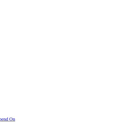
pend On