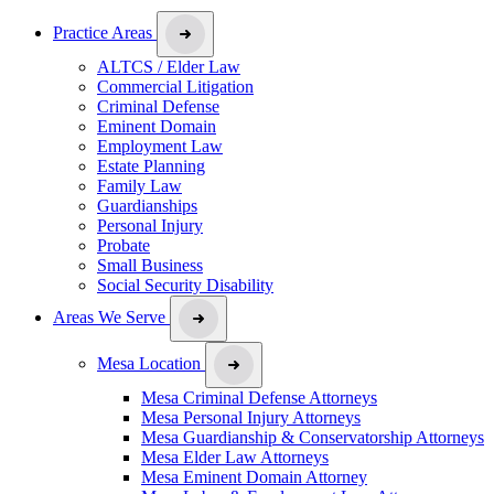
Practice Areas
ALTCS / Elder Law
Commercial Litigation
Criminal Defense
Eminent Domain
Employment Law
Estate Planning
Family Law
Guardianships
Personal Injury
Probate
Small Business
Social Security Disability
Areas We Serve
Mesa Location
Mesa Criminal Defense Attorneys
Mesa Personal Injury Attorneys
Mesa Guardianship & Conservatorship Attorneys
Mesa Elder Law Attorneys
Mesa Eminent Domain Attorney