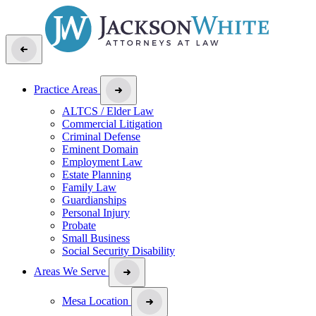
Practice Areas
ALTCS / Elder Law
Commercial Litigation
Criminal Defense
Eminent Domain
Employment Law
Estate Planning
Family Law
Guardianships
Personal Injury
Probate
Small Business
Social Security Disability
Areas We Serve
Mesa Location