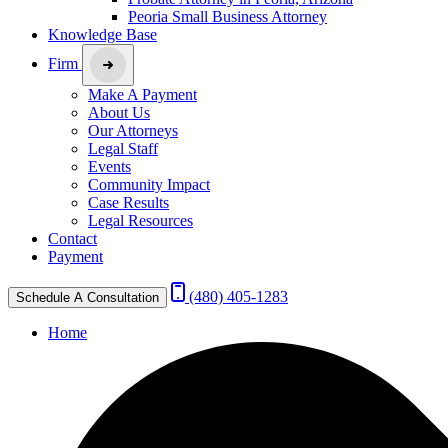
Peoria Small Business Attorney
Knowledge Base
Firm
Make A Payment
About Us
Our Attorneys
Legal Staff
Events
Community Impact
Case Results
Legal Resources
Contact
Payment
(480) 405-1283
Schedule A Consultation
Home