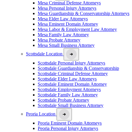
Mesa Criminal Defense Attorneys
Mesa Personal Injury Attorneys
Mesa Guardianship & Conservatorship Attorneys
Mesa Elder Law Attorneys
Mesa Eminent Domain Attorney
Mesa Labor & Employment Law Attorney
Mesa Family Law Attorney
Mesa Probate Attorney
Mesa Small Business Attorney
Scottsdale Location
Scottsdale Personal Injury Attorneys
Scottsdale Guardianship & Conservatorship
Scottsdale Criminal Defense Attorney
Scottsdale Elder Law Attorneys
Scottsdale Eminent Domain Attorney
Scottsdale Employment Attorneys
Scottsdale Family Law Attorney
Scottsdale Probate Attorney
Scottsdale Small Business Attorney
Peoria Location
Peoria Eminent Domain Attorneys
Peoria Personal Injury Attorneys