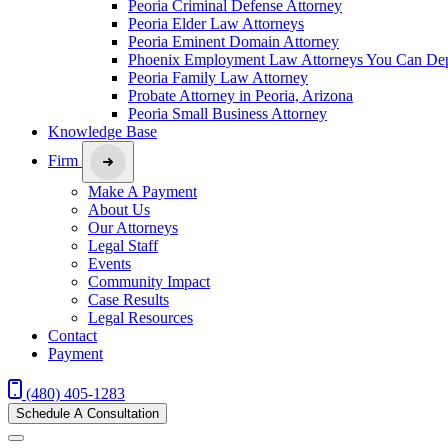
Peoria Criminal Defense Attorney
Peoria Elder Law Attorneys
Peoria Eminent Domain Attorney
Phoenix Employment Law Attorneys You Can De
Peoria Family Law Attorney
Probate Attorney in Peoria, Arizona
Peoria Small Business Attorney
Knowledge Base
Firm
Make A Payment
About Us
Our Attorneys
Legal Staff
Events
Community Impact
Case Results
Legal Resources
Contact
Payment
(480) 405-1283
Schedule A Consultation