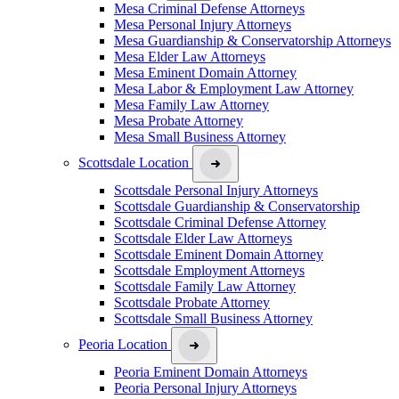
Mesa Criminal Defense Attorneys
Mesa Personal Injury Attorneys
Mesa Guardianship & Conservatorship Attorneys
Mesa Elder Law Attorneys
Mesa Eminent Domain Attorney
Mesa Labor & Employment Law Attorney
Mesa Family Law Attorney
Mesa Probate Attorney
Mesa Small Business Attorney
Scottsdale Location
Scottsdale Personal Injury Attorneys
Scottsdale Guardianship & Conservatorship
Scottsdale Criminal Defense Attorney
Scottsdale Elder Law Attorneys
Scottsdale Eminent Domain Attorney
Scottsdale Employment Attorneys
Scottsdale Family Law Attorney
Scottsdale Probate Attorney
Scottsdale Small Business Attorney
Peoria Location
Peoria Eminent Domain Attorneys
Peoria Personal Injury Attorneys