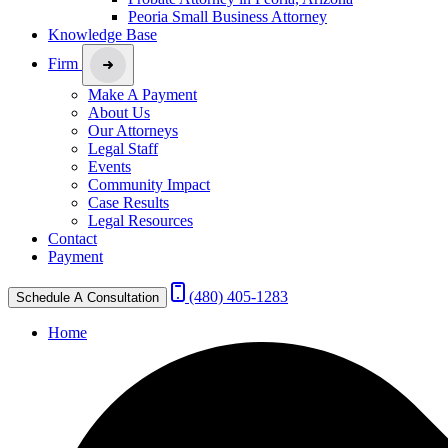
Peoria Small Business Attorney
Knowledge Base
Firm
Make A Payment
About Us
Our Attorneys
Legal Staff
Events
Community Impact
Case Results
Legal Resources
Contact
Payment
(480) 405-1283
Schedule A Consultation
Home