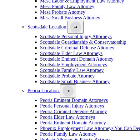
Mesa Labor & Employment Law Attorney
Mesa Family Law Attorney
Mesa Probate Attorney
Mesa Small Business Attorney
Scottsdale Location
Scottsdale Personal Injury Attorneys
Scottsdale Guardianship & Conservatorship
Scottsdale Criminal Defense Attorney
Scottsdale Elder Law Attorneys
Scottsdale Eminent Domain Attorney
Scottsdale Employment Attorneys
Scottsdale Family Law Attorney
Scottsdale Probate Attorney
Scottsdale Small Business Attorney
Peoria Location
Peoria Eminent Domain Attorneys
Peoria Personal Injury Attorneys
Peoria Criminal Defense Attorney
Peoria Elder Law Attorneys
Peoria Eminent Domain Attorney
Phoenix Employment Law Attorneys You Can De
Peoria Family Law Attorney
Probate Attorney in Peoria, Arizona