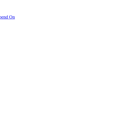
pend On