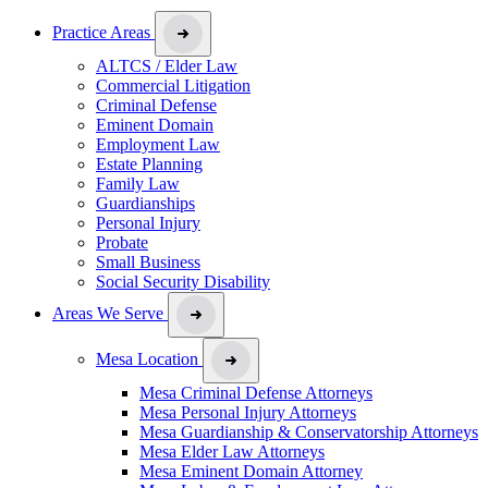
Practice Areas
ALTCS / Elder Law
Commercial Litigation
Criminal Defense
Eminent Domain
Employment Law
Estate Planning
Family Law
Guardianships
Personal Injury
Probate
Small Business
Social Security Disability
Areas We Serve
Mesa Location
Mesa Criminal Defense Attorneys
Mesa Personal Injury Attorneys
Mesa Guardianship & Conservatorship Attorneys
Mesa Elder Law Attorneys
Mesa Eminent Domain Attorney