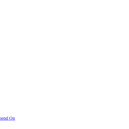
pend On