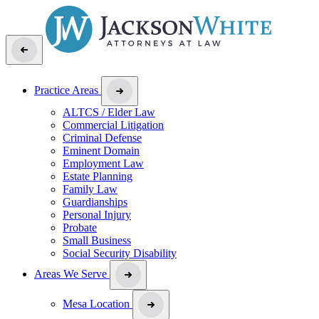
Practice Areas
ALTCS / Elder Law
Commercial Litigation
Criminal Defense
Eminent Domain
Employment Law
Estate Planning
Family Law
Guardianships
Personal Injury
Probate
Small Business
Social Security Disability
Areas We Serve
Mesa Location