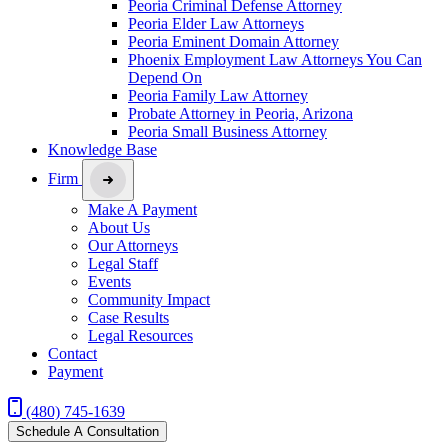
Peoria Criminal Defense Attorney
Peoria Elder Law Attorneys
Peoria Eminent Domain Attorney
Phoenix Employment Law Attorneys You Can
Depend On
Peoria Family Law Attorney
Probate Attorney in Peoria, Arizona
Peoria Small Business Attorney
Knowledge Base
Firm
Make A Payment
About Us
Our Attorneys
Legal Staff
Events
Community Impact
Case Results
Legal Resources
Contact
Payment
(480) 745-1639
Schedule A Consultation