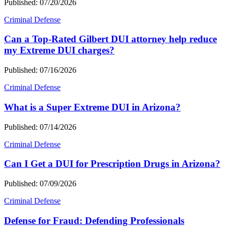
Published: 07/20/2026
Criminal Defense
Can a Top-Rated Gilbert DUI attorney help reduce
my Extreme DUI charges?
Published: 07/16/2026
Criminal Defense
What is a Super Extreme DUI in Arizona?
Published: 07/14/2026
Criminal Defense
Can I Get a DUI for Prescription Drugs in Arizona?
Published: 07/09/2026
Criminal Defense
Defense for Fraud: Defending Professionals