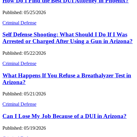
How Do I Find the Best DUI Attorney in Phoenix?
Published: 05/25/2026
Criminal Defense
Self Defense Shooting: What Should I Do If I Was
Arrested or Charged After Using a Gun in Arizona?
Published: 05/22/2026
Criminal Defense
What Happens If You Refuse a Breathalyzer Test in
Arizona?
Published: 05/21/2026
Criminal Defense
Can I Lose My Job Because of a DUI in Arizona?
Published: 05/19/2026