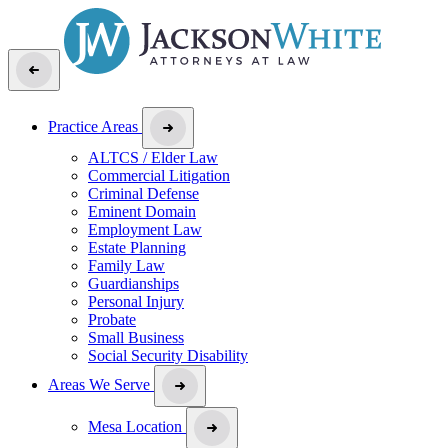
Practice Areas
ALTCS / Elder Law
Commercial Litigation
Criminal Defense
Eminent Domain
Employment Law
Estate Planning
Family Law
Guardianships
Personal Injury
Probate
Small Business
Social Security Disability
Areas We Serve
Mesa Location