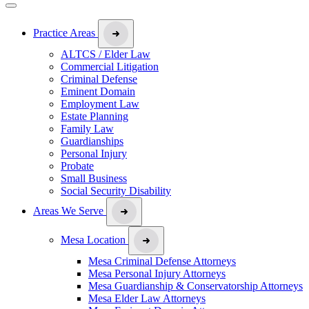
Practice Areas
ALTCS / Elder Law
Commercial Litigation
Criminal Defense
Eminent Domain
Employment Law
Estate Planning
Family Law
Guardianships
Personal Injury
Probate
Small Business
Social Security Disability
Areas We Serve
Mesa Location
Mesa Criminal Defense Attorneys
Mesa Personal Injury Attorneys
Mesa Guardianship & Conservatorship Attorneys
Mesa Elder Law Attorneys