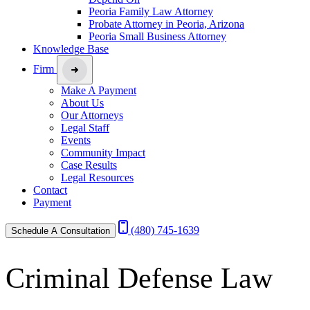
Peoria Family Law Attorney
Probate Attorney in Peoria, Arizona
Peoria Small Business Attorney
Knowledge Base
Firm
Make A Payment
About Us
Our Attorneys
Legal Staff
Events
Community Impact
Case Results
Legal Resources
Contact
Payment
(480) 745-1639
Schedule A Consultation
Criminal Defense Law