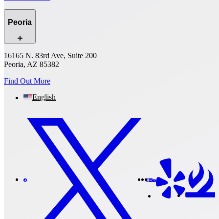
Peoria
16165 N. 83rd Ave, Suite 200
Peoria, AZ 85382
Find Out More
English