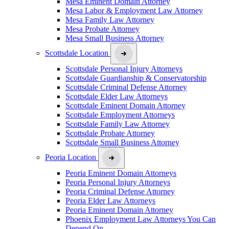
Mesa Eminent Domain Attorney
Mesa Labor & Employment Law Attorney
Mesa Family Law Attorney
Mesa Probate Attorney
Mesa Small Business Attorney
Scottsdale Location
Scottsdale Personal Injury Attorneys
Scottsdale Guardianship & Conservatorship
Scottsdale Criminal Defense Attorney
Scottsdale Elder Law Attorneys
Scottsdale Eminent Domain Attorney
Scottsdale Employment Attorneys
Scottsdale Family Law Attorney
Scottsdale Probate Attorney
Scottsdale Small Business Attorney
Peoria Location
Peoria Eminent Domain Attorneys
Peoria Personal Injury Attorneys
Peoria Criminal Defense Attorney
Peoria Elder Law Attorneys
Peoria Eminent Domain Attorney
Phoenix Employment Law Attorneys You Can
Depend On