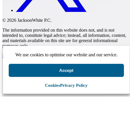
© 2026 JacksonWhite P.C.
The information provided on this website does not, and is not
intended to, constitute legal advice; instead, all information, content,
and materials available on this site are for general informational
purposes only.
We use cookies to optimise our website and our service.
Make A Payment
Accept
Get Started.
Schedule A
Cookies
Privacy Policy
Consultation.
Talk to someone now at (480) 935-6844
Call Now
Or Send Us A Message.