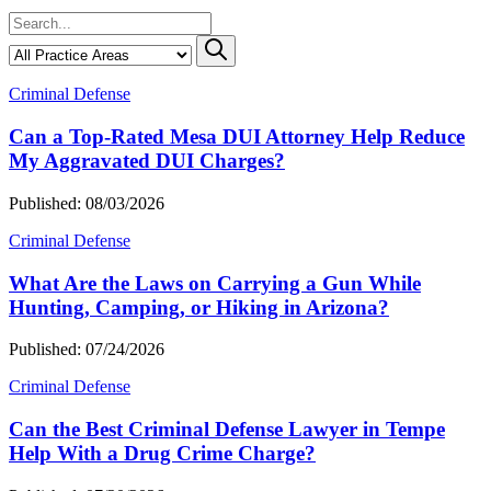
Criminal Defense
Can a Top-Rated Mesa DUI Attorney Help Reduce
My Aggravated DUI Charges?
Published: 08/03/2026
Criminal Defense
What Are the Laws on Carrying a Gun While
Hunting, Camping, or Hiking in Arizona?
Published: 07/24/2026
Criminal Defense
Can the Best Criminal Defense Lawyer in Tempe
Help With a Drug Crime Charge?