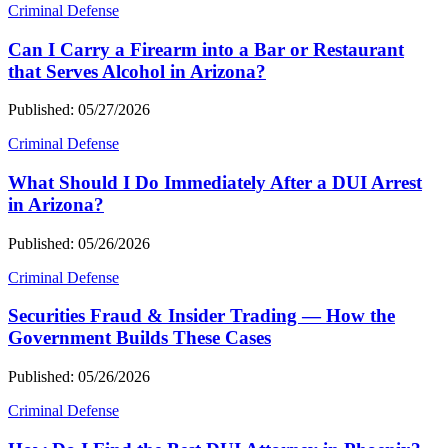
Criminal Defense
Can I Carry a Firearm into a Bar or Restaurant
that Serves Alcohol in Arizona?
Published: 05/27/2026
Criminal Defense
What Should I Do Immediately After a DUI Arrest
in Arizona?
Published: 05/26/2026
Criminal Defense
Securities Fraud & Insider Trading — How the
Government Builds These Cases
Published: 05/26/2026
Criminal Defense