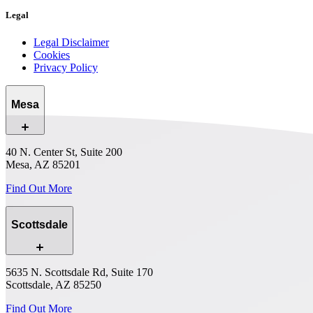
Legal
Legal Disclaimer
Cookies
Privacy Policy
Mesa
40 N. Center St, Suite 200
Mesa, AZ 85201
Find Out More
Scottsdale
5635 N. Scottsdale Rd, Suite 170
Scottsdale, AZ 85250
Find Out More