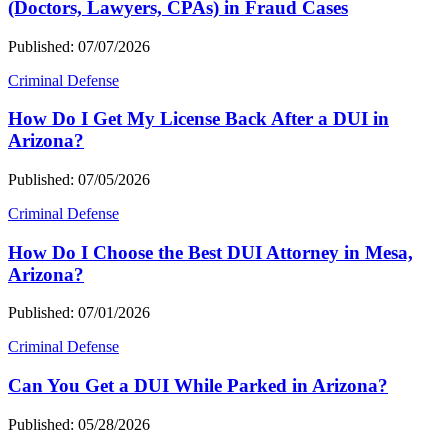
(Doctors, Lawyers, CPAs) in Fraud Cases
Published: 07/07/2026
Criminal Defense
How Do I Get My License Back After a DUI in
Arizona?
Published: 07/05/2026
Criminal Defense
How Do I Choose the Best DUI Attorney in Mesa,
Arizona?
Published: 07/01/2026
Criminal Defense
Can You Get a DUI While Parked in Arizona?
Published: 05/28/2026