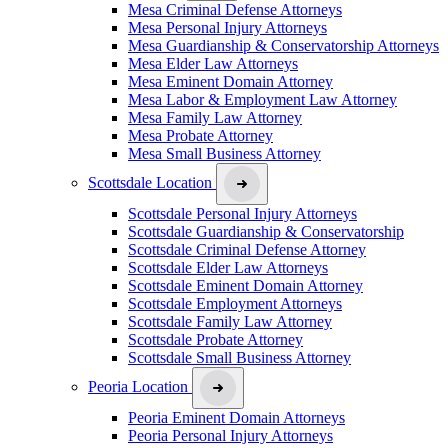
Mesa Criminal Defense Attorneys
Mesa Personal Injury Attorneys
Mesa Guardianship & Conservatorship Attorneys
Mesa Elder Law Attorneys
Mesa Eminent Domain Attorney
Mesa Labor & Employment Law Attorney
Mesa Family Law Attorney
Mesa Probate Attorney
Mesa Small Business Attorney
Scottsdale Location
Scottsdale Personal Injury Attorneys
Scottsdale Guardianship & Conservatorship
Scottsdale Criminal Defense Attorney
Scottsdale Elder Law Attorneys
Scottsdale Eminent Domain Attorney
Scottsdale Employment Attorneys
Scottsdale Family Law Attorney
Scottsdale Probate Attorney
Scottsdale Small Business Attorney
Peoria Location
Peoria Eminent Domain Attorneys
Peoria Personal Injury Attorneys