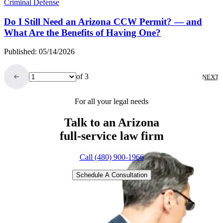
Criminal Defense
Do I Still Need an Arizona CCW Permit? — and
What Are the Benefits of Having One?
Published: 05/14/2026
of 3
NEXT
For all your legal needs
Talk to an Arizona
full-service
law firm
Call (480) 900-1966
Schedule A Consultation