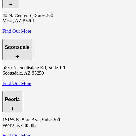
40 N. Center St, Suite 200
Mesa, AZ 85201
Find Out More
Scottsdale
5635 N. Scottsdale Rd, Suite 170
Scottsdale, AZ 85250
Find Out More
Peoria
16165 N. 83rd Ave, Suite 200
Peoria, AZ 85382
Find Out More