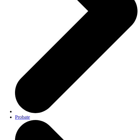
Probate