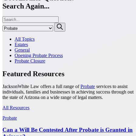
Search Again...
All Topics
Estates
General
Opening Probate Process
Probate Closure
Featured Resources
JacksonWhite Law offers a full range of
Probate
services to assist
individuals, families and businesses in achieving success through out
the state of Arizona on a wide range of legal matters.
All Resources
Probate
Can a Will Be Contested After Probate is Granted in