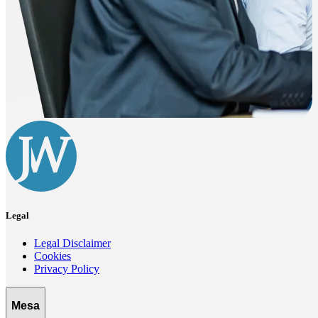
Legal
Legal Disclaimer
Cookies
Privacy Policy
Mesa