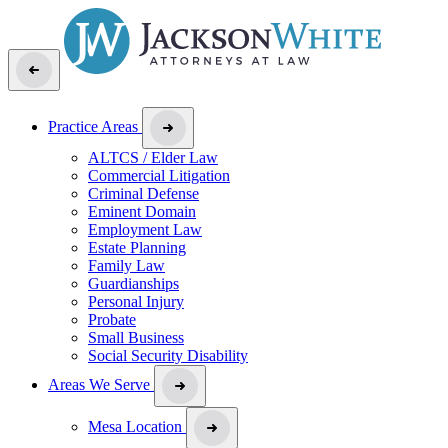
Practice Areas
ALTCS / Elder Law
Commercial Litigation
Criminal Defense
Eminent Domain
Employment Law
Estate Planning
Family Law
Guardianships
Personal Injury
Probate
Small Business
Social Security Disability
Areas We Serve
Mesa Location