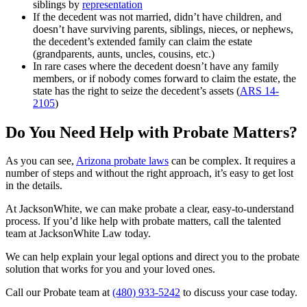
siblings by
representation
If the decedent was not married, didn’t have children, and
doesn’t have surviving parents, siblings, nieces, or nephews,
the decedent’s extended family can claim the estate
(grandparents, aunts, uncles, cousins, etc.)
In rare cases where the decedent doesn’t have any family
members, or if nobody comes forward to claim the estate, the
state has the right to seize the decedent’s assets (
ARS 14-
2105
)
Do You Need Help with Probate Matters?
As you can see,
Arizona probate laws
can be complex. It requires a
number of steps and without the right approach, it’s easy to get lost
in the details.
At JacksonWhite, we can make probate a clear, easy-to-understand
process. If you’d like help with probate matters, call the talented
team at JacksonWhite Law today.
We can help explain your legal options and direct you to the probate
solution that works for you and your loved ones.
Call our Probate team at
(480) 933-5242
to discuss your case today.