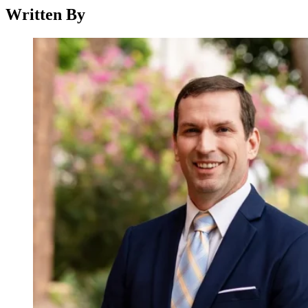
Written By