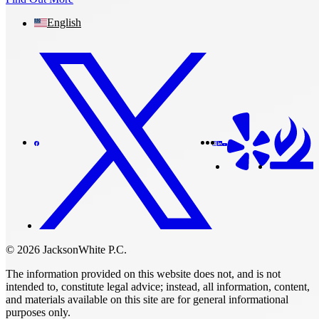
English
© 2026 JacksonWhite P.C.
The information provided on this website does not, and is not
intended to, constitute legal advice; instead, all information, content,
and materials available on this site are for general informational
purposes only.