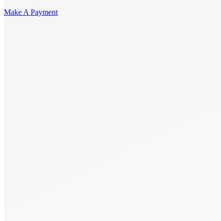
Make A Payment
Get Started.
Schedule A
Consultation.
Talk to someone now at (480) 935-6844
Call Now
Or Send Us A Message.
"
*
" indicates required fields
Name
*
First
Last
Email Address
*
Phone number
*