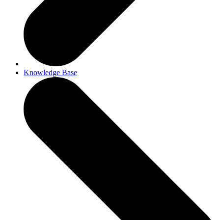
Knowledge Base