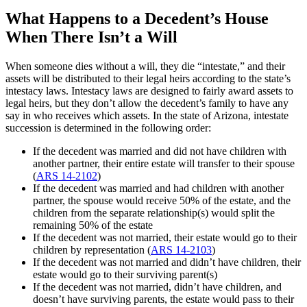
What Happens to a Decedent’s House
When There Isn’t a Will
When someone dies without a will, they die “intestate,” and their
assets will be distributed to their legal heirs according to the state’s
intestacy laws. Intestacy laws are designed to fairly award assets to
legal heirs, but they don’t allow the decedent’s family to have any
say in who receives which assets. In the state of Arizona, intestate
succession is determined in the following order:
If the decedent was married and did not have children with
another partner, their entire estate will transfer to their spouse
(
ARS 14-2102
)
If the decedent was married and had children with another
partner, the spouse would receive 50% of the estate, and the
children from the separate relationship(s) would split the
remaining 50% of the estate
If the decedent was not married, their estate would go to their
children by representation (
ARS 14-2103
)
If the decedent was not married and didn’t have children, their
estate would go to their surviving parent(s)
If the decedent was not married, didn’t have children, and
doesn’t have surviving parents, the estate would pass to their