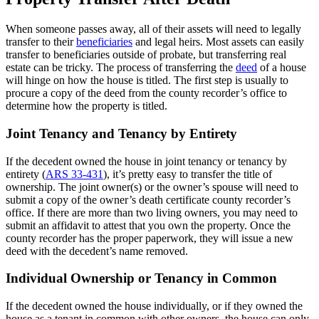
When someone passes away, all of their assets will need to legally
transfer to their
beneficiaries
and legal heirs. Most assets can easily
transfer to beneficiaries outside of probate, but transferring real
estate can be tricky. The process of transferring the
deed
of a house
will hinge on how the house is titled. The first step is usually to
procure a copy of the deed from the county recorder’s office to
determine how the property is titled.
Joint Tenancy and Tenancy by Entirety
If the decedent owned the house in joint tenancy or tenancy by
entirety (
ARS 33-431
), it’s pretty easy to transfer the title of
ownership. The joint owner(s) or the owner’s spouse will need to
submit a copy of the owner’s death certificate county recorder’s
office. If there are more than two living owners, you may need to
submit an affidavit to attest that you own the property. Once the
county recorder has the proper paperwork, they will issue a new
deed with the decedent’s name removed.
Individual Ownership or Tenancy in Common
If the decedent owned the house individually, or if they owned the
house as a tenant in common with other owners, the house can only