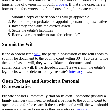
transfer title of ownership through
probate
. If that’s the case, here’s
how to transfer ownership of the house through probate court:
Submit a copy of the decedent’s will (if applicable)
Petition to open probate and appoint a personal representative
Inventory and value the estate’s assets
Settle the estate’s liabilities
Receive a court order to transfer “clear title”
Submit the Will
If the decedent left a
will
, the party in possession of the will needs to
submit the document to the county court within 30 – 120 days. Once
the court has the will, they will validate the document and
authenticate the will. If the decedent didn’t leave a will, the estate’s
legal heirs will be determined by the state’s
intestacy
laws.
Open Probate and Appoint a Personal
Representative
Probate doesn’t automatically start on its own—someone (usually a
family member) will need to submit a petition to the county court to
open probate for the estate. If the decedent left a will, the will should
nominate someone to serve as their executor or
personal