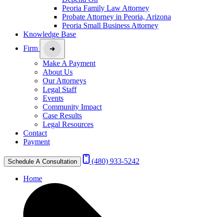
Peoria Family Law Attorney
Probate Attorney in Peoria, Arizona
Peoria Small Business Attorney
Knowledge Base
Firm
Make A Payment
About Us
Our Attorneys
Legal Staff
Events
Community Impact
Case Results
Legal Resources
Contact
Payment
(480) 933-5242
Schedule A Consultation
Home