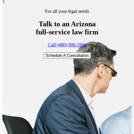
1
For all your legal needs
Talk to an Arizona
full-service
law firm
Call (480) 900-1966
Schedule A Consultation