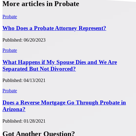
More articles in Probate
Probate
Who Does a Probate Attorney Represent?
Published: 06/20/2023
Probate
What Happens if My Spouse Dies and We Are
Separated But Not Divorced?
Published: 04/13/2021
Probate
Does a Reverse Mortgage Go Through Probate in
Arizona?
Published: 01/28/2021
Got Another Question?