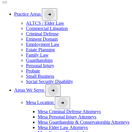
Practice Areas
ALTCS / Elder Law
Commercial Litigation
Criminal Defense
Eminent Domain
Employment Law
Estate Planning
Family Law
Guardianships
Personal Injury
Probate
Small Business
Social Security Disability
Areas We Serve
Mesa Location
Mesa Criminal Defense Attorneys
Mesa Personal Injury Attorneys
Mesa Guardianship & Conservatorship Attorneys
Mesa Elder Law Attorneys