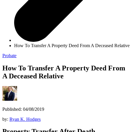
How To Transfer A Property Deed From A Deceased Relative
Probate
How To Transfer A Property Deed From
A Deceased Relative
Published: 04/08/2019
by:
Ryan K. Hodges
Property Transfer After Death