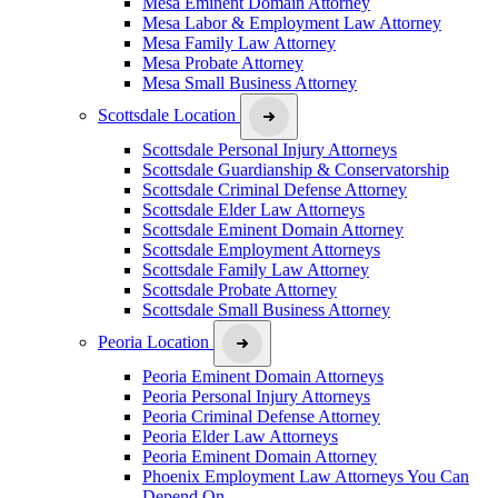
Mesa Eminent Domain Attorney
Mesa Labor & Employment Law Attorney
Mesa Family Law Attorney
Mesa Probate Attorney
Mesa Small Business Attorney
Scottsdale Location
Scottsdale Personal Injury Attorneys
Scottsdale Guardianship & Conservatorship
Scottsdale Criminal Defense Attorney
Scottsdale Elder Law Attorneys
Scottsdale Eminent Domain Attorney
Scottsdale Employment Attorneys
Scottsdale Family Law Attorney
Scottsdale Probate Attorney
Scottsdale Small Business Attorney
Peoria Location
Peoria Eminent Domain Attorneys
Peoria Personal Injury Attorneys
Peoria Criminal Defense Attorney
Peoria Elder Law Attorneys
Peoria Eminent Domain Attorney
Phoenix Employment Law Attorneys You Can
Depend On