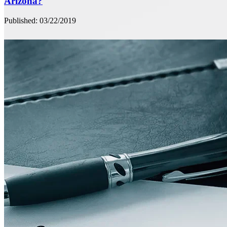
Arizona?
Published: 03/22/2019