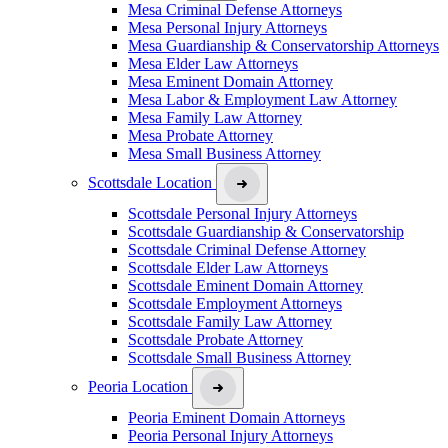
Mesa Criminal Defense Attorneys
Mesa Personal Injury Attorneys
Mesa Guardianship & Conservatorship Attorneys
Mesa Elder Law Attorneys
Mesa Eminent Domain Attorney
Mesa Labor & Employment Law Attorney
Mesa Family Law Attorney
Mesa Probate Attorney
Mesa Small Business Attorney
Scottsdale Location
Scottsdale Personal Injury Attorneys
Scottsdale Guardianship & Conservatorship
Scottsdale Criminal Defense Attorney
Scottsdale Elder Law Attorneys
Scottsdale Eminent Domain Attorney
Scottsdale Employment Attorneys
Scottsdale Family Law Attorney
Scottsdale Probate Attorney
Scottsdale Small Business Attorney
Peoria Location
Peoria Eminent Domain Attorneys
Peoria Personal Injury Attorneys