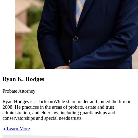
Ryan K. Hodges
Probate Attorney
Ryan Hodges is a JacksonWhite shareholder and joined the firm in
2008. He practices in the areas of probate, estate and trust
administration, and elder law, including guardianships and
conservatorships and special needs trusts.
Learn More