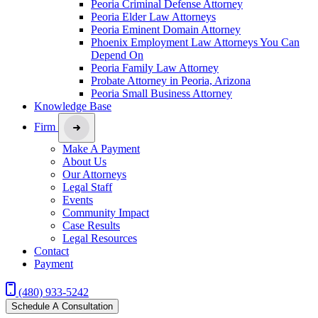
Peoria Criminal Defense Attorney
Peoria Elder Law Attorneys
Peoria Eminent Domain Attorney
Phoenix Employment Law Attorneys You Can
Depend On
Peoria Family Law Attorney
Probate Attorney in Peoria, Arizona
Peoria Small Business Attorney
Knowledge Base
Firm
Make A Payment
About Us
Our Attorneys
Legal Staff
Events
Community Impact
Case Results
Legal Resources
Contact
Payment
(480) 933-5242
Schedule A Consultation