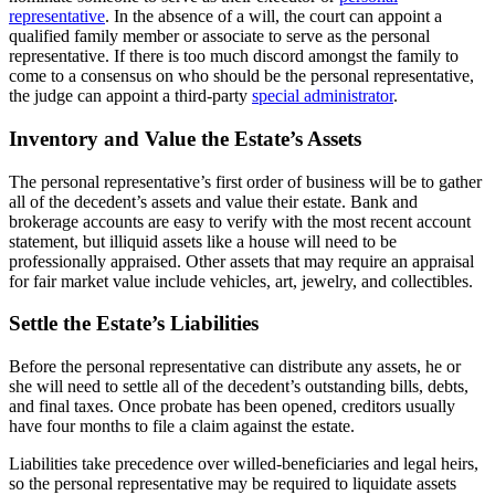
representative
. In the absence of a will, the court can appoint a
qualified family member or associate to serve as the personal
representative. If there is too much discord amongst the family to
come to a consensus on who should be the personal representative,
the judge can appoint a third-party
special administrator
.
Inventory and Value the Estate’s Assets
The personal representative’s first order of business will be to gather
all of the decedent’s assets and value their estate. Bank and
brokerage accounts are easy to verify with the most recent account
statement, but illiquid assets like a house will need to be
professionally appraised. Other assets that may require an appraisal
for fair market value include vehicles, art, jewelry, and collectibles.
Settle the Estate’s Liabilities
Before the personal representative can distribute any assets, he or
she will need to settle all of the decedent’s outstanding bills, debts,
and final taxes. Once probate has been opened, creditors usually
have four months to file a claim against the estate.
Liabilities take precedence over willed-beneficiaries and legal heirs,
so the personal representative may be required to liquidate assets