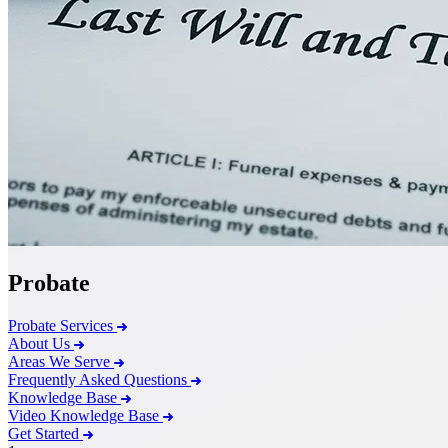
Probate
Probate Services
About Us
Areas We Serve
Frequently Asked Questions
Knowledge Base
Video Knowledge Base
Get Started