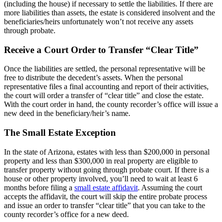
(including the house) if necessary to settle the liabilities. If there are
more liabilities than assets, the estate is considered insolvent and the
beneficiaries/heirs unfortunately won’t not receive any assets
through probate.
Receive a Court Order to Transfer “Clear Title”
Once the liabilities are settled, the personal representative will be
free to distribute the decedent’s assets. When the personal
representative files a final accounting and report of their activities,
the court will order a transfer of “clear title” and close the estate.
With the court order in hand, the county recorder’s office will issue a
new deed in the beneficiary/heir’s name.
The Small Estate Exception
In the state of Arizona, estates with less than $200,000 in personal
property and less than $300,000 in real property are eligible to
transfer property without going through probate court. If there is a
house or other property involved, you’ll need to wait at least 6
months before filing a
small estate affidavit
. Assuming the court
accepts the affidavit, the court will skip the entire probate process
and issue an order to transfer “clear title” that you can take to the
county recorder’s office for a new deed.